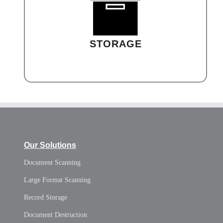
STORAGE
Our Solutions
Document Scanning
Large Format Scanning
Record Storage
Document Destruction