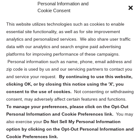
Personal Information and
Opt Out Personal Information and Cookie Preferences
Cookie Consent
Privacy Statement (US)
This website utilizes technologies such as cookies to enable
Cookie Policy (CA)
essential site functionality, as well as for site improvement
analytics and personalized services. We also share user traffic
Privacy Statement (CA)
data with our analytics and search engine paid advertising
platforms for improving performance of these campaigns.
Personal information such as name, phone, email address and
zip code is used by us and our servicing partners to contact you
and service your request.
By continuing to use this website,
clicking OK, or by closing this notice using the 'X', you
Sign up to receive updates, reminders, and
consent to the use of cookies.
Not consenting or withdrawing
security tips!
consent, may adversely affect certain features and functions.
To manage your preferences, please click on the Opt-Out
Submit
Personal Information and Cookie Preferences link.
You may
also exercise your
Do Not Sell My Personal Information
option by clicking on the Opt-Out Personal Information and
Cookie Preferences link.