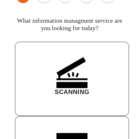
What information managment service are
you looking for today?
SCANNING