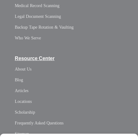
Medical Record Scanning
Legal Document Scanning
Backup Tape Rotation & Vaulting
Who We Serve
Resource Center
About Us
Blog
Articles
Locations
Scholarship
Frequently Asked Questions
Sitemap