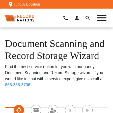
Find A Location
Document Scanning and
Record Storage Wizard
Find the best service option for you with our handy
Document Scanning and Record Storage wizard! If you
would like to chat with a service expert, give us a call at
866-385-3706
.