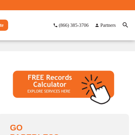
te
(866) 385-3706
Partners
GO