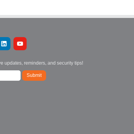
ve updates, reminders, and security tips!
Submit