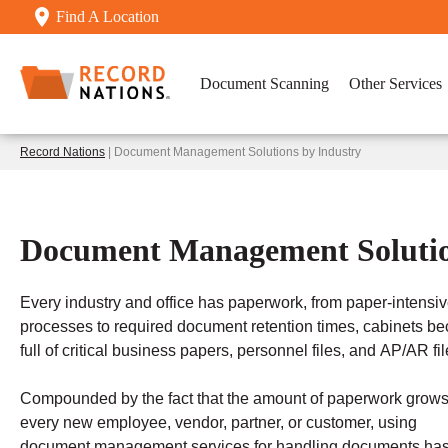
Find A Location
Document Scanning
Other Services
Record Nations
| Document Management Solutions by Industry
Document Management Solutio
Every industry and office has paperwork, from paper-intensi
processes to required document retention times, cabinets b
full of critical business papers, personnel files, and AP/AR fil
Compounded by the fact that the amount of paperwork grows
every new employee, vendor, partner, or customer, using
document management services for handling documents ha