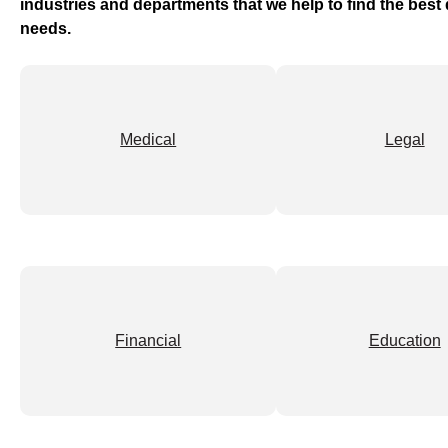
industries and departments that we help to find the bes
needs.
Medical
Legal
Financial
Education