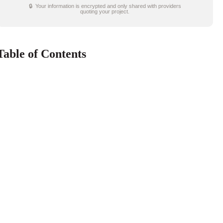
🔒 Your information is encrypted and only shared with providers
quoting your project.
Table of Contents