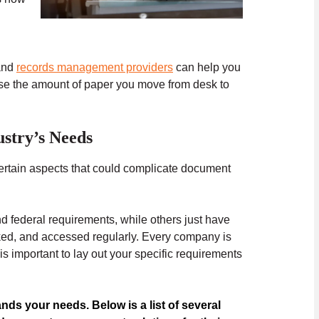
nd
records management providers
can help you
ase the amount of paper you move from desk to
stry’s Needs
ertain aspects that could complicate document
d federal requirements, while others just have
ked, and accessed regularly. Every company is
important to lay out your specific requirements
ands your needs. Below is a list of several