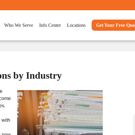
Who We Serve
Info Center
Locations
Get Your Free Quo
ns by Industry
ve
ecome
es.
 with
s now