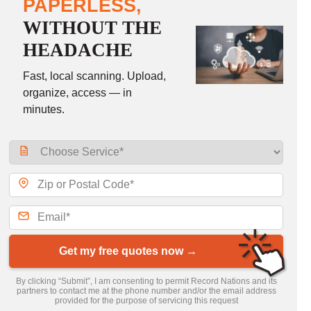
PAPERLESS,
WITHOUT THE
HEADACHE
Fast, local scanning. Upload,
organize, access — in
minutes.
Get my free quotes now →
By clicking “Submit”, I am consenting to permit Record Nations and its
partners to contact me at the phone number and/or the email address
provided for the purpose of servicing this request