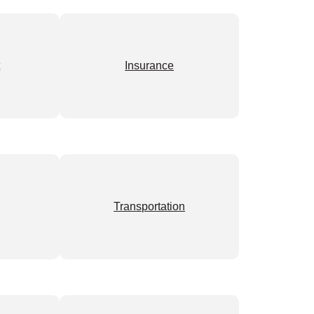
t
Insurance
Transportation