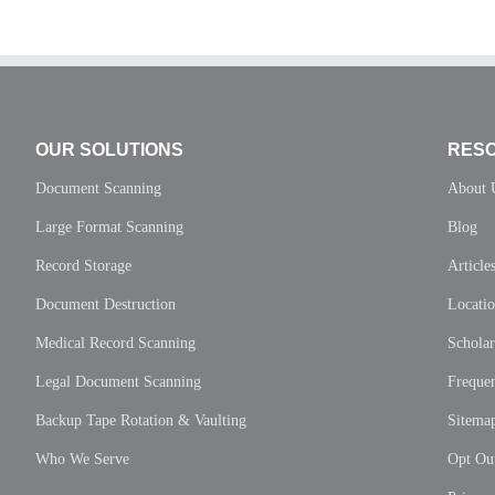
OUR SOLUTIONS
RES
Document Scanning
About 
Large Format Scanning
Blog
Record Storage
Article
Document Destruction
Locati
Medical Record Scanning
Scholar
Legal Document Scanning
Frequen
Backup Tape Rotation & Vaulting
Sitema
Who We Serve
Opt Out