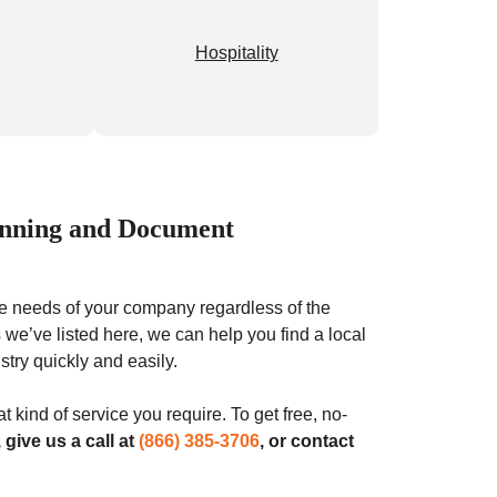
Hospitality
canning and Document
 the needs of your company regardless of the
 we’ve listed here, we can help you find a local
stry quickly and easily.
t kind of service you require. To get free, no-
, give us a call at
(866) 385-3706
, or contact