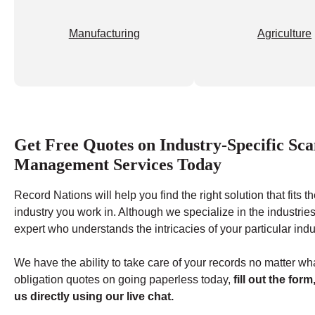
Manufacturing
Agriculture
Get Free Quotes on Industry-Specific S
Management Services Today
Record Nations will help you find the right solution that fits
industry you work in. Although we specialize in the industries
expert who understands the intricacies of your particular indu
We have the ability to take care of your records no matter wha
obligation quotes on going paperless today,
fill out the form
us directly using our live chat.