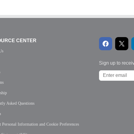
OURCE CENTER
Us
Sign up to recei
s
ons
ship
tly Asked Questions
p
 Personal Information and Cookie Preferences