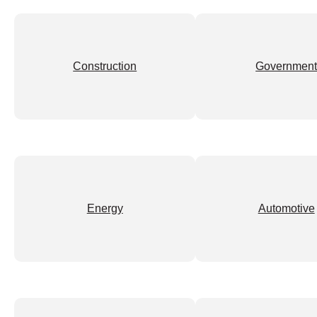
Construction
Governmen
Energy
Automotive