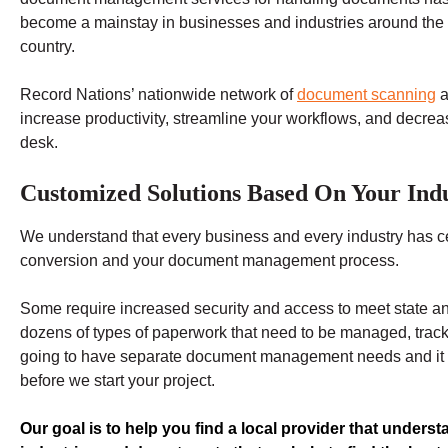
become a mainstay in businesses and industries around the
country.
Record Nations’ nationwide network of
document scanning
a
increase productivity, streamline your workflows, and decre
desk.
Customized Solutions Based On Your Indu
We understand that every business and every industry has c
conversion and your document management process.
Some require increased security and access to meet state an
dozens of types of paperwork that need to be managed, trac
going to have separate document management needs and it is 
before we start your project.
Our goal is to help you find a local provider that underst