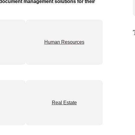
t document management solutions for their
Human Resources
Real Estate