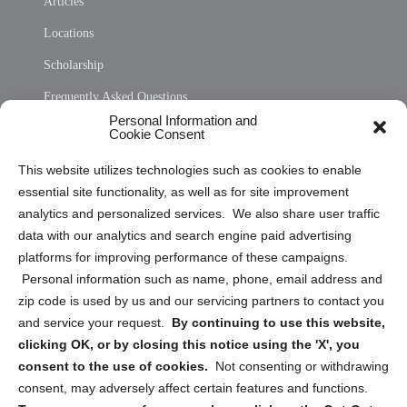
Articles
Locations
Scholarship
Frequently Asked Questions
Personal Information and
Sitemap
Cookie Consent
Opt Out Personal Information and Cookie Preferences
This website utilizes technologies such as cookies to enable
essential site functionality, as well as for site improvement
Privacy Statement (US)
analytics and personalized services. We also share user traffic
Cookie Policy (CA)
data with our analytics and search engine paid advertising
Privacy Statement (CA)
platforms for improving performance of these campaigns.
Personal information such as name, phone, email address and
zip code is used by us and our servicing partners to contact you
and service your request.
By continuing to use this website,
clicking OK, or by closing this notice using the 'X', you
consent to the use of cookies.
Not consenting or withdrawing
Sign up to receive updates, reminders, and
consent, may adversely affect certain features and functions.
security tips!