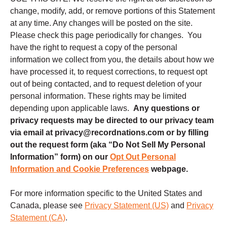
change, modify, add, or remove portions of this Statement
at any time. Any changes will be posted on the site.
Please check this page periodically for changes. You
have the right to request a copy of the personal
information we collect from you, the details about how we
have processed it, to request corrections, to request opt
out of being contacted, and to request deletion of your
personal information. These rights may be limited
depending upon applicable laws.
Any questions or
privacy requests may be directed to our privacy team
via email at privacy@recordnations.com or by filling
out the request form (aka “Do Not Sell My Personal
Information” form) on our
Opt Out Personal
Information and Cookie Preferences
webpage.
For more information specific to the United States and
Canada, please see
Privacy Statement (US)
and
Privacy
Statement (CA)
.