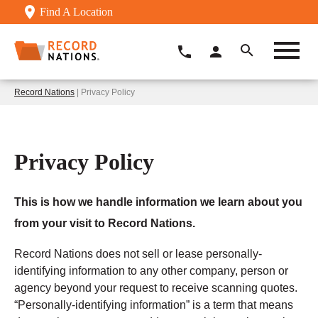
Find A Location
Record Nations
| Privacy Policy
Privacy Policy
This is how we handle information we learn about you
from your visit to Record Nations.
Record Nations does not sell or lease personally-
identifying information to any other company, person or
agency beyond your request to receive scanning quotes.
“Personally-identifying information” is a term that means