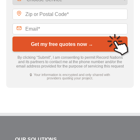
Get my free quotes now →
By clicking “Submit”, I am consenting to permit Record Nations
and its partners to contact me at the phone number and/or the
email address provided for the purpose of servicing this request
🔒 Your information is encrypted and only shared with
providers quoting your project.
OUR SOLUTIONS