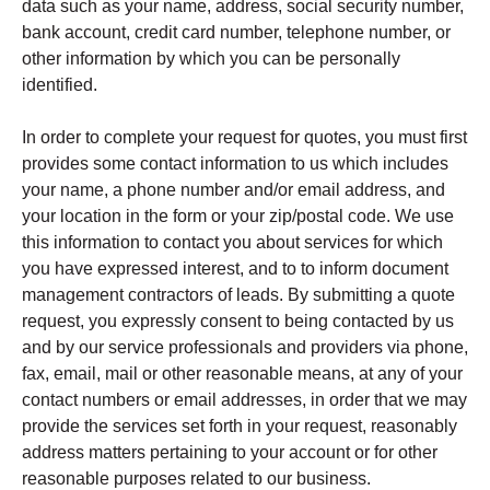
data such as your name, address, social security number,
bank account, credit card number, telephone number, or
other information by which you can be personally
identified.
In order to complete your request for quotes, you must first
provides some contact information to us which includes
your name, a phone number and/or email address, and
your location in the form or your zip/postal code. We use
this information to contact you about services for which
you have expressed interest, and to to inform document
management contractors of leads. By submitting a quote
request, you expressly consent to being contacted by us
and by our service professionals and providers via phone,
fax, email, mail or other reasonable means, at any of your
contact numbers or email addresses, in order that we may
provide the services set forth in your request, reasonably
address matters pertaining to your account or for other
reasonable purposes related to our business.