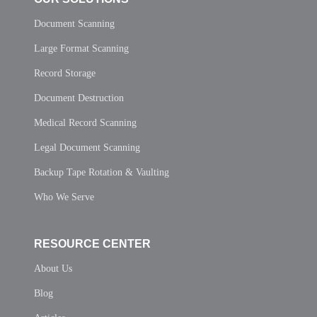
Document Scanning
Large Format Scanning
Record Storage
Document Destruction
Medical Record Scanning
Legal Document Scanning
Backup Tape Rotation & Vaulting
Who We Serve
RESOURCE CENTER
About Us
Blog