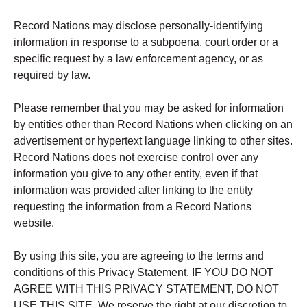
Record Nations may disclose personally-identifying
information in response to a subpoena, court order or a
specific request by a law enforcement agency, or as
required by law.
Please remember that you may be asked for information
by entities other than Record Nations when clicking on an
advertisement or hypertext language linking to other sites.
Record Nations does not exercise control over any
information you give to any other entity, even if that
information was provided after linking to the entity
requesting the information from a Record Nations
website.
By using this site, you are agreeing to the terms and
conditions of this Privacy Statement. IF YOU DO NOT
AGREE WITH THIS PRIVACY STATEMENT, DO NOT
USE THIS SITE. We reserve the right at our discretion to