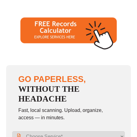
GO PAPERLESS,
WITHOUT THE
HEADACHE
Fast, local scanning. Upload, organize,
access — in minutes.