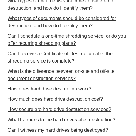
What types of documents should be considered for
destruction, and how do I identify them?
What types of documents should be considered for
destruction, and how do I identify them?
Can I schedule a one-time shredding service, or do you
offer recurring shredding plans?
Can I receive a Certificate of Destruction after the
shredding service is complete?
What is the difference between on-site and off-site
document destruction services?
How does hard drive destruction work?
How much does hard drive destruction cost?
How secure are hard drive destruction services?
What happens to the hard drives after destruction?
Can I witness my hard drives being destroyed?