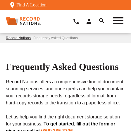
Find A Location
Record Nations
| Frequently Asked Questions
Frequently Asked Questions
Record Nations offers a comprehensive line of document
scanning services, and our experts can help you maintain
your records storage needs regardless of format, from
hard-copy records to the transition to a paperless office.
Let us help you find the right document storage solution
for your business.
To get started, fill out the form or
give us a call at
(866) 385-3706
.