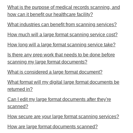
What is the purpose of medical records scanning, and
how can it benefit our healthcare facility?
What industries can benefit from scanning services?
How much will a large format scanning service cost?
How long will a large format scanning service take?
Is there any prep work that needs to be done before
scanning my large format documents?
What is considered a large format document?
What format will my digital large format documents be
returned in?
Can I edit my large format documents after they're
scanned?
How secure are your large format scanning services?
How are large format documents scanned?