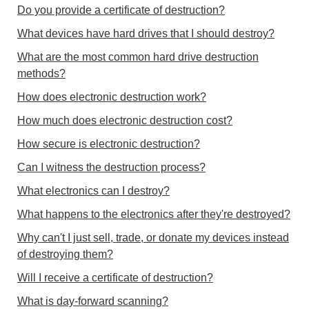
Do you provide a certificate of destruction?
What devices have hard drives that I should destroy?
What are the most common hard drive destruction
methods?
How does electronic destruction work?
How much does electronic destruction cost?
How secure is electronic destruction?
Can I witness the destruction process?
What electronics can I destroy?
What happens to the electronics after they're destroyed?
Why can't I just sell, trade, or donate my devices instead
of destroying them?
Will I receive a certificate of destruction?
What is day-forward scanning?