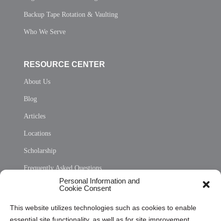
Backup Tape Rotation & Vaulting
Who We Serve
RESOURCE CENTER
About Us
Blog
Articles
Locations
Scholarship
Frequently Asked Questions
Personal Information and
Sitemap
Cookie Consent
Opt Out Personal Information and Cookie Preferences
This website utilizes technologies such as cookies to enable
essential site functionality, as well as for site improvement
Privacy Statement (US)