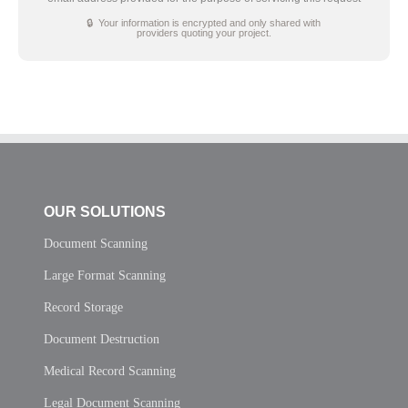
🔒 Your information is encrypted and only shared with
providers quoting your project.
OUR SOLUTIONS
Document Scanning
Large Format Scanning
Record Storage
Document Destruction
Medical Record Scanning
Legal Document Scanning