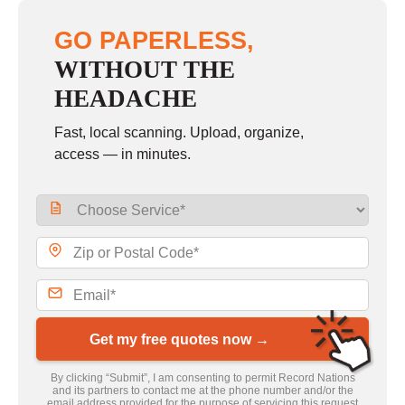
GO PAPERLESS,
WITHOUT THE
HEADACHE
Fast, local scanning. Upload, organize,
access — in minutes.
Get my free quotes now →
By clicking “Submit”, I am consenting to permit Record Nations
and its partners to contact me at the phone number and/or the
email address provided for the purpose of servicing this request