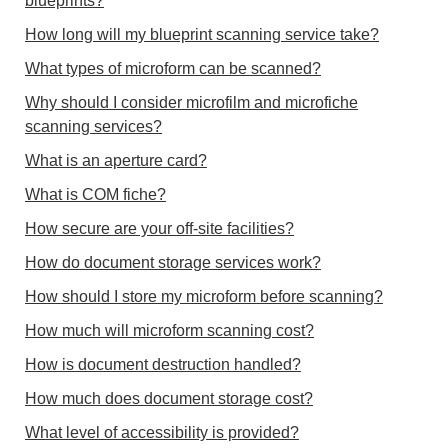
blueprints?
How long will my blueprint scanning service take?
What types of microform can be scanned?
Why should I consider microfilm and microfiche
scanning services?
What is an aperture card?
What is COM fiche?
How secure are your off-site facilities?
How do document storage services work?
How should I store my microform before scanning?
How much will microform scanning cost?
How is document destruction handled?
How much does document storage cost?
What level of accessibility is provided?