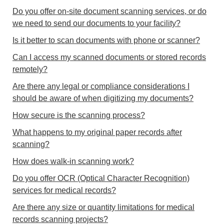
Do you offer on-site document scanning services, or do
we need to send our documents to your facility?
Is it better to scan documents with phone or scanner?
Can I access my scanned documents or stored records
remotely?
Are there any legal or compliance considerations I
should be aware of when digitizing my documents?
How secure is the scanning process?
What happens to my original paper records after
scanning?
How does walk-in scanning work?
Do you offer OCR (Optical Character Recognition)
services for medical records?
Are there any size or quantity limitations for medical
records scanning projects?