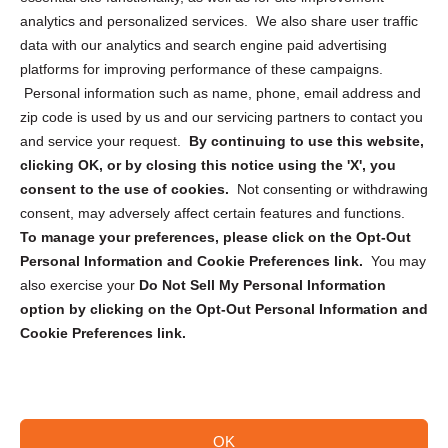
analytics and personalized services. We also share user traffic
Cookie Policy (CA)
data with our analytics and search engine paid advertising
Privacy Statement (CA)
platforms for improving performance of these campaigns.
Personal information such as name, phone, email address and
zip code is used by us and our servicing partners to contact you
and service your request.
By continuing to use this website,
clicking OK, or by closing this notice using the 'X', you
consent to the use of cookies.
Not consenting or withdrawing
Sign up to receive updates, reminders, and
consent, may adversely affect certain features and functions.
security tips!
To manage your preferences, please click on the Opt-Out
Personal Information and Cookie Preferences link.
You may
Submit
also exercise your
Do Not Sell My Personal Information
option by clicking on the Opt-Out Personal Information and
Cookie Preferences link.
OK
Copyright @ 2026 DataGuard USA