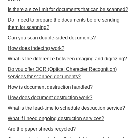
Is there a size limit for documents that can be scanned?
Do I need to prepare the documents before sending
them for scanning?
Can you scan double-sided documents?
How does indexing work?
What is the difference between imaging and digitizing?
Do you offer OCR (Optical Character Recognition)
services for scanned documents?
How is document destruction handled?
How does document destruction work?
What is the lead-time to schedule destruction service?
What if I need ongoing destruction services?
Are the paper shreds recycled?