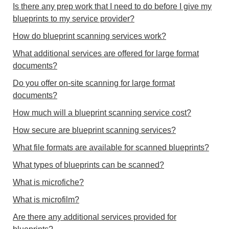
Is there any prep work that I need to do before I give my
blueprints to my service provider?
How do blueprint scanning services work?
What additional services are offered for large format
documents?
Do you offer on-site scanning for large format
documents?
How much will a blueprint scanning service cost?
How secure are blueprint scanning services?
What file formats are available for scanned blueprints?
What types of blueprints can be scanned?
What is microfiche?
What is microfilm?
Are there any additional services provided for