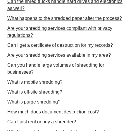
Can the shred trucks handle hard drives and electronics
as well?
What happens to the shredded paper after the process?
Are your shredding services compliant with privacy
regulations?
Can I get a certificate of destruction for my records?
Are your shredding services available in my area?
Can you handle large volumes of shredding for
businesses?
What is mobile shredding?
What is off-site shredding?
What is purge shredding?
How much does document destruction cost?
Can I just rent or buy a shredder?