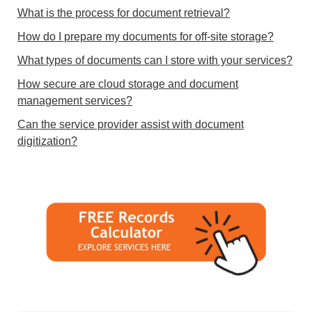
What is the process for document retrieval?
How do I prepare my documents for off-site storage?
What types of documents can I store with your services?
How secure are cloud storage and document
management services?
Can the service provider assist with document
digitization?