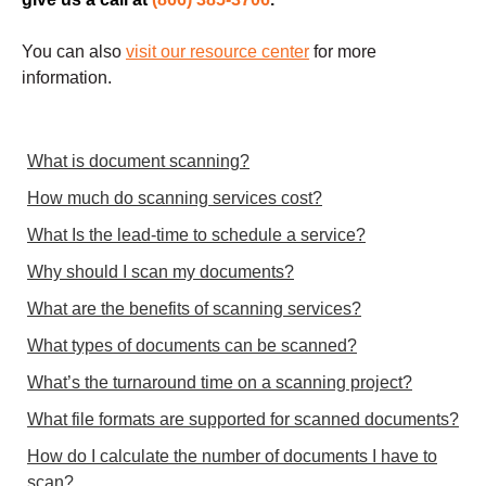
You can also
visit our resource center
for more
information.
What is document scanning?
How much do scanning services cost?
What Is the lead-time to schedule a service?
Why should I scan my documents?
What are the benefits of scanning services?
What types of documents can be scanned?
What’s the turnaround time on a scanning project?
What file formats are supported for scanned documents?
How do I calculate the number of documents I have to
scan?