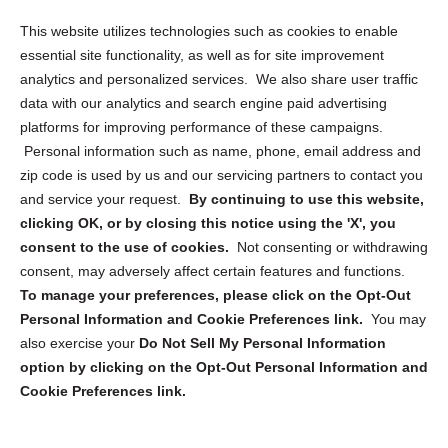
Opt Out Personal Information and Cookie Preferences
This website utilizes technologies such as cookies to enable
essential site functionality, as well as for site improvement
Privacy Statement (US)
analytics and personalized services. We also share user traffic
Cookie Policy (CA)
data with our analytics and search engine paid advertising
Privacy Statement (CA)
platforms for improving performance of these campaigns.
Personal information such as name, phone, email address and
zip code is used by us and our servicing partners to contact you
and service your request.
By continuing to use this website,
clicking OK, or by closing this notice using the 'X', you
consent to the use of cookies.
Not consenting or withdrawing
Sign up to receive updates, reminders, and
consent, may adversely affect certain features and functions.
security tips!
To manage your preferences, please click on the Opt-Out
Personal Information and Cookie Preferences link.
You may
Submit
also exercise your
Do Not Sell My Personal Information
option by clicking on the Opt-Out Personal Information and
Cookie Preferences link.