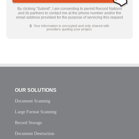
By clicking “Submit”, I am consenting to permit Record Nations
and its partners to contact me at the phone number and/or the
email address provided for the purpose of servicing this request
🔒 Your information is encrypted and only shared with
providers quoting your project.
OUR SOLUTIONS
Document Scanning
Large Format Scanning
Record Storage
Document Destruction