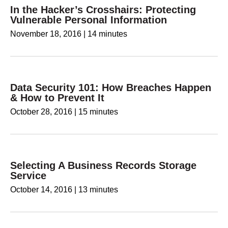
In the Hacker’s Crosshairs: Protecting
Vulnerable Personal Information
November 18, 2016
|
14 minutes
Data Security 101: How Breaches Happen
& How to Prevent It
October 28, 2016
|
15 minutes
Selecting A Business Records Storage
Service
October 14, 2016
|
13 minutes