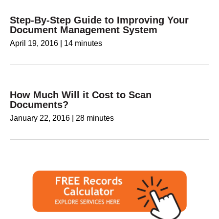
Step-By-Step Guide to Improving Your
Document Management System
April 19, 2016
|
14 minutes
How Much Will it Cost to Scan
Documents?
January 22, 2016
|
28 minutes