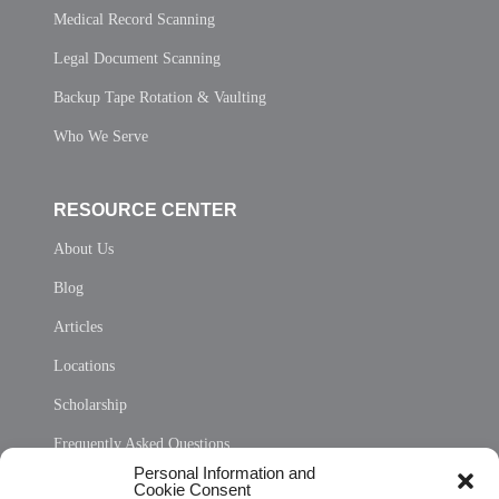
Medical Record Scanning
Legal Document Scanning
Backup Tape Rotation & Vaulting
Who We Serve
RESOURCE CENTER
About Us
Blog
Articles
Locations
Scholarship
Frequently Asked Questions
Personal Information and
Sitemap
Cookie Consent