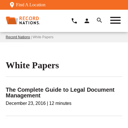
Find A Location
Record Nations
| White Papers
White Papers
The Complete Guide to Legal Document
Management
December 23, 2016
|
12 minutes