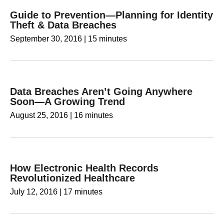
Guide to Prevention—Planning for Identity
Theft & Data Breaches
September 30, 2016
|
15 minutes
Data Breaches Aren’t Going Anywhere
Soon—A Growing Trend
August 25, 2016
|
16 minutes
How Electronic Health Records
Revolutionized Healthcare
July 12, 2016
|
17 minutes