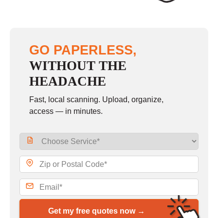
GO PAPERLESS,
WITHOUT THE
HEADACHE
Fast, local scanning. Upload, organize,
access — in minutes.
Get my free quotes now →