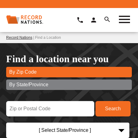
Record Nations
| Find a Location
Find a location near you
By Zip Code
By State/Province
[ Select State/Province ]