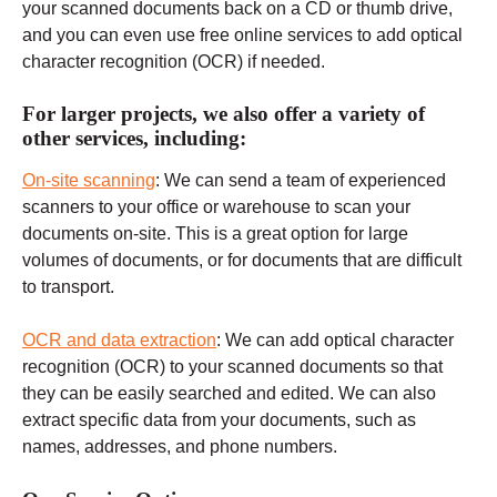
your scanned documents back on a CD or thumb drive,
and you can even use free online services to add optical
character recognition (OCR) if needed.
For larger projects, we also offer a variety of
other services, including:
On-site scanning
: We can send a team of experienced
scanners to your office or warehouse to scan your
documents on-site. This is a great option for large
volumes of documents, or for documents that are difficult
to transport.
OCR and data extraction
: We can add optical character
recognition (OCR) to your scanned documents so that
they can be easily searched and edited. We can also
extract specific data from your documents, such as
names, addresses, and phone numbers.