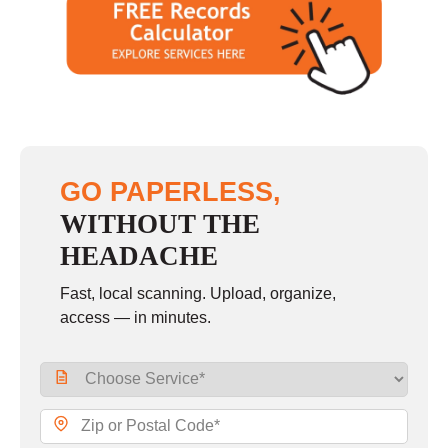
GO PAPERLESS,
WITHOUT THE
HEADACHE
Fast, local scanning. Upload, organize,
access — in minutes.