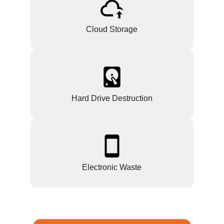
Cloud Storage
Hard Drive Destruction
Electronic Waste