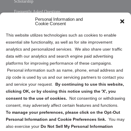
Scholarship
Frequently Asked Questions
Personal Information and
Sitemap
Cookie Consent
Opt Out Personal Information and Cookie Preferences
This website utilizes technologies such as cookies to enable
essential site functionality, as well as for site improvement
Privacy Statement (US)
analytics and personalized services. We also share user traffic
Cookie Policy (CA)
data with our analytics and search engine paid advertising
Privacy Statement (CA)
platforms for improving performance of these campaigns.
Personal information such as name, phone, email address and
zip code is used by us and our servicing partners to contact you
and service your request.
By continuing to use this website,
clicking OK, or by closing this notice using the 'X', you
consent to the use of cookies.
Not consenting or withdrawing
Sign up to receive updates, reminders, and
consent, may adversely affect certain features and functions.
security tips!
To manage your preferences, please click on the Opt-Out
Personal Information and Cookie Preferences link.
You may
Submit
also exercise your
Do Not Sell My Personal Information