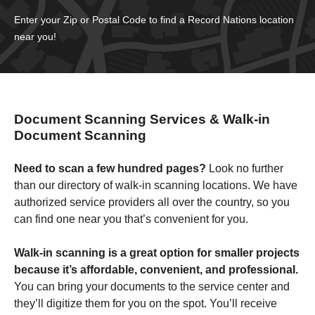
Enter your Zip or Postal Code to find a Record Nations location
near you!
Document Scanning Services &
Walk-in
Document Scanning
Need to scan a few hundred pages?
Look no further
than our directory of walk-in scanning locations. We have
authorized service providers all over the country, so you
can find one near you that’s convenient for you.
Walk-in scanning is a great option for smaller projects
because it’s affordable, convenient, and professional.
You can bring your documents to the service center and
they’ll digitize them for you on the spot. You’ll receive