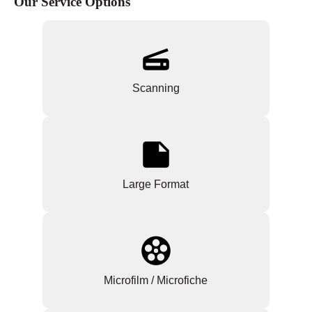
Our Service Options
Scanning
Large Format
Microfilm / Microfiche