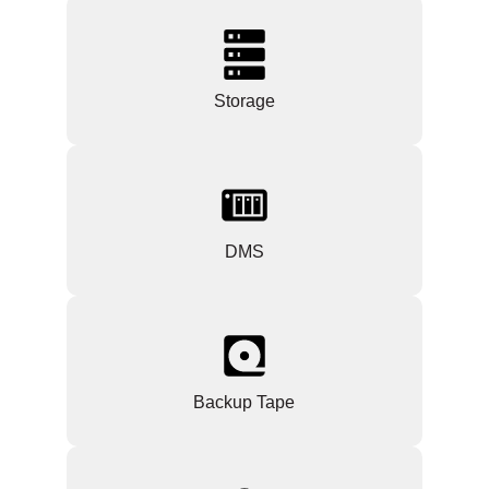
Storage
DMS
Backup Tape