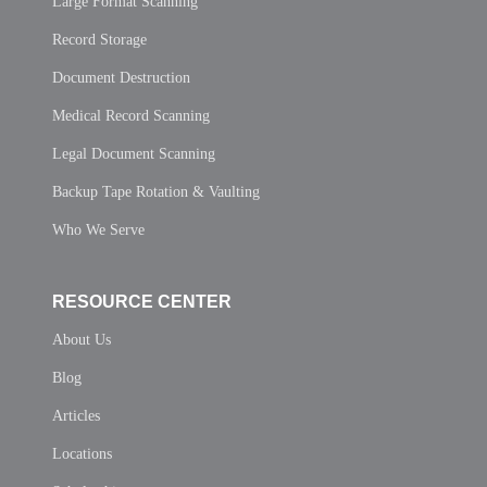
Large Format Scanning
Record Storage
Document Destruction
Medical Record Scanning
Legal Document Scanning
Backup Tape Rotation & Vaulting
Who We Serve
RESOURCE CENTER
About Us
Blog
Articles
Locations