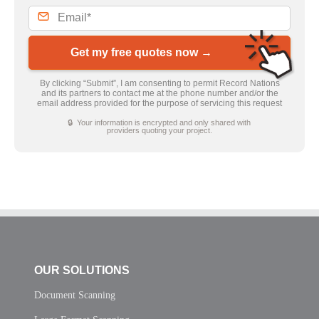
Get my free quotes now →
By clicking “Submit”, I am consenting to permit Record Nations
and its partners to contact me at the phone number and/or the
email address provided for the purpose of servicing this request
🔒 Your information is encrypted and only shared with
providers quoting your project.
OUR SOLUTIONS
Document Scanning