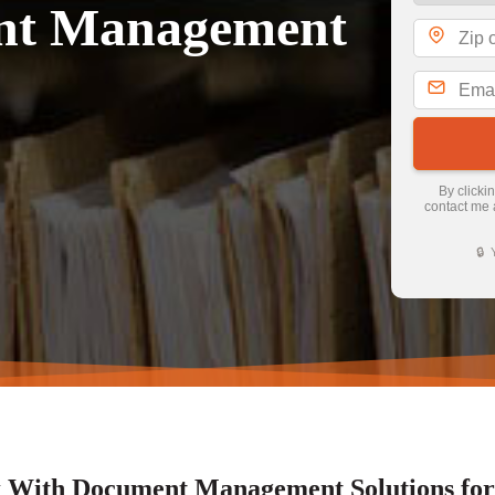
ent Management
By clicki
contact me 
🔒 
With Document Management Solutions for A