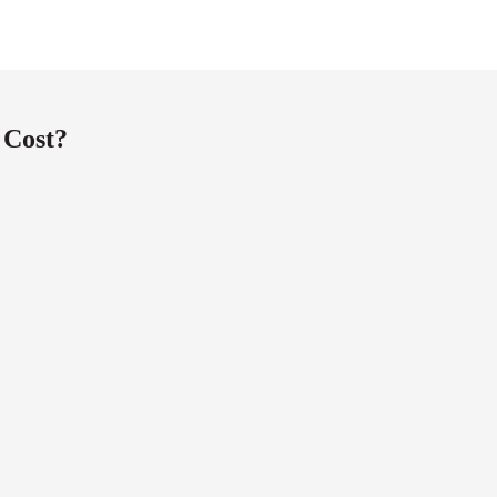
 Cost?