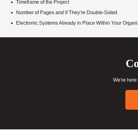
Timeframe of the Project
Number of Pages and if They’re Double-Sided
Electronic Systems Already in Place Within Your Organi
Co
We're here 