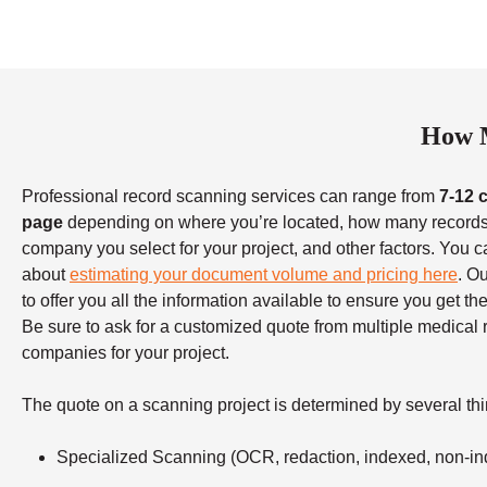
How M
Professional record scanning services can range from
7-12 
page
depending on where you’re located, how many records
company you select for your project, and other factors. You c
about
estimating your document volume and pricing here
. O
to offer you all the information available to ensure you get t
Be sure to ask for a customized quote from multiple medical
companies for your project.
The quote on a scanning project is determined by several thi
Specialized Scanning (OCR, redaction, indexed, non-in