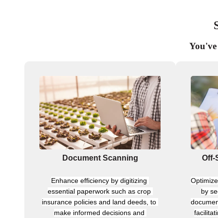
You've 
Document Scanning
Off-
Enhance efficiency by digitizing 
Optimize 
essential paperwork such as crop 
by se
insurance policies and land deeds, to 
document
make informed decisions and 
facilita