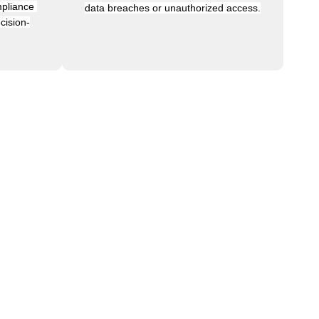
pliance 
data breaches or unauthorized access.
cision-