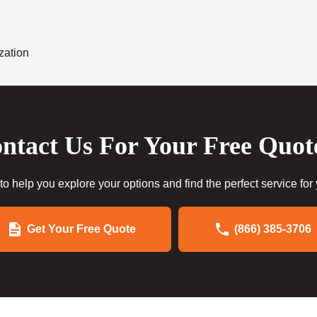
zation
ntact Us For Your Free Quot
to help you explore your options and find the perfect service for
Get Your Free Quote
(866) 385-3706