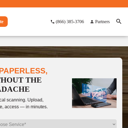
te
(866) 385-3706
Partners
PAPERLESS,
THOUT THE
ADACHE
ocal scanning. Upload,
e, access — in minutes.