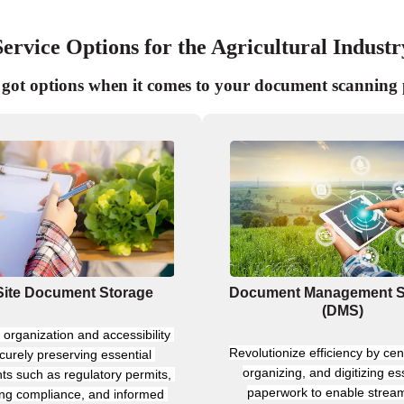
Service Options for the Agricultural Industr
got options when it comes to your document scanning 
Site Document Storage
Document Management 
(DMS)
organization and accessibility 
Revolutionize efficiency by cent
curely preserving essential 
organizing, and digitizing ess
s such as regulatory permits, 
paperwork to enable stream
ting compliance, and informed 