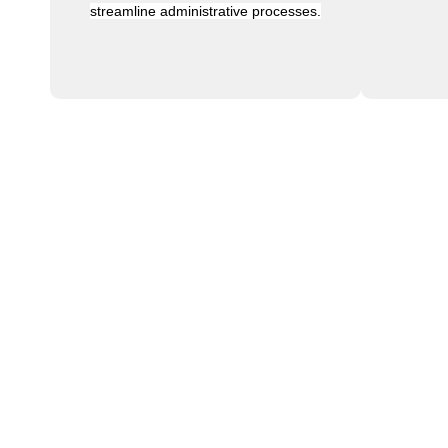
streamline administrative processes.