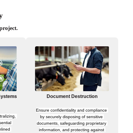
y
project.
Systems
Document Destruction
Ensure confidentiality and compliance 
ralizing, 
by securely disposing of sensitive 
ential 
documents, safeguarding proprietary 
lined 
information, and protecting against 