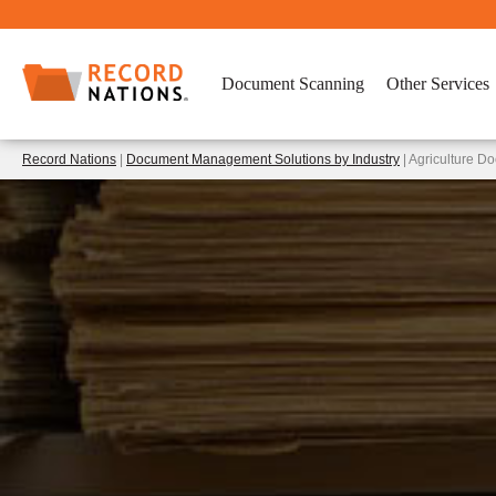
Document Scanning
Other Services
Record Nations
|
Document Management Solutions by Industry
| Agriculture 