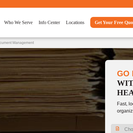
Who We Serve
Info Center
Locations
Get Your Free Quo
Document Management
GO 
WI
HE
Fast, l
organiz