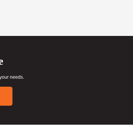
e
 your needs.