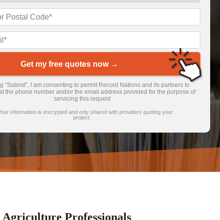
Get my free quotes now →
ng “Submit”, I am consenting to permit Record Nations and its partners to
at the phone number and/or the email address provided for the purpose of
servicing this request
Your information is encrypted and only shared with providers quoting your
project.
griculture Professionals