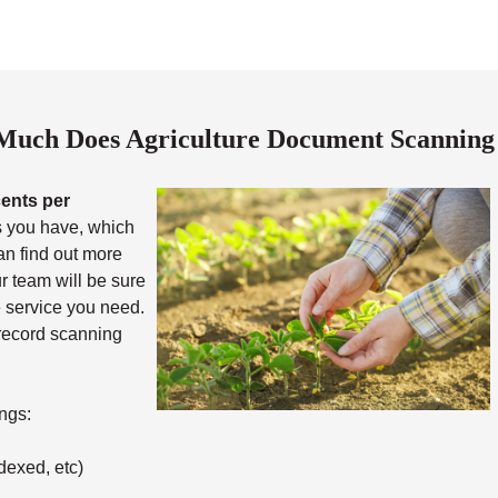
uch Does Agriculture Document Scanning
cents per
 you have, which
an find out more
ur team will be sure
he service you need.
 record scanning
ngs:
dexed, etc)