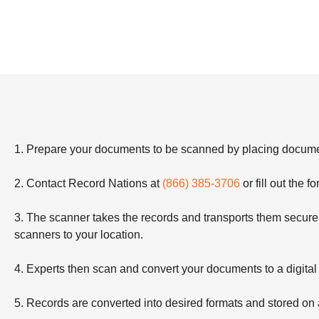
1. Prepare your documents to be scanned by placing document
2. Contact Record Nations at
(866) 385-3706
or fill out the 
3. The scanner takes the records and transports them securely
scanners to your location.
4. Experts then scan and convert your documents to a digital
5. Records are converted into desired formats and stored 