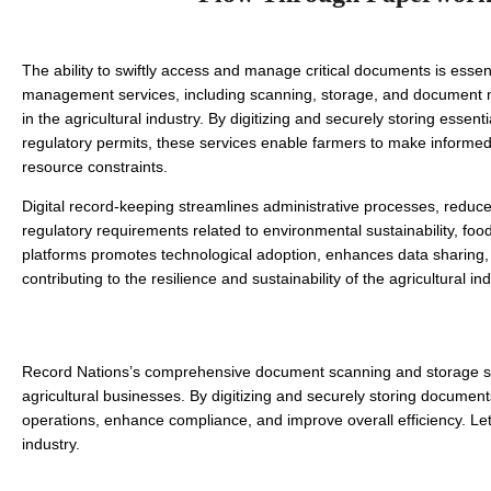
The ability to swiftly access and manage critical documents is essen
management services, including scanning, storage, and document ma
in the agricultural industry. By digitizing and securely storing esse
regulatory permits, these services enable farmers to make informed de
resource constraints. 
Digital record-keeping streamlines administrative processes, reduce
regulatory requirements related to environmental sustainability, food 
platforms promotes technological adoption, enhances data sharing, a
contributing to the resilience and sustainability of the agricultural ind
Record Nations’s comprehensive document scanning and storage solut
agricultural businesses. By digitizing and securely storing documen
operations, enhance compliance, and improve overall efficiency. Let 
industry.