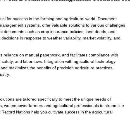
tial for success in the farming and agricultural world. Document 
nagement systems, offer valuable solutions to various challenges 
ntial documents such as crop insurance policies, land deeds, and 
cisions in response to weather variability, market volatility, and 
s reliance on manual paperwork, and facilitates compliance with 
safety, and labor laws. Integration with agricultural technology 
nd maximizes the benefits of precision agriculture practices, 
ustry.
ions are tailored specifically to meet the unique needs of 
ts, we empower farmers and agricultural professionals to streamline 
Record Nations help you cultivate success in the agricultural 