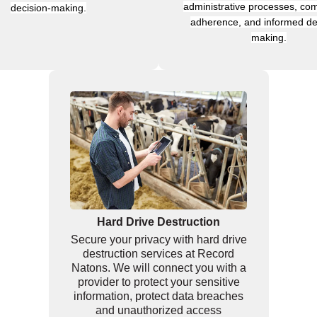
administrative processes, com
decision-making.
adherence, and informed de
making.
Hard Drive Destruction
Secure your privacy with hard drive
destruction services at Record
Natons. We will connect you with a
provider to protect your sensitive
information, protect data breaches
and unauthorized access