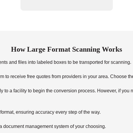
How Large Format Scanning Works
s and files into labeled boxes to be transported for scanning.
form to receive free quotes from providers in your area. Choose th
 to a facility to begin the conversion process. However, if you n
 format, ensuring accuracy every step of the way.
on a document management system of your choosing.