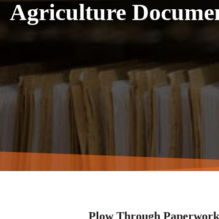
Agriculture Docum
Plow Through Paperwork 