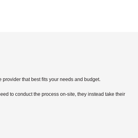
e provider that best fits your needs and budget.
eed to conduct the process on-site, they instead take their