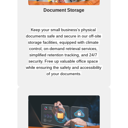
Document Storage
Keep your small business’s physical 
documents safe and secure in our off-site 
storage facilities, equipped with climate 
control, on-demand retrieval services, 
simplified retention tracking, and 24/7 
security. Free up valuable office space 
while ensuring the safety and accessibility 
of your documents.