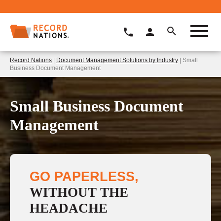
Record Nations
|
Document Management Solutions by Industry
| Small
Business Document Management
Small Business Document
Management
GO PAPERLESS,
WITHOUT THE
HEADACHE