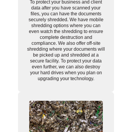
To protect your business and client
data after you have scanned your
files, you can have the documents
securely shredded. We have mobile
shredding options where you can
even watch the shredding to ensure
complete destruction and
compliance. We also offer off-site
shredding where your documents will
be picked up and shredded at a
secure facility. To protect your data
even further, we can also destroy
your hard drives when you plan on
upgrading your technology.