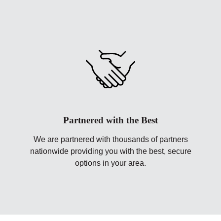
Partnered with the Best
We are partnered with thousands of partners
nationwide providing you with the best, secure
options in your area.