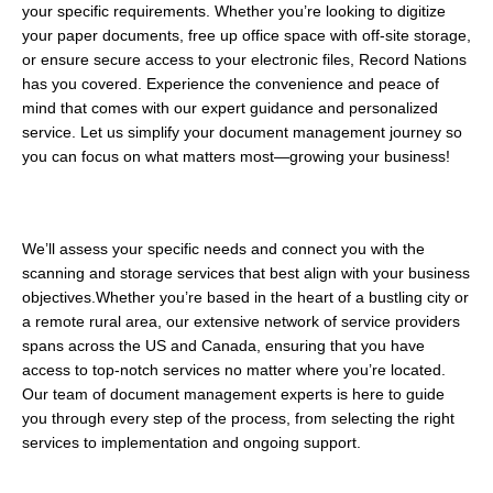
your specific requirements. Whether you’re looking to digitize 
your paper documents, free up office space with off-site storage, 
or ensure secure access to your electronic files, Record Nations 
has you covered. Experience the convenience and peace of 
mind that comes with our expert guidance and personalized 
service. Let us simplify your document management journey so 
you can focus on what matters most—growing your business!
We’ll assess your specific needs and connect you with the 
scanning and storage services that best align with your business 
objectives.Whether you’re based in the heart of a bustling city or 
a remote rural area, our extensive network of service providers 
spans across the US and Canada, ensuring that you have 
access to top-notch services no matter where you’re located. 
Our team of document management experts is here to guide 
you through every step of the process, from selecting the right 
services to implementation and ongoing support.