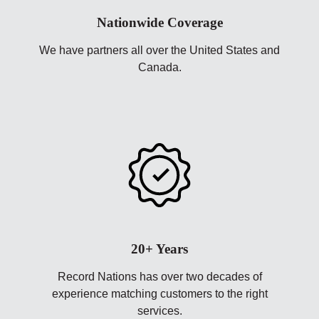
Nationwide Coverage
We have partners all over the United States and
Canada.
20+ Years
Record Nations has over two decades of
experience matching customers to the right
services.