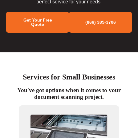
perfect service for your needs.
Get Your Free
(866) 385-3706
Quote
Services for Small Businesses
You've got options when it comes to your
document scanning project.