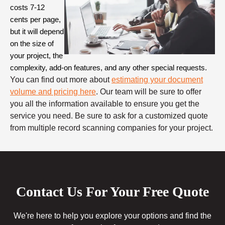
costs 7-12 
cents per page, 
but it will depend 
on the size of 
your project, the 
complexity, add-on features, and any other special requests. 
You can find out more about
estimating your document
volume and pricing here
. Our team will be sure to offer
you all the information available to ensure you get the
service you need. Be sure to ask for a customized quote
from multiple record scanning companies for your project.
Contact Us For Your Free Quote
We're here to help you explore your options and find the