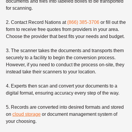
documents and files into labeled boxes to be transported
for scanning.
2. Contact Record Nations at
(866) 385-3706
or fill out the
form to receive free quotes from providers in your area.
Choose the provider that best fits your needs and budget.
3. The scanner takes the documents and transports them
securely to a facility to begin the conversion process.
However, if you need to conduct the process on-site, they
instead take their scanners to your location.
4. Experts then scan and convert your documents to a
digital format, ensuring accuracy every step of the way.
5. Records are converted into desired formats and stored
on
cloud storage
or document management system of
your choosing.