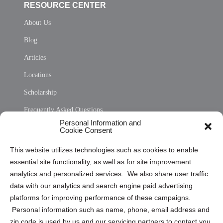
RESOURCE CENTER
About Us
Blog
Articles
Locations
Scholarship
Frequently Asked Questions
Personal Information and
Sitemap
Cookie Consent
Opt Out Personal Information and Cookie Preferences
This website utilizes technologies such as cookies to enable
essential site functionality, as well as for site improvement
Privacy Statement (US)
analytics and personalized services. We also share user traffic
Cookie Policy (CA)
data with our analytics and search engine paid advertising
Privacy Statement (CA)
platforms for improving performance of these campaigns.
Personal information such as name, phone, email address and
zip code is used by us and our servicing partners to contact you