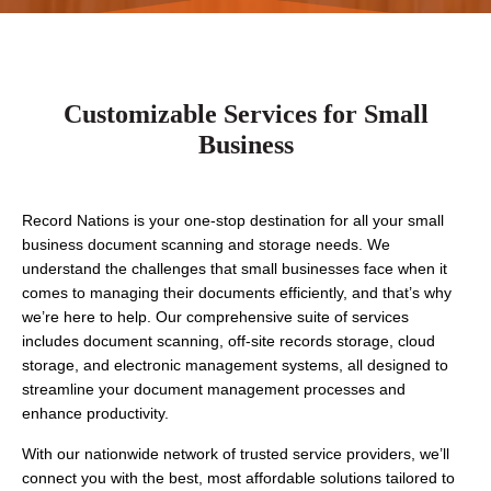
Customizable Services for Small
Business
Record Nations is your one-stop destination for all your small 
business document scanning and storage needs. We 
understand the challenges that small businesses face when it 
comes to managing their documents efficiently, and that’s why 
we’re here to help. Our comprehensive suite of services 
includes document scanning, off-site records storage, cloud 
storage, and electronic management systems, all designed to 
streamline your document management processes and 
enhance productivity.
With our nationwide network of trusted service providers, we’ll 
connect you with the best, most affordable solutions tailored to 