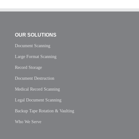
OUR SOLUTIONS
Document Scanning
Large Format Scanning
Record Storage
Document Destruction
Medical Record Scanning
Legal Document Scanning
Backup Tape Rotation & Vaulting
Who We Serve