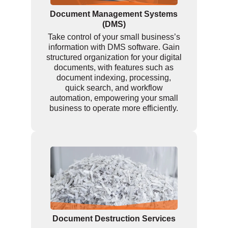
Document Management Systems
(DMS)
Take control of your small business’s
information with DMS software. Gain
structured organization for your digital
documents, with features such as
document indexing, processing,
quick search, and workflow
automation, empowering your small
business to operate more efficiently.
Document Destruction Services