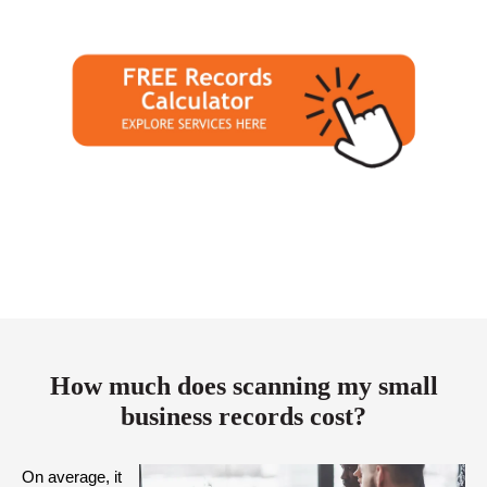
How much does scanning my small
business records cost?
On average, it 