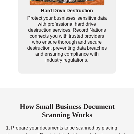
Hard Drive Destruction
Protect your busnisses’ sensitive data
with professional hard drive
destruction services. Record Nations
connects you with trusted providers
who ensure thorough and secure
destruction, preventing data breaches
and ensuring compliance with
industry regulations.
How Small Business Document
Scanning Works
1. Prepare your documents to be scanned by placing