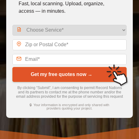
Fast, local scanning. Upload, organize,
access — in minutes.
Get my free quotes now →
By clicking “Submit”, I am consenting to permit Record Nations
and its partners to contact me at the phone number and/or the
email address provided for the purpose of servicing this request
🔒 Your information is encrypted and only shared with
providers quoting your project.