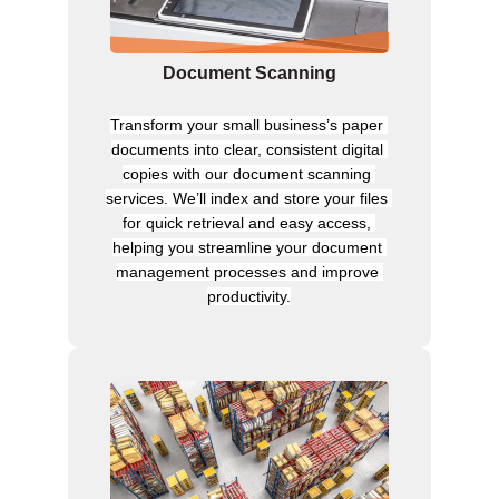
Document Scanning
Transform your small business’s paper 
documents into clear, consistent digital 
copies with our document scanning 
services. We’ll index and store your files 
for quick retrieval and easy access, 
helping you streamline your document 
management processes and improve 
productivity.