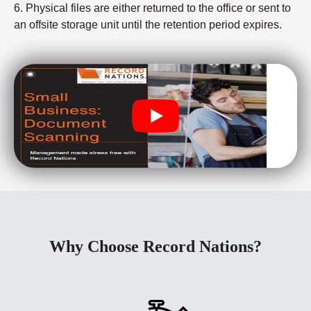
6. Physical files are either returned to the office or sent to
an offsite storage unit until the retention period expires.
Why Choose Record Nations?