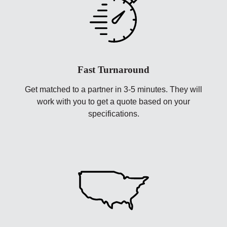
Fast Turnaround
Get matched to a partner in 3-5 minutes. They will
work with you to get a quote based on your
specifications.