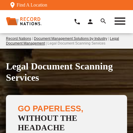
Find A Location
Record Nations
|
Document Management Solutions by Industry
|
Legal
Document Management
| Legal Document Scanning Services
Legal Document Scanning
Services
GO PAPERLESS,
WITHOUT THE
HEADACHE