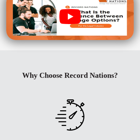
Why Choose Record Nations?