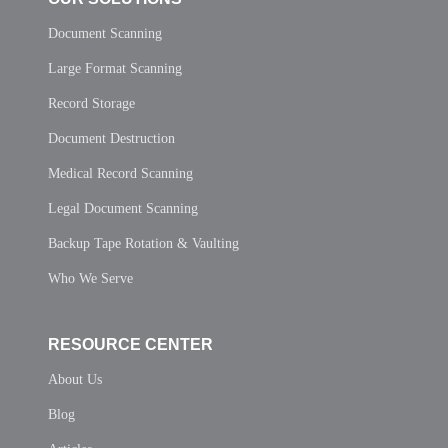
Document Scanning
Large Format Scanning
Record Storage
Document Destruction
Medical Record Scanning
Legal Document Scanning
Backup Tape Rotation & Vaulting
Who We Serve
RESOURCE CENTER
About Us
Blog