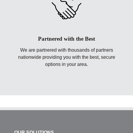
Partnered with the Best
We are partnered with thousands of partners
nationwide providing you with the best, secure
options in your area.
OUR SOLUTIONS