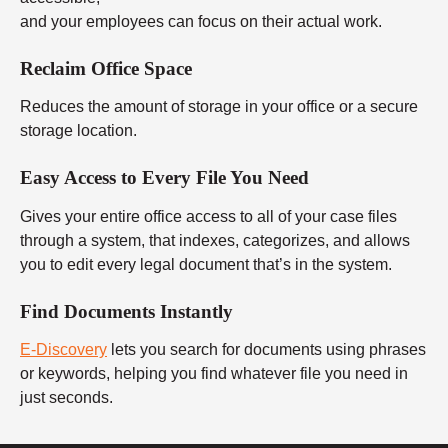
and your employees can focus on their actual work.
Reclaim Office Space
Reduces the amount of storage in your office or a secure
storage location.
Easy Access to Every File You Need
Gives your entire office access to all of your case files
through a system, that indexes, categorizes, and allows
you to edit every legal document that’s in the system.
Find Documents Instantly
E-Discovery
lets you search for documents using phrases
or keywords, helping you find whatever file you need in
just seconds.