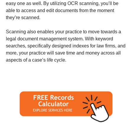
easy one as well. By utilizing OCR scanning, you’ll be
able to access and edit documents from the moment
they’re scanned.
Scanning also enables your practice to move towards a
legal document management system. With keyword
searches, specifically designed indexes for law firms, and
more, your practice will save time and money across all
aspects of a case’s life cycle.