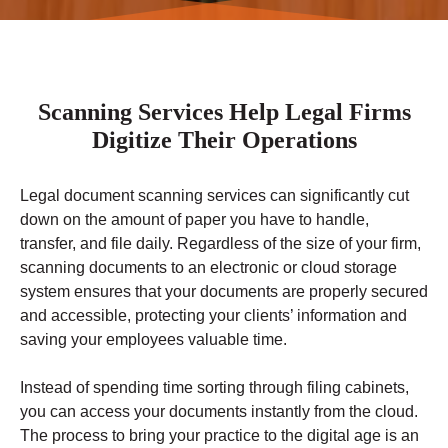
Scanning Services Help Legal Firms
Digitize Their Operations
Legal document scanning services can significantly cut
down on the amount of paper you have to handle,
transfer, and file daily. Regardless of the size of your firm,
scanning documents to an electronic or cloud storage
system ensures that your documents are properly secured
and accessible, protecting your clients’ information and
saving your employees valuable time.
Instead of spending time sorting through filing cabinets,
you can access your documents instantly from the cloud.
The process to bring your practice to the digital age is an