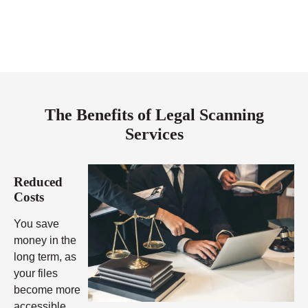
The Benefits of Legal Scanning
Services
Reduced
Costs
You save
money in the
long term, as
your files
become more
accessible,