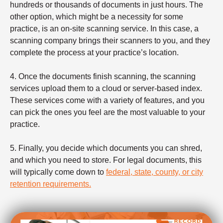
hundreds or thousands of documents in just hours. The
other option, which might be a necessity for some
practice, is an on-site scanning service. In this case, a
scanning company brings their scanners to you, and they
complete the process at your practice’s location.
4. Once the documents finish scanning, the scanning
services upload them to a cloud or server-based index.
These services come with a variety of features, and you
can pick the ones you feel are the most valuable to your
practice.
5. Finally, you decide which documents you can shred,
and which you need to store. For legal documents, this
will typically come down to
federal, state, county, or city
retention requirements.