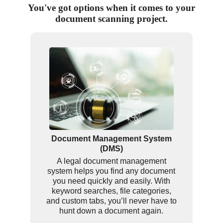
You've got options when it comes to your
document scanning project.
Document Management System
(DMS)
A legal document management
system helps you find any document
you need quickly and easily. With
keyword searches, file categories,
and custom tabs, you’ll never have to
hunt down a document again.