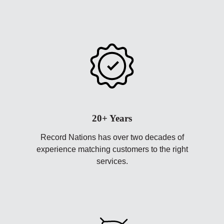
20+ Years
Record Nations has over two decades of
experience matching customers to the right
services.