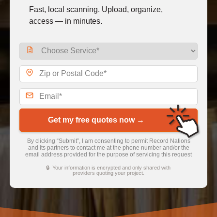
Fast, local scanning. Upload, organize,
access — in minutes.
Get my free quotes now →
By clicking “Submit”, I am consenting to permit Record Nations
and its partners to contact me at the phone number and/or the
email address provided for the purpose of servicing this request
🔒 Your information is encrypted and only shared with
providers quoting your project.