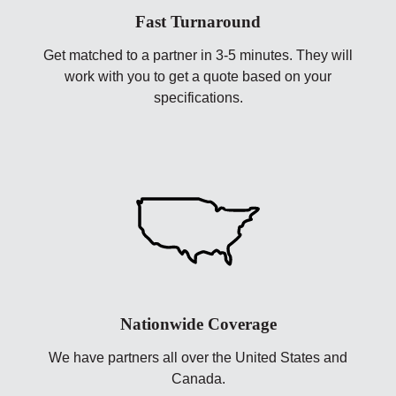
Fast Turnaround
Get matched to a partner in 3-5 minutes. They will
work with you to get a quote based on your
specifications.
Nationwide Coverage
We have partners all over the United States and
Canada.