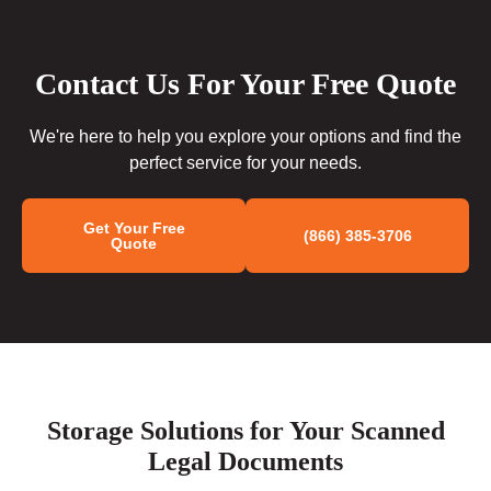
Contact Us For Your Free Quote
We're here to help you explore your options and find the
perfect service for your needs.
Get Your Free
(866) 385-3706
Quote
Storage Solutions for Your Scanned
Legal Documents