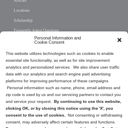
Articles
Locations
Scholarship
Frequently Asked Questions
Personal Information and
Sitemap
Cookie Consent
Opt Out Personal Information and Cookie Preferences
This website utilizes technologies such as cookies to enable
essential site functionality, as well as for site improvement
Privacy Statement (US)
analytics and personalized services. We also share user traffic
Cookie Policy (CA)
data with our analytics and search engine paid advertising
Privacy Statement (CA)
platforms for improving performance of these campaigns.
Personal information such as name, phone, email address and
zip code is used by us and our servicing partners to contact you
and service your request.
By continuing to use this website,
clicking OK, or by closing this notice using the 'X', you
consent to the use of cookies.
Not consenting or withdrawing
Sign up to receive updates, reminders, and
consent, may adversely affect certain features and functions.
security tips!