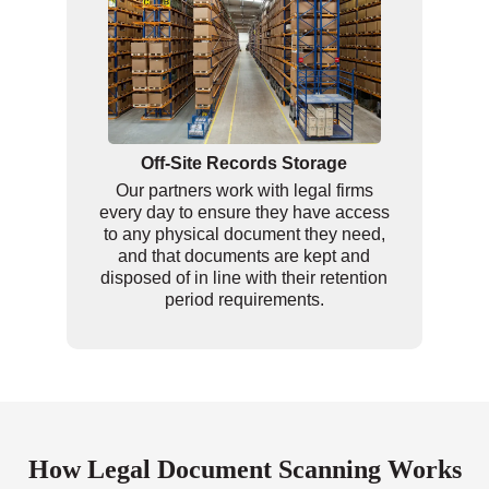
Off-Site Records Storage
Our partners work with legal firms
every day to ensure they have access
to any physical document they need,
and that documents are kept and
disposed of in line with their retention
period requirements.
How Legal Document Scanning Works