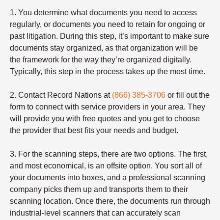
1. You determine what documents you need to access
regularly, or documents you need to retain for ongoing or
past litigation. During this step, it’s important to make sure
documents stay organized, as that organization will be
the framework for the way they’re organized digitally.
Typically, this step in the process takes up the most time.
2. Contact Record Nations at
(866) 385-3706
or fill out the
form to connect with service providers in your area. They
will provide you with free quotes and you get to choose
the provider that best fits your needs and budget.
3. For the scanning steps, there are two options. The first,
and most economical, is an offsite option. You sort all of
your documents into boxes, and a professional scanning
company picks them up and transports them to their
scanning location. Once there, the documents run through
industrial-level scanners that can accurately scan