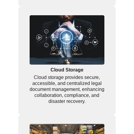
Cloud Storage
Cloud storage provides secure,
accessible, and centralized legal
document management, enhancing
collaboration, compliance, and
disaster recovery.