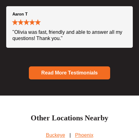
Aaron T
"Olivia was fast, friendly and able to answer all my
questions! Thank you."
Read More Testimonials
Other Locations Nearby
Buckeye
|
Phoenix