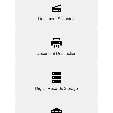
Document Scanning
Document Destruction
Digital Records Storage