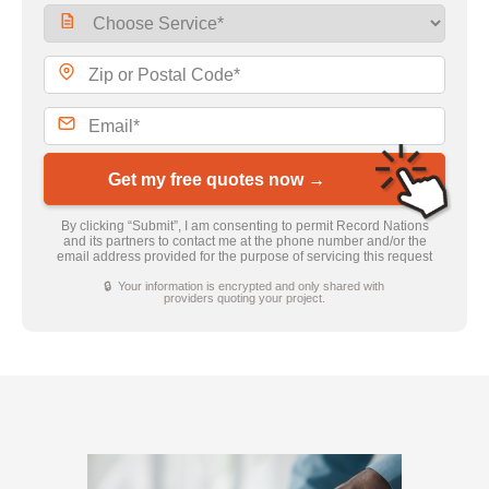
Get my free quotes now →
By clicking “Submit”, I am consenting to permit Record Nations
and its partners to contact me at the phone number and/or the
email address provided for the purpose of servicing this request
🔒 Your information is encrypted and only shared with
providers quoting your project.