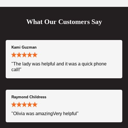
What Our Customers Say
Kami Guzman
"The lady was helpful and it was a quick phone
call!"
Raymond Childress
"Olivia was amazingVery helpful"