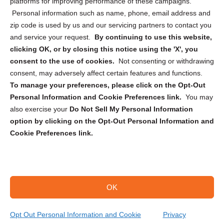
Privacy Statement (CA)
platforms for improving performance of these campaigns.
Personal information such as name, phone, email address and
zip code is used by us and our servicing partners to contact you
and service your request.
By continuing to use this website,
clicking OK, or by closing this notice using the 'X', you
consent to the use of cookies.
Not consenting or withdrawing
Sign up to receive updates, reminders, and
consent, may adversely affect certain features and functions.
security tips!
To manage your preferences, please click on the Opt-Out
Personal Information and Cookie Preferences link.
You may
Submit
also exercise your
Do Not Sell My Personal Information
option by clicking on the Opt-Out Personal Information and
Cookie Preferences link.
OK
Copyright @ 2026 DataGuard USA
Terms and Conditions
/
Privacy Policy
Opt Out Personal Information and Cookie
Privacy