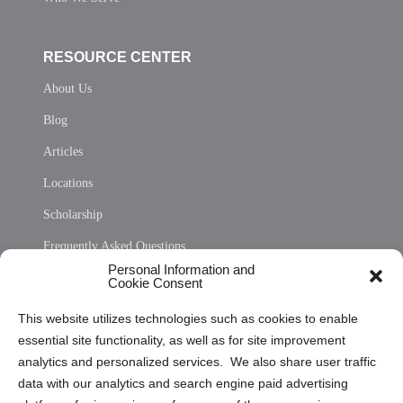
RESOURCE CENTER
About Us
Blog
Articles
Locations
Scholarship
Frequently Asked Questions
Personal Information and
Sitemap
Cookie Consent
Opt Out Personal Information and Cookie Preferences
This website utilizes technologies such as cookies to enable
essential site functionality, as well as for site improvement
Privacy Statement (US)
analytics and personalized services. We also share user traffic
Cookie Policy (CA)
data with our analytics and search engine paid advertising