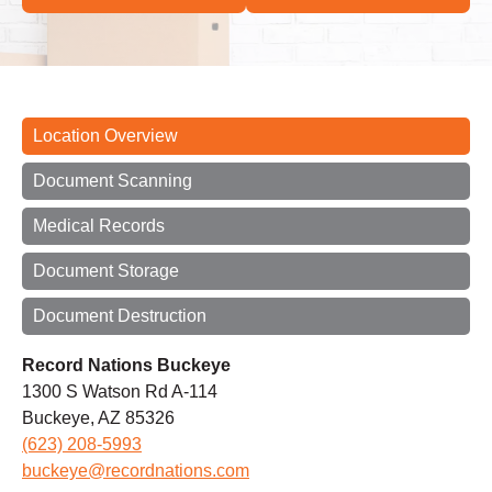
Location Overview
Document Scanning
Medical Records
Document Storage
Document Destruction
Record Nations Buckeye
1300 S Watson Rd A-114
Buckeye, AZ 85326
(623) 208-5993
buckeye@recordnations.com