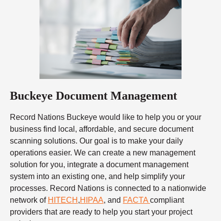
Buckeye Document Management
Record Nations Buckeye would like to help you or your
business find local, affordable, and secure document
scanning solutions. Our goal is to make your daily
operations easier. We can create a new management
solution for you, integrate a document management
system into an existing one, and help simplify your
processes. Record Nations is connected to a nationwide
network of
HITECH
,
HIPAA
, and
FACTA
compliant
providers that are ready to help you start your project