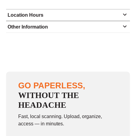
Location Hours
Monday
8:30 - 6:30
Other Information
Tuesday
8:30 - 6:30
Wednesday
8:30 - 6:30
Thursday
8:30 - 6:30
Friday
8:30 - 6:30
Saturday
9:00 - 3:00
GO PAPERLESS,
Sunday
closed
WITHOUT THE
HEADACHE
Fast, local scanning. Upload, organize,
access — in minutes.