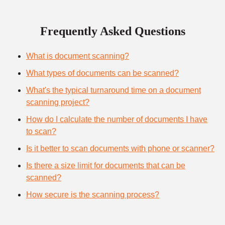
Frequently Asked Questions
What is document scanning?
What types of documents can be scanned?
What's the typical turnaround time on a document
scanning project?
How do I calculate the number of documents I have
to scan?
Is it better to scan documents with phone or scanner?
Is there a size limit for documents that can be
scanned?
How secure is the scanning process?