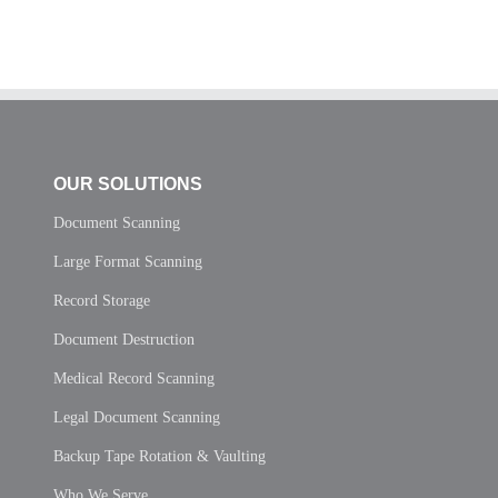
OUR SOLUTIONS
Document Scanning
Large Format Scanning
Record Storage
Document Destruction
Medical Record Scanning
Legal Document Scanning
Backup Tape Rotation & Vaulting
Who We Serve