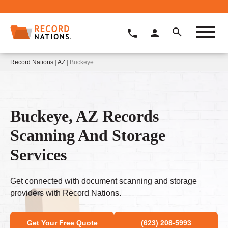
Record Nations
|
AZ
| Buckeye
Buckeye, AZ Records
Scanning And Storage
Services
Get connected with document scanning and storage
providers with Record Nations.
Get Your Free Quote
(623) 208-5993