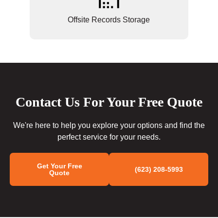
Offsite Records Storage
Contact Us For Your Free Quote
We're here to help you explore your options and find the
perfect service for your needs.
Get Your Free
(623) 208-5993
Quote