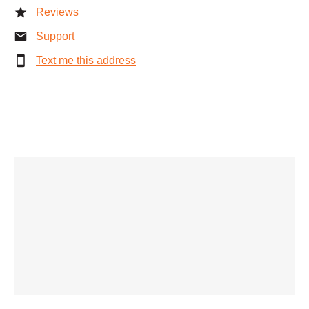
Reviews
Support
Text me this address