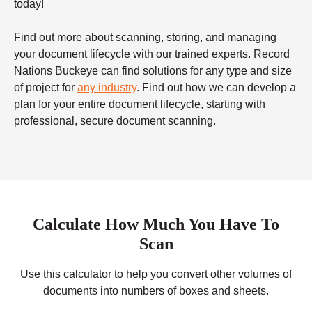
today!
Find out more about scanning, storing, and managing
your document lifecycle with our trained experts. Record
Nations Buckeye can find solutions for any type and size
of project for
any industry
. Find out how we can develop a
plan for your entire document lifecycle, starting with
professional, secure document scanning.
Calculate How Much You Have To
Scan
Use this calculator to help you convert other volumes of
documents into numbers of boxes and sheets.