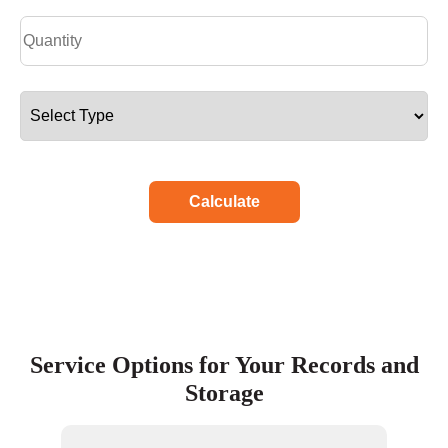
Calculate
Service Options for Your Records and
Storage