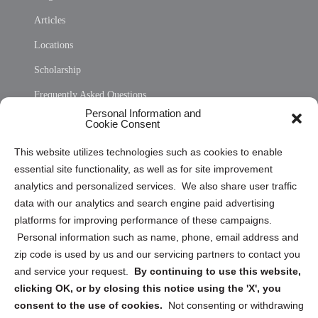
Articles
Locations
Scholarship
Frequently Asked Questions
Personal Information and
Sitemap
Cookie Consent
Opt Out Personal Information and Cookie Preferences
This website utilizes technologies such as cookies to enable
essential site functionality, as well as for site improvement
Privacy Statement (US)
analytics and personalized services. We also share user traffic
Cookie Policy (CA)
data with our analytics and search engine paid advertising
Privacy Statement (CA)
platforms for improving performance of these campaigns.
Personal information such as name, phone, email address and
zip code is used by us and our servicing partners to contact you
and service your request.
By continuing to use this website,
clicking OK, or by closing this notice using the 'X', you
consent to the use of cookies.
Not consenting or withdrawing