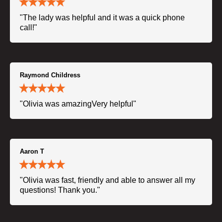
"The lady was helpful and it was a quick phone
call!"
Raymond Childress
"Olivia was amazingVery helpful"
Aaron T
"Olivia was fast, friendly and able to answer all my
questions! Thank you."