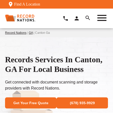
Find A Location
Record Nations
|
GA
| Canton Ga
Records Services In Canton,
GA For Local Business
Get connected with document scanning and storage
providers with Record Nations.
Get Your Free Quote
(678) 935-9929