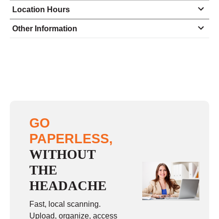
Location Hours
Monday
9:30 - 5:00
Other Information
Tuesday
11:00 - 5:00
Wednesday
9:30 - 5:00
Thursday
9:30 - 5:00
Friday
11:00 - 5:00
Saturday
closed - closed
GO
Sunday
closed
PAPERLESS,
WITHOUT
THE
HEADACHE
Fast, local scanning.
Upload, organize, access