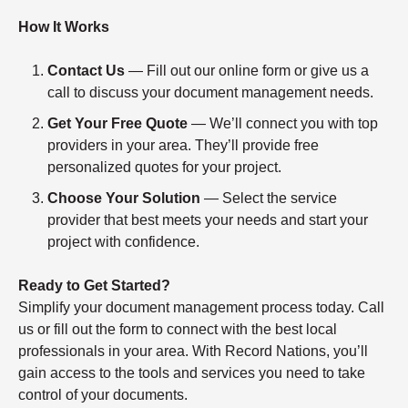
How It Works
Contact Us
— Fill out our online form or give us a
call to discuss your document management needs.
Get Your Free Quote
— We’ll connect you with top
providers in your area. They’ll provide free
personalized quotes for your project.
Choose Your Solution
— Select the service
provider that best meets your needs and start your
project with confidence.
Ready to Get Started?
Simplify your document management process today. Call
us or fill out the form to connect with the best local
professionals in your area. With Record Nations, you’ll
gain access to the tools and services you need to take
control of your documents.