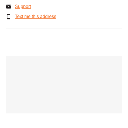
Support
Text me this address