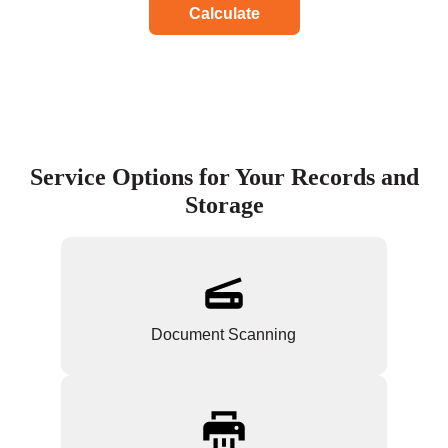
Calculate
Service Options for Your Records and
Storage
Document Scanning