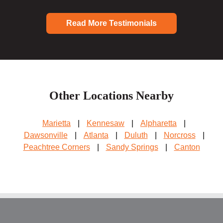
Read More Testimonials
Other Locations Nearby
Marietta
|
Kennesaw
|
Alpharetta
|
Dawsonville
|
Atlanta
|
Duluth
|
Norcross
|
Peachtree Corners
|
Sandy Springs
|
Canton