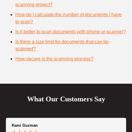
scanning project?
How do I calculate the number of documents I have
to scan?
Is it better to scan documents with phone or scanner?
Is there a size limit for documents that can be
scanned?
How secure is the scanning process?
What Our Customers Say
Kami Guzman