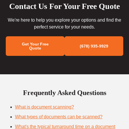
Contact Us For Your Free Quote
We're here to help you explore your options and find the
perfect service for your needs.
Get Your Free
(678) 935-9929
Quote
Frequently Asked Questions
What is document scanning?
What types of documents can be scanned?
What's the typical turnaround time on a document