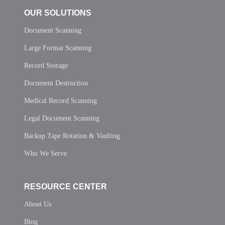
OUR SOLUTIONS
Document Scanning
Large Format Scanning
Record Storage
Document Destruction
Medical Record Scanning
Legal Document Scanning
Backup Tape Rotation & Vaulting
Who We Serve
RESOURCE CENTER
About Us
Blog