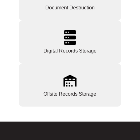
Document Destruction
Digital Records Storage
Offsite Records Storage