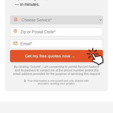
— in minutes.
Get my free quotes now →
By clicking “Submit”, I am consenting to permit Record Nations
and its partners to contact me at the phone number and/or the
email address provided for the purpose of servicing this request
🔒 Your information is encrypted and only shared with
providers quoting your project.