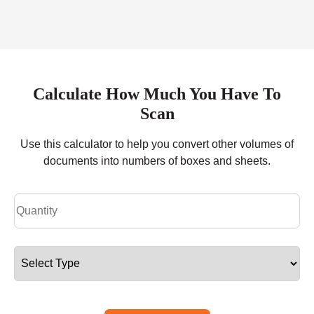
Calculate How Much You Have To
Scan
Use this calculator to help you convert other volumes of
documents into numbers of boxes and sheets.