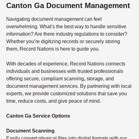
Canton Ga Document Management
Navigating document management can feel
overwhelming. What’s the best way to handle sensitive
information? Are there industry regulations to consider?
Whether you’re digitizing records or securely storing
them, Record Nations is here to guide you.
With decades of experience, Record Nations connects
individuals and businesses with trusted professionals
offering secure, compliant scanning, storage, and
document management services. By partnering with local
experts, we provide customized solutions that save you
time, reduce costs, and give peace of mind.
Canton Ga Service Options
Document Scanning
Easily convert physical files into digital formats with our