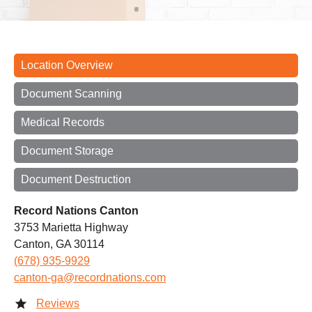
Location Overview
Document Scanning
Medical Records
Document Storage
Document Destruction
Record Nations Canton
3753 Marietta Highway
Canton, GA 30114
(678) 935-9929
canton-ga@recordnations.com
Reviews