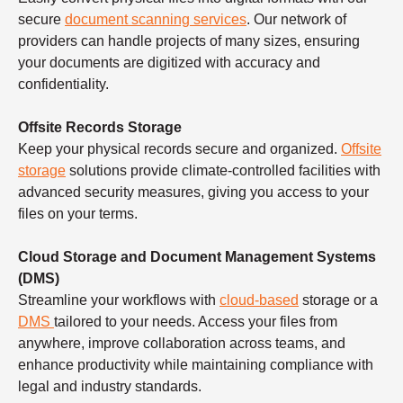
secure
document scanning services
. Our network of
providers can handle projects of many sizes, ensuring
your documents are digitized with accuracy and
confidentiality.
Offsite Records Storage
Keep your physical records secure and organized.
Offsite
storage
solutions provide climate-controlled facilities with
advanced security measures, giving you access to your
files on your terms.
Cloud Storage and Document Management Systems
(DMS)
Streamline your workflows with
cloud-based
storage or a
DMS
tailored to your needs. Access your files from
anywhere, improve collaboration across teams, and
enhance productivity while maintaining compliance with
legal and industry standards.