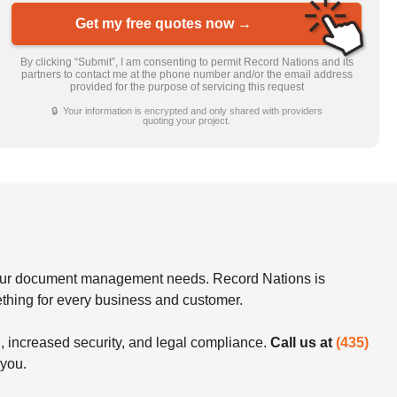
Get my free quotes now →
By clicking “Submit”, I am consenting to permit Record Nations and its
partners to contact me at the phone number and/or the email address
provided for the purpose of servicing this request
🔒 Your information is encrypted and only shared with providers
quoting your project.
f your document management needs. Record Nations is
mething for every business and customer.
n, increased security, and legal compliance.
Call us at
(435)
 you.