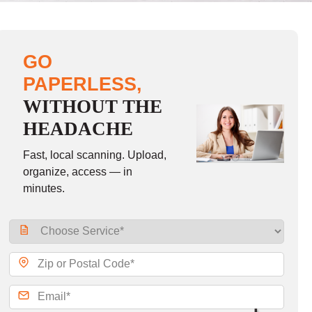
GO
PAPERLESS,
WITHOUT THE
HEADACHE
Fast, local scanning. Upload,
organize, access — in
minutes.