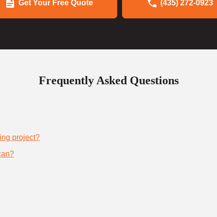
Get Your Free Quote
(435) 272-0923
Frequently Asked Questions
ing project?
can?