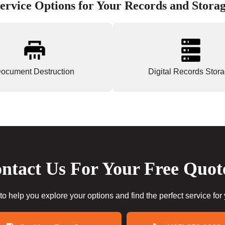
ervice Options for Your Records and Stora
ocument Destruction
Digital Records Stor
ntact Us For Your Free Quot
to help you explore your options and find the perfect service for