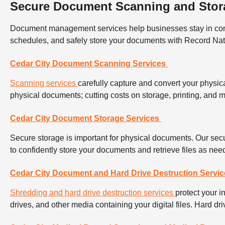
Secure Document Scanning and Stora
Document management services help businesses stay in compli
schedules, and safely store your documents with Record Nat
Cedar City Document Scanning Services
Scanning services
carefully capture and convert your physica
physical documents; cutting costs on storage, printing, and
Cedar City Document Storage Services
Secure storage is important for physical documents. Our secu
to confidently store your documents and retrieve files as ne
Cedar City Document and Hard Drive Destruction Servic
Shredding and hard drive destruction services
protect your 
drives, and other media containing your digital files. Hard d