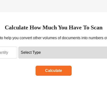
Calculate How Much You Have To Scan
r to help you convert other volumes of documents into numbers o
Calculate