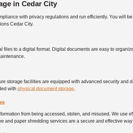
ge in Cedar City
ance with privacy regulations and run efficiently. You will be 
ions Cedar City.
l files to a digital format. Digital documents are easy to organ
 maintenance.
re storage facilities are equipped with advanced security and da
eded with
physical document storage
.
es
information from being accessed, stolen, and misused. We use ef
rive and paper shredding services are a secure and effective way 