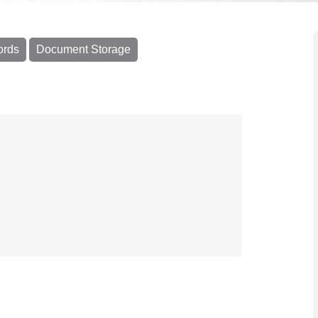
ords
Document Storage