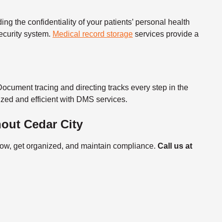
ng the confidentiality of your patients’
personal health
ecurity system.
Medical record storage
services
provide a
Document tracing and directing tracks every step in the
zed and efficient with DMS services.
out Cedar City
flow, get organized, and maintain compliance.
Call us at