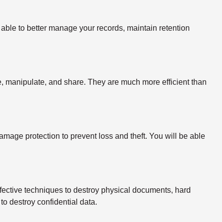
able to better manage your records, maintain retention
ize, manipulate, and share. They are much more efficient than
mage protection to prevent loss and theft. You will be able
fective techniques to destroy physical documents, hard
to destroy confidential data.