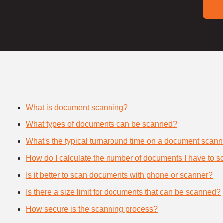
What is document scanning?
What types of documents can be scanned?
What's the typical turnaround time on a document scann
How do I calculate the number of documents I have to s
Is it better to scan documents with phone or scanner?
Is there a size limit for documents that can be scanned?
How secure is the scanning process?