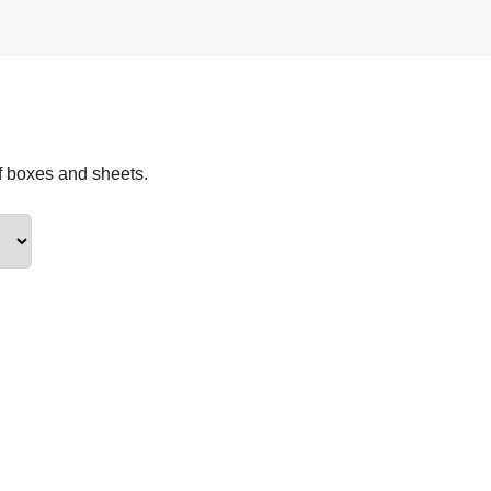
f boxes and sheets.