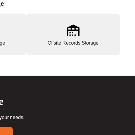
ge
age
Offsite Records Storage
e
 your needs.