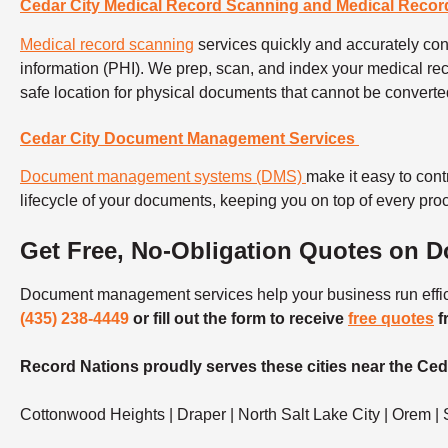
Cedar City Medical Record Scanning and Medical Recor
Medical record scanning
services
quickly and accurately conv
information (PHI).
We prep, scan, and index your medical rec
safe location for physical documents that cannot be converte
Cedar City Document Management Services
Document management systems (DMS)
make it easy to cont
lifecycle of your documents, keeping you on top of every pr
Get Free, No-Obligation Quotes on 
Document management services help your business run efficie
(435) 238-4449
or fill out the form to receive
free quotes
f
Record Nations proudly serves these cities near the Ceda
Cottonwood Heights | Draper | North Salt Lake City | Orem | S