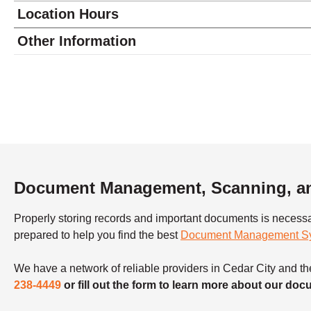
Location Hours
Monday
9:00 - 6:00
Other Information
Tuesday
9:00 - 6:00
Wednesday
9:00 - 6:00
Thursday
9:00 - 6:00
Friday
9:00 - 6:00
Saturday
closed - closed
Sunday
closed
Document Management, Scanning, and
Properly storing records and important documents is necess
prepared to help you find the best
Document Management S
We have a network of reliable providers in Cedar City and the
238-4449
or fill out the form to learn more about our d