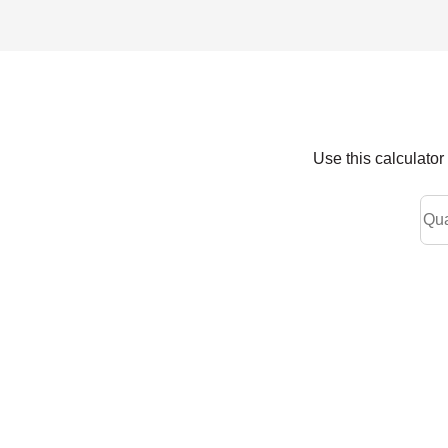
Use this calculato