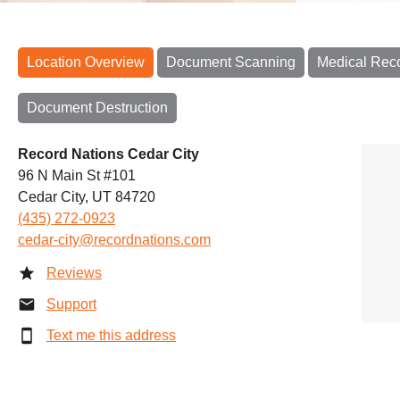
Location Overview
Document Scanning
Medical Rec
Document Destruction
Record Nations Cedar City
96 N Main St #101
Cedar City, UT 84720
(435) 272-0923
cedar-city@recordnations.com
Reviews
Support
Text me this address