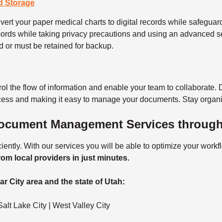
d Storage
ert your paper medical charts to digital records while safeguardi
ords while taking privacy precautions and using an advanced s
d or must be retained for backup.
rol the flow of information and enable your team to collaborate. 
ocess and making it easy to manage your documents. Stay organi
Document Management Services through
ntly. With our services you will be able to optimize your work
rom local providers in just minutes.
r City area and the state of Utah:
alt Lake City | West Valley City