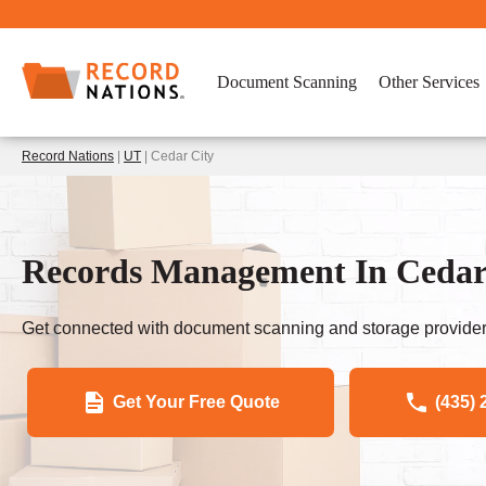
Document Scanning
Other Services
Record Nations
|
UT
| Cedar City
Records Management In Cedar
Get connected with document scanning and storage provider
Get Your Free Quote
(435) 