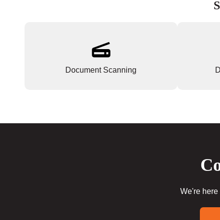
S
Document Scanning
D
Co
We're here 