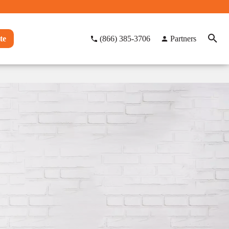
te
(866) 385-3706
Partners