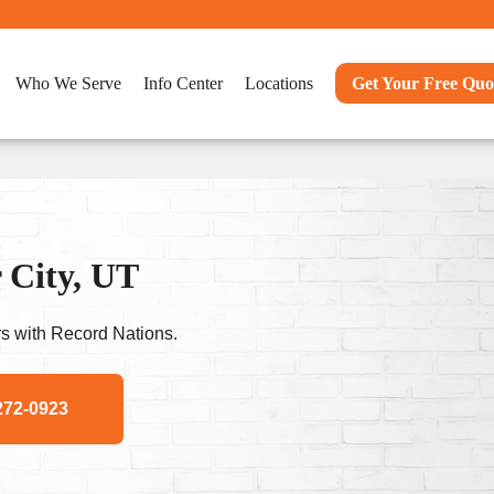
Who We Serve
Info Center
Locations
Get Your Free Quo
 City, UT
s with Record Nations.
272-0923