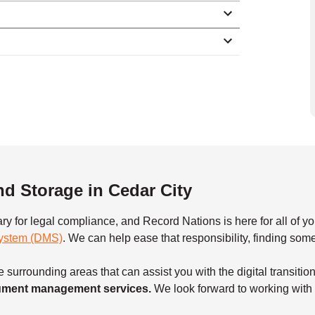
 Storage in Cedar City
ary for legal compliance, and Record Nations is here for all o
ystem (DMS)
. We can help ease that responsibility, finding so
 surrounding areas that can assist you with the digital transitio
ocument management services.
We look forward to working with