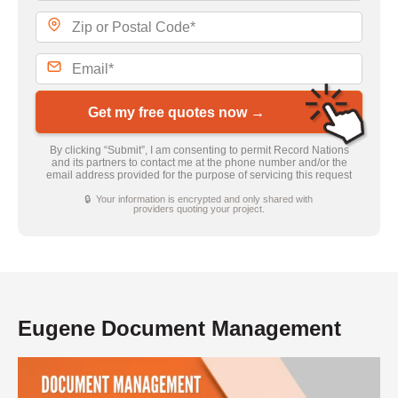
Get my free quotes now →
By clicking “Submit”, I am consenting to permit Record Nations
and its partners to contact me at the phone number and/or the
email address provided for the purpose of servicing this request
🔒 Your information is encrypted and only shared with
providers quoting your project.
Eugene Document Management