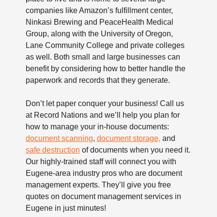
companies like Amazon’s fulfillment center,
Ninkasi Brewing and PeaceHealth Medical
Group, along with the University of Oregon,
Lane Community College and private colleges
as well. Both small and large businesses can
benefit by considering how to better handle the
paperwork and records that they generate.
Don’t let paper conquer your business! Call us
at Record Nations and we’ll help you plan for
how to manage your in-house documents:
document scanning
,
document storage,
and
safe destruction
of documents when you need it.
Our highly-trained staff will connect you with
Eugene-area industry pros who are document
management experts. They’ll give you free
quotes on document management services in
Eugene in just minutes!