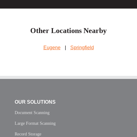
Other Locations Nearby
Eugene
|
Springfield
OUR SOLUTIONS
Document Scanning
Large Format Scanning
Record Storage