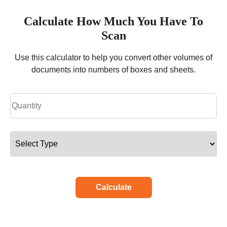
Calculate How Much You Have To
Scan
Use this calculator to help you convert other volumes of
documents into numbers of boxes and sheets.
Calculate