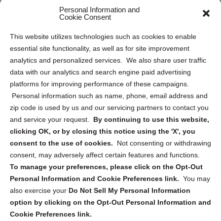
Personal Information and
Sitemap
Cookie Consent
Opt Out Personal Information and Cookie Preferences
This website utilizes technologies such as cookies to enable
essential site functionality, as well as for site improvement
Privacy Statement (US)
analytics and personalized services. We also share user traffic
Cookie Policy (CA)
data with our analytics and search engine paid advertising
Privacy Statement (CA)
platforms for improving performance of these campaigns.
Personal information such as name, phone, email address and
zip code is used by us and our servicing partners to contact you
and service your request.
By continuing to use this website,
clicking OK, or by closing this notice using the 'X', you
consent to the use of cookies.
Not consenting or withdrawing
Sign up to receive updates, reminders, and
consent, may adversely affect certain features and functions.
security tips!
To manage your preferences, please click on the Opt-Out
Personal Information and Cookie Preferences link.
You may
Submit
also exercise your
Do Not Sell My Personal Information
option by clicking on the Opt-Out Personal Information and
Cookie Preferences link.