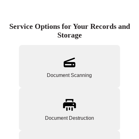
Service Options for Your Records and
Storage
Document Scanning
Document Destruction