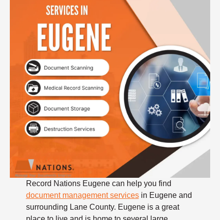
Record Nations Eugene can help you find
document management services
in Eugene and
surrounding Lane County. Eugene is a great
place to live and is home to several large