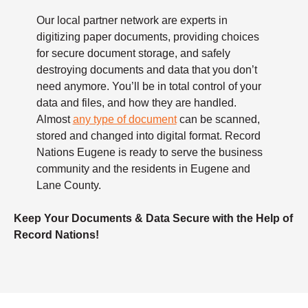
Our local partner network are experts in
digitizing paper documents, providing choices
for secure document storage, and safely
destroying documents and data that you don’t
need anymore. You’ll be in total control of your
data and files, and how they are handled.
Almost
any type of document
can be scanned,
stored and changed into digital format. Record
Nations Eugene is ready to serve the business
community and the residents in Eugene and
Lane County.
Keep Your Documents & Data Secure with the Help of
Record Nations!