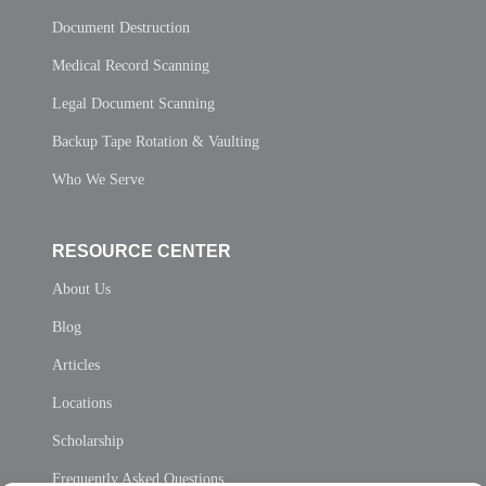
Document Destruction
Medical Record Scanning
Legal Document Scanning
Backup Tape Rotation & Vaulting
Who We Serve
RESOURCE CENTER
About Us
Blog
Articles
Locations
Scholarship
Frequently Asked Questions