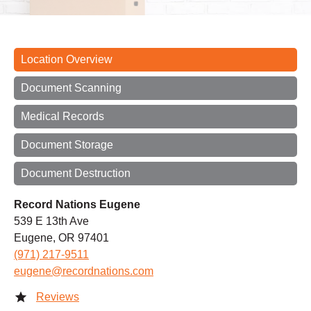
Location Overview
Document Scanning
Medical Records
Document Storage
Document Destruction
Record Nations Eugene
539 E 13th Ave
Eugene, OR 97401
(971) 217-9511
eugene@recordnations.com
Reviews