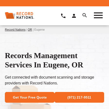
Record Nations
|
OR
| Eugene
Records Management
Services In Eugene, OR
Get connected with document scanning and storage
providers with Record Nations.
Get Your Free Quote
(971) 217-9511