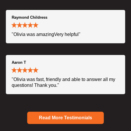
Raymond Childress
"Olivia was amazingVery helpful"
Aaron T
"Olivia was fast, friendly and able to answer all my
questions! Thank you."
Read More Testimonials