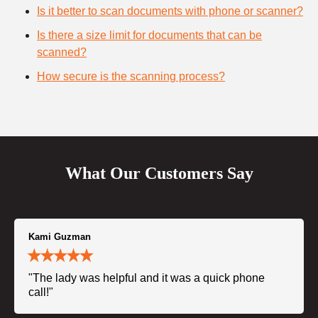
Is it better to scan documents with phone or scanner?
Is there a size limit for documents that can be
scanned?
How secure is the scanning process?
What Our Customers Say
Kami Guzman
"The lady was helpful and it was a quick phone
call!"