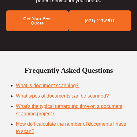
perfect service for your needs.
Get Your Free
(971) 217-9511
Quote
Frequently Asked Questions
What is document scanning?
What types of documents can be scanned?
What's the typical turnaround time on a document
scanning project?
How do I calculate the number of documents I have
to scan?