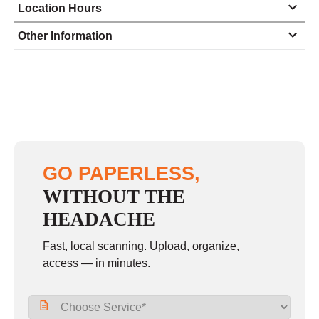
Location Hours
Monday
9:30 - 6:00
Other Information
Tuesday
9:30 - 6:00
Wednesday
9:30 - 6:00
Thursday
9:30 - 6:00
Friday
9:30 - 6:00
Saturday
closed - closed
GO PAPERLESS,
Sunday
closed
WITHOUT THE
HEADACHE
Fast, local scanning. Upload, organize,
access — in minutes.