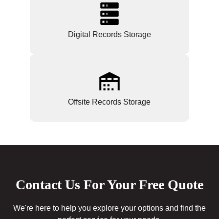
Digital Records Storage
Offsite Records Storage
Contact Us For Your Free Quote
We're here to help you explore your options and find the