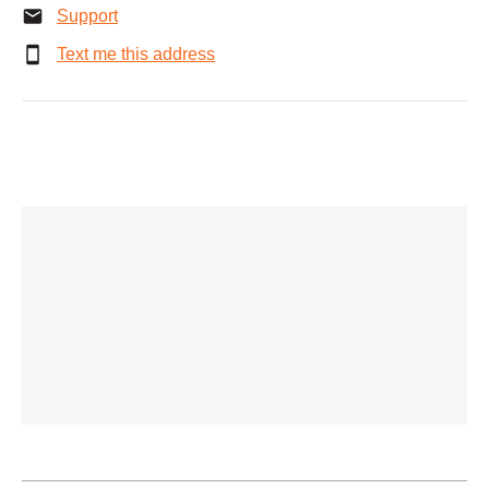
Support
Text me this address