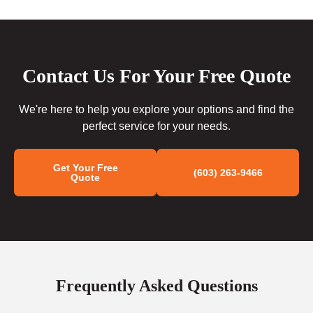
Contact Us For Your Free Quote
We're here to help you explore your options and find the
perfect service for your needs.
Get Your Free
(603) 263-9466
Quote
Frequently Asked Questions