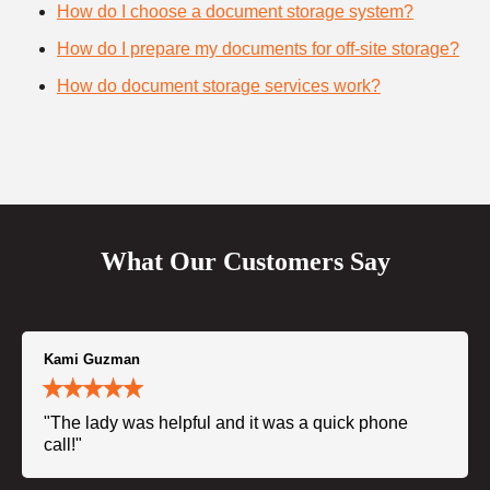
How do I choose a document storage system?
How do I prepare my documents for off-site storage?
How do document storage services work?
What Our Customers Say
Kami Guzman
"The lady was helpful and it was a quick phone
call!"