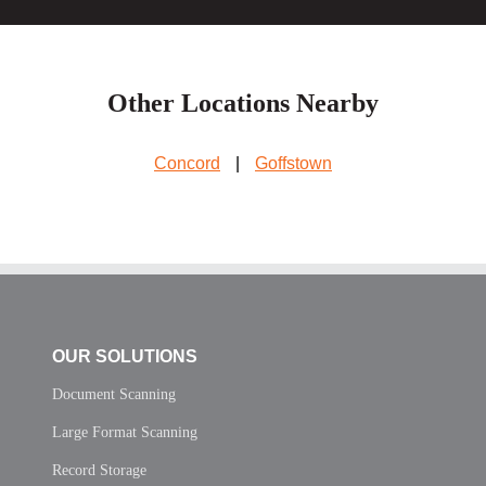
Other Locations Nearby
Concord
|
Goffstown
OUR SOLUTIONS
Document Scanning
Large Format Scanning
Record Storage