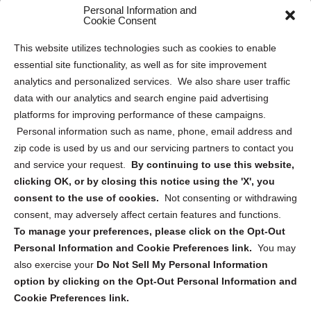
Personal Information and
Sitemap
Cookie Consent
Opt Out Personal Information and Cookie Preferences
This website utilizes technologies such as cookies to enable
essential site functionality, as well as for site improvement
Privacy Statement (US)
analytics and personalized services. We also share user traffic
Cookie Policy (CA)
data with our analytics and search engine paid advertising
Privacy Statement (CA)
platforms for improving performance of these campaigns.
Personal information such as name, phone, email address and
zip code is used by us and our servicing partners to contact you
and service your request.
By continuing to use this website,
clicking OK, or by closing this notice using the 'X', you
consent to the use of cookies.
Not consenting or withdrawing
Sign up to receive updates, reminders, and
consent, may adversely affect certain features and functions.
security tips!
To manage your preferences, please click on the Opt-Out
Personal Information and Cookie Preferences link.
You may
Submit
also exercise your
Do Not Sell My Personal Information
option by clicking on the Opt-Out Personal Information and
Cookie Preferences link.