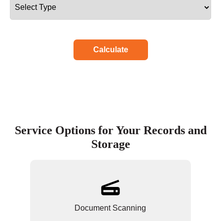
Calculate
Service Options for Your Records and
Storage
Document Scanning