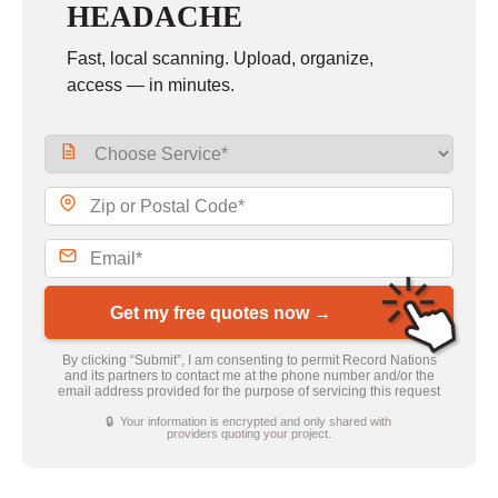
HEADACHE
Fast, local scanning. Upload, organize,
access — in minutes.
Get my free quotes now →
By clicking “Submit”, I am consenting to permit Record Nations
and its partners to contact me at the phone number and/or the
email address provided for the purpose of servicing this request
🔒 Your information is encrypted and only shared with
providers quoting your project.