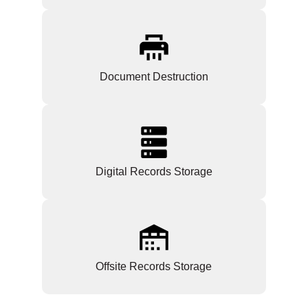
Document Destruction
Digital Records Storage
Offsite Records Storage