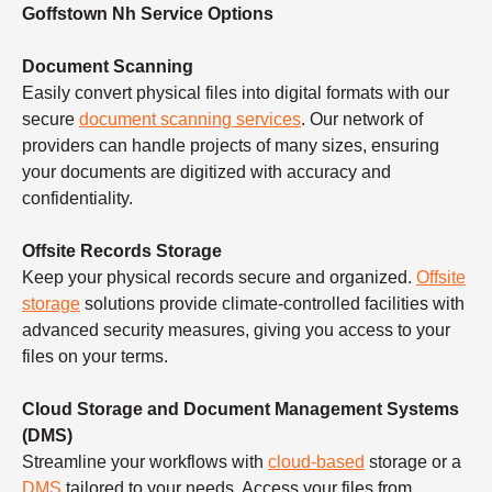
Goffstown Nh Service Options
Document Scanning
Easily convert physical files into digital formats with our
secure
document scanning services
. Our network of
providers can handle projects of many sizes, ensuring
your documents are digitized with accuracy and
confidentiality.
Offsite Records Storage
Keep your physical records secure and organized.
Offsite
storage
solutions provide climate-controlled facilities with
advanced security measures, giving you access to your
files on your terms.
Cloud Storage and Document Management Systems
(DMS)
Streamline your workflows with
cloud-based
storage or a
DMS
tailored to your needs. Access your files from