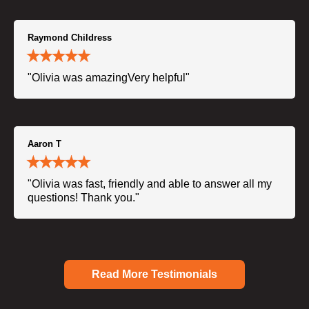
Raymond Childress
"Olivia was amazingVery helpful"
Aaron T
"Olivia was fast, friendly and able to answer all my
questions! Thank you."
Read More Testimonials