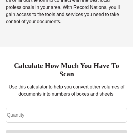
us or fill out the form to connect with the best local
professionals in your area. With Record Nations, you’ll
gain access to the tools and services you need to take
control of your documents.
Calculate How Much You Have To
Scan
Use this calculator to help you convert other volumes of
documents into numbers of boxes and sheets.