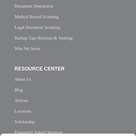
Document Destruction
Medical Record Scanning
Legal Document Scanning
Backup Tape Rotation & Vaulting
Who We Serve
RESOURCE CENTER
About Us
Blog
Articles
Locations
Scholarship
Frequently Asked Questions