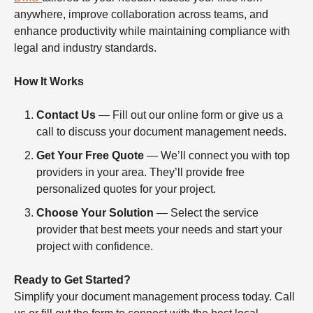
anywhere, improve collaboration across teams, and
enhance productivity while maintaining compliance with
legal and industry standards.
How It Works
Contact Us
— Fill out our online form or give us a
call to discuss your document management needs.
Get Your Free Quote
— We’ll connect you with top
providers in your area. They’ll provide free
personalized quotes for your project.
Choose Your Solution
— Select the service
provider that best meets your needs and start your
project with confidence.
Ready to Get Started?
Simplify your document management process today. Call