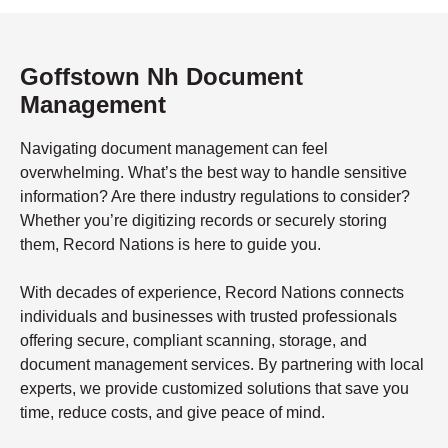
Goffstown Nh Document
Management
Navigating document management can feel
overwhelming. What’s the best way to handle sensitive
information? Are there industry regulations to consider?
Whether you’re digitizing records or securely storing
them, Record Nations is here to guide you.
With decades of experience, Record Nations connects
individuals and businesses with trusted professionals
offering secure, compliant scanning, storage, and
document management services. By partnering with local
experts, we provide customized solutions that save you
time, reduce costs, and give peace of mind.