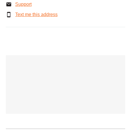
Support
Text me this address