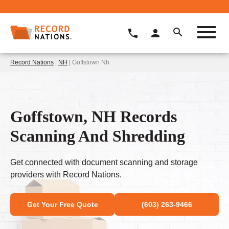
Record Nations
|
NH
| Goffstown Nh
Goffstown, NH Records
Scanning And Shredding
Get connected with document scanning and storage
providers with Record Nations.
Get Your Free Quote
(603) 263-9466