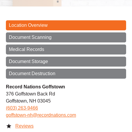
Location Overview
Document Scanning
Medical Records
Document Storage
Document Destruction
Record Nations Goffstown
376 Goffstown Back Rd
Goffstown, NH 03045
(603) 263-9466
goffstown-nh@recordnations.com
Reviews