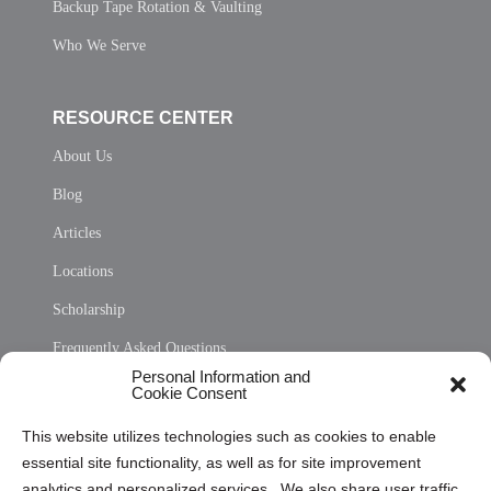
Backup Tape Rotation & Vaulting
Who We Serve
RESOURCE CENTER
About Us
Blog
Articles
Locations
Scholarship
Frequently Asked Questions
Personal Information and
Sitemap
Cookie Consent
Opt Out Personal Information and Cookie Preferences
This website utilizes technologies such as cookies to enable
essential site functionality, as well as for site improvement
Privacy Statement (US)
analytics and personalized services. We also share user traffic