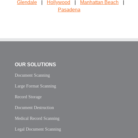
Glendale
|
Hollywood
|
Manhattan Beach
|
Pasadena
OUR SOLUTIONS
Document Scanning
Large Format Scanning
Record Storage
Document Destruction
Medical Record Scanning
Legal Document Scanning