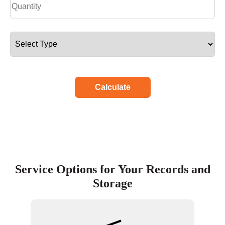
Calculate
Service Options for Your Records and
Storage