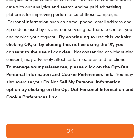
Cookie Policy (CA)
data with our analytics and search engine paid advertising
Privacy Statement (CA)
platforms for improving performance of these campaigns.
Personal information such as name, phone, email address and
zip code is used by us and our servicing partners to contact you
and service your request.
By continuing to use this website,
clicking OK, or by closing this notice using the 'X', you
consent to the use of cookies.
Not consenting or withdrawing
Sign up to receive updates, reminders, and
consent, may adversely affect certain features and functions.
security tips!
To manage your preferences, please click on the Opt-Out
Personal Information and Cookie Preferences link.
You may
Submit
also exercise your
Do Not Sell My Personal Information
option by clicking on the Opt-Out Personal Information and
Cookie Preferences link.
OK
Copyright @ 2026 DataGuard USA
Terms and Conditions
/
Privacy Policy