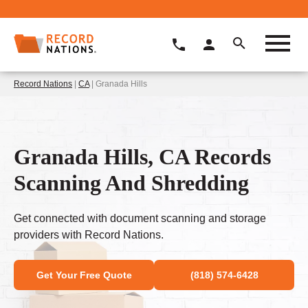
Record Nations
|
CA
| Granada Hills
Granada Hills, CA Records
Scanning And Shredding
Get connected with document scanning and storage
providers with Record Nations.
Get Your Free Quote
(818) 574-6428