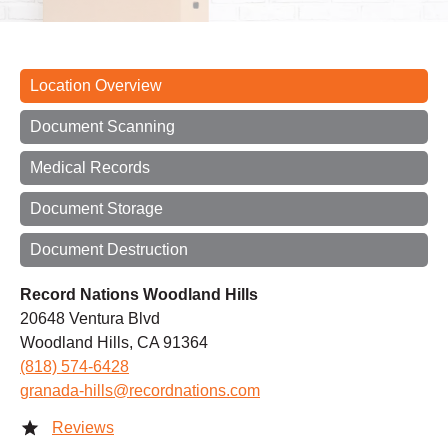
Location Overview
Document Scanning
Medical Records
Document Storage
Document Destruction
Record Nations Woodland Hills
20648 Ventura Blvd
Woodland Hills, CA 91364
(818) 574-6428
granada-hills@recordnations.com
Reviews