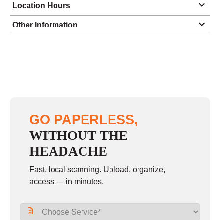
Location Hours
Monday
9:00 - 5:30
Other Information
Tuesday
9:00 - 5:30
Wednesday
9:00 - 5:30
Thursday
9:00 - 5:30
Friday
9:00 - 5:30
Saturday
closed - closed
GO PAPERLESS,
Sunday
closed
WITHOUT THE
HEADACHE
Fast, local scanning. Upload, organize,
access — in minutes.