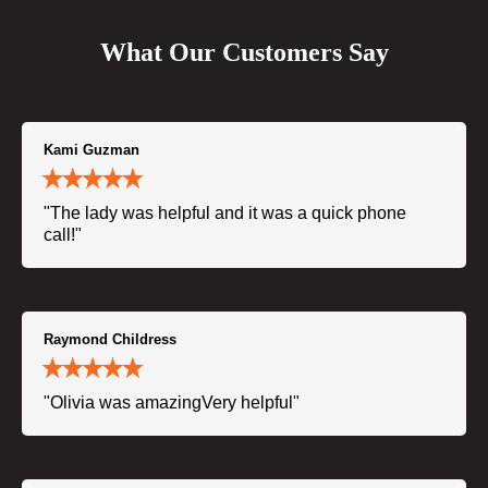
What Our Customers Say
Kami Guzman
"The lady was helpful and it was a quick phone
call!"
Raymond Childress
"Olivia was amazingVery helpful"