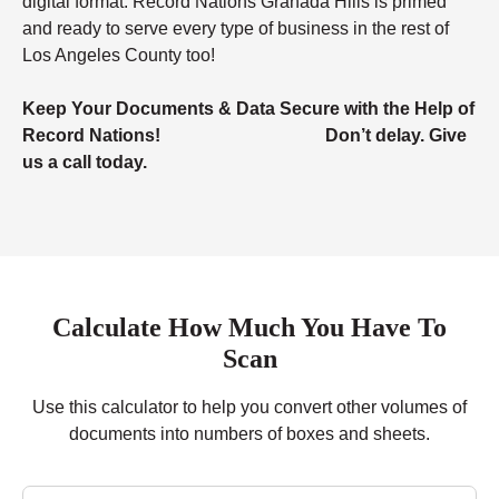
digital format. Record Nations Granada Hills is primed
and ready to serve every type of business in the rest of
Los Angeles County too!
Keep Your Documents & Data Secure with the Help of
Record Nations! Don’t delay. Give
us a call today.
Calculate How Much You Have To
Scan
Use this calculator to help you convert other volumes of
documents into numbers of boxes and sheets.