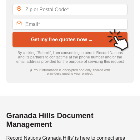
Get my free quotes now →
By clicking “Submit”, I am consenting to permit Record Nations
and its partners to contact me at the phone number and/or the
email address provided for the purpose of servicing this request
🔒 Your information is encrypted and only shared with
providers quoting your project.
Granada Hills Document
Management
Record Nations Granada Hills’ is here to connect area