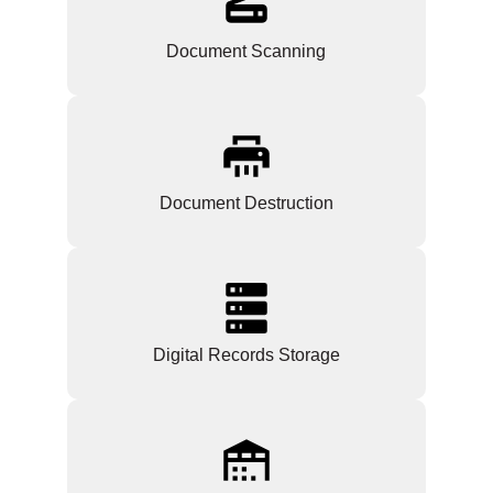
Document Scanning
Document Destruction
Digital Records Storage