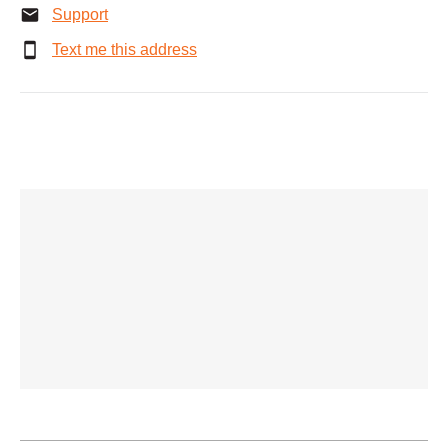
Support
Text me this address