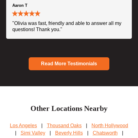
Aaron T
"Olivia was fast, friendly and able to answer all my
questions! Thank you."
Read More Testimonials
Other Locations Nearby
Los Angeles
|
Thousand Oaks
|
North Hollywood
|
Simi Valley
|
Beverly Hills
|
Chatsworth
|