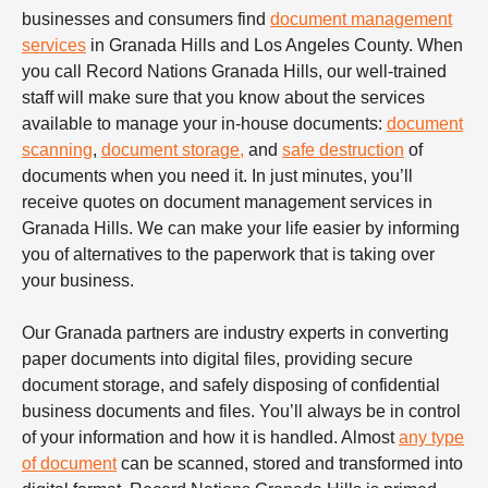
businesses and consumers find
document management
services
in Granada Hills and Los Angeles County. When
you call Record Nations Granada Hills, our well-trained
staff will make sure that you know about the services
available to manage your in-house documents:
document
scanning
,
document storage,
and
safe destruction
of
documents when you need it. In just minutes, you’ll
receive quotes on document management services in
Granada Hills. We can make your life easier by informing
you of alternatives to the paperwork that is taking over
your business.
Our Granada partners are industry experts in converting
paper documents into digital files, providing secure
document storage, and safely disposing of confidential
business documents and files. You’ll always be in control
of your information and how it is handled. Almost
any type
of document
can be scanned, stored and transformed into