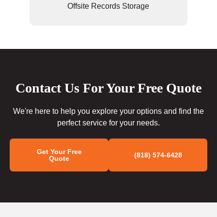
Offsite Records Storage
Contact Us For Your Free Quote
We're here to help you explore your options and find the
perfect service for your needs.
Get Your Free
(818) 574-6428
Quote