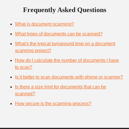
Frequently Asked Questions
What is document scanning?
What types of documents can be scanned?
What's the typical turnaround time on a document
scanning project?
How do I calculate the number of documents I have
to scan?
Is it better to scan documents with phone or scanner?
Is there a size limit for documents that can be
scanned?
How secure is the scanning process?