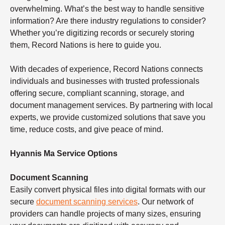
overwhelming. What’s the best way to handle sensitive
information? Are there industry regulations to consider?
Whether you’re digitizing records or securely storing
them, Record Nations is here to guide you.
With decades of experience, Record Nations connects
individuals and businesses with trusted professionals
offering secure, compliant scanning, storage, and
document management services. By partnering with local
experts, we provide customized solutions that save you
time, reduce costs, and give peace of mind.
Hyannis Ma Service Options
Document Scanning
Easily convert physical files into digital formats with our
secure
document scanning services
. Our network of
providers can handle projects of many sizes, ensuring