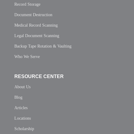
Record Storage
Document Destruction
Medical Record Scanning
Legal Document Scanning
Backup Tape Rotation & Vaulting
Who We Serve
RESOURCE CENTER
About Us
Blog
Articles
Locations
Scholarship