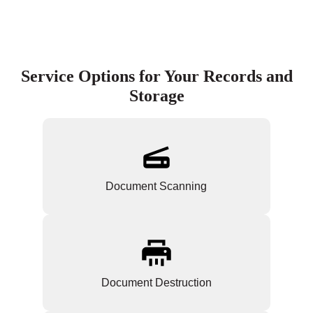
Service Options for Your Records and
Storage
Document Scanning
Document Destruction