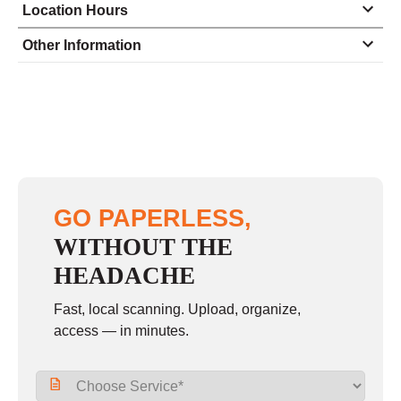
Location Hours
Monday
8:30 - 4:30
Other Information
Tuesday
8:30 - 4:30
Wednesday
8:30 - 4:30
Thursday
8:30 - 4:30
Friday
8:30 - 4:00
Saturday
closed - closed
GO PAPERLESS,
Sunday
closed
WITHOUT THE
HEADACHE
Fast, local scanning. Upload, organize,
access — in minutes.