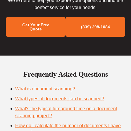
We're here to help you explore your options and find the
perfect service for your needs.
Get Your Free
(339) 298-1084
Quote
Frequently Asked Questions
What is document scanning?
What types of documents can be scanned?
What's the typical turnaround time on a document
scanning project?
How do I calculate the number of documents I have