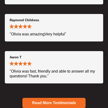
Raymond Childress
"Olivia was amazingVery helpful"
Aaron T
"Olivia was fast, friendly and able to answer all my
questions! Thank you."
Read More Testimonials