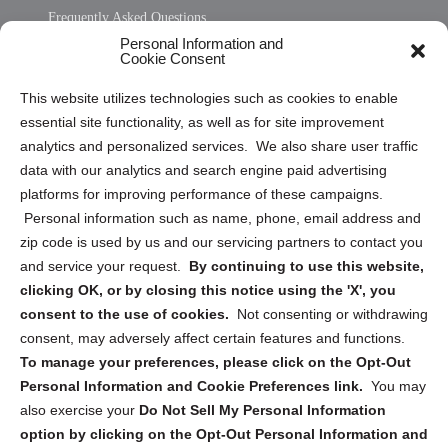
Frequently Asked Questions
Personal Information and
Sitemap
Cookie Consent
Opt Out Personal Information and Cookie Preferences
This website utilizes technologies such as cookies to enable
essential site functionality, as well as for site improvement
Privacy Statement (US)
analytics and personalized services. We also share user traffic
Cookie Policy (CA)
data with our analytics and search engine paid advertising
Privacy Statement (CA)
platforms for improving performance of these campaigns.
Personal information such as name, phone, email address and
zip code is used by us and our servicing partners to contact you
and service your request.
By continuing to use this website,
clicking OK, or by closing this notice using the 'X', you
consent to the use of cookies.
Not consenting or withdrawing
Sign up to receive updates, reminders, and
consent, may adversely affect certain features and functions.
security tips!
To manage your preferences, please click on the Opt-Out
Personal Information and Cookie Preferences link.
You may
Submit
also exercise your
Do Not Sell My Personal Information
option by clicking on the Opt-Out Personal Information and