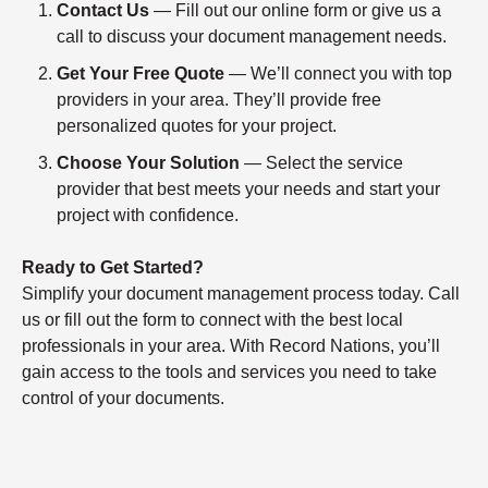
Contact Us
— Fill out our online form or give us a
call to discuss your document management needs.
Get Your Free Quote
— We’ll connect you with top
providers in your area. They’ll provide free
personalized quotes for your project.
Choose Your Solution
— Select the service
provider that best meets your needs and start your
project with confidence.
Ready to Get Started?
Simplify your document management process today. Call
us or fill out the form to connect with the best local
professionals in your area. With Record Nations, you’ll
gain access to the tools and services you need to take
control of your documents.