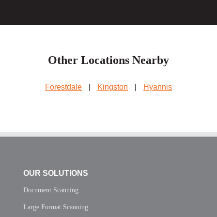
Other Locations Nearby
Forestdale
|
Kingston
|
Hyannis
OUR SOLUTIONS
Document Scanning
Large Format Scanning