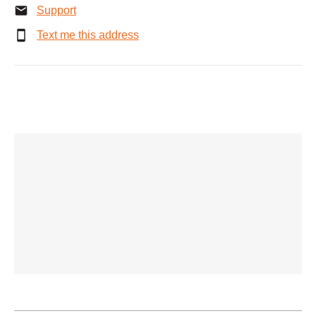
Support
Text me this address