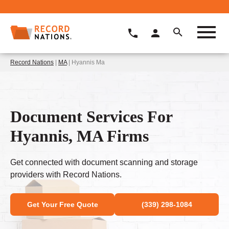
Record Nations
|
MA
| Hyannis Ma
Document Services For
Hyannis, MA Firms
Get connected with document scanning and storage
providers with Record Nations.
Get Your Free Quote
(339) 298-1084