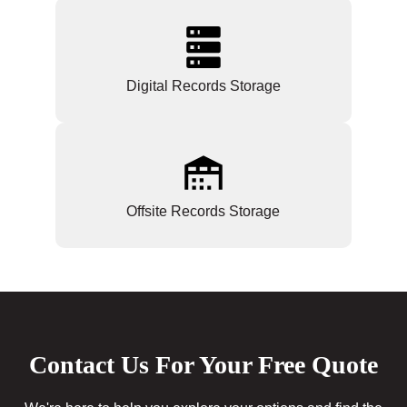
Digital Records Storage
Offsite Records Storage
Contact Us For Your Free Quote