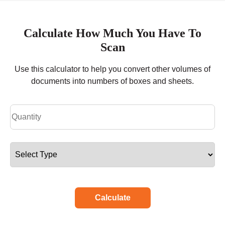
Calculate How Much You Have To
Scan
Use this calculator to help you convert other volumes of
documents into numbers of boxes and sheets.
Calculate