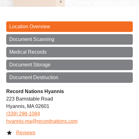
Location Overview
Document Scanning
Medical Records
Document Storage
Document Destruction
Record Nations Hyannis
223 Barnstable Road
Hyannis, MA 02601
(339) 298-1084
hyannis-ma@recordnations.com
Reviews