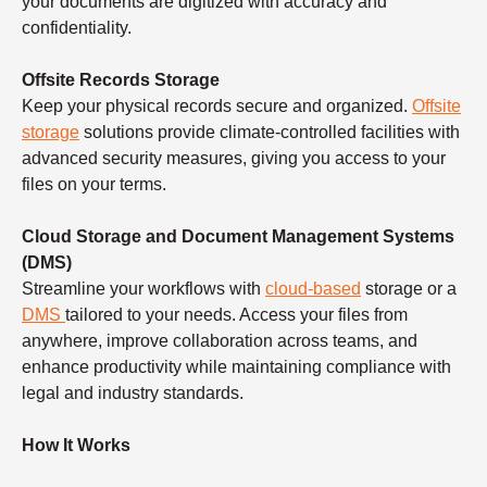
your documents are digitized with accuracy and
confidentiality.
Offsite Records Storage
Keep your physical records secure and organized.
Offsite
storage
solutions provide climate-controlled facilities with
advanced security measures, giving you access to your
files on your terms.
Cloud Storage and Document Management Systems
(DMS)
Streamline your workflows with
cloud-based
storage or a
DMS
tailored to your needs. Access your files from
anywhere, improve collaboration across teams, and
enhance productivity while maintaining compliance with
legal and industry standards.
How It Works