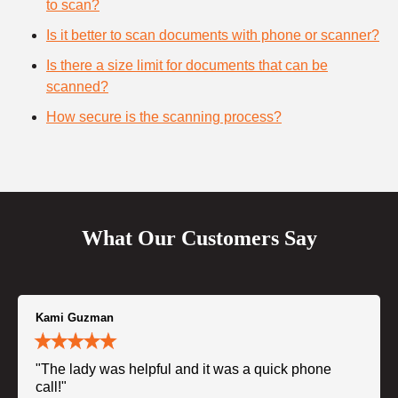
to scan?
Is it better to scan documents with phone or scanner?
Is there a size limit for documents that can be
scanned?
How secure is the scanning process?
What Our Customers Say
Kami Guzman
"The lady was helpful and it was a quick phone
call!"