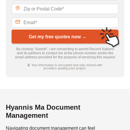
Get my free quotes now →
By clicking “Submit”, I am consenting to permit Record Nations
and its partners to contact me at the phone number and/or the
email address provided for the purpose of servicing this request
🔒 Your information is encrypted and only shared with
providers quoting your project.
Hyannis Ma Document
Management
Navigating document management can feel