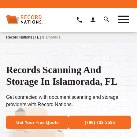
Record Nations
|
FL
| Islamorada
Records Scanning And
Storage In Islamorada, FL
Get connected with document scanning and storage
providers with Record Nations.
Get Your Free Quote
(786) 732-3595