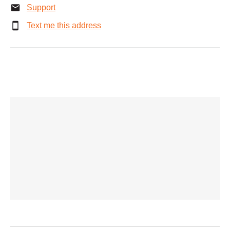
Support
Text me this address