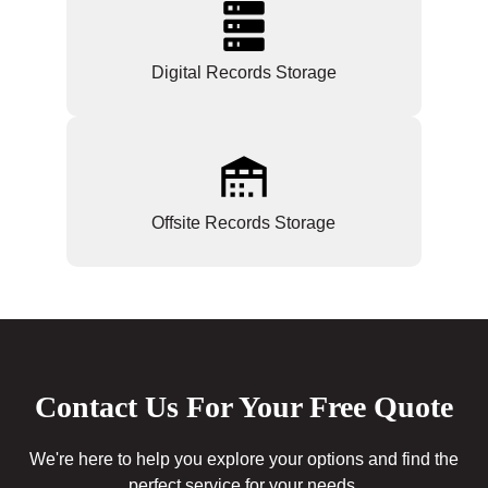
Digital Records Storage
Offsite Records Storage
Contact Us For Your Free Quote
We're here to help you explore your options and find the
perfect service for your needs.