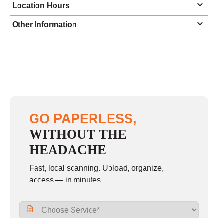
Location Hours
Monday
9:00 - 5:00
Other Information
Tuesday
9:00 - 5:00
Wednesday
9:00 - 5:00
Thursday
9:00 - 5:00
Friday
9:00 - 5:00
Saturday
10:00 - 1:00
GO PAPERLESS,
Sunday
closed
WITHOUT THE
HEADACHE
Fast, local scanning. Upload, organize,
access — in minutes.