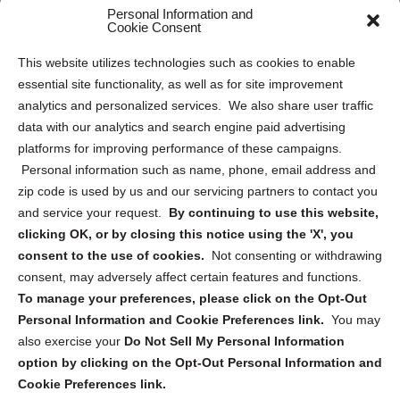
Personal Information and
Sitemap
Cookie Consent
Opt Out Personal Information and Cookie Preferences
This website utilizes technologies such as cookies to enable
essential site functionality, as well as for site improvement
Privacy Statement (US)
analytics and personalized services. We also share user traffic
Cookie Policy (CA)
data with our analytics and search engine paid advertising
Privacy Statement (CA)
platforms for improving performance of these campaigns.
Personal information such as name, phone, email address and
zip code is used by us and our servicing partners to contact you
and service your request.
By continuing to use this website,
clicking OK, or by closing this notice using the 'X', you
consent to the use of cookies.
Not consenting or withdrawing
Sign up to receive updates, reminders, and
consent, may adversely affect certain features and functions.
security tips!
To manage your preferences, please click on the Opt-Out
Personal Information and Cookie Preferences link.
You may
Submit
also exercise your
Do Not Sell My Personal Information
option by clicking on the Opt-Out Personal Information and
Cookie Preferences link.