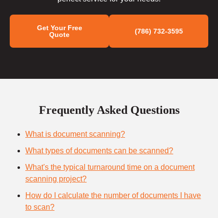
Get Your Free
(786) 732-3595
Quote
Frequently Asked Questions
What is document scanning?
What types of documents can be scanned?
What's the typical turnaround time on a document
scanning project?
How do I calculate the number of documents I have
to scan?