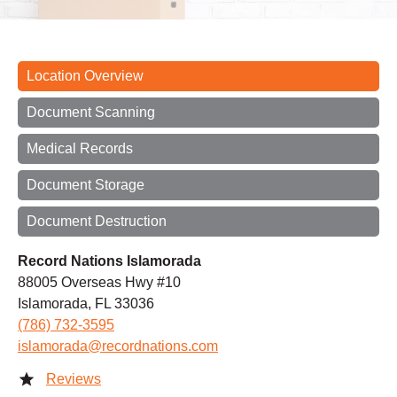
Location Overview
Document Scanning
Medical Records
Document Storage
Document Destruction
Record Nations Islamorada
88005 Overseas Hwy #10
Islamorada, FL 33036
(786) 732-3595
islamorada@recordnations.com
Reviews