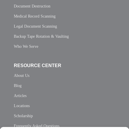
Document Destruction
Medical Record Scanning
Legal Document Scanning
Backup Tape Rotation & Vaulting
Who We Serve
RESOURCE CENTER
About Us
Blog
Articles
Locations
Scholarship
Frequently Asked Questions