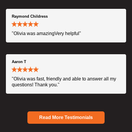
Raymond Childress
"Olivia was amazingVery helpful"
Aaron T
"Olivia was fast, friendly and able to answer all my
questions! Thank you."
Read More Testimonials