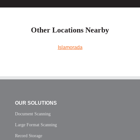
Other Locations Nearby
Islamorada
OUR SOLUTIONS
Document Scanning
Large Format Scanning
Record Storage