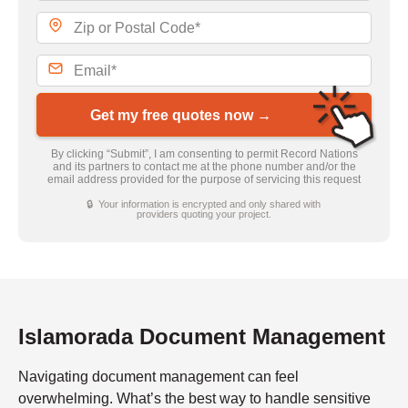
Get my free quotes now →
By clicking “Submit”, I am consenting to permit Record Nations
and its partners to contact me at the phone number and/or the
email address provided for the purpose of servicing this request
🔒 Your information is encrypted and only shared with
providers quoting your project.
Islamorada Document Management
Navigating document management can feel
overwhelming. What’s the best way to handle sensitive