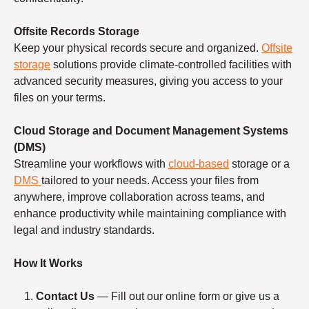
Offsite Records Storage
Keep your physical records secure and organized.
Offsite
storage
solutions provide climate-controlled facilities with
advanced security measures, giving you access to your
files on your terms.
Cloud Storage and Document Management Systems
(DMS)
Streamline your workflows with
cloud-based
storage or a
DMS
tailored to your needs. Access your files from
anywhere, improve collaboration across teams, and
enhance productivity while maintaining compliance with
legal and industry standards.
How It Works
Contact Us
— Fill out our online form or give us a