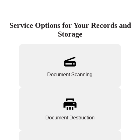
Service Options for Your Records and
Storage
Document Scanning
Document Destruction