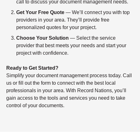
call to discuss your document management needs.
Get Your Free Quote
— We’ll connect you with top
providers in your area. They’ll provide free
personalized quotes for your project.
Choose Your Solution
— Select the service
provider that best meets your needs and start your
project with confidence.
Ready to Get Started?
Simplify your document management process today. Call
us or fill out the form to connect with the best local
professionals in your area. With Record Nations, you’ll
gain access to the tools and services you need to take
control of your documents.