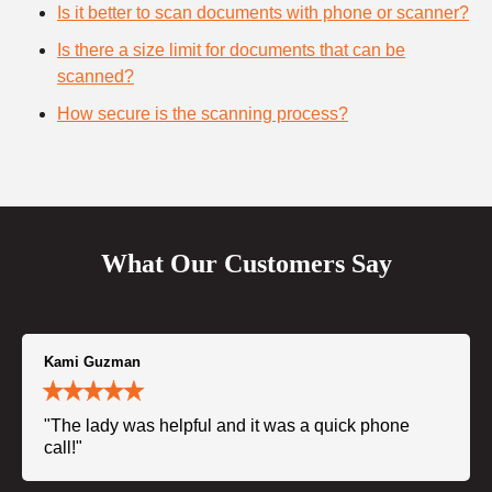
Is it better to scan documents with phone or scanner?
Is there a size limit for documents that can be
scanned?
How secure is the scanning process?
What Our Customers Say
Kami Guzman
"The lady was helpful and it was a quick phone
call!"