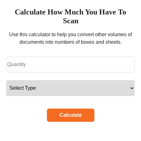
Calculate How Much You Have To
Scan
Use this calculator to help you convert other volumes of
documents into numbers of boxes and sheets.
Calculate