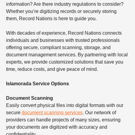
information? Are there industry regulations to consider?
Whether you’re digitizing records or securely storing
them, Record Nations is here to guide you.
With decades of experience, Record Nations connects
individuals and businesses with trusted professionals
offering secure, compliant scanning, storage, and
document management services. By partnering with local
experts, we provide customized solutions that save you
time, reduce costs, and give peace of mind.
Islamorada Service Options
Document Scanning
Easily convert physical files into digital formats with our
secure
document scanning services
. Our network of
providers can handle projects of many sizes, ensuring
your documents are digitized with accuracy and
confidentiality.