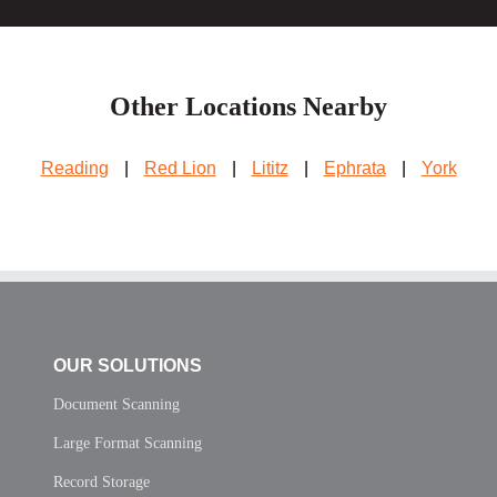
Other Locations Nearby
Reading
|
Red Lion
|
Lititz
|
Ephrata
|
York
OUR SOLUTIONS
Document Scanning
Large Format Scanning
Record Storage