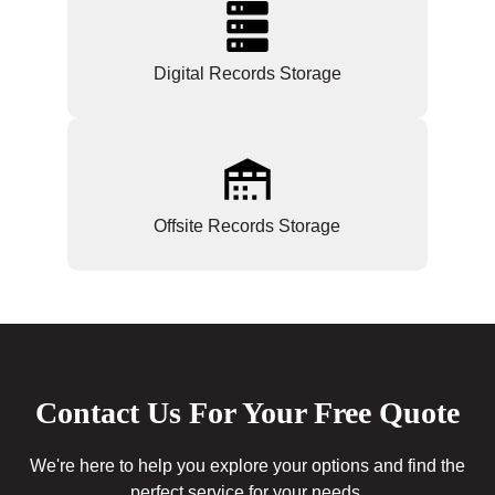
Digital Records Storage
Offsite Records Storage
Contact Us For Your Free Quote
We're here to help you explore your options and find the
perfect service for your needs.