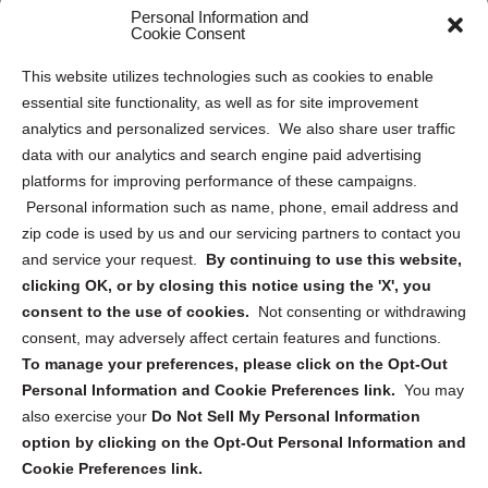
Personal Information and
Sitemap
Cookie Consent
Opt Out Personal Information and Cookie Preferences
This website utilizes technologies such as cookies to enable
essential site functionality, as well as for site improvement
Privacy Statement (US)
analytics and personalized services. We also share user traffic
Cookie Policy (CA)
data with our analytics and search engine paid advertising
Privacy Statement (CA)
platforms for improving performance of these campaigns.
Personal information such as name, phone, email address and
zip code is used by us and our servicing partners to contact you
and service your request.
By continuing to use this website,
clicking OK, or by closing this notice using the 'X', you
consent to the use of cookies.
Not consenting or withdrawing
Sign up to receive updates, reminders, and
consent, may adversely affect certain features and functions.
security tips!
To manage your preferences, please click on the Opt-Out
Personal Information and Cookie Preferences link.
You may
Submit
also exercise your
Do Not Sell My Personal Information
option by clicking on the Opt-Out Personal Information and
Cookie Preferences link.