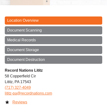
Location Overview
Document Scanning
Medical Records
Document Storage
Document Destruction
Record Nations Lititz
58 Copperfield Cir
Lititz, PA 17543
(717) 327-4049
lititz-pa@recordnations.com
Reviews