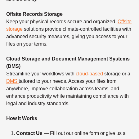
Offsite Records Storage
Keep your physical records secure and organized.
Offsite
storage
solutions provide climate-controlled facilities with
advanced security measures, giving you access to your
files on your terms.
Cloud Storage and Document Management Systems
(DMS)
Streamline your workflows with
cloud-based
storage or a
DMS
tailored to your needs. Access your files from
anywhere, improve collaboration across teams, and
enhance productivity while maintaining compliance with
legal and industry standards.
How It Works
Contact Us
— Fill out our online form or give us a