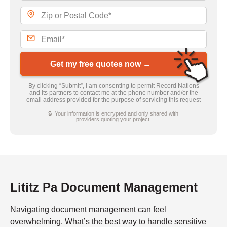
Get my free quotes now →
By clicking “Submit”, I am consenting to permit Record Nations
and its partners to contact me at the phone number and/or the
email address provided for the purpose of servicing this request
🔒 Your information is encrypted and only shared with
providers quoting your project.
Lititz Pa Document Management
Navigating document management can feel
overwhelming. What’s the best way to handle sensitive