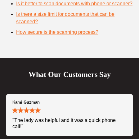
Is it better to scan documents with phone or scanner?
Is there a size limit for documents that can be
scanned?
How secure is the scanning process?
What Our Customers Say
Kami Guzman
"The lady was helpful and it was a quick phone
call!"