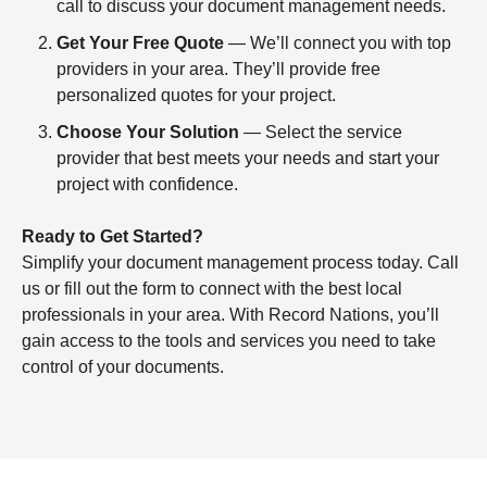
call to discuss your document management needs.
Get Your Free Quote
— We’ll connect you with top
providers in your area. They’ll provide free
personalized quotes for your project.
Choose Your Solution
— Select the service
provider that best meets your needs and start your
project with confidence.
Ready to Get Started?
Simplify your document management process today. Call
us or fill out the form to connect with the best local
professionals in your area. With Record Nations, you’ll
gain access to the tools and services you need to take
control of your documents.