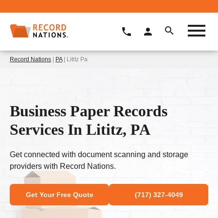
Record Nations
|
PA
| Lititz Pa
Business Paper Records
Services In Lititz, PA
Get connected with document scanning and storage
providers with Record Nations.
Get Your Free Quote
(717) 327-4049