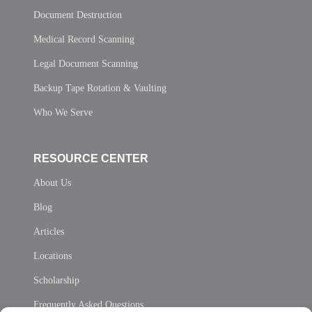
Document Destruction
Medical Record Scanning
Legal Document Scanning
Backup Tape Rotation & Vaulting
Who We Serve
RESOURCE CENTER
About Us
Blog
Articles
Locations
Scholarship
Frequently Asked Questions