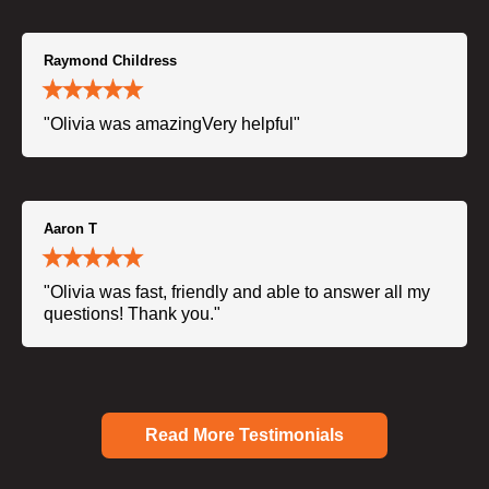
Raymond Childress
"Olivia was amazingVery helpful"
Aaron T
"Olivia was fast, friendly and able to answer all my
questions! Thank you."
Read More Testimonials