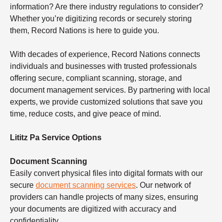
information? Are there industry regulations to consider?
Whether you’re digitizing records or securely storing
them, Record Nations is here to guide you.
With decades of experience, Record Nations connects
individuals and businesses with trusted professionals
offering secure, compliant scanning, storage, and
document management services. By partnering with local
experts, we provide customized solutions that save you
time, reduce costs, and give peace of mind.
Lititz Pa Service Options
Document Scanning
Easily convert physical files into digital formats with our
secure
document scanning services
. Our network of
providers can handle projects of many sizes, ensuring
your documents are digitized with accuracy and
confidentiality.