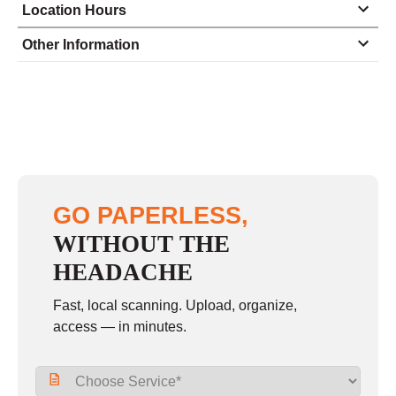
Location Hours
Monday
9:00 - 6:00
Other Information
Tuesday
9:00 - 6:00
Wednesday
9:00 - 6:00
Thursday
9:00 - 6:00
Friday
9:00 - 6:00
Saturday
9:00 - 1:00
GO PAPERLESS,
Sunday
closed
WITHOUT THE
HEADACHE
Fast, local scanning. Upload, organize,
access — in minutes.