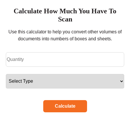
Calculate How Much You Have To
Scan
Use this calculator to help you convert other volumes of
documents into numbers of boxes and sheets.
Calculate