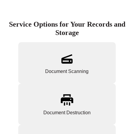
Service Options for Your Records and
Storage
Document Scanning
Document Destruction