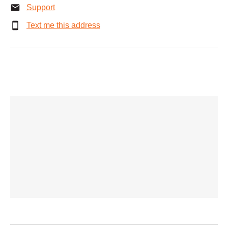
Support
Text me this address