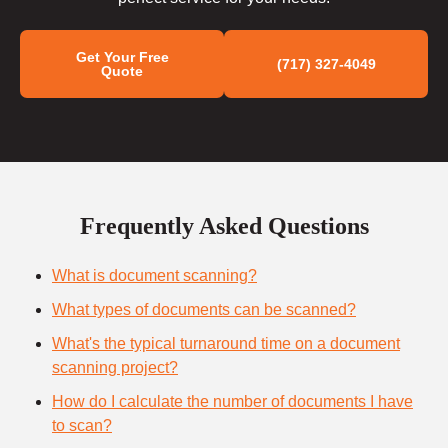
Get Your Free
(717) 327-4049
Quote
Frequently Asked Questions
What is document scanning?
What types of documents can be scanned?
What's the typical turnaround time on a document
scanning project?
How do I calculate the number of documents I have
to scan?