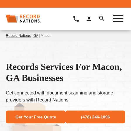
Record Nations
|
GA
| Macon
Records Services For Macon,
GA Businesses
Get connected with document scanning and storage
providers with Record Nations.
Get Your Free Quote
(478) 246-1096