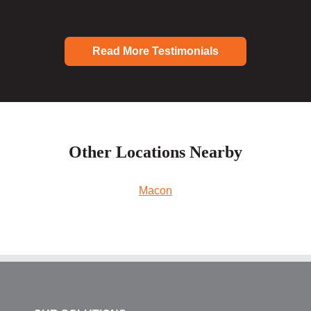
Read More Testimonials
Other Locations Nearby
Macon