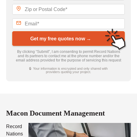
Get my free quotes now →
By clicking “Submit”, I am consenting to permit Record Nations
and its partners to contact me at the phone number and/or the
email address provided for the purpose of servicing this request
🔒 Your information is encrypted and only shared with
providers quoting your project.
Macon Document Management
Record
Nations