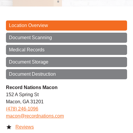
Location Overview
Document Scanning
Medical Records
Document Storage
Document Destruction
Record Nations Macon
152 A Spring St
Macon, GA 31201
(478) 246-1096
macon@recordnations.com
Reviews