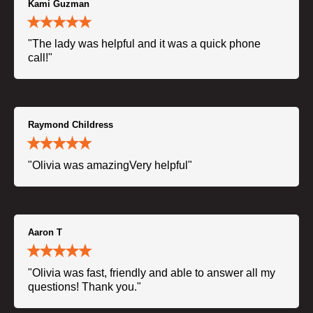
Kami Guzman
"The lady was helpful and it was a quick phone
call!"
Raymond Childress
"Olivia was amazingVery helpful"
Aaron T
"Olivia was fast, friendly and able to answer all my
questions! Thank you."