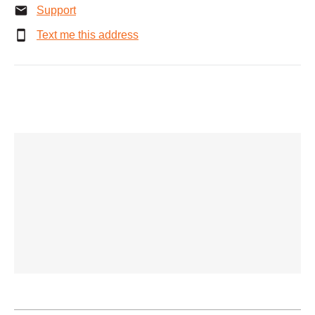
Support
Text me this address