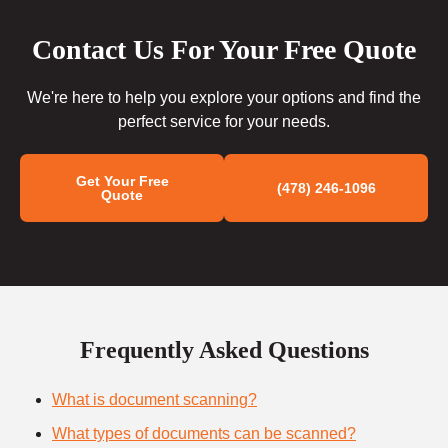
Contact Us For Your Free Quote
We're here to help you explore your options and find the
perfect service for your needs.
Get Your Free
(478) 246-1096
Quote
Frequently Asked Questions
What is document scanning?
What types of documents can be scanned?