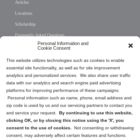
Articles
Locations
Scholarship
Frequently Asked Questions
Personal Information and
Sitemap
Cookie Consent
Opt Out Personal Information and Cookie Preferences
This website utilizes technologies such as cookies to enable
essential site functionality, as well as for site improvement
Privacy Statement (US)
analytics and personalized services. We also share user traffic
Cookie Policy (CA)
data with our analytics and search engine paid advertising
Privacy Statement (CA)
platforms for improving performance of these campaigns.
Personal information such as name, phone, email address and
zip code is used by us and our servicing partners to contact you
and service your request.
By continuing to use this website,
clicking OK, or by closing this notice using the 'X', you
consent to the use of cookies.
Not consenting or withdrawing
Sign up to receive updates, reminders, and
consent, may adversely affect certain features and functions.
security tips!