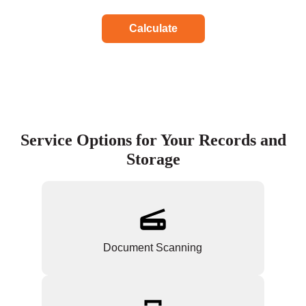
Calculate
Service Options for Your Records and
Storage
Document Scanning