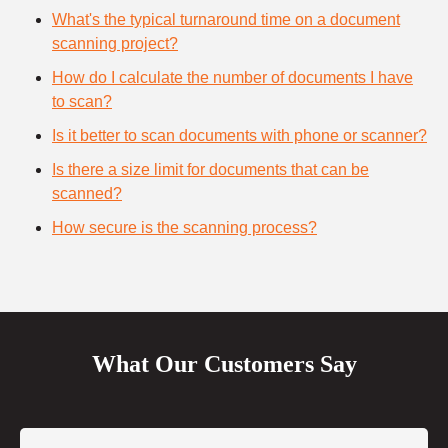
What's the typical turnaround time on a document
scanning project?
How do I calculate the number of documents I have
to scan?
Is it better to scan documents with phone or scanner?
Is there a size limit for documents that can be
scanned?
How secure is the scanning process?
What Our Customers Say