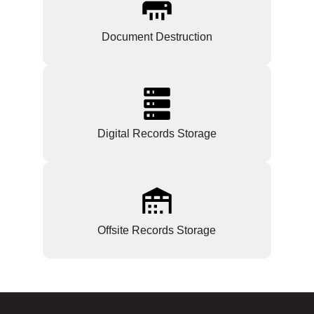
Document Destruction
Digital Records Storage
Offsite Records Storage