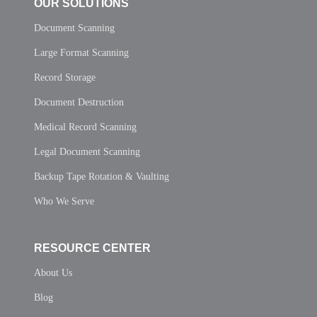
OUR SOLUTIONS
Document Scanning
Large Format Scanning
Record Storage
Document Destruction
Medical Record Scanning
Legal Document Scanning
Backup Tape Rotation & Vaulting
Who We Serve
RESOURCE CENTER
About Us
Blog