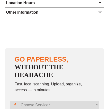
Location Hours
Monday
8:00 - 5:00
Other Information
Tuesday
8:00 - 5:00
Wednesday
8:00 - 5:00
Thursday
8:00 - 5:00
Friday
8:00 - 5:00
Saturday
closed - closed
GO PAPERLESS,
Sunday
closed
WITHOUT THE
HEADACHE
Fast, local scanning. Upload, organize,
access — in minutes.