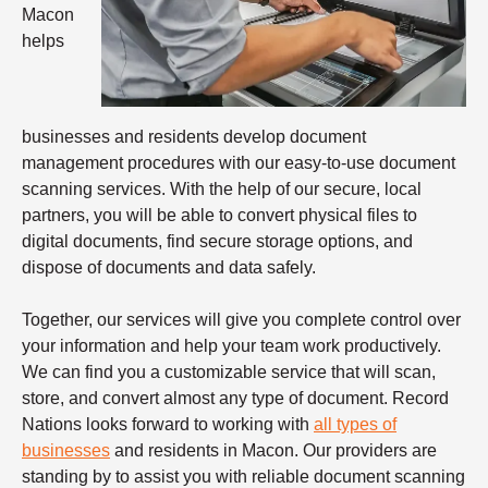
Macon
helps
businesses and residents develop document
management procedures with our easy-to-use document
scanning services. With the help of our secure, local
partners, you will be able to convert physical files to
digital documents, find secure storage options, and
dispose of documents and data safely.
Together, our services will give you complete control over
your information and help your team work productively.
We can find you a customizable service that will scan,
store, and convert almost any type of document. Record
Nations looks forward to working with
all types of
businesses
and residents in Macon. Our providers are
standing by to assist you with reliable
document scanning