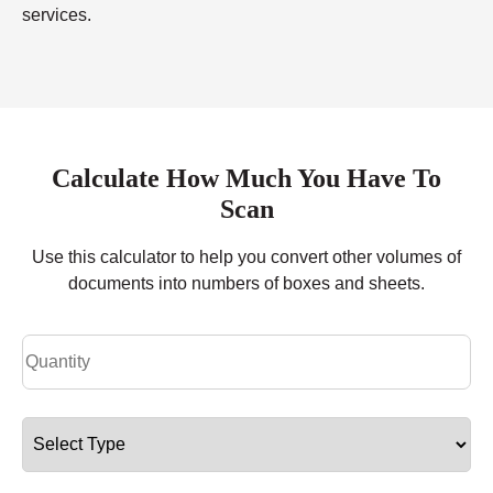
services.
Calculate How Much You Have To
Scan
Use this calculator to help you convert other volumes of
documents into numbers of boxes and sheets.