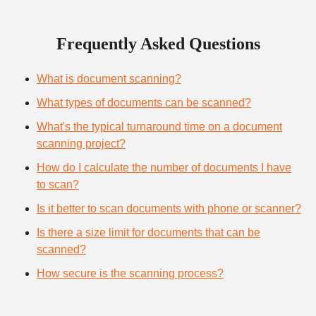
Frequently Asked Questions
What is document scanning?
What types of documents can be scanned?
What's the typical turnaround time on a document
scanning project?
How do I calculate the number of documents I have
to scan?
Is it better to scan documents with phone or scanner?
Is there a size limit for documents that can be
scanned?
How secure is the scanning process?