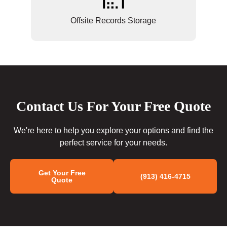
Offsite Records Storage
Contact Us For Your Free Quote
We're here to help you explore your options and find the
perfect service for your needs.
Get Your Free
(913) 416-4715
Quote