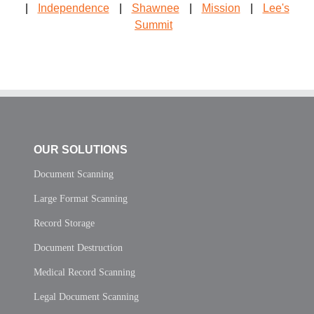
|
Independence
|
Shawnee
|
Mission
|
Lee's
Summit
OUR SOLUTIONS
Document Scanning
Large Format Scanning
Record Storage
Document Destruction
Medical Record Scanning
Legal Document Scanning