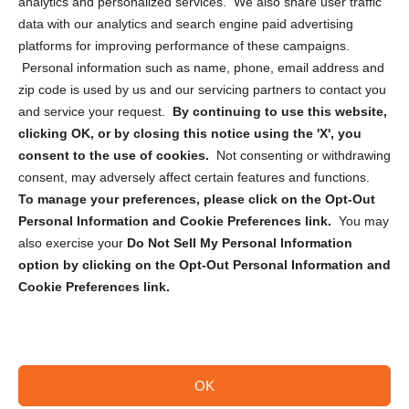
analytics and personalized services. We also share user traffic
Cookie Policy (CA)
data with our analytics and search engine paid advertising
Privacy Statement (CA)
platforms for improving performance of these campaigns.
Personal information such as name, phone, email address and
zip code is used by us and our servicing partners to contact you
and service your request.
By continuing to use this website,
clicking OK, or by closing this notice using the 'X', you
consent to the use of cookies.
Not consenting or withdrawing
Sign up to receive updates, reminders, and
consent, may adversely affect certain features and functions.
security tips!
To manage your preferences, please click on the Opt-Out
Personal Information and Cookie Preferences link.
You may
Submit
also exercise your
Do Not Sell My Personal Information
option by clicking on the Opt-Out Personal Information and
Cookie Preferences link.
OK
Copyright @ 2026 DataGuard USA