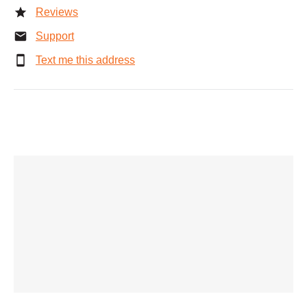
Reviews
Support
Text me this address