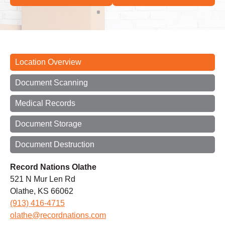
Location Overview
Document Scanning
Medical Records
Document Storage
Document Destruction
Record Nations Olathe
521 N Mur Len Rd
Olathe, KS 66062
(913) 416-4715
olathe@recordnations.com