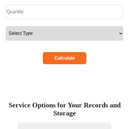
Calculate
Service Options for Your Records and
Storage