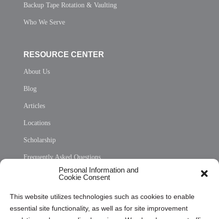
Backup Tape Rotation & Vaulting
Who We Serve
RESOURCE CENTER
About Us
Blog
Articles
Locations
Scholarship
Frequently Asked Questions
Personal Information and
Sitemap
Cookie Consent
Opt Out Personal Information and Cookie Preferences
This website utilizes technologies such as cookies to enable
essential site functionality, as well as for site improvement
Privacy Statement (US)