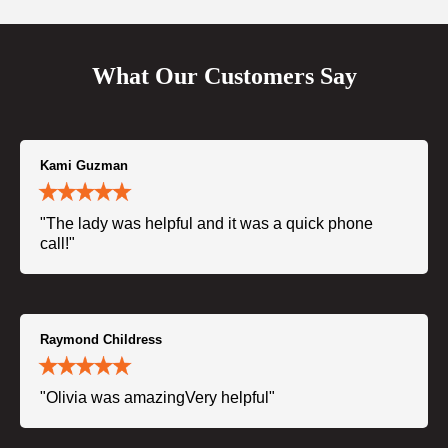
What Our Customers Say
Kami Guzman
"The lady was helpful and it was a quick phone
call!"
Raymond Childress
"Olivia was amazingVery helpful"