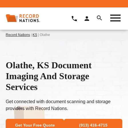
Record Nations
|
KS
| Olathe
Olathe, KS Document
Imaging And Storage
Services
Get connected with document scanning and storage
providers with Record Nations.
Get Your Free Quote
(913) 416-4715