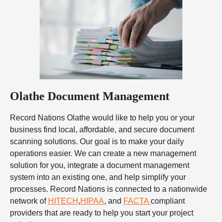
Olathe Document Management
Record Nations Olathe would like to help you or your
business find local, affordable, and secure document
scanning solutions. Our goal is to make your daily
operations easier. We can create a new management
solution for you, integrate a document management
system into an existing one, and help simplify your
processes. Record Nations is connected to a nationwide
network of
HITECH
,
HIPAA
, and
FACTA
compliant
providers that are ready to help you start your project