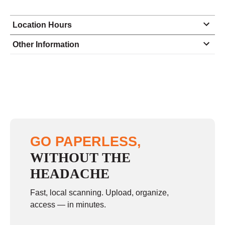
Location Hours
Monday
8:30 - 5:00
Other Information
Tuesday
8:30 - 5:00
Wednesday
8:30 - 5:00
Thursday
8:30 - 5:00
Friday
8:30 - 5:00
Saturday
closed - closed
GO PAPERLESS,
Sunday
closed
WITHOUT THE
HEADACHE
Fast, local scanning. Upload, organize,
access — in minutes.