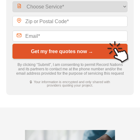
Get my free quotes now →
By clicking “Submit”, I am consenting to permit Record Nations
and its partners to contact me at the phone number and/or the
email address provided for the purpose of servicing this request
🔒 Your information is encrypted and only shared with
providers quoting your project.