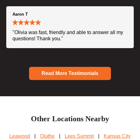
Aaron T
"Olivia was fast, friendly and able to answer all my
questions! Thank you."
Read More Testimonials
Other Locations Nearby
Leawood
|
Olathe
|
Lees Summit
|
Kansas City