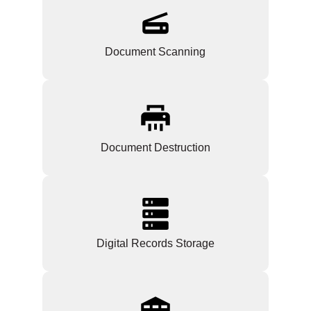
Document Scanning
Document Destruction
Digital Records Storage