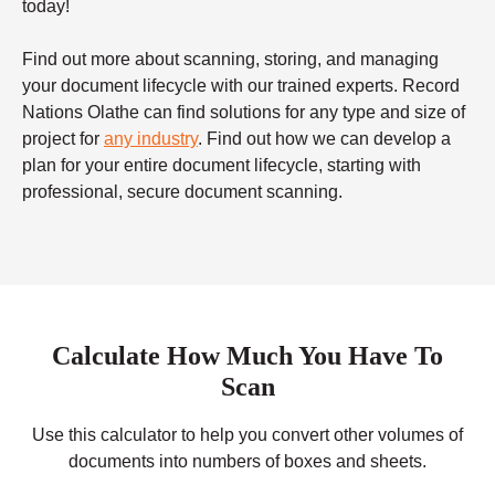
today!
Find out more about scanning, storing, and managing
your document lifecycle with our trained experts. Record
Nations Olathe can find solutions for any type and size of
project for
any industry
. Find out how we can develop a
plan for your entire document lifecycle, starting with
professional, secure document scanning.
Calculate How Much You Have To
Scan
Use this calculator to help you convert other volumes of
documents into numbers of boxes and sheets.