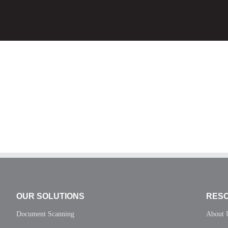
OUR SOLUTIONS
RES
Document Scanning
About 