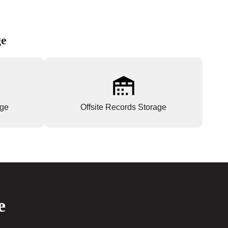
ge
age
Offsite Records Storage
e