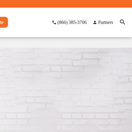
te
(866) 385-3706
Partners