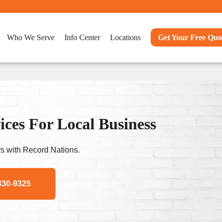
Who We Serve
Info Center
Locations
Get Your Free Quo
ces For Local Business
s with Record Nations.
330-9325