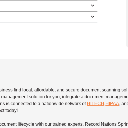
siness find local, affordable, and secure document scanning sol
ew management solution for you, integrate a document manageme
ons is connected to a nationwide network of
HITECH
,
HIPAA
, a
ect today!
cument lifecycle with our trained experts. Record Nations Spri