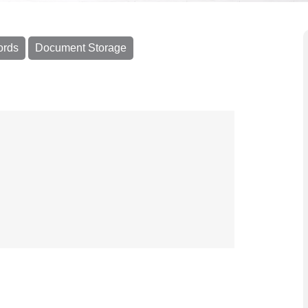
ords
Document Storage