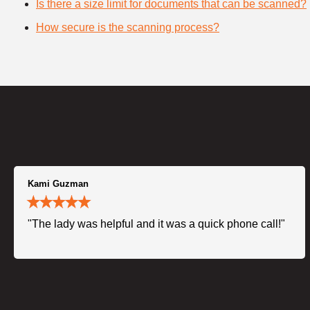
Is there a size limit for documents that can be scanned?
How secure is the scanning process?
Kami Guzman
"The lady was helpful and it was a quick phone call!"