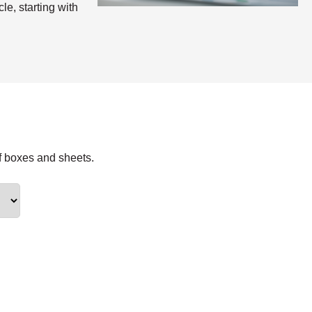
le, starting with
f boxes and sheets.