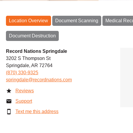
Location Overview
Document Scanning
Medical Rec
Document Destruction
Record Nations Springdale
3202 S Thompson St
Springdale, AR 72764
(870) 330-9325
springdale@recordnations.com
Reviews
Support
Text me this address