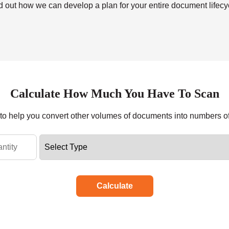
nd out how we can develop a plan for your entire document lifecyc
Calculate How Much You Have To Scan
r to help you convert other volumes of documents into numbers o
Calculate