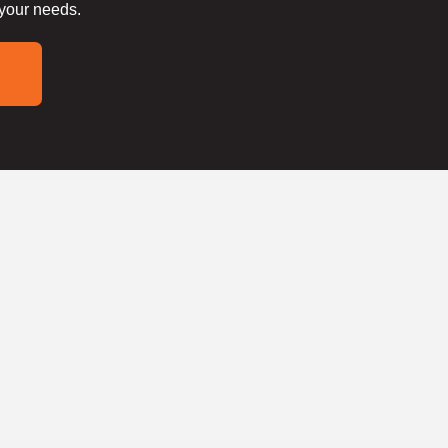
 your needs.