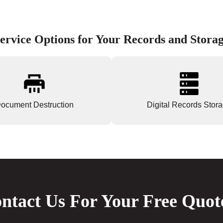
ervice Options for Your Records and Stora
ocument Destruction
Digital Records Stor
ntact Us For Your Free Quot