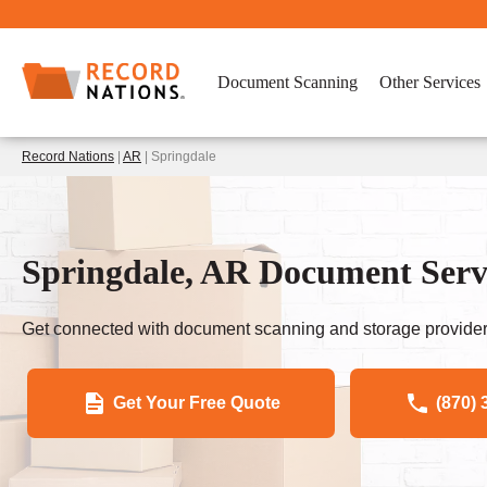
Document Scanning
Other Services
Record Nations
|
AR
| Springdale
Springdale, AR Document Servi
Get connected with document scanning and storage provider
Get Your Free Quote
(870) 