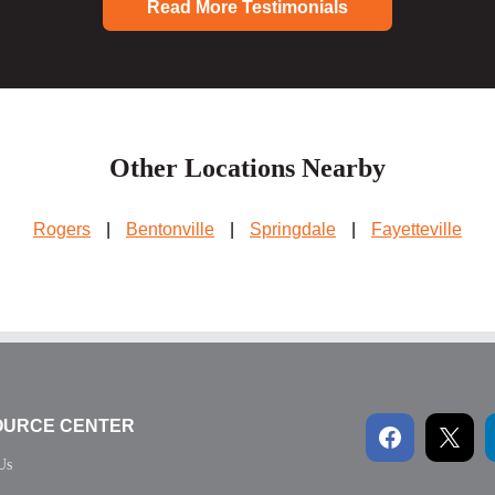
Read More Testimonials
Other Locations Nearby
Rogers
|
Bentonville
|
Springdale
|
Fayetteville
OURCE CENTER
Us