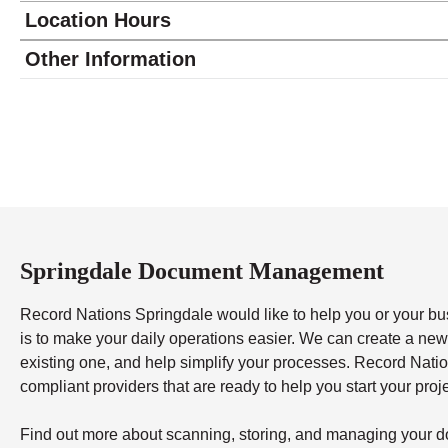
Location Hours
Monday
8:30 - 5:00
Other Information
Tuesday
8:30 - 5:00
Wednesday
8:30 - 5:00
Thursday
8:30 - 5:00
Friday
8:30 - 4:00
Saturday
closed - closed
Sunday
closed
Springdale Document Management
Record Nations Springdale would like to help you or your bu
is to make your daily operations easier. We can create a n
existing one, and help simplify your processes. Record Nati
compliant providers that are ready to help you start your proj
Find out more about scanning, storing, and managing your do