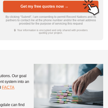
Get my free quotes now →
By clicking “Submit”, I am consenting to permit Record Nations and its
partners to contact me at the phone number and/or the email address
provided for the purpose of servicing this request
🔒 Your information is encrypted and only shared with providers
quoting your project.
utions. Our goal
nt system into an
nd
FACTA
ngdale can find