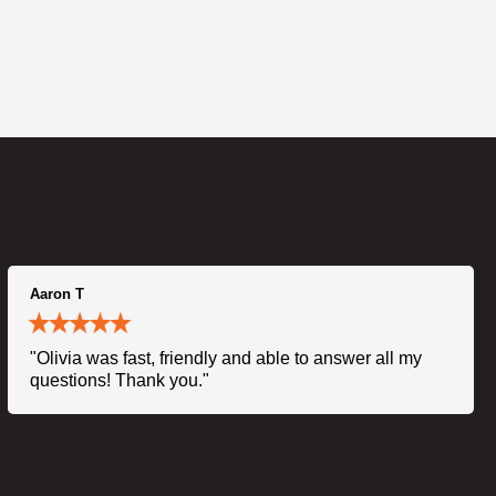
Aaron T
"Olivia was fast, friendly and able to answer all my
questions! Thank you."