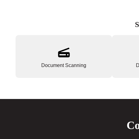
S
Document Scanning
D
Co