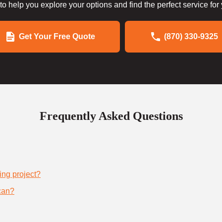
to help you explore your options and find the perfect service for
Get Your Free Quote
(870) 330-9325
Frequently Asked Questions
ing project?
can?