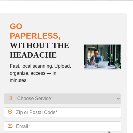
GO
PAPERLESS,
WITHOUT THE
HEADACHE
Fast, local scanning. Upload,
organize, access — in
minutes.