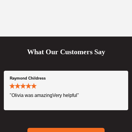
What Our Customers Say
Raymond Childress
"Olivia was amazingVery helpful"