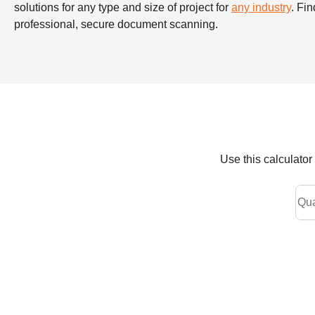
solutions for any type and size of project for
any industry
. Fi
professional, secure document scanning.
Use this calculato