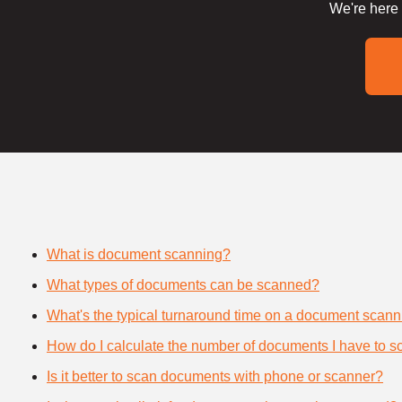
We're here 
What is document scanning?
What types of documents can be scanned?
What's the typical turnaround time on a document scann
How do I calculate the number of documents I have to s
Is it better to scan documents with phone or scanner?