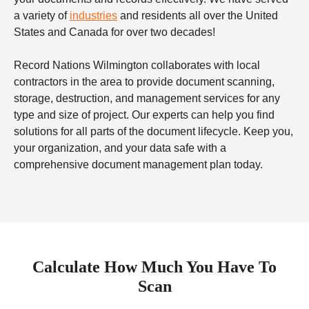
a variety of
industries
and residents all over the United
States and Canada for over two decades!
Record Nations Wilmington collaborates with local
contractors in the area to provide document scanning,
storage, destruction, and management services for any
type and size of project. Our experts can help you find
solutions for all parts of the document lifecycle. Keep you,
your organization, and your data safe with a
comprehensive document management plan today.
Calculate How Much You Have To
Scan