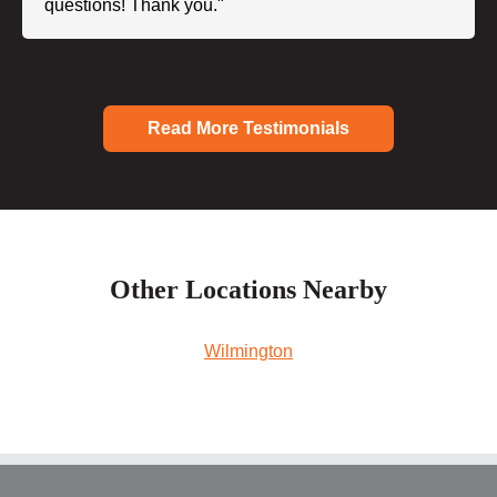
questions! Thank you."
Read More Testimonials
Other Locations Nearby
Wilmington