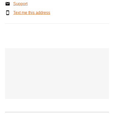
Support
Text me this address