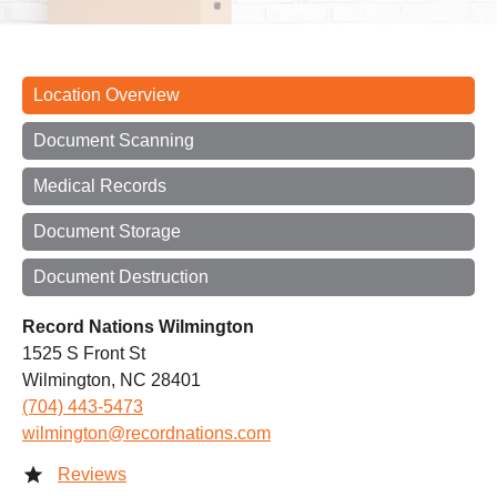
Location Overview
Document Scanning
Medical Records
Document Storage
Document Destruction
Record Nations Wilmington
1525 S Front St
Wilmington, NC 28401
(704) 443-5473
wilmington@recordnations.com
Reviews