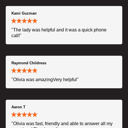
Kami Guzman
"The lady was helpful and it was a quick phone
call!"
Raymond Childress
"Olivia was amazingVery helpful"
Aaron T
"Olivia was fast, friendly and able to answer all my