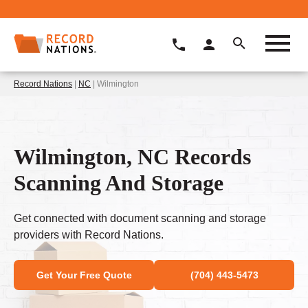
Record Nations
|
NC
| Wilmington
Wilmington, NC Records
Scanning And Storage
Get connected with document scanning and storage
providers with Record Nations.
Get Your Free Quote
(704) 443-5473