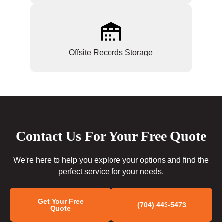
Offsite Records Storage
Contact Us For Your Free Quote
We're here to help you explore your options and find the
perfect service for your needs.
Get Your Free
(704) 443-5473
Quote