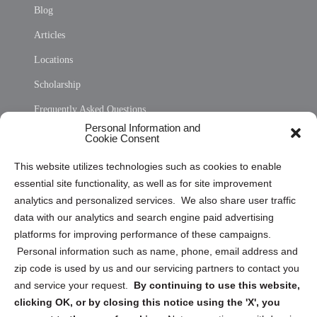
Blog
Articles
Locations
Scholarship
Frequently Asked Questions
Personal Information and
Sitemap
Cookie Consent
Opt Out Personal Information and Cookie Preferences
This website utilizes technologies such as cookies to enable
essential site functionality, as well as for site improvement
Privacy Statement (US)
analytics and personalized services. We also share user traffic
Cookie Policy (CA)
data with our analytics and search engine paid advertising
Privacy Statement (CA)
platforms for improving performance of these campaigns.
Personal information such as name, phone, email address and
zip code is used by us and our servicing partners to contact you
and service your request.
By continuing to use this website,
clicking OK, or by closing this notice using the 'X', you