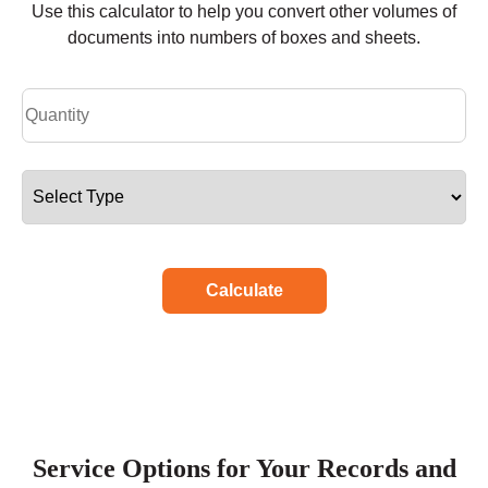
Use this calculator to help you convert other volumes of
documents into numbers of boxes and sheets.
Calculate
Service Options for Your Records and