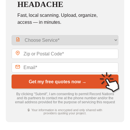
HEADACHE
Fast, local scanning. Upload, organize,
access — in minutes.
Get my free quotes now →
By clicking “Submit”, I am consenting to permit Record Nations
and its partners to contact me at the phone number and/or the
email address provided for the purpose of servicing this request
🔒 Your information is encrypted and only shared with
providers quoting your project.