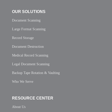
OUR SOLUTIONS
Document Scanning
Large Format Scanning
Record Storage
Document Destruction
Medical Record Scanning
Legal Document Scanning
Backup Tape Rotation & Vaulting
Who We Serve
RESOURCE CENTER
About Us