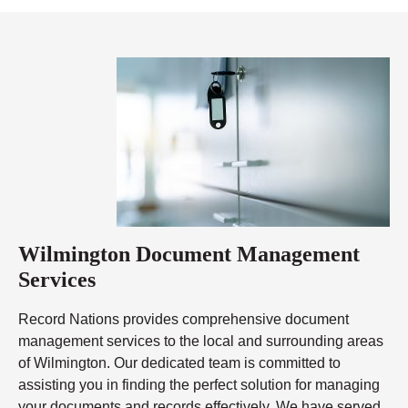
Wilmington Document Management
Services
Record Nations provides comprehensive document
management services to the local and surrounding areas
of Wilmington. Our dedicated team is committed to
assisting you in finding the perfect solution for managing
your documents and records effectively. We have served