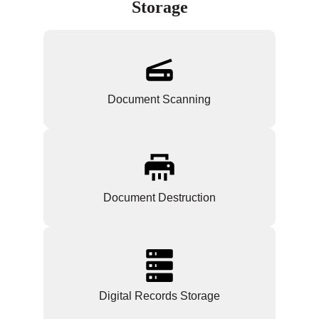
Storage
Document Scanning
Document Destruction
Digital Records Storage