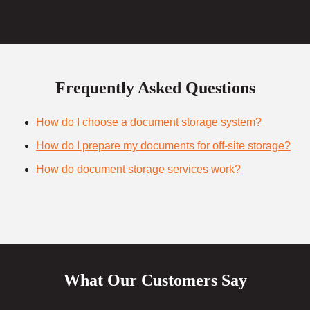
Frequently Asked Questions
How do I choose a document storage system?
How do I prepare my documents for off-site storage?
How do document storage services work?
What Our Customers Say