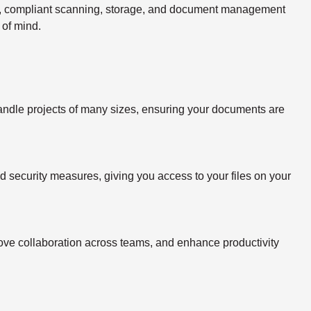
re, compliant scanning, storage, and document management
 of mind.
handle projects of many sizes, ensuring your documents are
ed security measures, giving you access to your files on your
rove collaboration across teams, and enhance productivity