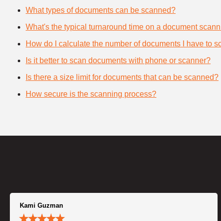
What types of documents can be scanned?
What's the typical turnaround time on a document scann
How do I calculate the number of documents I have to s
Is it better to scan documents with phone or scanner?
Is there a size limit for documents that can be scanned?
How secure is the scanning process?
Kami Guzman