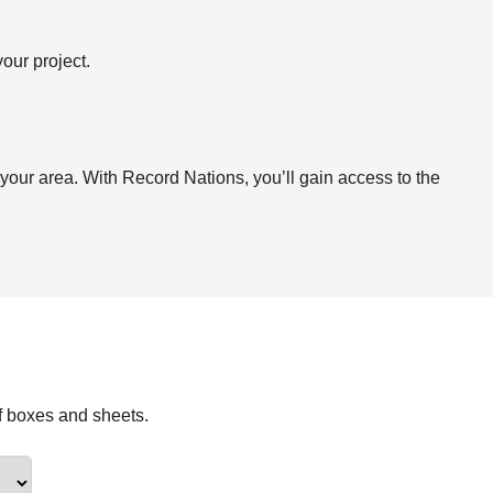
our project.
.
 your area. With Record Nations, you’ll gain access to the
f boxes and sheets.