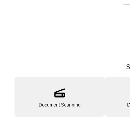
S
Document Scanning
D