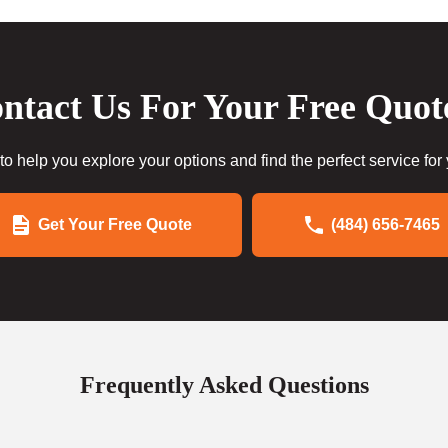
ntact Us For Your Free Quot
to help you explore your options and find the perfect service for
Get Your Free Quote
(484) 656-7465
Frequently Asked Questions