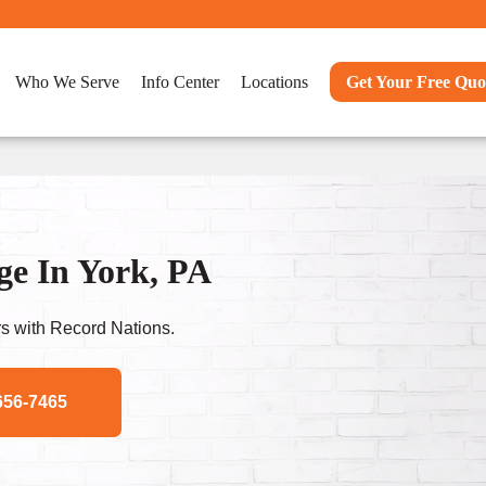
Who We Serve
Info Center
Locations
Get Your Free Quo
e In York, PA
s with Record Nations.
656-7465