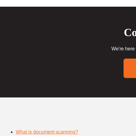
Co
We're here 
What is document scanning?