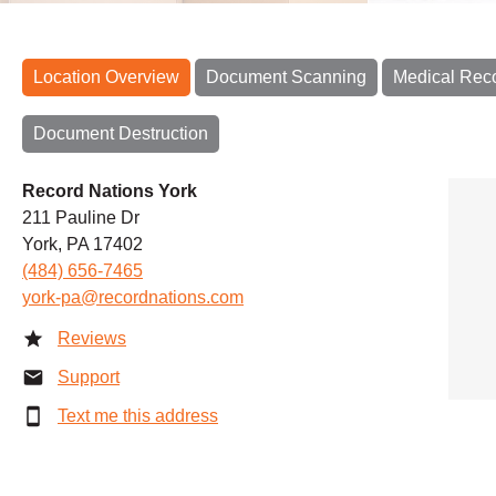
Location Overview
Document Scanning
Medical Rec
Document Destruction
Record Nations York
211 Pauline Dr
York, PA 17402
(484) 656-7465
york-pa@recordnations.com
Reviews
Support
Text me this address