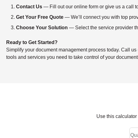
Contact Us
— Fill out our online form or give us a ca
Get Your Free Quote
— We’ll connect you with top provi
Choose Your Solution
— Select the service provider th
Ready to Get Started?
Simplify your document management process today. Call us or f
tools and services you need to take control of your document
Use this calculato