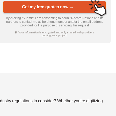
Get my free quotes now →
By clicking “Submit”, I am consenting to permit Record Nations and its
partners to contact me at the phone number and/or the email address
provided for the purpose of servicing this request
🔒 Your information is encrypted and only shared with providers
quoting your project.
stry regulations to consider? Whether you’re digitizing