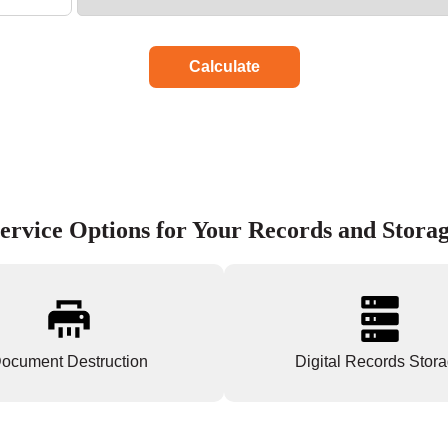
Calculate
ervice Options for Your Records and Stora
ocument Destruction
Digital Records Stor