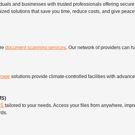
duals and businesses with trusted professionals offering secu
mized solutions that save you time, reduce costs, and give peace
ure
document scanning services
. Our network of providers can 
orage
solutions provide climate-controlled facilities with advanc
MS)
MS
tailored to your needs. Access your files from anywhere, imp
rds.