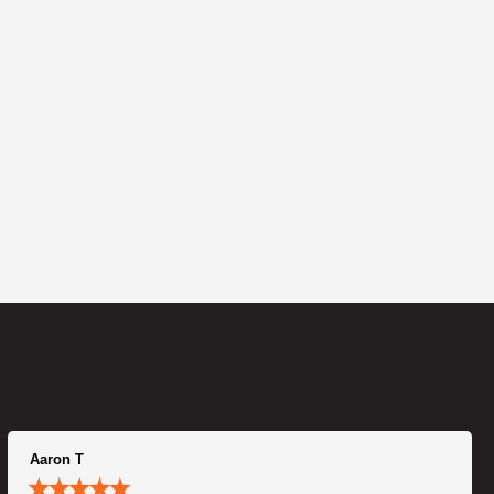
Aaron T