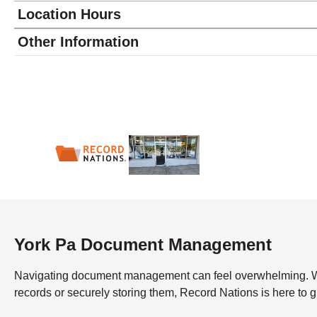
Location Hours
Monday
9:00 - 6:00
Other Information
Tuesday
9:00 - 6:00
Wednesday
9:00 - 6:00
Thursday
9:00 - 6:00
Friday
9:00 - 6:00
Saturday
9:00 - 2:00
Sunday
closed
York Pa Document Management
Navigating document management can feel overwhelming. What’
records or securely storing them, Record Nations is here to 