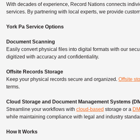
With decades of experience, Record Nations connects indivi
services. By partnering with local experts, we provide custo
York Pa Service Options
Document Scanning
Easily convert physical files into digital formats with our sec
digitized with accuracy and confidentiality.
Offsite Records Storage
Keep your physical records secure and organized.
Offsite st
terms.
Cloud Storage and Document Management Systems (D
Streamline your workflows with
cloud-based
storage or a
D
while maintaining compliance with legal and industry standa
How It Works