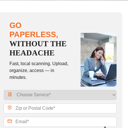
GO
PAPERLESS,
WITHOUT THE
HEADACHE
Fast, local scanning. Upload,
organize, access — in
minutes.