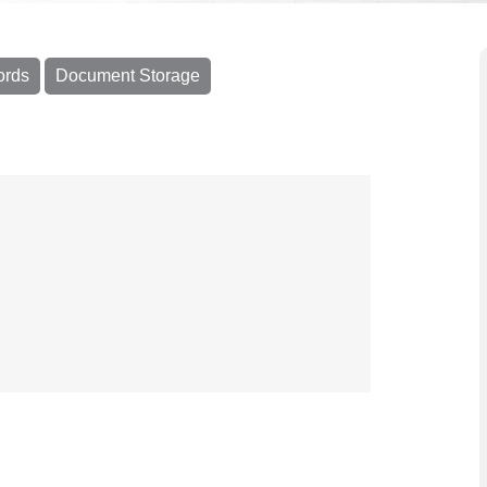
ords
Document Storage