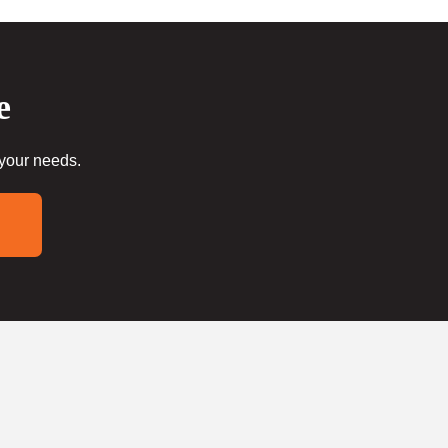
e
 your needs.