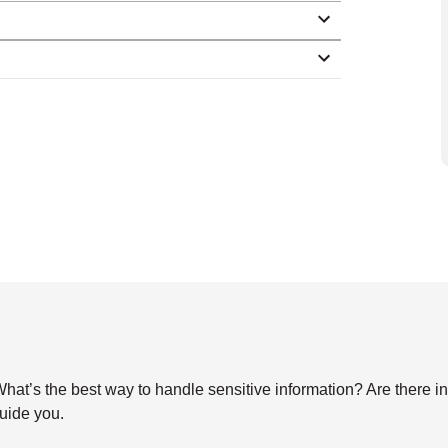
s the best way to handle sensitive information? Are there indu
guide you.