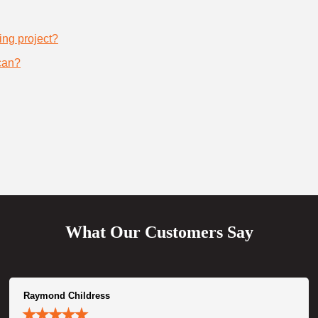
ing project?
can?
What Our Customers Say
Raymond Childress