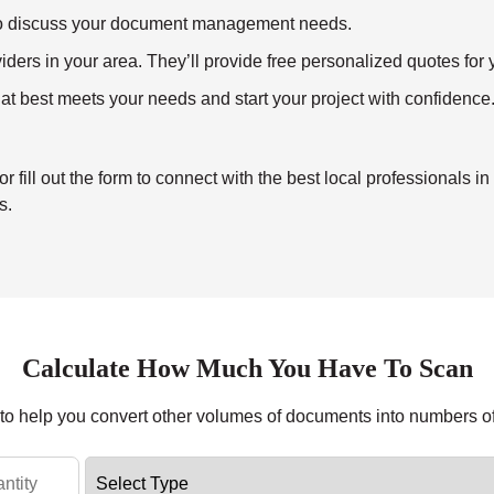
ll to discuss your document management needs.
ders in your area. They’ll provide free personalized quotes for y
at best meets your needs and start your project with confidence
ill out the form to connect with the best local professionals in
s.
Calculate How Much You Have To Scan
r to help you convert other volumes of documents into numbers o