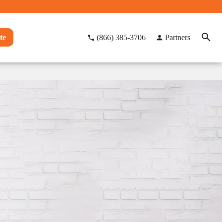
te
(866) 385-3706
Partners