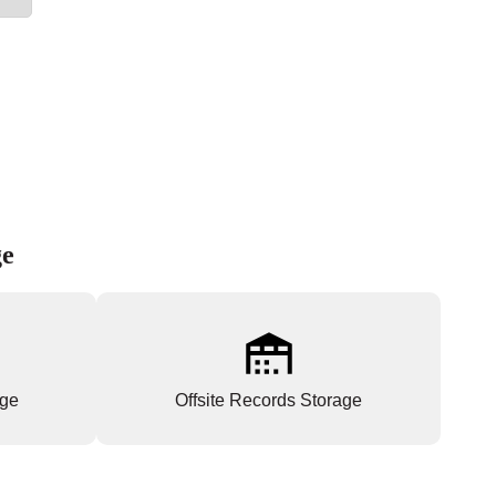
ge
age
Offsite Records Storage