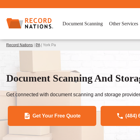
Document Scanning
Other Services
Record Nations
|
PA
| York Pa
Document Scanning And Storag
Get connected with document scanning and storage provider
Get Your Free Quote
(484) 