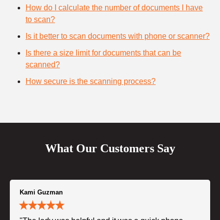
How do I calculate the number of documents I have
to scan?
Is it better to scan documents with phone or scanner?
Is there a size limit for documents that can be
scanned?
How secure is the scanning process?
What Our Customers Say
Kami Guzman