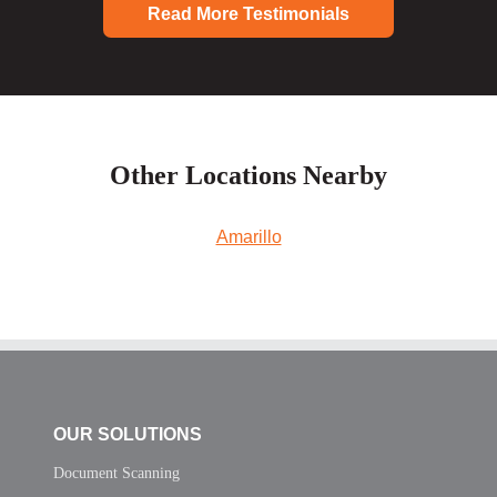
Read More Testimonials
Other Locations Nearby
Amarillo
OUR SOLUTIONS
Document Scanning