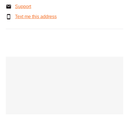
Support
Text me this address