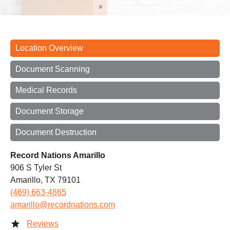
Location Overview
Document Scanning
Medical Records
Document Storage
Document Destruction
Record Nations Amarillo
906 S Tyler St
Amarillo, TX 79101
(469) 663-4865
amarillo@recordnations.com
Reviews