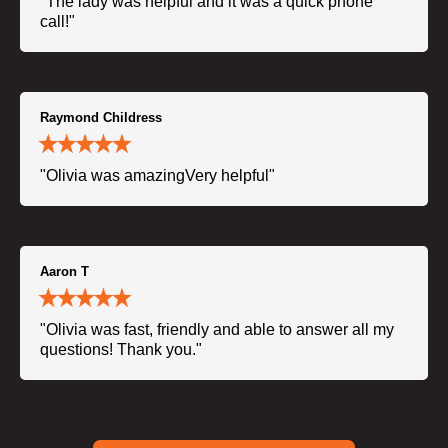
"The lady was helpful and it was a quick phone
call!"
Raymond Childress
"Olivia was amazingVery helpful"
Aaron T
"Olivia was fast, friendly and able to answer all my
questions! Thank you."