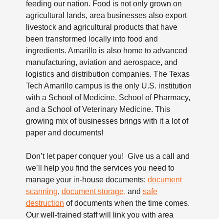
feeding our nation. Food is not only grown on
agricultural lands, area businesses also export
livestock and agricultural products that have
been transformed locally into food and
ingredients. Amarillo is also home to advanced
manufacturing, aviation and aerospace, and
logistics and distribution companies. The Texas
Tech Amarillo campus is the only U.S. institution
with a School of Medicine, School of Pharmacy,
and a School of Veterinary Medicine. This
growing mix of businesses brings with it a lot of
paper and documents!
Don’t let paper conquer you! Give us a call and
we’ll help you find the services you need to
manage your in-house documents:
document
scanning
,
document storage,
and
safe
destruction
of documents when the time comes.
Our well-trained staff will link you with area