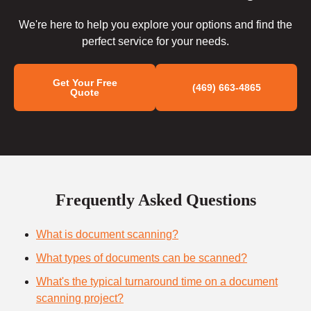
We're here to help you explore your options and find the
perfect service for your needs.
Get Your Free
(469) 663-4865
Quote
Frequently Asked Questions
What is document scanning?
What types of documents can be scanned?
What's the typical turnaround time on a document
scanning project?