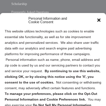
Scholarship
Frequently Asked Questions
Personal Information and
Sitemap
Cookie Consent
Opt Out Personal Information and Cookie Preferences
This website utilizes technologies such as cookies to enable
essential site functionality, as well as for site improvement
Privacy Statement (US)
analytics and personalized services. We also share user traffic
Cookie Policy (CA)
data with our analytics and search engine paid advertising
Privacy Statement (CA)
platforms for improving performance of these campaigns.
Personal information such as name, phone, email address and
zip code is used by us and our servicing partners to contact you
and service your request.
By continuing to use this website,
clicking OK, or by closing this notice using the 'X', you
consent to the use of cookies.
Not consenting or withdrawing
Sign up to receive updates, reminders, and
consent, may adversely affect certain features and functions.
security tips!
To manage your preferences, please click on the Opt-Out
Personal Information and Cookie Preferences link.
You may
Submit
also exercise your
Do Not Sell My Personal Information