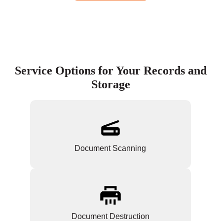
Service Options for Your Records and
Storage
Document Scanning
Document Destruction