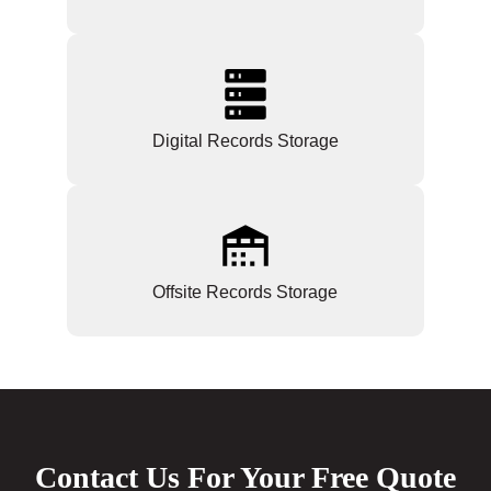
Digital Records Storage
Offsite Records Storage
Contact Us For Your Free Quote