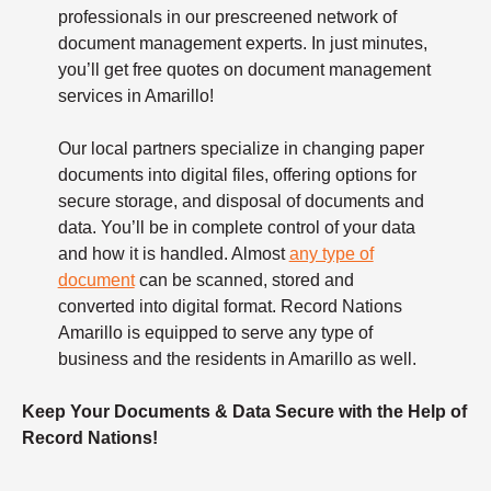
professionals in our prescreened network of
document management experts. In just minutes,
you’ll get free quotes on document management
services in Amarillo!
Our local partners specialize in changing paper
documents into digital files, offering options for
secure storage, and disposal of documents and
data. You’ll be in complete control of your data
and how it is handled. Almost
any type of
document
can be scanned, stored and
converted into digital format. Record Nations
Amarillo is equipped to serve any type of
business and the residents in Amarillo as well.
Keep Your Documents & Data Secure with the Help of
Record Nations!