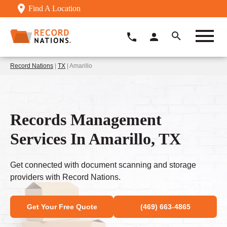
Find A Location
Record Nations
|
TX
| Amarillo
Records Management
Services In Amarillo, TX
Get connected with document scanning and storage
providers with Record Nations.
Get Your Free Quote
(469) 663-4865