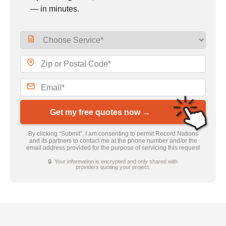
— in minutes.
Get my free quotes now →
By clicking “Submit”, I am consenting to permit Record Nations
and its partners to contact me at the phone number and/or the
email address provided for the purpose of servicing this request
🔒 Your information is encrypted and only shared with
providers quoting your project.