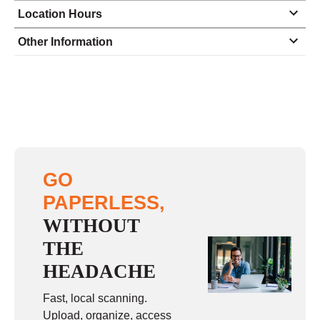
Location Hours
Monday
8:00 - 5:00
Other Information
Tuesday
8:00 - 5:00
Wednesday
8:00 - 5:00
Thursday
8:00 - 5:00
Friday
8:00 - 5:00
Saturday
closed - closed
GO
Sunday
closed
PAPERLESS,
WITHOUT
THE
HEADACHE
Fast, local scanning.
Upload, organize, access