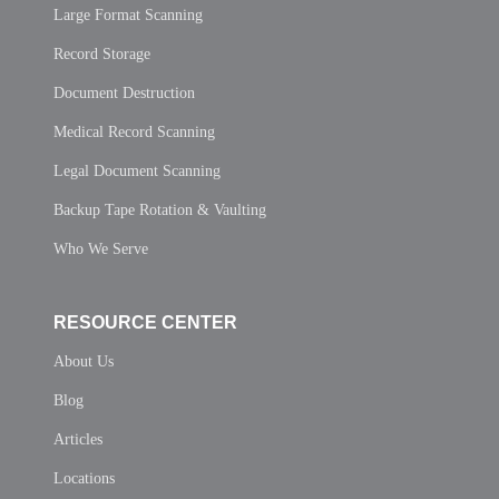
Large Format Scanning
Record Storage
Document Destruction
Medical Record Scanning
Legal Document Scanning
Backup Tape Rotation & Vaulting
Who We Serve
RESOURCE CENTER
About Us
Blog
Articles
Locations