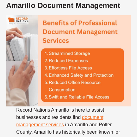
Amarillo Document Management
Record Nations Amarillo is here to assist
businesses and residents find
document
management services
in Amarillo and Potter
County. Amarillo has historically been known for