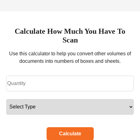
Calculate How Much You Have To
Scan
Use this calculator to help you convert other volumes of
documents into numbers of boxes and sheets.
Calculate