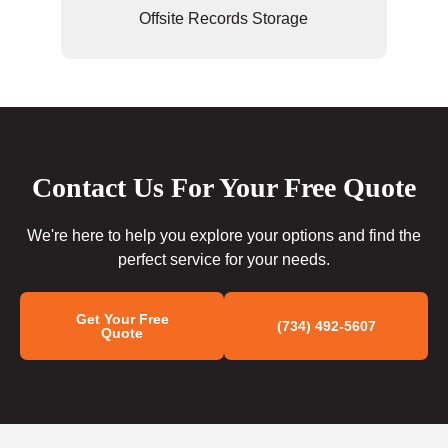
Offsite Records Storage
Contact Us For Your Free Quote
We're here to help you explore your options and find the
perfect service for your needs.
Get Your Free
(734) 492-5607
Quote