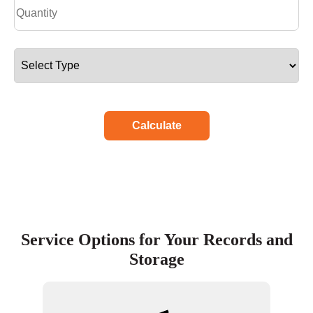
Calculate
Service Options for Your Records and
Storage