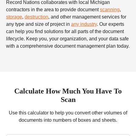
Record Nations collaborates with local Michigan
contractors in the area to provide document
scanning
,
storage
,
destruction
, and other management services for
any type and size of project in
any industry
. Our experts
can help you find solutions for all parts of the document
lifecycle. Keep you, your organization, and your data safe
with a comprehensive document management plan today.
Calculate How Much You Have To
Scan
Use this calculator to help you convert other volumes of
documents into numbers of boxes and sheets.