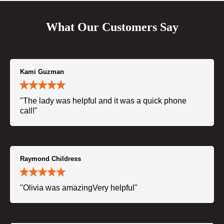
What Our Customers Say
Kami Guzman
"The lady was helpful and it was a quick phone
call!"
Raymond Childress
"Olivia was amazingVery helpful"