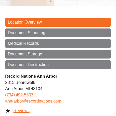
Location Overview
Document Scanning
Medical Records
Document Storage
Document Destruction
Record Nations Ann Arbor
2813 Boardwalk
Ann Arbor, MI 48104
(734) 492-5607
ann-arbor@recordnations.com
Reviews