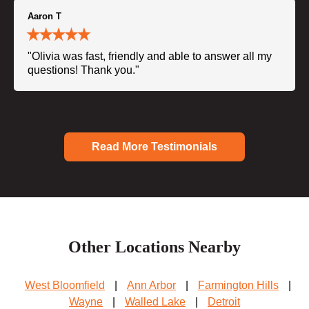
Aaron T
"Olivia was fast, friendly and able to answer all my
questions! Thank you."
Read More Testimonials
Other Locations Nearby
West Bloomfield
|
Ann Arbor
|
Farmington Hills
|
Wayne
|
Walled Lake
|
Detroit