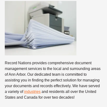
Record Nations provides comprehensive document
management services to the local and surrounding areas
of Ann Arbor. Our dedicated team is committed to
assisting you in finding the perfect solution for managing
your documents and records effectively. We have served
a variety of
industries
and residents all over the United
States and Canada for over two decades!