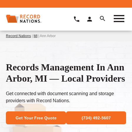
Record Nations
|
MI
| Ann Arbor
Records Management In Ann
Arbor, MI — Local Providers
Get connected with document scanning and storage
providers with Record Nations.
Get Your Free Quote
(734) 492-5607