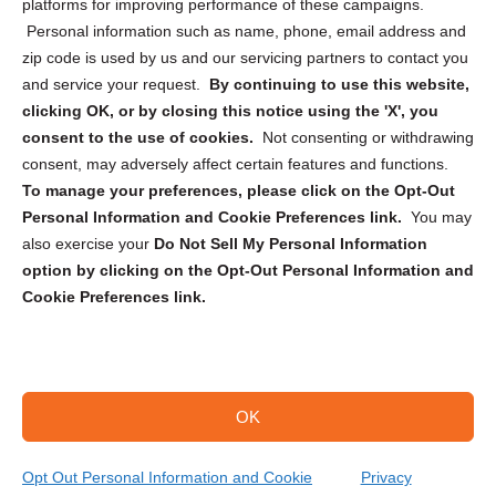
Privacy Statement (CA)
platforms for improving performance of these campaigns.
Personal information such as name, phone, email address and
zip code is used by us and our servicing partners to contact you
and service your request.
By continuing to use this website,
clicking OK, or by closing this notice using the 'X', you
consent to the use of cookies.
Not consenting or withdrawing
Sign up to receive updates, reminders, and
consent, may adversely affect certain features and functions.
security tips!
To manage your preferences, please click on the Opt-Out
Personal Information and Cookie Preferences link.
You may
Submit
also exercise your
Do Not Sell My Personal Information
option by clicking on the Opt-Out Personal Information and
Cookie Preferences link.
OK
Copyright @ 2026 DataGuard USA
Terms and Conditions
/
Privacy Policy
Opt Out Personal Information and Cookie
Privacy