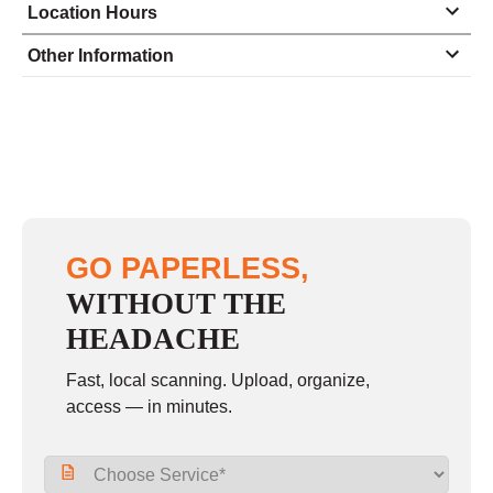
Location Hours
Monday
8:30 - 5:00
Other Information
Tuesday
8:30 - 5:00
Wednesday
8:30 - 5:00
Thursday
8:30 - 5:00
Friday
8:30 - 5:00
Saturday
closed - closed
GO PAPERLESS,
Sunday
closed
WITHOUT THE
HEADACHE
Fast, local scanning. Upload, organize,
access — in minutes.