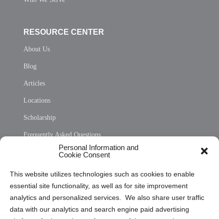
RESOURCE CENTER
About Us
Blog
Articles
Locations
Scholarship
Frequently Asked Questions
Personal Information and
Sitemap
Cookie Consent
Opt Out Personal Information and Cookie Preferences
This website utilizes technologies such as cookies to enable
essential site functionality, as well as for site improvement
Privacy Statement (US)
analytics and personalized services. We also share user traffic
Cookie Policy (CA)
data with our analytics and search engine paid advertising