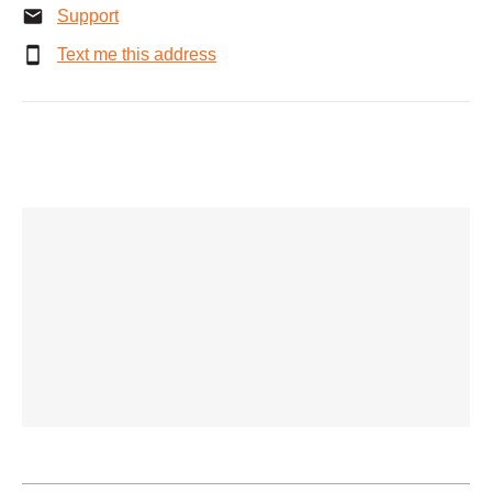
Support
Text me this address