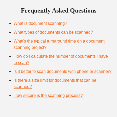
Frequently Asked Questions
What is document scanning?
What types of documents can be scanned?
What's the typical turnaround time on a document
scanning project?
How do I calculate the number of documents I have
to scan?
Is it better to scan documents with phone or scanner?
Is there a size limit for documents that can be
scanned?
How secure is the scanning process?