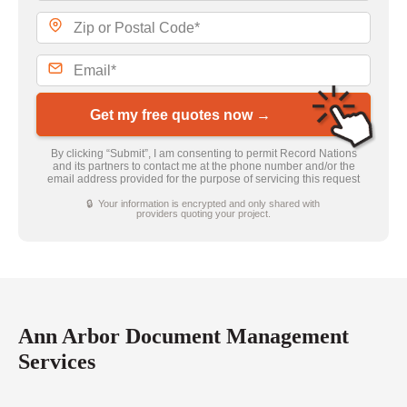
Get my free quotes now →
By clicking “Submit”, I am consenting to permit Record Nations
and its partners to contact me at the phone number and/or the
email address provided for the purpose of servicing this request
🔒 Your information is encrypted and only shared with
providers quoting your project.
Ann Arbor Document Management
Services