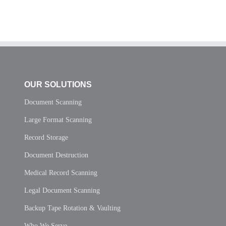
OUR SOLUTIONS
Document Scanning
Large Format Scanning
Record Storage
Document Destruction
Medical Record Scanning
Legal Document Scanning
Backup Tape Rotation & Vaulting
Who We Serve