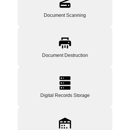
Document Scanning
Document Destruction
Digital Records Storage