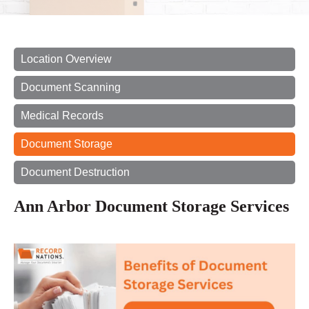
Location Overview
Document Scanning
Medical Records
Document Storage
Document Destruction
Ann Arbor Document Storage Services