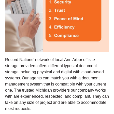
Record Nations’ network of local Ann Arbor off site
storage providers offers different types of document
storage including physical and digital with cloud-based
systems. Our agents can match you with a document
management system that is compatible with your current
one. The trusted Michigan providers our company works
with are experienced, respected, and compliant. They can
take on any size of project and are able to accommodate
most requests.