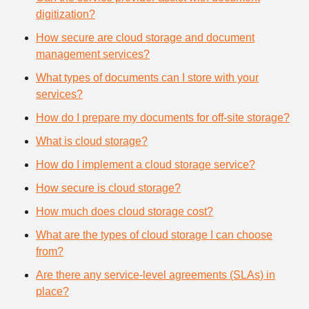
digitization?
How secure are cloud storage and document
management services?
What types of documents can I store with your
services?
How do I prepare my documents for off-site storage?
What is cloud storage?
How do I implement a cloud storage service?
How secure is cloud storage?
How much does cloud storage cost?
What are the types of cloud storage I can choose
from?
Are there any service-level agreements (SLAs) in
place?