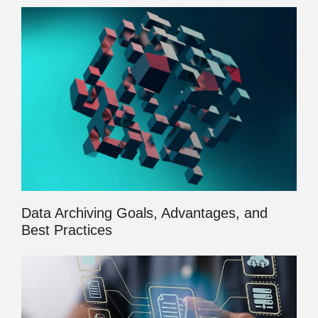
Data Archiving Goals, Advantages, and
Best Practices