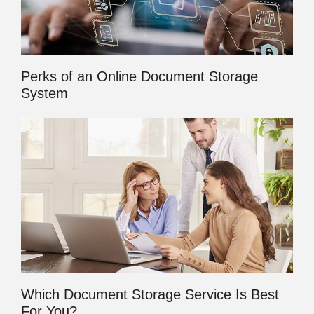
Perks of an Online Document Storage
System
Which Document Storage Service Is Best
For You?