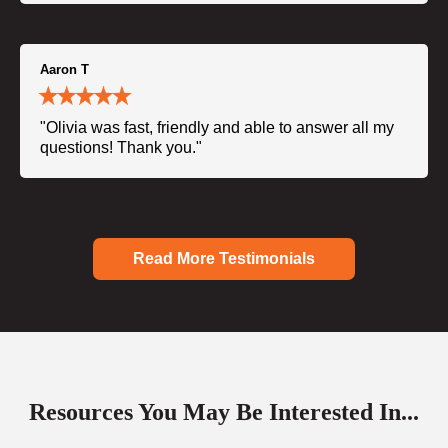
Aaron T
"Olivia was fast, friendly and able to answer all my
questions! Thank you."
Read More Testimonials
Resources You May Be Interested In...