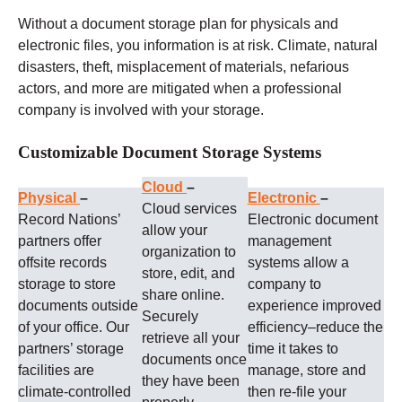
Without a document storage plan for physicals and
electronic files, you information is at risk. Climate, natural
disasters, theft, misplacement of materials, nefarious
actors, and more are mitigated when a professional
company is involved with your storage.
Customizable Document Storage Systems
Cloud
–
Physical
–
Electronic
–
Cloud services
Record Nations’
Electronic document
allow your
partners offer
management
organization to
offsite records
systems allow a
store, edit, and
storage to store
company to
share online.
documents outside
experience improved
Securely
of your office. Our
efficiency–reduce the
retrieve all your
partners’ storage
time it takes to
documents once
facilities are
manage, store and
they have been
climate-controlled
then re-file your