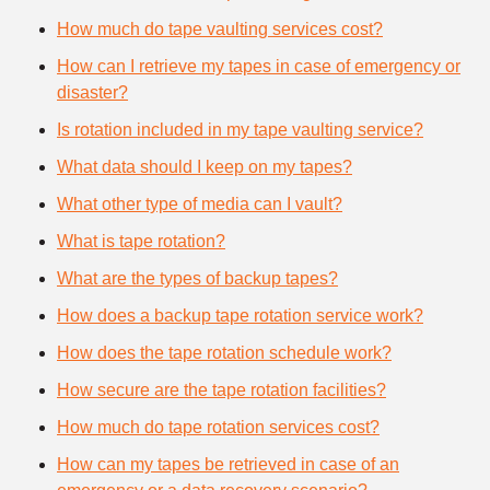
How much do tape vaulting services cost?
How can I retrieve my tapes in case of emergency or
disaster?
Is rotation included in my tape vaulting service?
What data should I keep on my tapes?
What other type of media can I vault?
What is tape rotation?
What are the types of backup tapes?
How does a backup tape rotation service work?
How does the tape rotation schedule work?
How secure are the tape rotation facilities?
How much do tape rotation services cost?
How can my tapes be retrieved in case of an