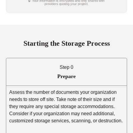
🔒 Your information is encrypted and only shared with
providers quoting your project.
Starting the Storage Process
Step 0
Prepare
Assess the number of documents your organization
needs to store off site. Take note of their size and if
they require any special storage accommodations.
Consider if your organization may need additional,
customized storage services, scanning, or destruction.