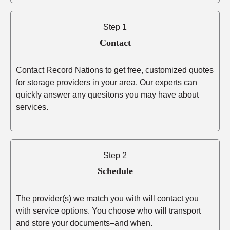
Step 1
Contact
Contact Record Nations to get free, customized quotes
for storage providers in your area. Our experts can
quickly answer any quesitons you may have about
services.
Step 2
Schedule
The provider(s) we match you with will contact you
with service options. You choose who will transport
and store your documents–and when.