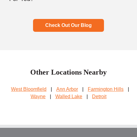
Check Out Our Blog
Other Locations Nearby
West Bloomfield
|
Ann Arbor
|
Farmington Hills
|
Wayne
|
Walled Lake
|
Detroit