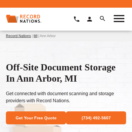
Record Nations
|
MI
| Ann Arbor
Off-Site Document Storage
In Ann Arbor, MI
Get connected with document scanning and storage
providers with Record Nations.
Get Your Free Quote
(734) 492-5607