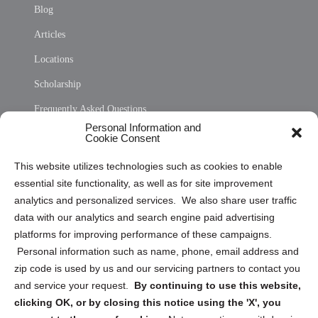
Blog
Articles
Locations
Scholarship
Frequently Asked Questions
Personal Information and
Sitemap
Cookie Consent
Opt Out Personal Information and Cookie Preferences
This website utilizes technologies such as cookies to enable
essential site functionality, as well as for site improvement
Privacy Statement (US)
analytics and personalized services. We also share user traffic
Cookie Policy (CA)
data with our analytics and search engine paid advertising
Privacy Statement (CA)
platforms for improving performance of these campaigns.
Personal information such as name, phone, email address and
zip code is used by us and our servicing partners to contact you
and service your request.
By continuing to use this website,
clicking OK, or by closing this notice using the 'X', you