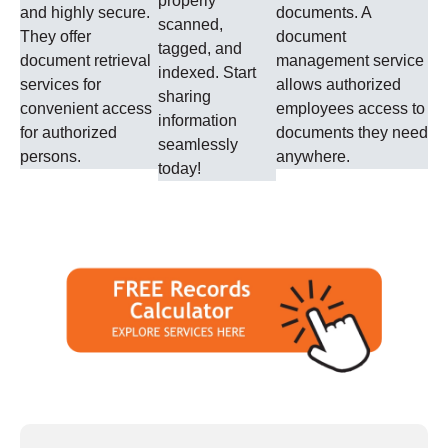
properly
and highly secure.
documents. A
scanned,
They offer
document
tagged, and
document retrieval
management service
indexed. Start
services for
allows authorized
sharing
convenient access
employees access to
information
for authorized
documents they need
seamlessly
persons.
anywhere.
today!