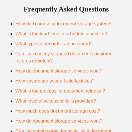
Frequently Asked Questions
How do I choose a document storage system?
What Is the lead-time to schedule a service?
What types of records can be stored?
Can I access my scanned documents or stored
records remotely?
How do document storage services work?
How secure are your off-site facilities?
What is the process for document retrieval?
What level of accessibility is provided?
How much does document storage cost?
How do document storage services work?
Can the service provider assist with document