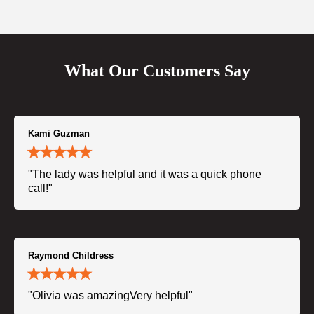
What Our Customers Say
Kami Guzman
"The lady was helpful and it was a quick phone
call!"
Raymond Childress
"Olivia was amazingVery helpful"