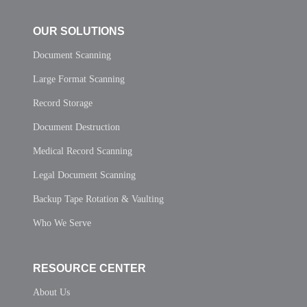
OUR SOLUTIONS
Document Scanning
Large Format Scanning
Record Storage
Document Destruction
Medical Record Scanning
Legal Document Scanning
Backup Tape Rotation & Vaulting
Who We Serve
RESOURCE CENTER
About Us