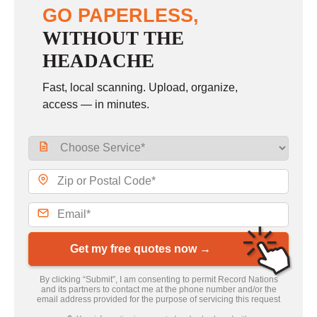
GO PAPERLESS,
WITHOUT THE
HEADACHE
Fast, local scanning. Upload, organize,
access — in minutes.
Get my free quotes now →
By clicking “Submit”, I am consenting to permit Record Nations
and its partners to contact me at the phone number and/or the
email address provided for the purpose of servicing this request