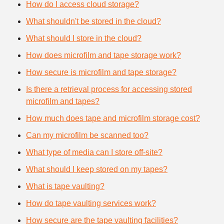
How do I access cloud storage?
What shouldn't be stored in the cloud?
What should I store in the cloud?
How does microfilm and tape storage work?
How secure is microfilm and tape storage?
Is there a retrieval process for accessing stored
microfilm and tapes?
How much does tape and microfilm storage cost?
Can my microfilm be scanned too?
What type of media can I store off-site?
What should I keep stored on my tapes?
What is tape vaulting?
How do tape vaulting services work?
How secure are the tape vaulting facilities?