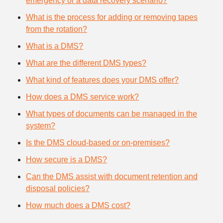
emergency or a data recovery scenario?
What is the process for adding or removing tapes
from the rotation?
What is a DMS?
What are the different DMS types?
What kind of features does your DMS offer?
How does a DMS service work?
What types of documents can be managed in the
system?
Is the DMS cloud-based or on-premises?
How secure is a DMS?
Can the DMS assist with document retention and
disposal policies?
How much does a DMS cost?