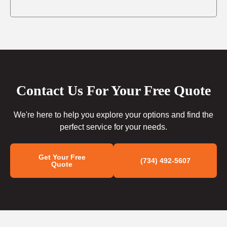
Contact Us For Your Free Quote
We're here to help you explore your options and find the
perfect service for your needs.
Get Your Free
(734) 492-5607
Quote