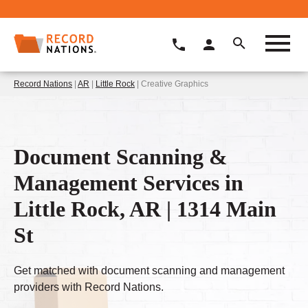
Record Nations
|
AR
|
Little Rock
| Creative Graphics
Document Scanning &
Management Services in
Little Rock, AR | 1314 Main
St
Get matched with document scanning and management
providers with Record Nations.