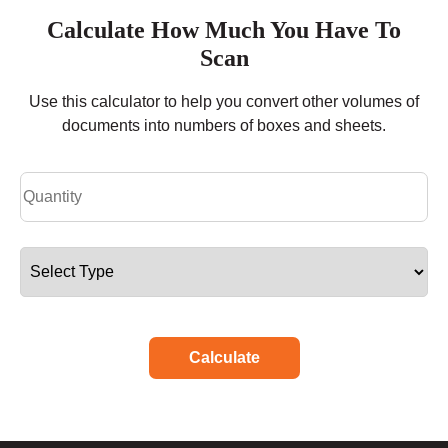
Calculate How Much You Have To
Scan
Use this calculator to help you convert other volumes of
documents into numbers of boxes and sheets.
Calculate