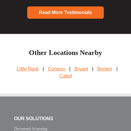
Read More Testimonials
Other Locations Nearby
Little Rock
|
Conway
|
Bryant
|
Benton
|
Cabot
OUR SOLUTIONS
Document Scanning