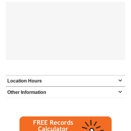
Location Hours
Monday
9:00 - 5:00
Other Information
Tuesday
9:00 - 5:00
Wednesday
9:00 - 5:00
Thursday
9:00 - 5:00
Friday
9:00 - 5:00
Saturday
closed - closed