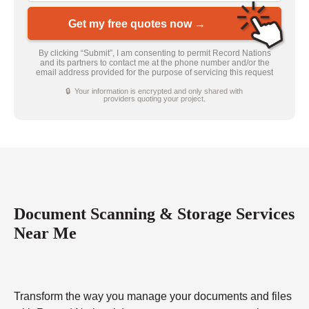
Get my free quotes now →
By clicking “Submit”, I am consenting to permit Record Nations
and its partners to contact me at the phone number and/or the
email address provided for the purpose of servicing this request
🔒 Your information is encrypted and only shared with
providers quoting your project.
Document Scanning & Storage Services
Near Me
Transform the way you manage your documents and files