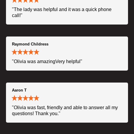
"The lady was helpful and it was a quick phone
call!"
Raymond Childress
"Olivia was amazingVery helpful"
Aaron T
"Olivia was fast, friendly and able to answer all my
questions! Thank you."