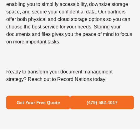
enabling you to simplify accessibility, downsize storage
space, and secure your confidential data. Our partners
offer both physical and cloud storage options so you can
choose the best service for your needs. Storing your
documents and files gives you the peace of mind to focus
on more important tasks.
Ready to transform your document management
strategy? Reach out to Record Nations today!
Get Your Free Quote
(479) 582-4017