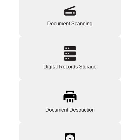
Document Scanning
Digital Records Storage
Document Destruction