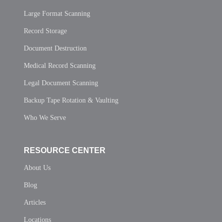
Large Format Scanning
Record Storage
Document Destruction
Medical Record Scanning
Legal Document Scanning
Backup Tape Rotation & Vaulting
Who We Serve
RESOURCE CENTER
About Us
Blog
Articles
Locations