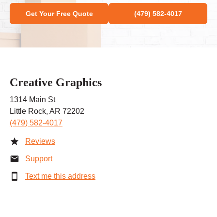
Get Your Free Quote
(479) 582-4017
Creative Graphics
1314 Main St
Little Rock, AR 72202
(479) 582-4017
Reviews
Support
Text me this address