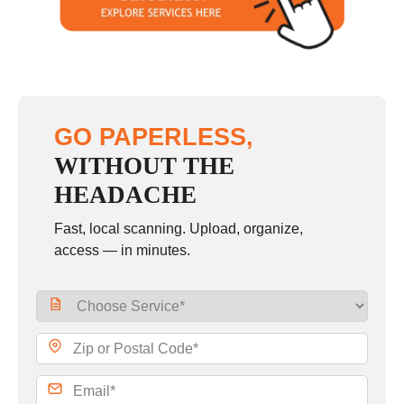
Sunday
closed
GO PAPERLESS,
WITHOUT THE
HEADACHE
Fast, local scanning. Upload, organize,
access — in minutes.