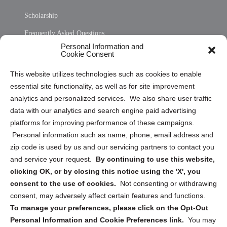
Scholarship
Frequently Asked Questions
Personal Information and
Sitemap
Cookie Consent
Opt Out Personal Information and Cookie Preferences
This website utilizes technologies such as cookies to enable
essential site functionality, as well as for site improvement
Privacy Statement (US)
analytics and personalized services. We also share user traffic
Cookie Policy (CA)
data with our analytics and search engine paid advertising
Privacy Statement (CA)
platforms for improving performance of these campaigns.
Personal information such as name, phone, email address and
zip code is used by us and our servicing partners to contact you
and service your request.
By continuing to use this website,
clicking OK, or by closing this notice using the 'X', you
consent to the use of cookies.
Not consenting or withdrawing
Sign up to receive updates, reminders, and
consent, may adversely affect certain features and functions.
security tips!
To manage your preferences, please click on the Opt-Out
Personal Information and Cookie Preferences link.
You may
Submit