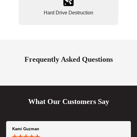
Hard Drive Destruction
Frequently Asked Questions
What Our Customers Say
Kami Guzman