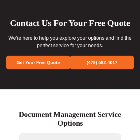
Contact Us For Your Free Quote
We're here to help you explore your options and find the
perfect service for your needs.
Get Your Free Quote
(479) 582-4017
Document Management Service
Options