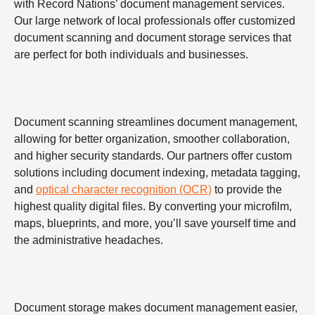
with Record Nations’ document management services.
Our large network of local professionals offer customized
document scanning and document storage services that
are perfect for both individuals and businesses.
Document scanning streamlines document management,
allowing for better organization, smoother collaboration,
and higher security standards. Our partners offer custom
solutions including document indexing, metadata tagging,
and
optical character recognition (OCR)
to provide the
highest quality digital files. By converting your microfilm,
maps, blueprints, and more, you’ll save yourself time and
the administrative headaches.
Document storage makes document management easier,