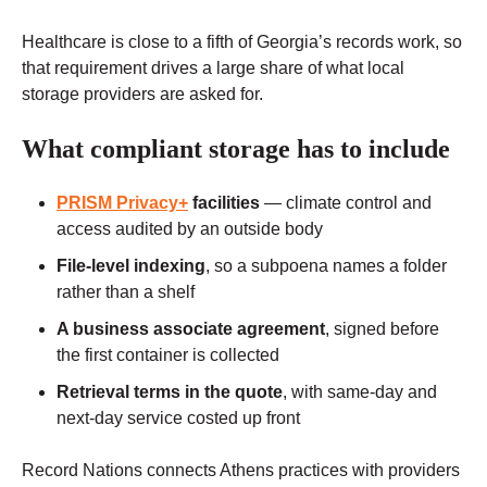
Healthcare is close to a fifth of Georgia’s records work, so
that requirement drives a large share of what local
storage providers are asked for.
What compliant storage has to include
PRISM Privacy+
facilities
— climate control and
access audited by an outside body
File-level indexing
, so a subpoena names a folder
rather than a shelf
A business associate agreement
, signed before
the first container is collected
Retrieval terms in the quote
, with same-day and
next-day service costed up front
Record Nations connects Athens practices with providers