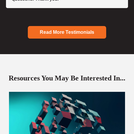
Read More Testimonials
Resources You May Be Interested In...