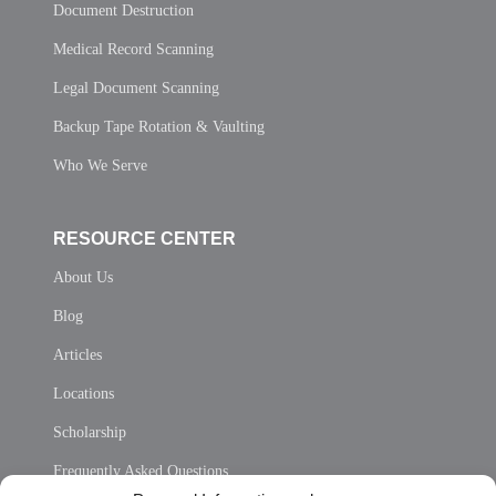
Document Destruction
Medical Record Scanning
Legal Document Scanning
Backup Tape Rotation & Vaulting
Who We Serve
RESOURCE CENTER
About Us
Blog
Articles
Locations
Scholarship
Frequently Asked Questions