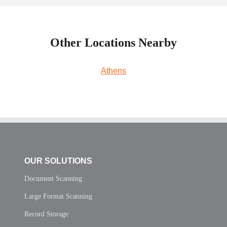
Other Locations Nearby
Athens
OUR SOLUTIONS
Document Scanning
Large Format Scanning
Record Storage