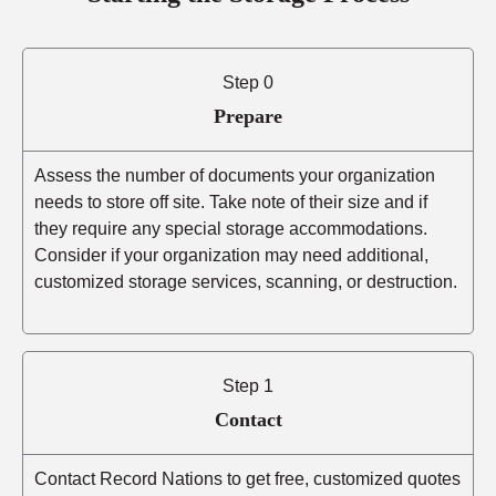
Step 0
Prepare
Assess the number of documents your organization
needs to store off site. Take note of their size and if
they require any special storage accommodations.
Consider if your organization may need additional,
customized storage services, scanning, or destruction.
Step 1
Contact
Contact Record Nations to get free, customized quotes