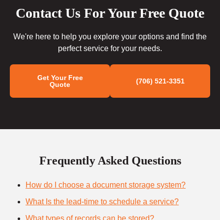
Contact Us For Your Free Quote
We're here to help you explore your options and find the
perfect service for your needs.
Get Your Free
(706) 521-3351
Quote
Frequently Asked Questions
How do I choose a document storage system?
What Is the lead-time to schedule a service?
What types of records can be stored?