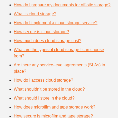
How do I prepare my documents for off-site storage?
What is cloud storage?
How do I implement a cloud storage service?
How secure is cloud storage?
How much does cloud storage cost?
What are the types of cloud storage I can choose
from?
Are there any service-level agreements (SLAs) in
place?
How do I access cloud storage?
What shouldn't be stored in the cloud?
What should I store in the cloud?
How does microfilm and tape storage work?
How secure is microfilm and tape storage?