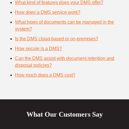
What kind of features does your DMS offer?
How does a DMS service work?
What types of documents can be managed in the
system?
Is the DMS cloud-based or on-premises?
How secure is a DMS?
Can the DMS assist with document retention and
disposal policies?
How much does a DMS cost?
What Our Customers Say