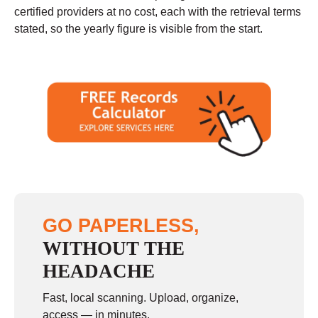
certified providers at no cost, each with the retrieval terms
stated, so the yearly figure is visible from the start.
GO PAPERLESS,
WITHOUT THE
HEADACHE
Fast, local scanning. Upload, organize,
access — in minutes.