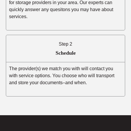
for storage providers in your area. Our experts can
quickly answer any quesitons you may have about
services.
Step 2
Schedule
The provider(s) we match you with will contact you
with service options. You choose who will transport
and store your documents–and when.