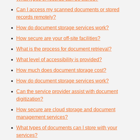
Can I access my scanned documents or stored
records remotely?
How do document storage services work?
How secure are your off-site facilities?
What is the process for document retrieval?
What level of accessibility is provided?
How much does document storage cost?
How do document storage services work?
Can the service provider assist with document
digitization?
How secure are cloud storage and document
management services?
What types of documents can I store with your
services?