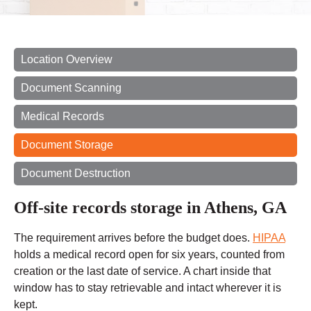
Location Overview
Document Scanning
Medical Records
Document Storage
Document Destruction
Off-site records storage in Athens, GA
The requirement arrives before the budget does.
HIPAA
holds a medical record open for six years, counted from
creation or the last date of service. A chart inside that
window has to stay retrievable and intact wherever it is
kept.