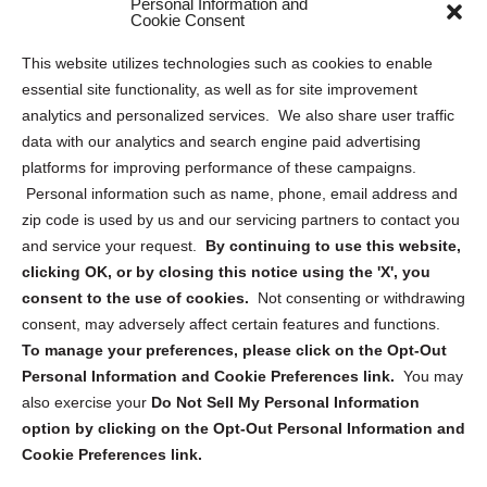
Personal Information and
Sitemap
Cookie Consent
Opt Out Personal Information and Cookie Preferences
This website utilizes technologies such as cookies to enable
essential site functionality, as well as for site improvement
Privacy Statement (US)
analytics and personalized services. We also share user traffic
Cookie Policy (CA)
data with our analytics and search engine paid advertising
Privacy Statement (CA)
platforms for improving performance of these campaigns.
Personal information such as name, phone, email address and
zip code is used by us and our servicing partners to contact you
and service your request.
By continuing to use this website,
clicking OK, or by closing this notice using the 'X', you
consent to the use of cookies.
Not consenting or withdrawing
Sign up to receive updates, reminders, and
consent, may adversely affect certain features and functions.
security tips!
To manage your preferences, please click on the Opt-Out
Personal Information and Cookie Preferences link.
You may
Submit
also exercise your
Do Not Sell My Personal Information
option by clicking on the Opt-Out Personal Information and
Cookie Preferences link.