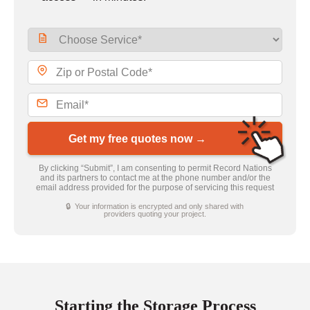
Get my free quotes now →
By clicking “Submit”, I am consenting to permit Record Nations
and its partners to contact me at the phone number and/or the
email address provided for the purpose of servicing this request
🔒 Your information is encrypted and only shared with
providers quoting your project.
Starting the Storage Process