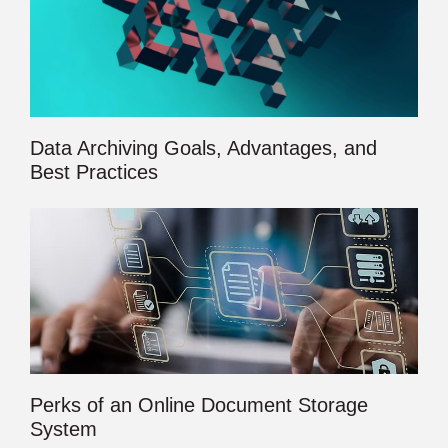
Data Archiving Goals, Advantages, and
Best Practices
Perks of an Online Document Storage
System