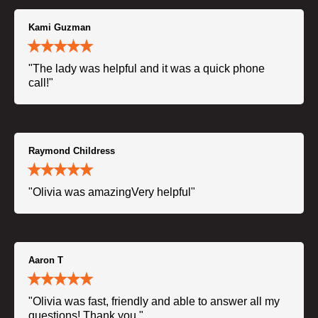
Kami Guzman
"The lady was helpful and it was a quick phone
call!"
Raymond Childress
"Olivia was amazingVery helpful"
Aaron T
"Olivia was fast, friendly and able to answer all my
questions! Thank you."