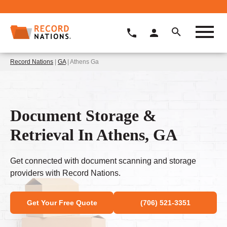
Record Nations
|
GA
| Athens Ga
Document Storage &
Retrieval In Athens, GA
Get connected with document scanning and storage
providers with Record Nations.
Get Your Free Quote
(706) 521-3351