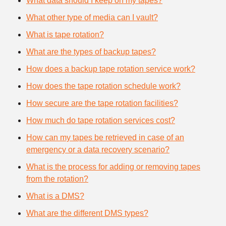
What data should I keep on my tapes?
What other type of media can I vault?
What is tape rotation?
What are the types of backup tapes?
How does a backup tape rotation service work?
How does the tape rotation schedule work?
How secure are the tape rotation facilities?
How much do tape rotation services cost?
How can my tapes be retrieved in case of an
emergency or a data recovery scenario?
What is the process for adding or removing tapes
from the rotation?
What is a DMS?
What are the different DMS types?