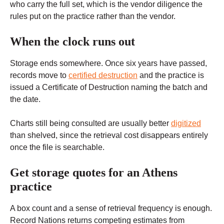
who carry the full set, which is the vendor diligence the
rules put on the practice rather than the vendor.
When the clock runs out
Storage ends somewhere. Once six years have passed,
records move to
certified destruction
and the practice is
issued a Certificate of Destruction naming the batch and
the date.
Charts still being consulted are usually better
digitized
than shelved, since the retrieval cost disappears entirely
once the file is searchable.
Get storage quotes for an Athens
practice
A box count and a sense of retrieval frequency is enough.
Record Nations returns competing estimates from