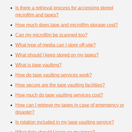
Is there a retrieval process for accessing stored
microfilm and tapes?
How much does tape and microfilm storage cost?
Can my microfilm be scanned too?
What type of media can I store off-site?
What should I keep stored on my tapes?
What is tape vaulting?
How do tape vaulting services work?
How secure are the tape vaulting facilities?
How much do tape vaulting services cost?
How can I retrieve my tapes in case of emergency or
disaster?
Is rotation included in my tape vaulting service?