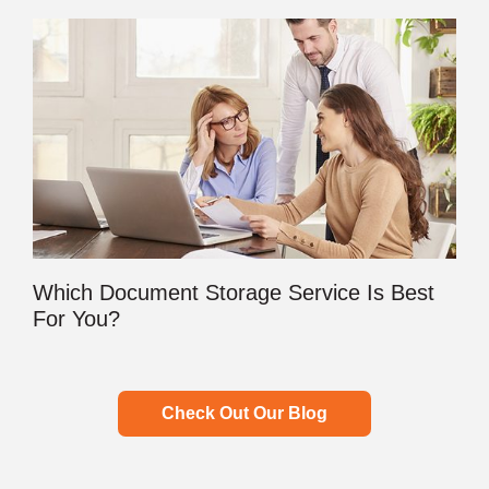
Which Document Storage Service Is Best
For You?
Check Out Our Blog