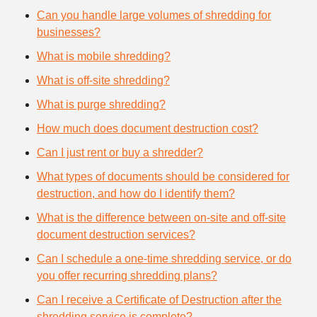
Can you handle large volumes of shredding for
businesses?
What is mobile shredding?
What is off-site shredding?
What is purge shredding?
How much does document destruction cost?
Can I just rent or buy a shredder?
What types of documents should be considered for
destruction, and how do I identify them?
What is the difference between on-site and off-site
document destruction services?
Can I schedule a one-time shredding service, or do
you offer recurring shredding plans?
Can I receive a Certificate of Destruction after the
shredding service is complete?