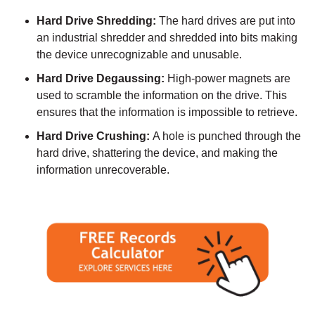
Hard Drive Shredding:
The hard drives are put into
an industrial shredder and shredded into bits making
the device unrecognizable and unusable.
Hard Drive Degaussing:
High-power magnets are
used to scramble the information on the drive. This
ensures that the information is impossible to retrieve.
Hard Drive Crushing:
A hole is punched through the
hard drive, shattering the device, and making the
information unrecoverable.