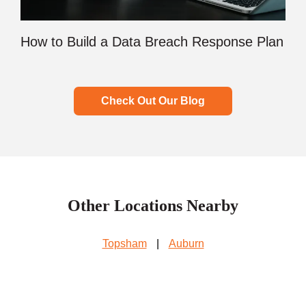
How to Build a Data Breach Response Plan
Check Out Our Blog
Other Locations Nearby
Topsham
|
Auburn