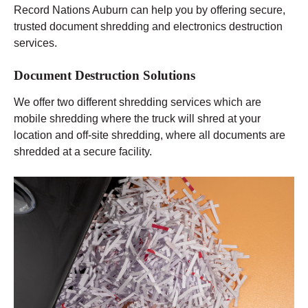
Record Nations Auburn can help you by offering secure,
trusted document shredding and electronics destruction
services.
Document Destruction Solutions
We offer two different shredding services which are
mobile shredding where the truck will shred at your
location and off-site shredding, where all documents are
shredded at a secure facility.