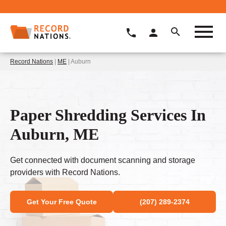
Record Nations
|
ME
| Auburn
Paper Shredding Services In
Auburn, ME
Get connected with document scanning and storage
providers with Record Nations.
Get Your Free Quote
(207) 289-2374