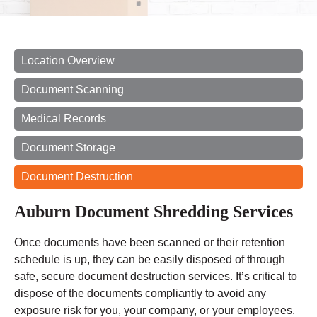
Location Overview
Document Scanning
Medical Records
Document Storage
Document Destruction
Auburn Document Shredding Services
Once documents have been scanned or their retention
schedule is up, they can be easily disposed of through
safe, secure document destruction services. It’s critical to
dispose of the documents compliantly to avoid any
exposure risk for you, your company, or your employees.