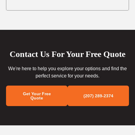
Contact Us For Your Free Quote
We're here to help you explore your options and find the
perfect service for your needs.
Get Your Free
(207) 289-2374
Quote