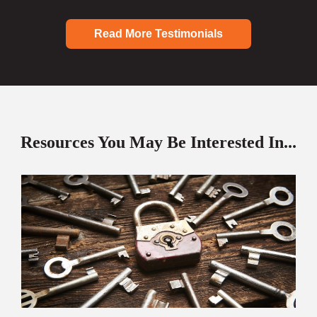
Read More Testimonials
Resources You May Be Interested In...