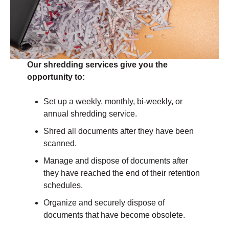
Our shredding services give you the
opportunity to:
Set up a weekly, monthly, bi-weekly, or
annual shredding service.
Shred all documents after they have been
scanned.
Manage and dispose of documents after
they have reached the end of their retention
schedules.
Organize and securely dispose of
documents that have become obsolete.