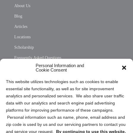
About Us
Blog
Articles
Locations
Scholarship
Frequently Asked Questions
Personal Information and
Sitemap
Cookie Consent
Opt Out Personal Information and Cookie Preferences
This website utilizes technologies such as cookies to enable
essential site functionality, as well as for site improvement
Privacy Statement (US)
analytics and personalized services. We also share user traffic
Cookie Policy (CA)
data with our analytics and search engine paid advertising
Privacy Statement (CA)
platforms for improving performance of these campaigns.
Personal information such as name, phone, email address and
zip code is used by us and our servicing partners to contact you
and service your request.
By continuing to use this website,