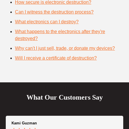
How secure is electronic destruction?
Can I witness the destruction process?
What electronics can I destroy?
What happens to the electronics after they're
destroyed?
Why can't I just sell, trade, or donate my devices?
Will I receive a certificate of destruction?
What Our Customers Say
Kami Guzman