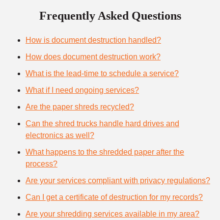
Frequently Asked Questions
How is document destruction handled?
How does document destruction work?
What is the lead-time to schedule a service?
What if I need ongoing services?
Are the paper shreds recycled?
Can the shred trucks handle hard drives and
electronics as well?
What happens to the shredded paper after the
process?
Are your services compliant with privacy regulations?
Can I get a certificate of destruction for my records?
Are your shredding services available in my area?