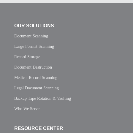
OUR SOLUTIONS
Document Scanning
Large Format Scanning
Record Storage
Document Destruction
Medical Record Scanning
Legal Document Scanning
Backup Tape Rotation & Vaulting
Who We Serve
RESOURCE CENTER