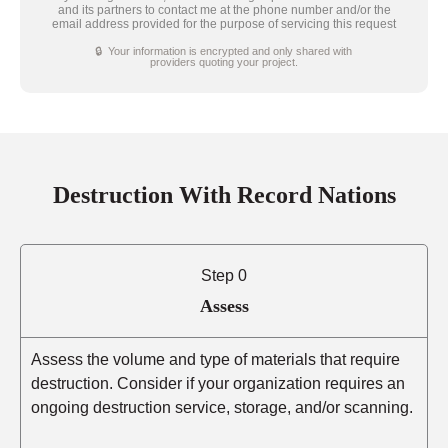
and its partners to contact me at the phone number and/or the
email address provided for the purpose of servicing this request
🔒 Your information is encrypted and only shared with
providers quoting your project.
Destruction With Record Nations
Step 0
Assess
Assess the volume and type of materials that require
destruction. Consider if your organization requires an
ongoing destruction service, storage, and/or scanning.