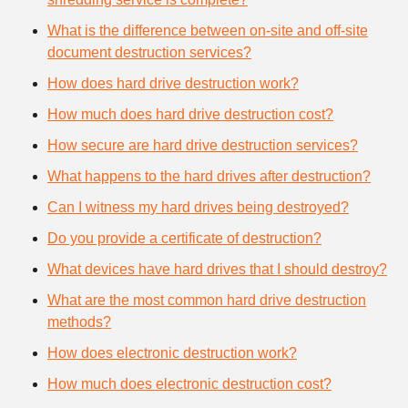
What is the difference between on-site and off-site
document destruction services?
How does hard drive destruction work?
How much does hard drive destruction cost?
How secure are hard drive destruction services?
What happens to the hard drives after destruction?
Can I witness my hard drives being destroyed?
Do you provide a certificate of destruction?
What devices have hard drives that I should destroy?
What are the most common hard drive destruction
methods?
How does electronic destruction work?
How much does electronic destruction cost?