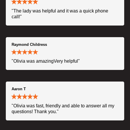
"The lady was helpful and it was a quick phone
call!"
Raymond Childress
"Olivia was amazingVery helpful"
Aaron T
"Olivia was fast, friendly and able to answer all my
questions! Thank you."