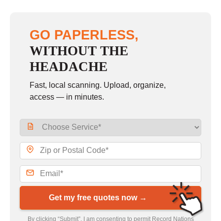
GO PAPERLESS,
WITHOUT THE
HEADACHE
Fast, local scanning. Upload, organize,
access — in minutes.
Get my free quotes now →
By clicking “Submit”, I am consenting to permit Record Nations