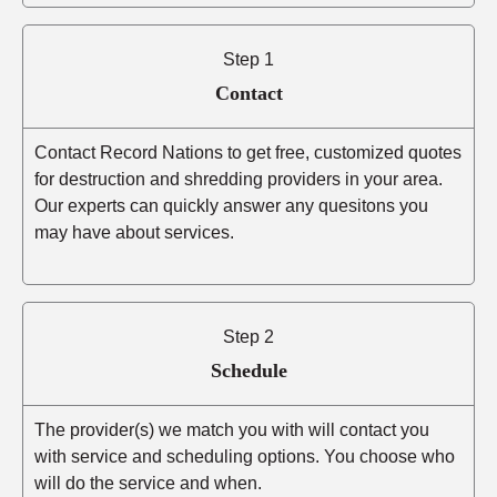
Step 1
Contact
Contact Record Nations to get free, customized quotes
for destruction and shredding providers in your area.
Our experts can quickly answer any quesitons you
may have about services.
Step 2
Schedule
The provider(s) we match you with will contact you
with service and scheduling options. You choose who
will do the service and when.