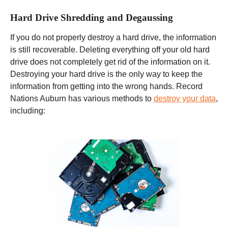
Hard Drive Shredding and Degaussing
If you do not properly destroy a hard drive, the information
is still recoverable. Deleting everything off your old hard
drive does not completely get rid of the information on it.
Destroying your hard drive is the only way to keep the
information from getting into the wrong hands. Record
Nations Auburn has various methods to
destroy your data
,
including: