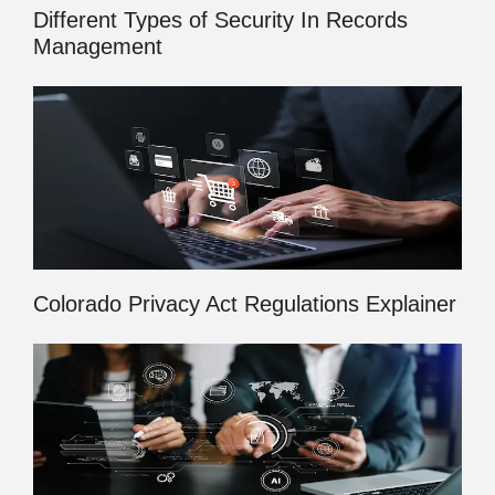
Different Types of Security In Records
Management
Colorado Privacy Act Regulations Explainer