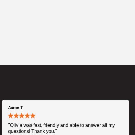
Aaron T
"Olivia was fast, friendly and able to answer all my
questions! Thank you."