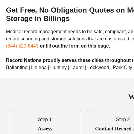
Get Free, No Obligation Quotes on 
Storage in Billings
Medical record management needs to be safe, compliant, and
record scanning and storage solutions that are customized fo
(844) 320-6443
or fill out the form on this page.
Record Nations proudly serves these cities throughout th
Ballantine | Helena | Huntley | Laurel | Lockwood | Park Cit
W
Step 1
Step 2
Assess
Contact Record 