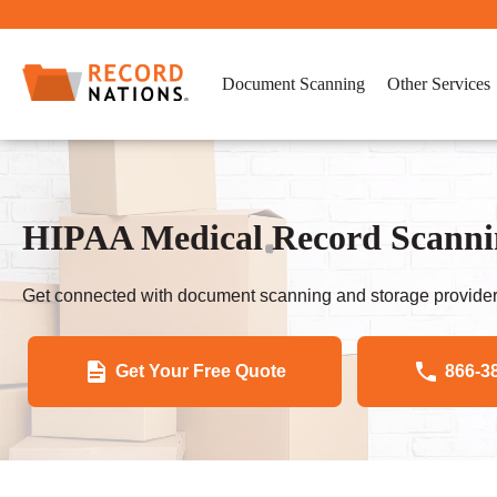
Document Scanning
Other Services
HIPAA Medical Record Scannin
Get connected with document scanning and storage provider
Get Your Free Quote
866-3