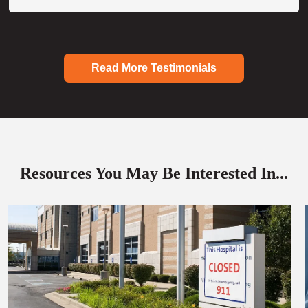
Read More Testimonials
Resources You May Be Interested In...