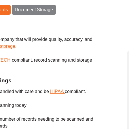
ords
Document Storage
mpany that will provide quality, accuracy, and
 storage
.
ITECH
compliant, record scanning and storage
lings
andled with care and be
HIPAA
compliant.
canning today:
 number of records needing to be scanned and
cords.