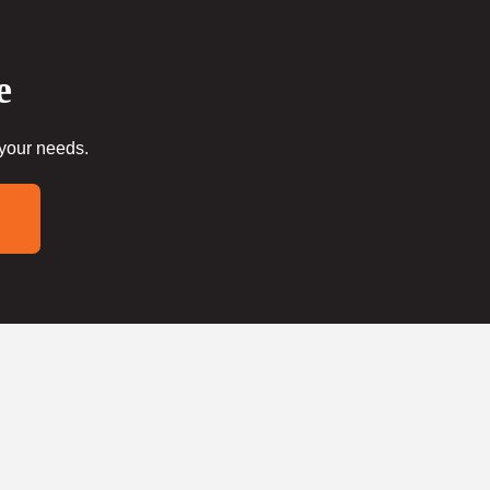
e
 your needs.