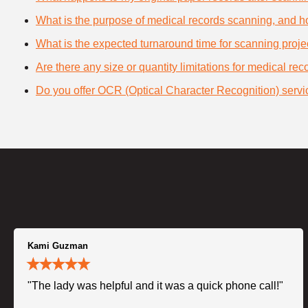
What is the purpose of medical records scanning, and how
What is the expected turnaround time for scanning proje
Are there any size or quantity limitations for medical re
Do you offer OCR (Optical Character Recognition) servi
Kami Guzman
"The lady was helpful and it was a quick phone call!"