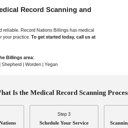
Medical Record Scanning and
 reliable. Record Nations Billings has medical
r your practice
.
To get started today, call us at
e Billings area:
y | Shepherd | Worden | Yegan
hat Is the Medical Record Scanning Proces
Step 3
Nations
Schedule Your Service
Scannin