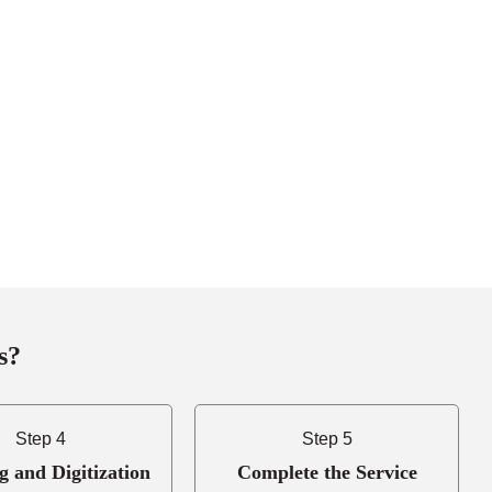
s?
Step 4
Step 5
g and Digitization
Complete the Service