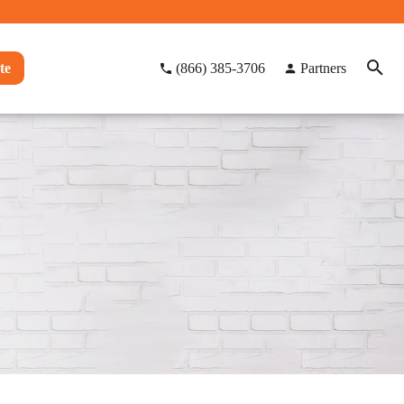
te
(866) 385-3706
Partners