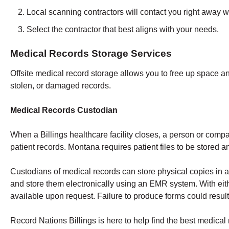
Local scanning contractors will contact you right away w
Select the contractor that best aligns with your needs.
Medical Records Storage Services
Offsite medical record storage allows you to free up space an
stolen, or damaged records.
Medical Records Custodian
When a Billings healthcare facility closes, a person or comp
patient records. Montana requires patient files to be stored a
Custodians of medical records can store physical copies in a
and store them electronically using an EMR system. With eith
available upon request. Failure to produce forms could result 
Record Nations Billings is here to help find the best medical