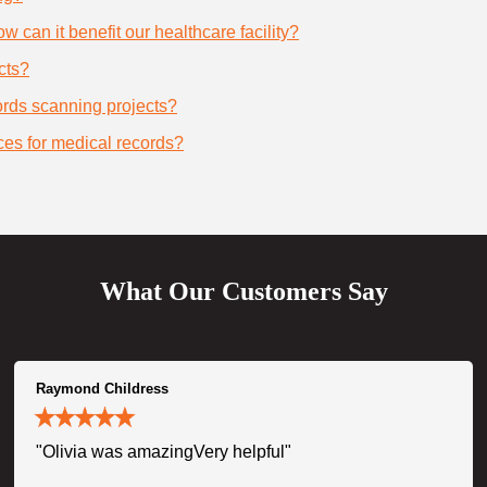
 can it benefit our healthcare facility?
cts?
cords scanning projects?
ces for medical records?
What Our Customers Say
Raymond Childress
"Olivia was amazingVery helpful"