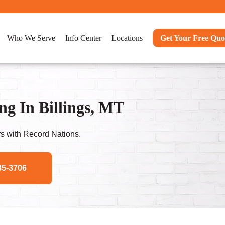
Who We Serve
Info Center
Locations
Get Your Free Quo
g In Billings, MT
s with Record Nations.
85-3706