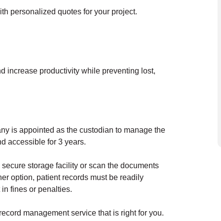
ith personalized quotes for your project.
d increase productivity while preventing lost,
any is appointed as the custodian to manage the
nd accessible for 3 years.
 secure storage facility or scan the documents
er option, patient records must be readily
in fines or penalties.
 record management service that is right for you.