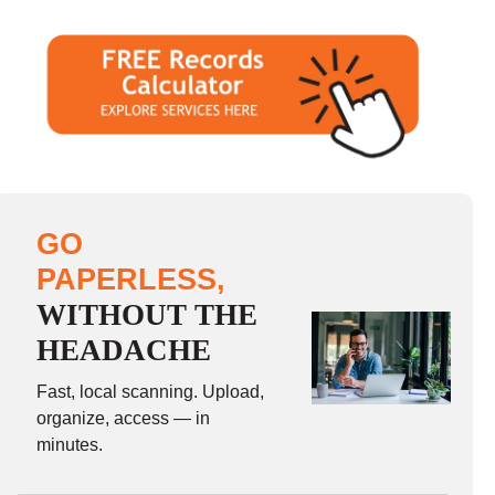
GO
PAPERLESS,
WITHOUT THE
HEADACHE
Fast, local scanning. Upload,
organize, access — in
minutes.