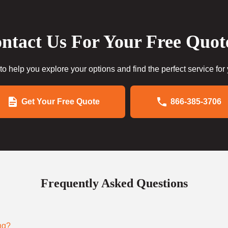
ntact Us For Your Free Quot
to help you explore your options and find the perfect service for
Get Your Free Quote
866-385-3706
Frequently Asked Questions
ng?