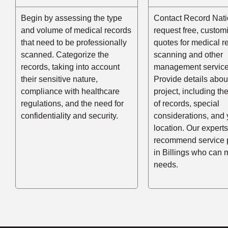
Begin by assessing the type
Contact Record Nati
and volume of medical records
request free, custom
that need to be professionally
quotes for medical r
scanned. Categorize the
scanning and other
records, taking into account
management service
their sensitive nature,
Provide details abou
compliance with healthcare
project, including t
regulations, and the need for
of records, special
confidentiality and security.
considerations, and 
location. Our experts
recommend service 
in Billings who can 
needs.