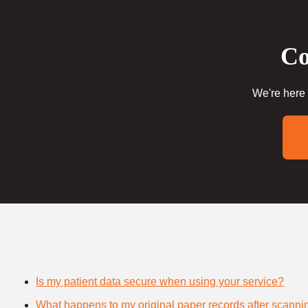
Co
We're here 
Is my patient data secure when using your service?
What happens to my original paper records after scanni