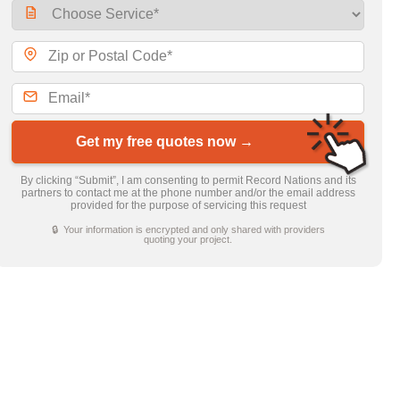
Get my free quotes now →
By clicking “Submit”, I am consenting to permit Record Nations and its
partners to contact me at the phone number and/or the email address
provided for the purpose of servicing this request
🔒 Your information is encrypted and only shared with providers
quoting your project.