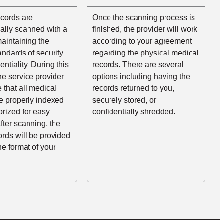
ecords are
Once the scanning process is
ally scanned with a
finished, the provider will work
aintaining the
according to your agreement
andards of security
regarding the physical medical
entiality. During this
records. There are several
he service provider
options including having the
e that all medical
records returned to you,
e properly indexed
securely stored, or
rized for easy
confidentially shredded.
After scanning, the
cords will be provided
the format of your