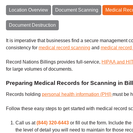
Location Overview
Document Scanning
Medical Rec
Document Destruction
It is imperative that businesses find a secure management co
consistency for
medical record scanning
and
medical record
Record Nations Billings provides full-service,
HIPAA and H
for large volumes of documents.
Preparing Medical Records for Scanning in Bil
Records holding
personal health information (PHI)
must be h
Follow these easy steps to get started with medical record s
Call us at
(844) 320-6443
or fill out the form
.
Include the
the level of detail you will need to maintain for those re