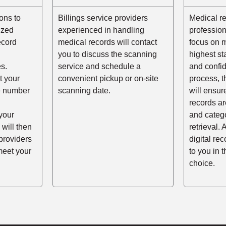
ons to
Billings service providers
Medical r
ized
experienced in handling
profession
ecord
medical records will contact
focus on m
you to discuss the scanning
highest st
s.
service and schedule a
and confid
t your
convenient pickup or on-site
process, t
he number
scanning date.
will ensur
records ar
your
and catego
 will then
retrieval. 
providers
digital re
meet your
to you in 
choice.