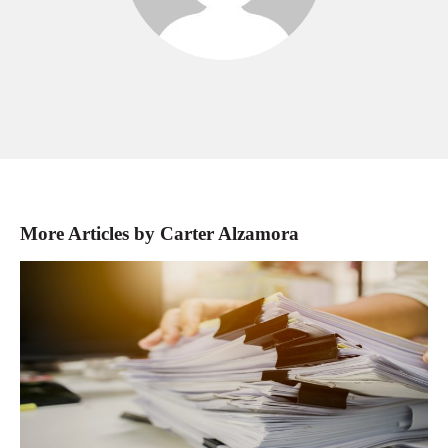
More Articles by Carter Alzamora