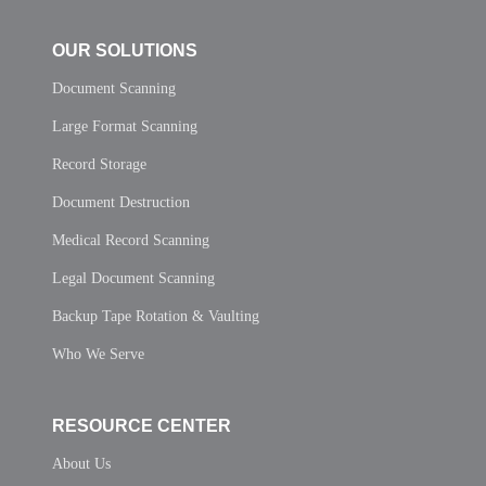
OUR SOLUTIONS
Document Scanning
Large Format Scanning
Record Storage
Document Destruction
Medical Record Scanning
Legal Document Scanning
Backup Tape Rotation & Vaulting
Who We Serve
RESOURCE CENTER
About Us