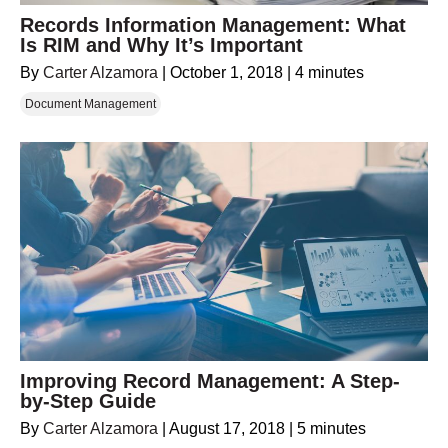
Records Information Management: What
Is RIM and Why It’s Important
By
Carter Alzamora
|
October 1, 2018
|
4 minutes
Document Management
Improving Record Management: A Step-
by-Step Guide
By
Carter Alzamora
|
August 17, 2018
|
5 minutes