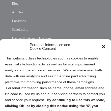
Blog
Articles
Locations
Scholarship
Frequently Asked Questions
Personal Information and
Sitemap
Cookie Consent
Opt Out Personal Information and Cookie Preferences
This website utilizes technologies such as cookies to enable
essential site functionality, as well as for site improvement
Privacy Statement (US)
analytics and personalized services. We also share user traffic
Cookie Policy (CA)
data with our analytics and search engine paid advertising
Privacy Statement (CA)
platforms for improving performance of these campaigns.
Personal information such as name, phone, email address and
zip code is used by us and our servicing partners to contact you
and service your request.
By continuing to use this website,
clicking OK, or by closing this notice using the 'X', you