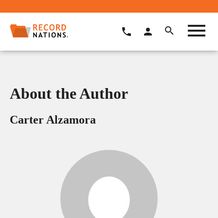
About the Author
Carter Alzamora