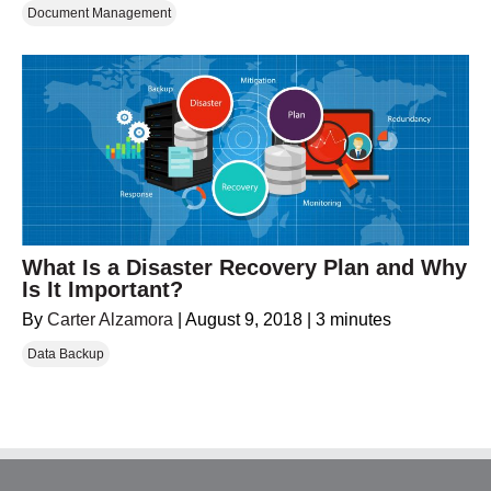
Document Management
What Is a Disaster Recovery Plan and Why
Is It Important?
By
Carter Alzamora
|
August 9, 2018
|
3 minutes
Data Backup