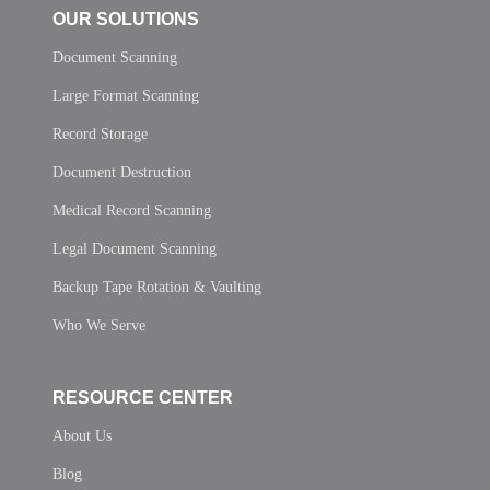
OUR SOLUTIONS
Document Scanning
Large Format Scanning
Record Storage
Document Destruction
Medical Record Scanning
Legal Document Scanning
Backup Tape Rotation & Vaulting
Who We Serve
RESOURCE CENTER
About Us
Blog