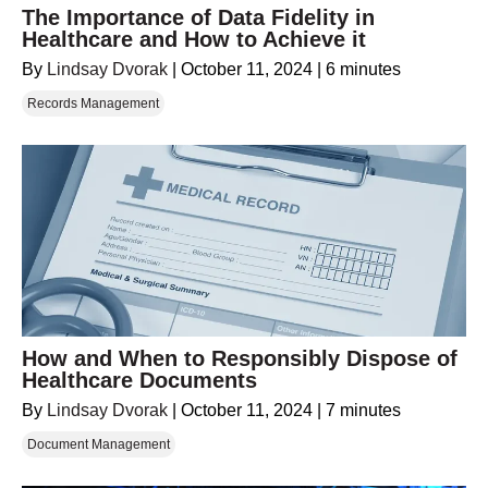
The Importance of Data Fidelity in
Healthcare and How to Achieve it
By
Lindsay Dvorak
|
October 11, 2024
|
6 minutes
Records Management
How and When to Responsibly Dispose of
Healthcare Documents
By
Lindsay Dvorak
|
October 11, 2024
|
7 minutes
Document Management