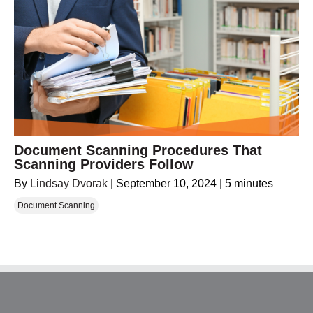
Document Scanning Procedures That
Scanning Providers Follow
By
Lindsay Dvorak
|
September 10, 2024
|
5 minutes
Document Scanning