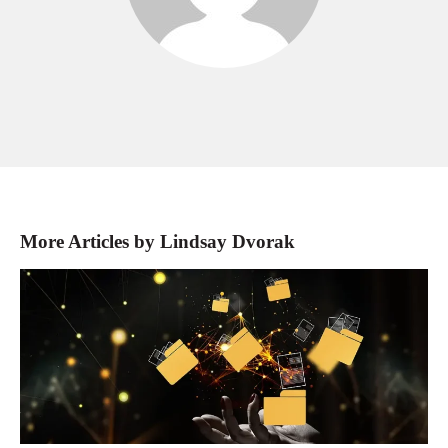
More Articles by Lindsay Dvorak