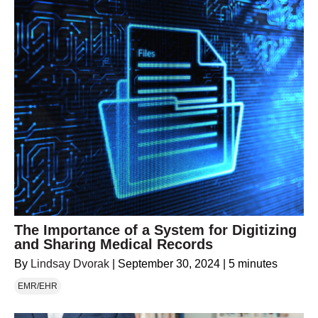
The Importance of a System for Digitizing
and Sharing Medical Records
By
Lindsay Dvorak
|
September 30, 2024
|
5 minutes
EMR/EHR