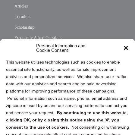
Articles
Locations
Scholarship
Frequently Asked Questions
Personal Information and
Sitemap
Cookie Consent
Opt Out Personal Information and Cookie Preferences
This website utilizes technologies such as cookies to enable
essential site functionality, as well as for site improvement
Privacy Statement (US)
analytics and personalized services. We also share user traffic
Cookie Policy (CA)
data with our analytics and search engine paid advertising
Privacy Statement (CA)
platforms for improving performance of these campaigns.
Personal information such as name, phone, email address and
zip code is used by us and our servicing partners to contact you
and service your request.
By continuing to use this website,
clicking OK, or by closing this notice using the 'X', you
consent to the use of cookies.
Not consenting or withdrawing
Sign up to receive updates, reminders, and
consent, may adversely affect certain features and functions.