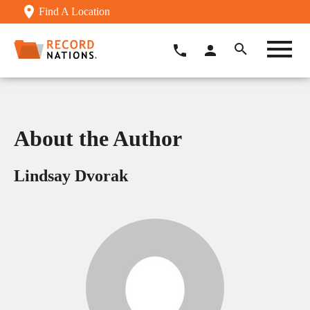
Find A Location
About the Author
Lindsay Dvorak