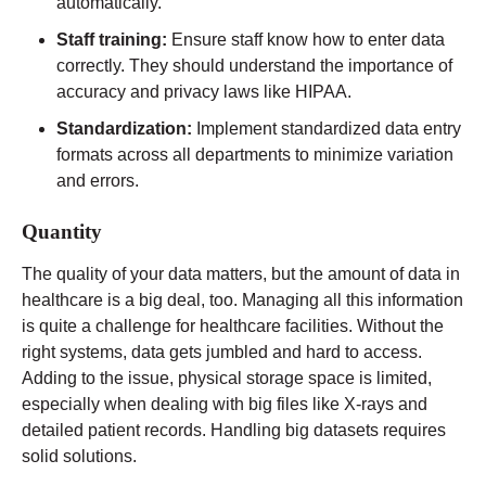
automatically.
Staff training:
Ensure staff know how to enter data
correctly. They should understand the importance of
accuracy and privacy laws like HIPAA.
Standardization:
Implement standardized data entry
formats across all departments to minimize variation
and errors.
Quantity
The quality of your data matters, but the amount of data in
healthcare is a big deal, too. Managing all this information
is quite a challenge for healthcare facilities. Without the
right systems, data gets jumbled and hard to access.
Adding to the issue, physical storage space is limited,
especially when dealing with big files like X-rays and
detailed patient records. Handling big datasets requires
solid solutions.