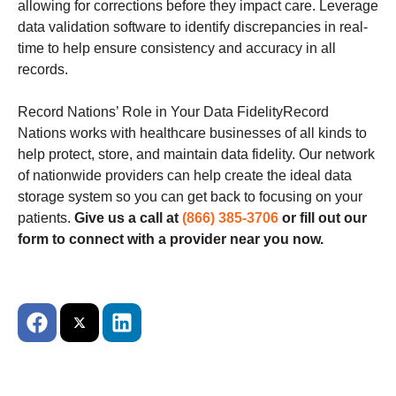
allowing for corrections before they impact care. Leverage
data validation software to identify discrepancies in real-
time to help ensure consistency and accuracy in all
records.
Record Nations’ Role in Your Data FidelityRecord
Nations works with healthcare businesses of all kinds to
help protect, store, and maintain data fidelity. Our network
of nationwide providers can help create the ideal data
storage system so you can get back to focusing on your
patients.
Give us a call at
(866) 385-3706
or fill out our
form to connect with a provider near you now.