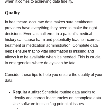
when it comes to achieving data fidelity.
Quality
In healthcare, accurate data makes sure healthcare
providers have everything they need to make the right
decisions. Even a small error in a patient’s medical
history can cause harm and potentially lead to incorrect
treatment or medication administration. Complete data
helps ensure that no vital information is missing and
allows it to be available when it’s needed. This is crucial
in emergencies where delays can be fatal.
Consider these tips to help you ensure the quality of your
data:
Regular audits:
Schedule routine data audits to
identify and correct inaccuracies or incomplete data.
Use software tools to flag potential issues