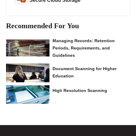
Secure Cloud Storage
Recommended For You
Managing Records: Retention
Periods, Requirements, and
Guidelines
Document Scanning for Higher
Education
High Resolution Scanning