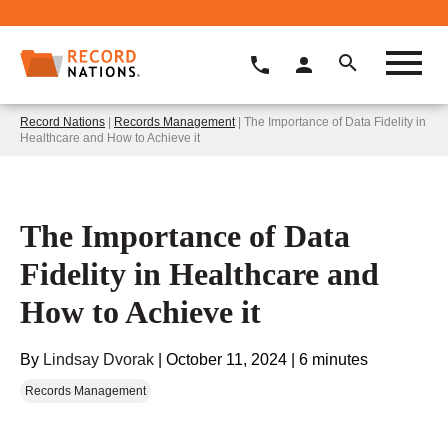
Record Nations
|
Records Management
| The Importance of Data Fidelity in
Healthcare and How to Achieve it
The Importance of Data
Fidelity in Healthcare and
How to Achieve it
By
Lindsay Dvorak
|
October 11, 2024
|
6 minutes
Records Management