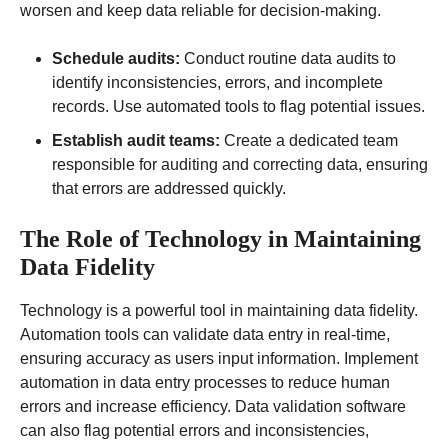
worsen and keep data reliable for decision-making.
Schedule audits:
Conduct routine data audits to
identify inconsistencies, errors, and incomplete
records. Use automated tools to flag potential issues.
Establish audit teams:
Create a dedicated team
responsible for auditing and correcting data, ensuring
that errors are addressed quickly.
The Role of Technology in Maintaining
Data Fidelity
Technology is a powerful tool in maintaining data fidelity.
Automation tools can validate data entry in real-time,
ensuring accuracy as users input information. Implement
automation in data entry processes to reduce human
errors and increase efficiency. Data validation software
can also flag potential errors and inconsistencies,