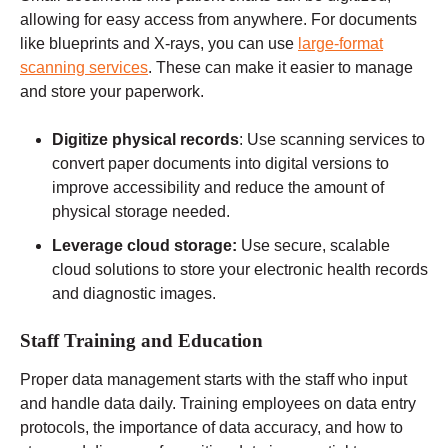
allowing for easy access from anywhere. For documents
like blueprints and X-rays, you can use
large-format
scanning services
. These can make it easier to manage
and store your paperwork.
Digitize physical records
: Use scanning services to
convert paper documents into digital versions to
improve accessibility and reduce the amount of
physical storage needed.
Leverage cloud storage:
Use secure, scalable
cloud solutions to store your electronic health records
and diagnostic images.
Staff Training and Education
Proper data management starts with the staff who input
and handle data daily. Training employees on data entry
protocols, the importance of data accuracy, and how to