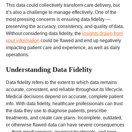
This data could collectively transform care delivery, but
it’s also a challenge to manage effectively. One of the
most pressing concerns is ensuring data fidelity —
preserving the accuracy, consistency, and quality of data.
Without considering data fidelity, the
insights drawn from
your information
could be flawed and end up negatively
impacting patient care and experience, as well as daily
operations.
Understanding Data Fidelity
Data fidelity refers to the extent to which data remains
accurate, consistent, and reliable throughout its lifecycle.
Medical decisions depend on accurate, complete patient
info. With data fidelity, healthcare professionals can trust
the data they use to diagnose patients, prescribe
treatments, and create care plans. Incomplete, outdated,
or otherwise flawed data can have severe consequences
— think misdiagnoses, incorrect treatments, and poor