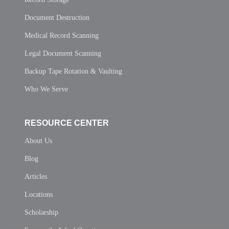
Document Destruction
Medical Record Scanning
Legal Document Scanning
Backup Tape Rotation & Vaulting
Who We Serve
RESOURCE CENTER
About Us
Blog
Articles
Locations
Scholarship