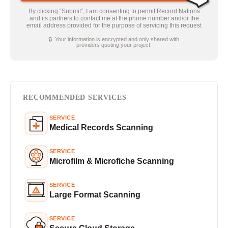
By clicking “Submit”, I am consenting to permit Record Nations
and its partners to contact me at the phone number and/or the
email address provided for the purpose of servicing this request
🔒 Your information is encrypted and only shared with
providers quoting your project.
RECOMMENDED SERVICES
SERVICE
Medical Records Scanning
SERVICE
Microfilm & Microfiche Scanning
SERVICE
Large Format Scanning
SERVICE