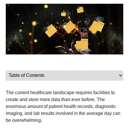
The current healthcare landscape requires facilities to
create and store more data than ever before. The
enormous amount of patient health records, diagnostic
imaging, and lab results involved in the average day can
be overwhelming.