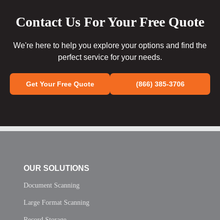
Contact Us For Your Free Quote
We're here to help you explore your options and find the
perfect service for your needs.
Get Your Free Quote
(866) 385-3706
OUR SOLUTIONS
Document Scanning
Large Format Scanning
Record Storage