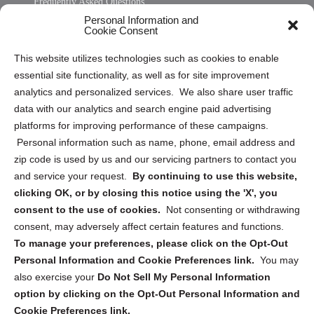
Frequently Asked Questions
Personal Information and
Sitemap
Cookie Consent
Opt Out Personal Information and Cookie Preferences
This website utilizes technologies such as cookies to enable
essential site functionality, as well as for site improvement
Privacy Statement (US)
analytics and personalized services. We also share user traffic
Cookie Policy (CA)
data with our analytics and search engine paid advertising
Privacy Statement (CA)
platforms for improving performance of these campaigns.
Personal information such as name, phone, email address and
zip code is used by us and our servicing partners to contact you
and service your request.
By continuing to use this website,
clicking OK, or by closing this notice using the 'X', you
consent to the use of cookies.
Not consenting or withdrawing
Sign up to receive updates, reminders, and
consent, may adversely affect certain features and functions.
security tips!
To manage your preferences, please click on the Opt-Out
Personal Information and Cookie Preferences link.
You may
Submit
also exercise your
Do Not Sell My Personal Information
option by clicking on the Opt-Out Personal Information and
Cookie Preferences link.