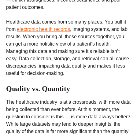
patient outcomes.
Healthcare data comes from so many places. You pull it
from
electronic health records
, imaging systems, and lab
results. When you bring all these sources together, you
can get a more holistic view of a patient’s health.
Managing this data and making sure it’s reliable isn’t
easy. Data collection, storage, and retrieval can all cause
discrepancies, impacting data quality and makes it less
useful for decision-making.
Quality vs. Quantity
The healthcare industry is at a crossroads, with more data
being collected than ever before. At this moment, the
question to consider is this — is more data always better?
While large datasets may lend to deeper insights, the
quality of the data is far more significant than the quantity