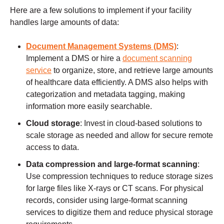
Here are a few solutions to implement if your facility
handles large amounts of data:
Document Management Systems (DMS)
:
Implement a DMS or hire a
document scanning
service
to organize, store, and retrieve large amounts
of healthcare data efficiently. A DMS also helps with
categorization and metadata tagging, making
information more easily searchable.
Cloud storage
: Invest in cloud-based solutions to
scale storage as needed and allow for secure remote
access to data.
Data compression and large-format scanning
:
Use compression techniques to reduce storage sizes
for large files like X-rays or CT scans. For physical
records, consider using large-format scanning
services to digitize them and reduce physical storage