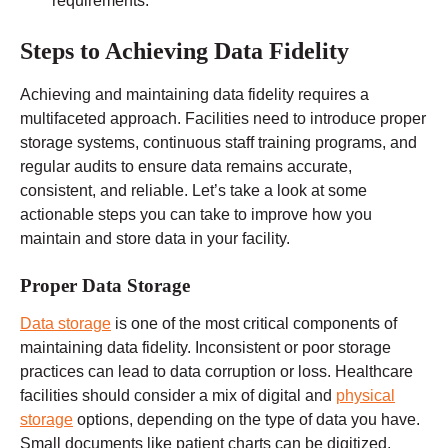
requirements.
Steps to Achieving Data Fidelity
Achieving and maintaining data fidelity requires a
multifaceted approach. Facilities need to introduce proper
storage systems, continuous staff training programs, and
regular audits to ensure data remains accurate,
consistent, and reliable. Let’s take a look at some
actionable steps you can take to improve how you
maintain and store data in your facility.
Proper Data Storage
Data storage
is one of the most critical components of
maintaining data fidelity. Inconsistent or poor storage
practices can lead to data corruption or loss. Healthcare
facilities should consider a mix of digital and
physical
storage
options, depending on the type of data you have.
Small documents like patient charts can be digitized,