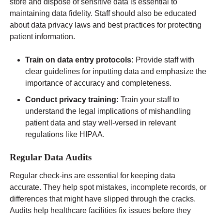
store and dispose of sensitive data is essential to
maintaining data fidelity. Staff should also be educated
about data privacy laws and best practices for protecting
patient information.
Train on data entry protocols:
Provide staff with
clear guidelines for inputting data and emphasize the
importance of accuracy and completeness.
Conduct privacy training:
Train your staff to
understand the legal implications of mishandling
patient data and stay well-versed in relevant
regulations like HIPAA.
Regular Data Audits
Regular check-ins are essential for keeping data
accurate. They help spot mistakes, incomplete records, or
differences that might have slipped through the cracks.
Audits help healthcare facilities fix issues before they