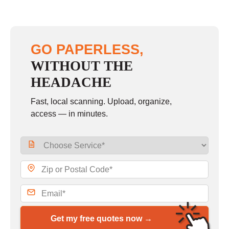
GO PAPERLESS,
WITHOUT THE
HEADACHE
Fast, local scanning. Upload, organize,
access — in minutes.
Get my free quotes now →