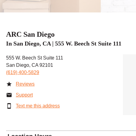
ARC San Diego
In San Diego, CA | 555 W. Beech St Suite 111
555 W. Beech St Suite 111
San Diego, CA 92101
(619) 400-5829
Reviews
Support
Text me this address