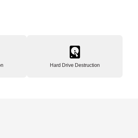
on
Hard Drive Destruction