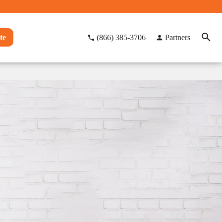
te
(866) 385-3706
Partners