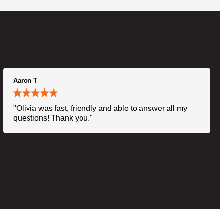
Aaron T
"Olivia was fast, friendly and able to answer all my
questions! Thank you."