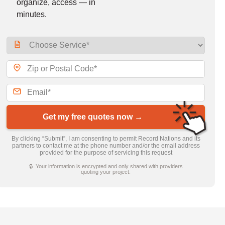
organize, access — in
minutes.
Get my free quotes now →
By clicking “Submit”, I am consenting to permit Record Nations and its
partners to contact me at the phone number and/or the email address
provided for the purpose of servicing this request
🔒 Your information is encrypted and only shared with providers
quoting your project.