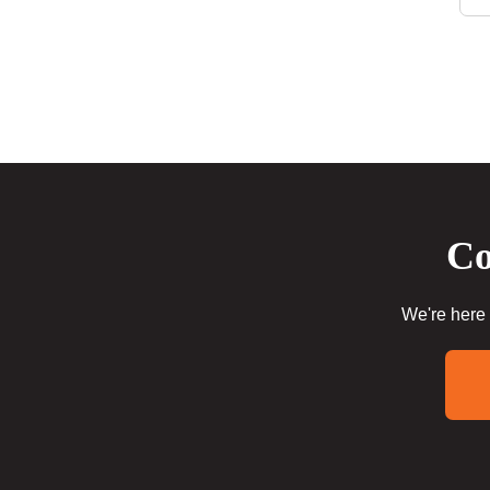
Co
We're here 