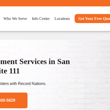
Who We Serve
Info Center
Locations
Get Your Free Quo
ent Services in San
te 111
ders with Record Nations.
400-5829