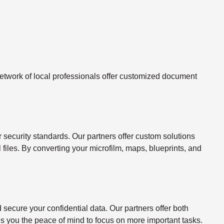
twork of local professionals offer customized document
ecurity standards. Our partners offer custom solutions
l files. By converting your microfilm, maps, blueprints, and
ecure your confidential data. Our partners offer both
s you the peace of mind to focus on more important tasks.