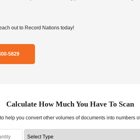
ach out to Record Nations today!
400-5829
Calculate How Much You Have To Scan
r to help you convert other volumes of documents into numbers o