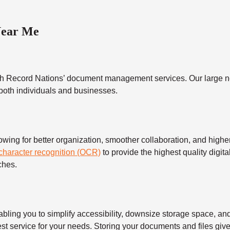
Near Me
h Record Nations’ document management services. Our large ne
 both individuals and businesses.
 for better organization, smoother collaboration, and higher s
 character recognition (OCR)
to provide the highest quality digita
ches.
 you to simplify accessibility, downsize storage space, and s
t service for your needs. Storing your documents and files give