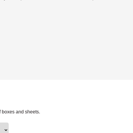
f boxes and sheets.