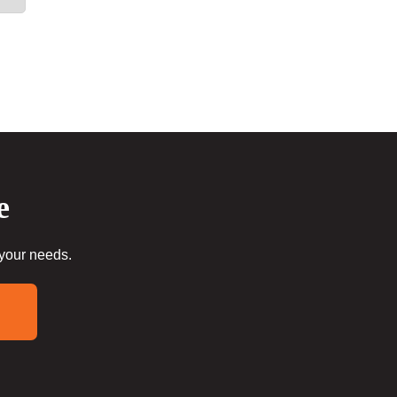
e
 your needs.