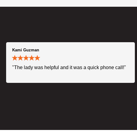
Kami Guzman
"The lady was helpful and it was a quick phone call!"