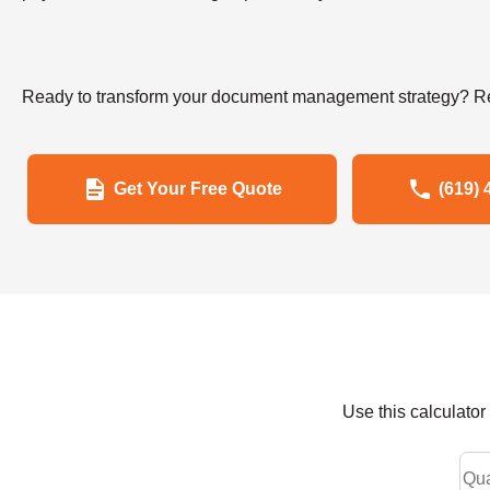
Ready to transform your document management strategy? Re
Get Your Free Quote
(619) 
Use this calculato