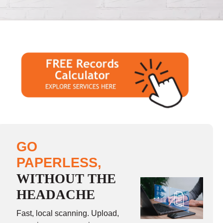
GO
PAPERLESS,
WITHOUT THE
HEADACHE
Fast, local scanning. Upload,