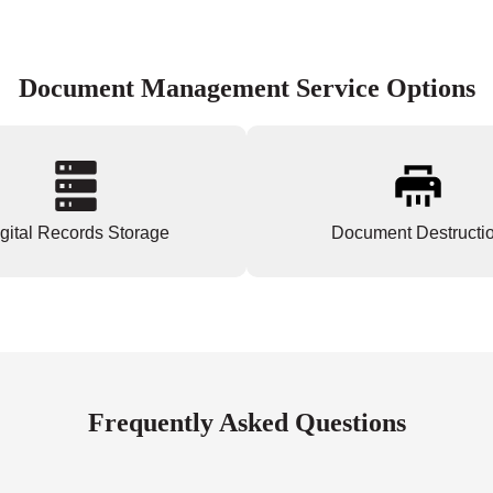
Document Management Service Options
gital Records Storage
Document Destructi
Frequently Asked Questions