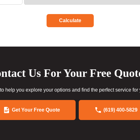
Calculate
ntact Us For Your Free Quot
to help you explore your options and find the perfect service for
Get Your Free Quote
(619) 400-5829