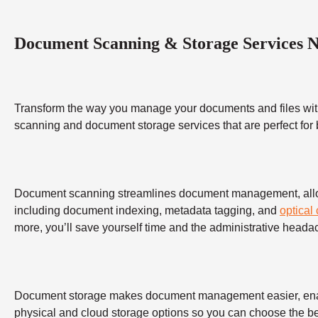
Document Scanning & Storage Services 
Transform the way you manage your documents and files wit
scanning and document storage services that are perfect for
Document scanning streamlines document management, allowing
including document indexing, metadata tagging, and
optical
more, you’ll save yourself time and the administrative heada
Document storage makes document management easier, enabling
physical and cloud storage options so you can choose the bes