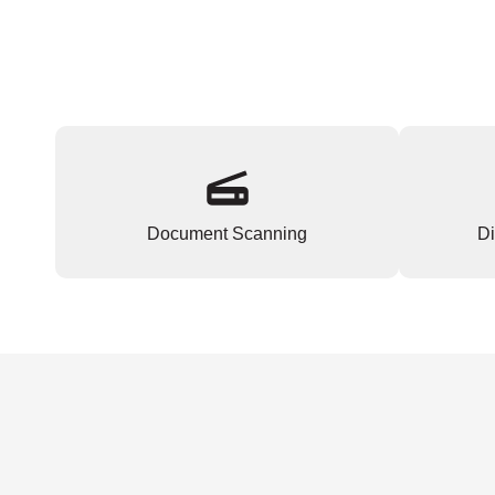
Document Scanning
Di