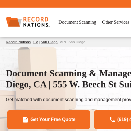
Document Scanning
Other Services
Record Nations
|
CA
|
San Diego
| ARC San Diego
Document Scanning & Managem
Diego, CA | 555 W. Beech St Sui
Get matched with document scanning and management provi
Get Your Free Quote
(619) 