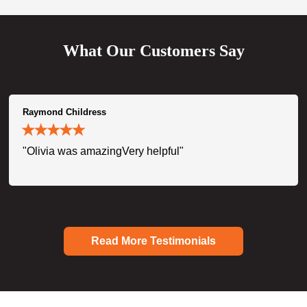
What Our Customers Say
Raymond Childress
"Olivia was amazingVery helpful"
Read More Testimonials