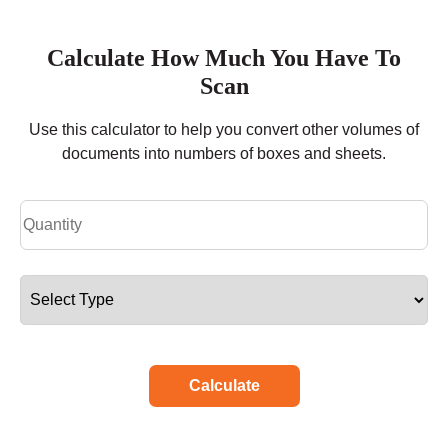
Calculate How Much You Have To
Scan
Use this calculator to help you convert other volumes of
documents into numbers of boxes and sheets.
Calculate