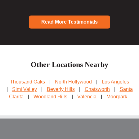
Read More Testimonials
Other Locations Nearby
Thousand Oaks
|
North Hollywood
|
Los Angeles
|
Simi Valley
|
Beverly Hills
|
Chatsworth
|
Santa
Clarita
|
Woodland Hills
|
Valencia
|
Moorpark