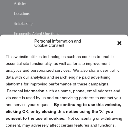
Articles
Locations
Scholarship
Frequently Asked Questions
Personal Information and
Sitemap
Cookie Consent
Opt Out Personal Information and Cookie Preferences
This website utilizes technologies such as cookies to enable
essential site functionality, as well as for site improvement
Privacy Statement (US)
analytics and personalized services. We also share user traffic
Cookie Policy (CA)
data with our analytics and search engine paid advertising
Privacy Statement (CA)
platforms for improving performance of these campaigns.
Personal information such as name, phone, email address and
zip code is used by us and our servicing partners to contact you
and service your request.
By continuing to use this website,
clicking OK, or by closing this notice using the 'X', you
consent to the use of cookies.
Not consenting or withdrawing
Sign up to receive updates, reminders, and
consent, may adversely affect certain features and functions.