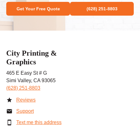
Get Your Free Quote
(628) 251-8803
City Printing &
Graphics
465 E Easy St # G
Simi Valley, CA 93065
(628) 251-8803
Reviews
Support
Text me this address