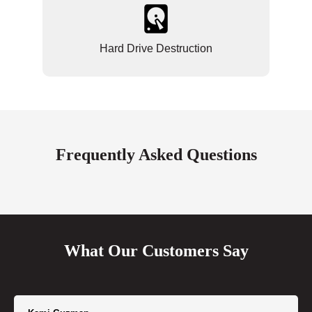
Hard Drive Destruction
Frequently Asked Questions
What Our Customers Say