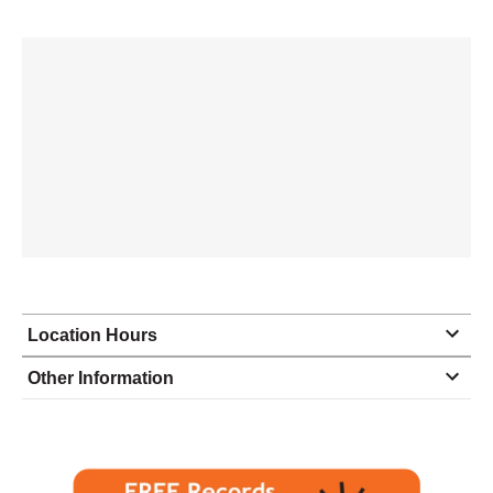
Location Hours
Monday
9:00 - 5:00
Other Information
Tuesday
9:00 - 5:00
Wednesday
9:00 - 5:00
Thursday
9:00 - 5:00
Friday
9:00 - 5:00