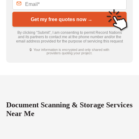
Get my free quotes now →
By clicking “Submit”, I am consenting to permit Record Nations
and its partners to contact me at the phone number and/or the
email address provided for the purpose of servicing this request
🔒 Your information is encrypted and only shared with
providers quoting your project.
Document Scanning & Storage Services
Near Me