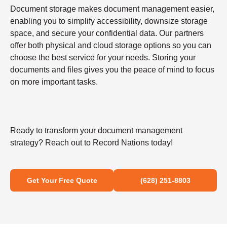
Document storage makes document management easier,
enabling you to simplify accessibility, downsize storage
space, and secure your confidential data. Our partners
offer both physical and cloud storage options so you can
choose the best service for your needs. Storing your
documents and files gives you the peace of mind to focus
on more important tasks.
Ready to transform your document management
strategy? Reach out to Record Nations today!
Get Your Free Quote
(628) 251-8803