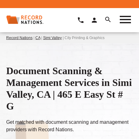
Record Nations
|
CA
|
Simi Valley
| City Printing & Graphics
Document Scanning &
Management Services in Simi
Valley, CA | 465 E Easy St #
G
Get matched with document scanning and management
providers with Record Nations.