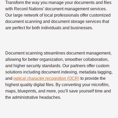
Transform the way you manage your documents and files
with Record Nations’ document management services.
Our large network of local professionals offer customized
document scanning and document storage services that
are perfect for both individuals and businesses.
Document scanning streamlines document management,
allowing for better organization, smoother collaboration,
and higher security standards. Our partners offer custom
solutions including document indexing, metadata tagging,
and
optical character recognition (OCR)
to provide the
highest quality digital files. By converting your microfilm,
maps, blueprints, and more, you’ll save yourself time and
the administrative headaches.