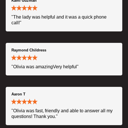
Kami Guzman
"The lady was helpful and it was a quick phone
call!"
Raymond Childress
"Olivia was amazingVery helpful"
Aaron T
"Olivia was fast, friendly and able to answer all my
questions! Thank you."