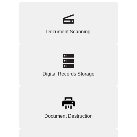
Document Scanning
Digital Records Storage
Document Destruction