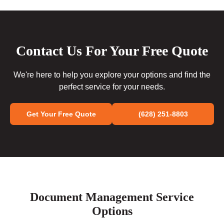
Contact Us For Your Free Quote
We're here to help you explore your options and find the
perfect service for your needs.
Get Your Free Quote
(628) 251-8803
Document Management Service
Options