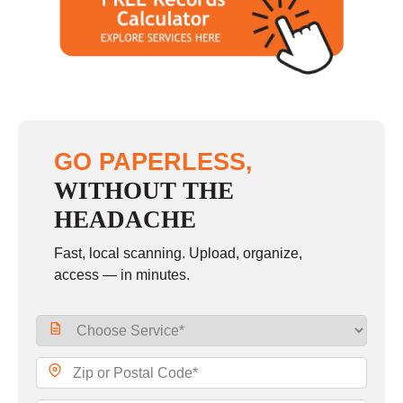
Saturday
closed - closed
Sunday
closed
GO PAPERLESS,
WITHOUT THE
HEADACHE
Fast, local scanning. Upload, organize,
access — in minutes.