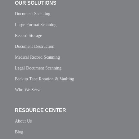
OUR SOLUTIONS
Document Scanning
Large Format Scanning
Record Storage
Document Destruction
Medical Record Scanning
Legal Document Scanning
Backup Tape Rotation & Vaulting
Who We Serve
RESOURCE CENTER
About Us
Blog