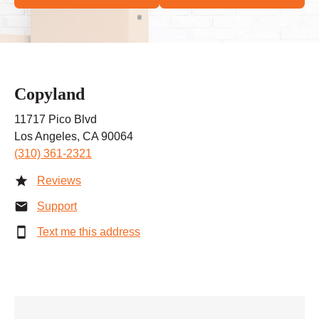
Copyland
11717 Pico Blvd
Los Angeles, CA 90064
(310) 361-2321
Reviews
Support
Text me this address