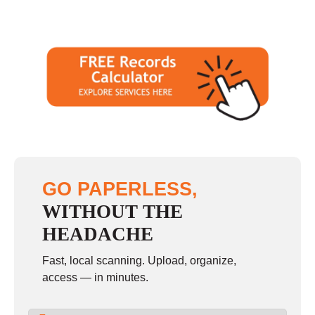
GO PAPERLESS,
WITHOUT THE
HEADACHE
Fast, local scanning. Upload, organize,
access — in minutes.