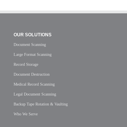
OUR SOLUTIONS
Document Scanning
Large Format Scanning
Record Storage
Document Destruction
Medical Record Scanning
Legal Document Scanning
Backup Tape Rotation & Vaulting
Who We Serve