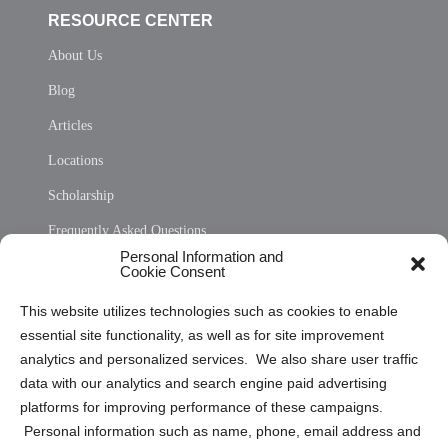
RESOURCE CENTER
About Us
Blog
Articles
Locations
Scholarship
Frequently Asked Questions
Personal Information and
Sitemap
Cookie Consent
Opt Out Personal Information and Cookie Preferences
This website utilizes technologies such as cookies to enable
essential site functionality, as well as for site improvement
Privacy Statement (US)
analytics and personalized services. We also share user traffic
Cookie Policy (CA)
data with our analytics and search engine paid advertising
Privacy Statement (CA)
platforms for improving performance of these campaigns.
Personal information such as name, phone, email address and