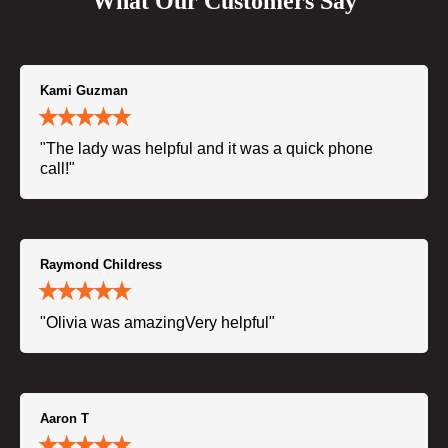
What Our Customers Say
Kami Guzman
"The lady was helpful and it was a quick phone
call!"
Raymond Childress
"Olivia was amazingVery helpful"
Aaron T