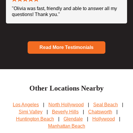
"Olivia was fast, friendly and able to answer all my
questions! Thank you."
Read More Testimonials
Other Locations Nearby
Los Angeles
|
North Hollywood
|
Seal Beach
|
Simi Valley
|
Beverly Hills
|
Chatsworth
|
Huntington Beach
|
Glendale
|
Hollywood
|
Manhattan Beach