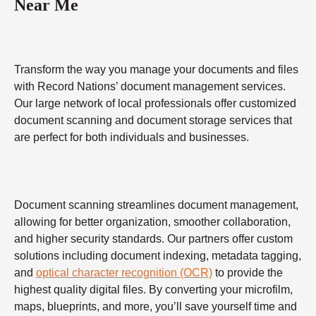
Near Me
Transform the way you manage your documents and files
with Record Nations’ document management services.
Our large network of local professionals offer customized
document scanning and document storage services that
are perfect for both individuals and businesses.
Document scanning streamlines document management,
allowing for better organization, smoother collaboration,
and higher security standards. Our partners offer custom
solutions including document indexing, metadata tagging,
and
optical character recognition (OCR)
to provide the
highest quality digital files. By converting your microfilm,
maps, blueprints, and more, you’ll save yourself time and