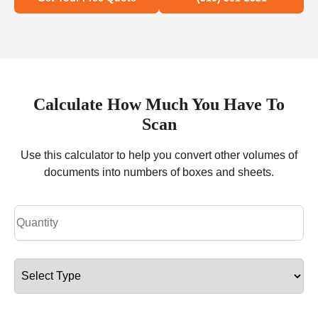
Calculate How Much You Have To
Scan
Use this calculator to help you convert other volumes of
documents into numbers of boxes and sheets.