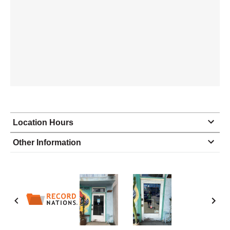
Location Hours
Monday
8:30 - 6:30
Other Information
Tuesday
8:30 - 6:30
Wednesday
8:30 - 6:30
Thursday
8:30 - 6:30
Friday
8:30 - 6:30
Saturday
10:00 - 2:00
Sunday
closed