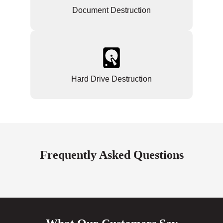
Document Destruction
Hard Drive Destruction
Frequently Asked Questions