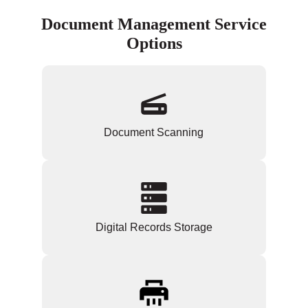
Document Management Service
Options
Document Scanning
Digital Records Storage