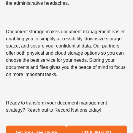
the administrative headaches.
Document storage makes document management easier,
enabling you to simplify accessibility, downsize storage
space, and secure your confidential data. Our partners
offer both physical and cloud storage options so you can
choose the best service for your needs. Storing your
documents and files gives you the peace of mind to focus
on more important tasks.
Ready to transform your document management
strategy? Reach out to Record Nations today!
Get Your Free Quote
(310) 361-2321