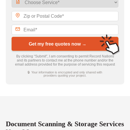
Get my free quotes now →
By clicking “Submit”, I am consenting to permit Record Nations
and its partners to contact me at the phone number and/or the
email address provided for the purpose of servicing this request
🔒 Your information is encrypted and only shared with
providers quoting your project.
Document Scanning & Storage Services