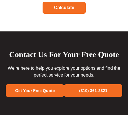
Calculate
Contact Us For Your Free Quote
We're here to help you explore your options and find the
perfect service for your needs.
Get Your Free Quote
(310) 361-2321