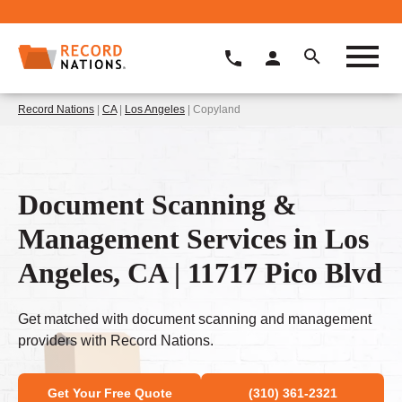
Record Nations
|
CA
|
Los Angeles
| Copyland
Document Scanning &
Management Services in Los
Angeles, CA | 11717 Pico Blvd
Get matched with document scanning and management
providers with Record Nations.
Get Your Free Quote
(310) 361-2321