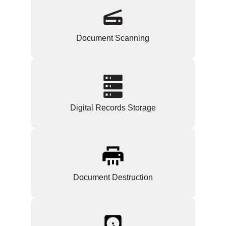
Document Scanning
Digital Records Storage
Document Destruction