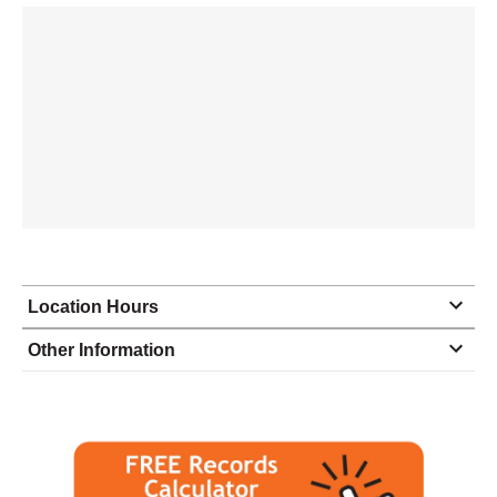
Location Hours
Monday
8:30 - 6:00
Other Information
Tuesday
8:30 - 6:00
Wednesday
8:30 - 6:00
Thursday
8:30 - 6:00
Friday
8:30 - 6:00
Saturday
9:00 - 1:00