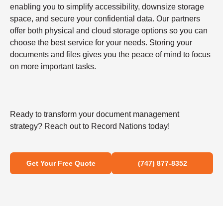
enabling you to simplify accessibility, downsize storage
space, and secure your confidential data. Our partners
offer both physical and cloud storage options so you can
choose the best service for your needs. Storing your
documents and files gives you the peace of mind to focus
on more important tasks.
Ready to transform your document management
strategy? Reach out to Record Nations today!
Get Your Free Quote
(747) 877-8352