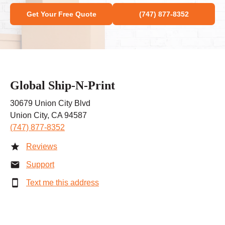
Get Your Free Quote
(747) 877-8352
Global Ship-N-Print
30679 Union City Blvd
Union City, CA 94587
(747) 877-8352
Reviews
Support
Text me this address