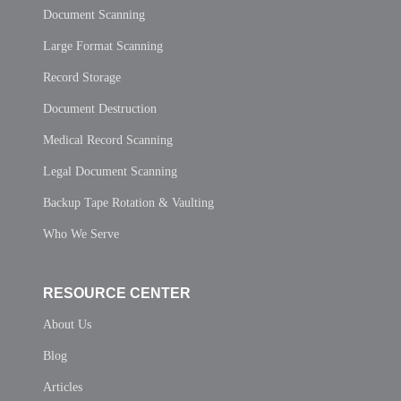
Document Scanning
Large Format Scanning
Record Storage
Document Destruction
Medical Record Scanning
Legal Document Scanning
Backup Tape Rotation & Vaulting
Who We Serve
RESOURCE CENTER
About Us
Blog
Articles