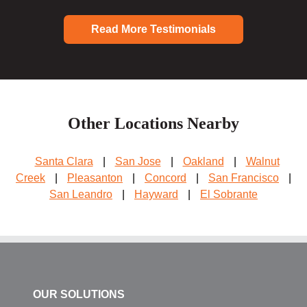
Read More Testimonials
Other Locations Nearby
Santa Clara
|
San Jose
|
Oakland
|
Walnut
Creek
|
Pleasanton
|
Concord
|
San Francisco
|
San Leandro
|
Hayward
|
El Sobrante
OUR SOLUTIONS