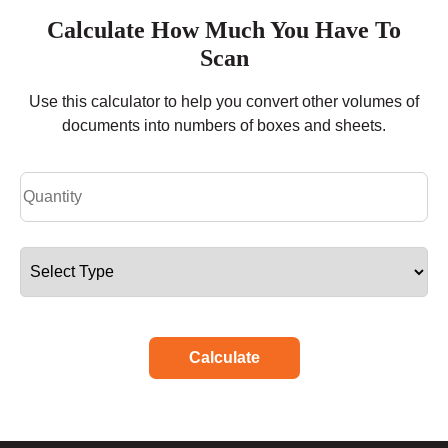
Calculate How Much You Have To
Scan
Use this calculator to help you convert other volumes of
documents into numbers of boxes and sheets.
Calculate