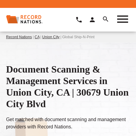
Record Nations
|
CA
|
Union City
| Global Ship-N-Print
Document Scanning &
Management Services in
Union City, CA | 30679 Union
City Blvd
Get matched with document scanning and management
providers with Record Nations.