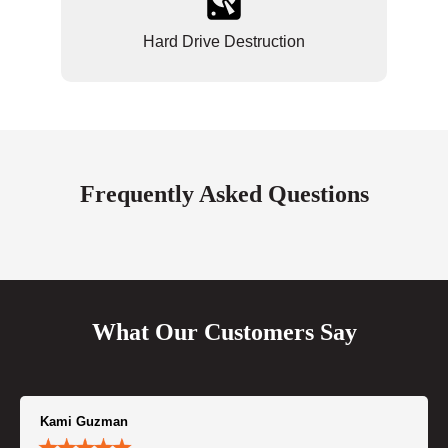
Hard Drive Destruction
Frequently Asked Questions
What Our Customers Say
Kami Guzman