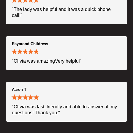
"The lady was helpful and it was a quick phone
call!"
Raymond Childress
"Olivia was amazingVery helpful"
Aaron T
"Olivia was fast, friendly and able to answer all my
questions! Thank you."