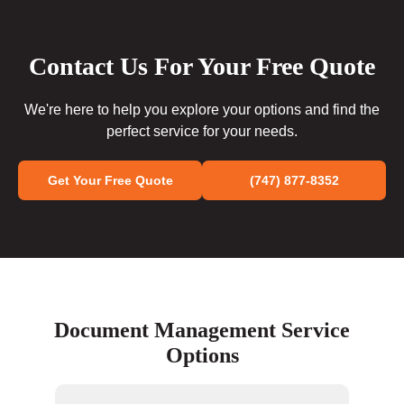
Contact Us For Your Free Quote
We're here to help you explore your options and find the
perfect service for your needs.
Get Your Free Quote
(747) 877-8352
Document Management Service
Options