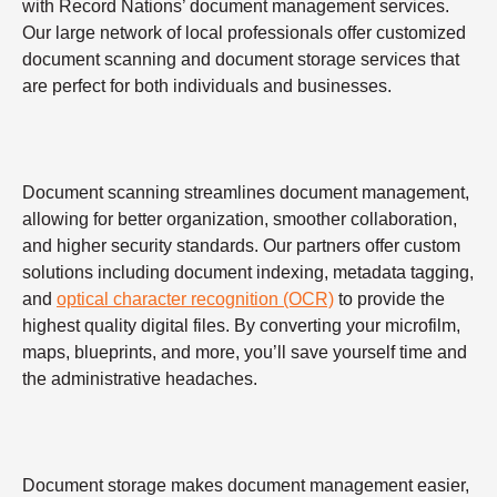
with Record Nations’ document management services.
Our large network of local professionals offer customized
document scanning and document storage services that
are perfect for both individuals and businesses.
Document scanning streamlines document management,
allowing for better organization, smoother collaboration,
and higher security standards. Our partners offer custom
solutions including document indexing, metadata tagging,
and
optical character recognition (OCR)
to provide the
highest quality digital files. By converting your microfilm,
maps, blueprints, and more, you’ll save yourself time and
the administrative headaches.
Document storage makes document management easier,