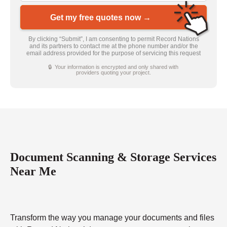
Get my free quotes now →
By clicking “Submit”, I am consenting to permit Record Nations
and its partners to contact me at the phone number and/or the
email address provided for the purpose of servicing this request
🔒 Your information is encrypted and only shared with
providers quoting your project.
Document Scanning & Storage Services
Near Me
Transform the way you manage your documents and files