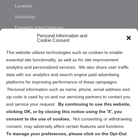
Locations
Scholarship
Frequently Asked Questions
Personal Information and
Sitemap
Cookie Consent
Opt Out Personal Information and Cookie Preferences
This website utilizes technologies such as cookies to enable
essential site functionality, as well as for site improvement
Privacy Statement (US)
analytics and personalized services. We also share user traffic
Cookie Policy (CA)
data with our analytics and search engine paid advertising
Privacy Statement (CA)
platforms for improving performance of these campaigns.
Personal information such as name, phone, email address and
zip code is used by us and our servicing partners to contact you
and service your request.
By continuing to use this website,
clicking OK, or by closing this notice using the 'X', you
consent to the use of cookies.
Not consenting or withdrawing
Sign up to receive updates, reminders, and
consent, may adversely affect certain features and functions.
security tips!
To manage your preferences, please click on the Opt-Out