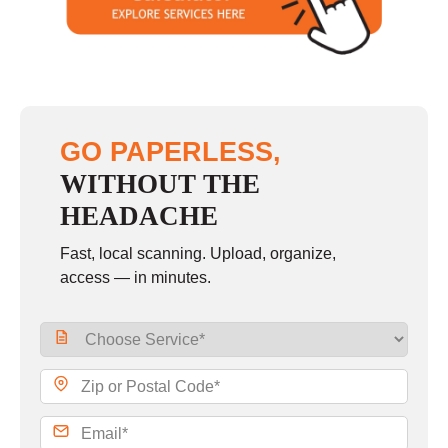
Sunday
closed
GO PAPERLESS,
WITHOUT THE
HEADACHE
Fast, local scanning. Upload, organize,
access — in minutes.