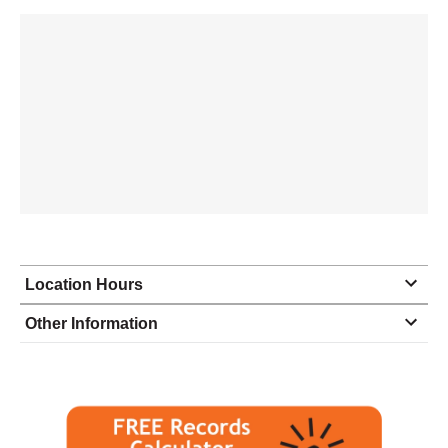
Location Hours
Monday
9:00 - 5:00
Other Information
Tuesday
9:00 - 5:00
Wednesday
9:00 - 5:00
Thursday
9:00 - 5:00
Friday
9:00 - 5:00
Saturday
closed - closed