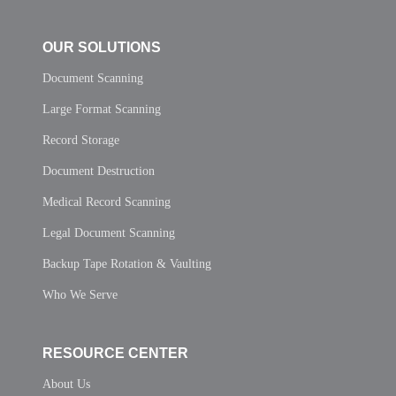
OUR SOLUTIONS
Document Scanning
Large Format Scanning
Record Storage
Document Destruction
Medical Record Scanning
Legal Document Scanning
Backup Tape Rotation & Vaulting
Who We Serve
RESOURCE CENTER
About Us