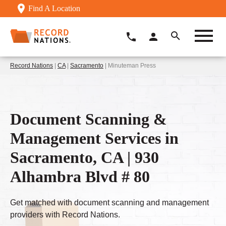
Find A Location
Record Nations
|
CA
|
Sacramento
| Minuteman Press
Document Scanning &
Management Services in
Sacramento, CA | 930
Alhambra Blvd # 80
Get matched with document scanning and management
providers with Record Nations.