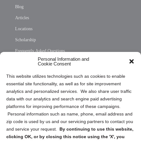
Blog
Articles
Locations
Scholarship
Frequently Asked Questions
Personal Information and
Sitemap
Cookie Consent
Opt Out Personal Information and Cookie Preferences
This website utilizes technologies such as cookies to enable
essential site functionality, as well as for site improvement
Privacy Statement (US)
analytics and personalized services. We also share user traffic
Cookie Policy (CA)
data with our analytics and search engine paid advertising
Privacy Statement (CA)
platforms for improving performance of these campaigns.
Personal information such as name, phone, email address and
zip code is used by us and our servicing partners to contact you
and service your request.
By continuing to use this website,
clicking OK, or by closing this notice using the 'X', you