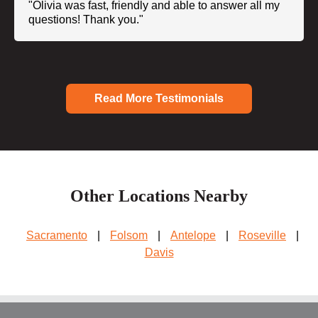
"Olivia was fast, friendly and able to answer all my
questions! Thank you."
Read More Testimonials
Other Locations Nearby
Sacramento
|
Folsom
|
Antelope
|
Roseville
|
Davis