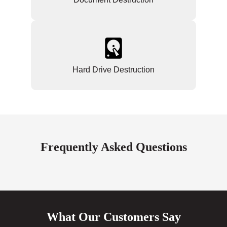
Hard Drive Destruction
Frequently Asked Questions
What Our Customers Say