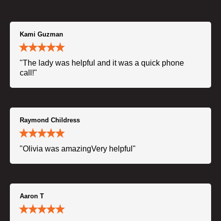
Kami Guzman
"The lady was helpful and it was a quick phone
call!"
Raymond Childress
"Olivia was amazingVery helpful"
Aaron T