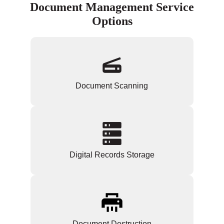
Document Management Service
Options
Document Scanning
Digital Records Storage
Document Destruction