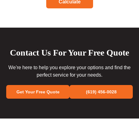
Calculate
Contact Us For Your Free Quote
We're here to help you explore your options and find the
perfect service for your needs.
Get Your Free Quote
(619) 456-0028