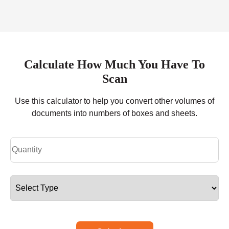
Calculate How Much You Have To
Scan
Use this calculator to help you convert other volumes of
documents into numbers of boxes and sheets.