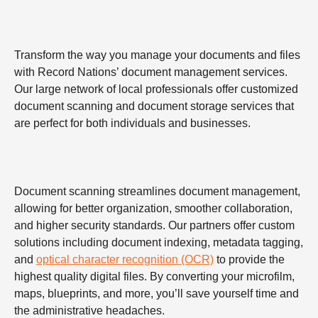
Transform the way you manage your documents and files
with Record Nations’ document management services.
Our large network of local professionals offer customized
document scanning and document storage services that
are perfect for both individuals and businesses.
Document scanning streamlines document management,
allowing for better organization, smoother collaboration,
and higher security standards. Our partners offer custom
solutions including document indexing, metadata tagging,
and
optical character recognition (OCR)
to provide the
highest quality digital files. By converting your microfilm,
maps, blueprints, and more, you’ll save yourself time and
the administrative headaches.