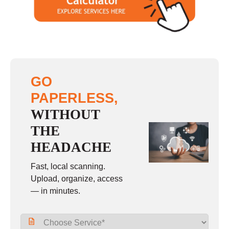
Sunday
closed
GO
PAPERLESS,
WITHOUT
THE
HEADACHE
Fast, local scanning.
Upload, organize, access
— in minutes.