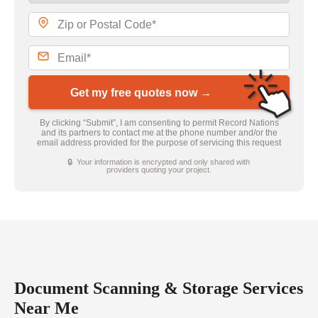
Get my free quotes now →
By clicking “Submit”, I am consenting to permit Record Nations
and its partners to contact me at the phone number and/or the
email address provided for the purpose of servicing this request
🔒 Your information is encrypted and only shared with
providers quoting your project.
Document Scanning & Storage Services
Near Me