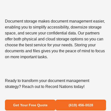
Document storage makes document management easier,
enabling you to simplify accessibility, downsize storage
space, and secure your confidential data. Our partners
offer both physical and cloud storage options so you can
choose the best service for your needs. Storing your
documents and files gives you the peace of mind to focus
on more important tasks.
Ready to transform your document management
strategy? Reach out to Record Nations today!
Get Your Free Quote
(619) 456-0028