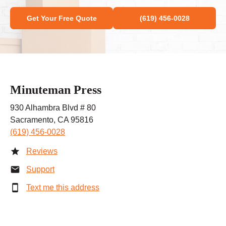
Get Your Free Quote
(619) 456-0028
Minuteman Press
930 Alhambra Blvd # 80
Sacramento, CA 95816
(619) 456-0028
Reviews
Support
Text me this address