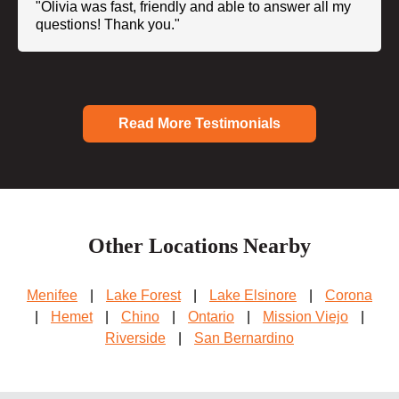
"Olivia was fast, friendly and able to answer all my
questions! Thank you."
Read More Testimonials
Other Locations Nearby
Menifee
|
Lake Forest
|
Lake Elsinore
|
Corona
|
Hemet
|
Chino
|
Ontario
|
Mission Viejo
|
Riverside
|
San Bernardino