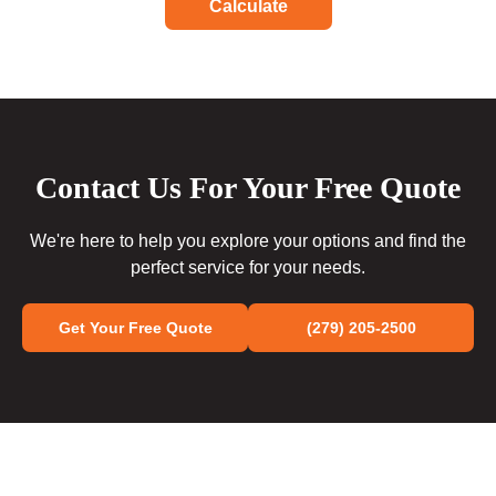
Calculate
Contact Us For Your Free Quote
We're here to help you explore your options and find the
perfect service for your needs.
Get Your Free Quote
(279) 205-2500