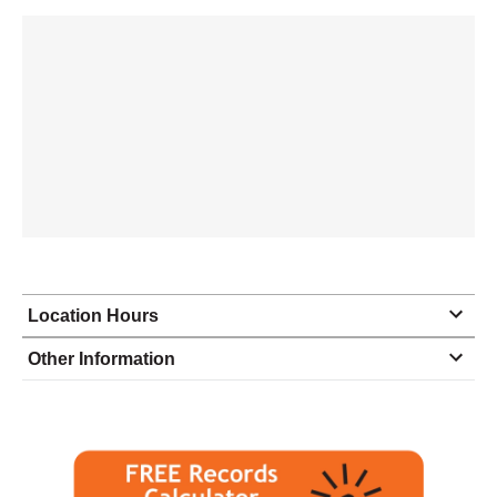
Location Hours
Monday
9:00 - 6:00
Other Information
Tuesday
9:00 - 6:00
Wednesday
9:00 - 6:00
Thursday
9:00 - 6:00
Friday
9:00 - 6:00
Saturday
10:00 - 3:00