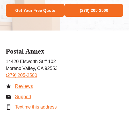
Get Your Free Quote
(279) 205-2500
Postal Annex
14420 Elsworth St # 102
Moreno Valley, CA 92553
(279) 205-2500
Reviews
Support
Text me this address