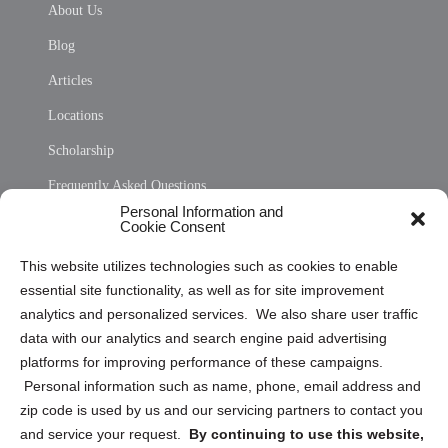
About Us
Blog
Articles
Locations
Scholarship
Frequently Asked Questions
Personal Information and
Sitemap
Cookie Consent
Opt Out Personal Information and Cookie Preferences
This website utilizes technologies such as cookies to enable
essential site functionality, as well as for site improvement
Privacy Statement (US)
analytics and personalized services. We also share user traffic
Cookie Policy (CA)
data with our analytics and search engine paid advertising
Privacy Statement (CA)
platforms for improving performance of these campaigns.
Personal information such as name, phone, email address and
zip code is used by us and our servicing partners to contact you
and service your request.
By continuing to use this website,