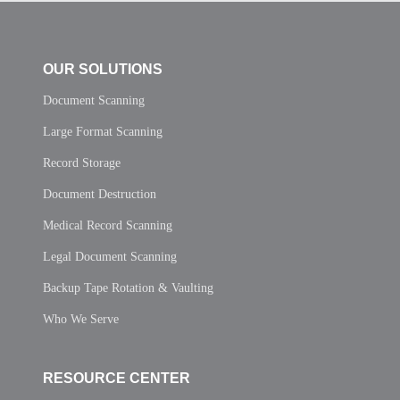
OUR SOLUTIONS
Document Scanning
Large Format Scanning
Record Storage
Document Destruction
Medical Record Scanning
Legal Document Scanning
Backup Tape Rotation & Vaulting
Who We Serve
RESOURCE CENTER