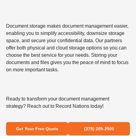
Document storage makes document management easier,
enabling you to simplify accessibility, downsize storage
space, and secure your confidential data. Our partners
offer both physical and cloud storage options so you can
choose the best service for your needs. Storing your
documents and files gives you the peace of mind to focus
on more important tasks.
Ready to transform your document management
strategy? Reach out to Record Nations today!
Get Your Free Quote
(279) 205-2500