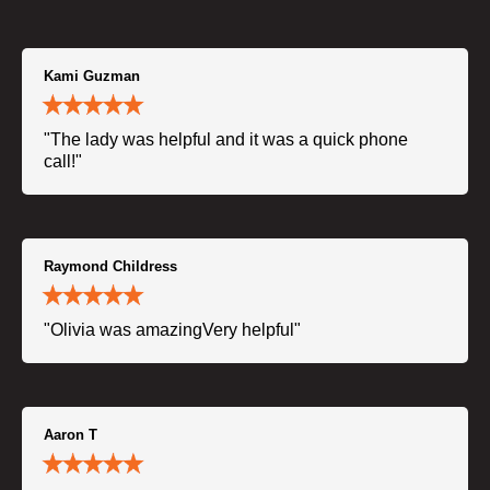
Kami Guzman
"The lady was helpful and it was a quick phone
call!"
Raymond Childress
"Olivia was amazingVery helpful"
Aaron T