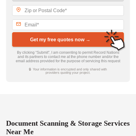
Get my free quotes now →
By clicking “Submit”, I am consenting to permit Record Nations
and its partners to contact me at the phone number and/or the
email address provided for the purpose of servicing this request
🔒 Your information is encrypted and only shared with
providers quoting your project.
Document Scanning & Storage Services
Near Me