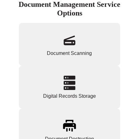
Document Management Service
Options
Document Scanning
Digital Records Storage
Document Destruction