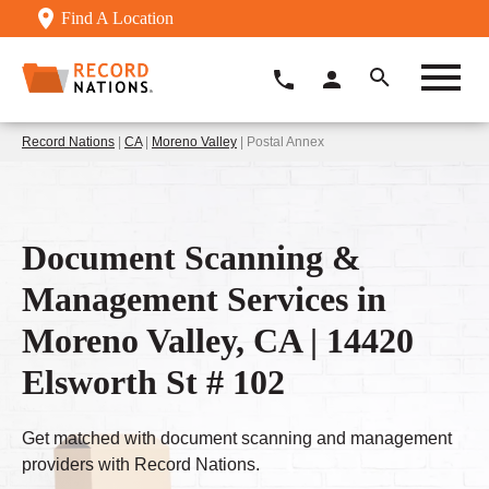
Find A Location
Record Nations
|
CA
|
Moreno Valley
| Postal Annex
Document Scanning &
Management Services in
Moreno Valley, CA | 14420
Elsworth St # 102
Get matched with document scanning and management
providers with Record Nations.