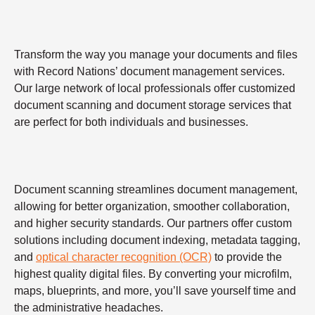
Transform the way you manage your documents and files
with Record Nations’ document management services.
Our large network of local professionals offer customized
document scanning and document storage services that
are perfect for both individuals and businesses.
Document scanning streamlines document management,
allowing for better organization, smoother collaboration,
and higher security standards. Our partners offer custom
solutions including document indexing, metadata tagging,
and
optical character recognition (OCR)
to provide the
highest quality digital files. By converting your microfilm,
maps, blueprints, and more, you’ll save yourself time and
the administrative headaches.