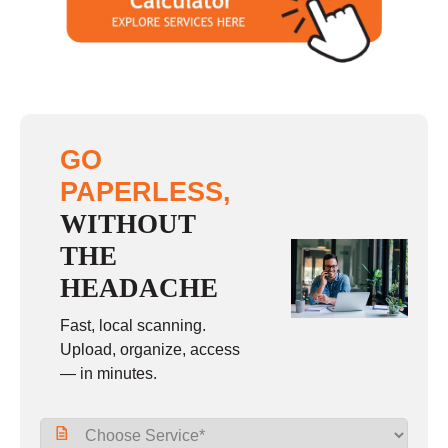
Sunday
closed
GO
PAPERLESS,
WITHOUT
THE
HEADACHE
Fast, local scanning.
Upload, organize, access
— in minutes.