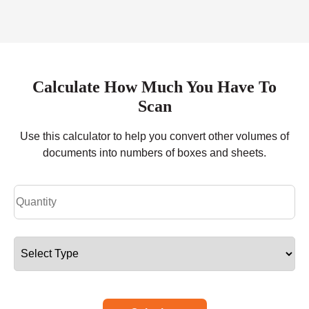
Calculate How Much You Have To
Scan
Use this calculator to help you convert other volumes of
documents into numbers of boxes and sheets.