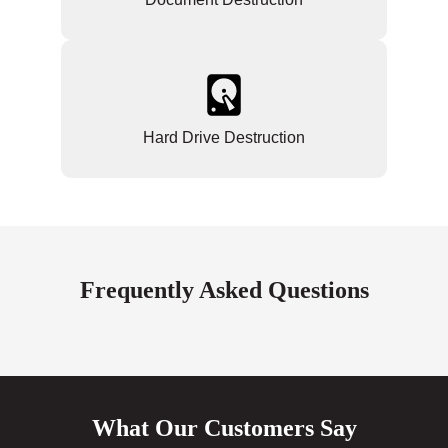
Hard Drive Destruction
Frequently Asked Questions
What Our Customers Say