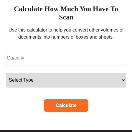
Calculate How Much You Have To
Scan
Use this calculator to help you convert other volumes of
documents into numbers of boxes and sheets.
Calculate