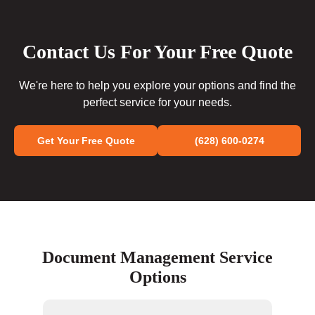
Contact Us For Your Free Quote
We're here to help you explore your options and find the
perfect service for your needs.
Get Your Free Quote
(628) 600-0274
Document Management Service
Options