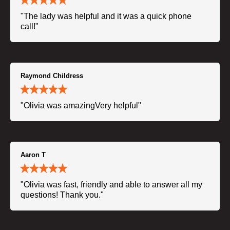
"The lady was helpful and it was a quick phone
call!"
Raymond Childress
"Olivia was amazingVery helpful"
Aaron T
"Olivia was fast, friendly and able to answer all my
questions! Thank you."