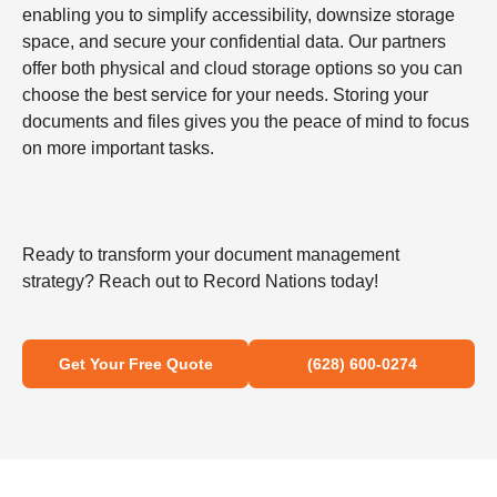
enabling you to simplify accessibility, downsize storage
space, and secure your confidential data. Our partners
offer both physical and cloud storage options so you can
choose the best service for your needs. Storing your
documents and files gives you the peace of mind to focus
on more important tasks.
Ready to transform your document management
strategy? Reach out to Record Nations today!
Get Your Free Quote
(628) 600-0274