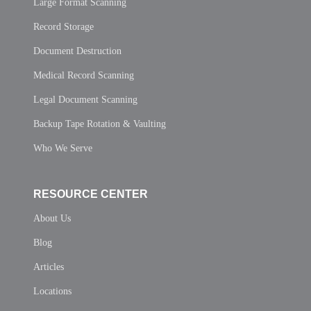
Large Format Scanning
Record Storage
Document Destruction
Medical Record Scanning
Legal Document Scanning
Backup Tape Rotation & Vaulting
Who We Serve
RESOURCE CENTER
About Us
Blog
Articles
Locations