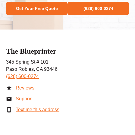
Get Your Free Quote
(628) 600-0274
The Blueprinter
345 Spring St # 101
Paso Robles, CA 93446
(628) 600-0274
Reviews
Support
Text me this address