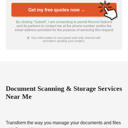
Get my free quotes now →
By clicking “Submit”, I am consenting to permit Record Nations
and its partners to contact me at the phone number and/or the
email address provided for the purpose of servicing this request
🔒 Your information is encrypted and only shared with
providers quoting your project.
Document Scanning & Storage Services
Near Me
Transform the way you manage your documents and files