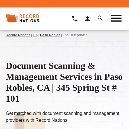
Record Nations
|
CA
|
Paso Robles
| The Blueprinter
Document Scanning &
Management Services in Paso
Robles, CA | 345 Spring St #
101
Get matched with document scanning and management
providers with Record Nations.