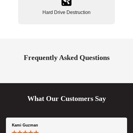
Hard Drive Destruction
Frequently Asked Questions
What Our Customers Say
Kami Guzman