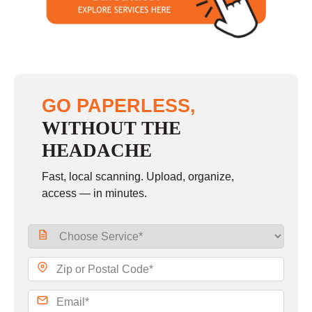
Sunday
closed
GO PAPERLESS,
WITHOUT THE
HEADACHE
Fast, local scanning. Upload, organize,
access — in minutes.