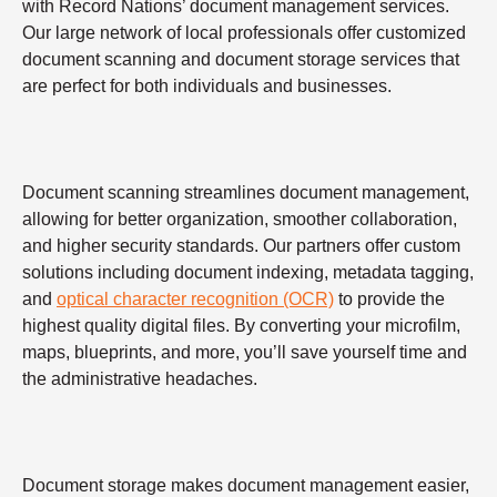
with Record Nations’ document management services.
Our large network of local professionals offer customized
document scanning and document storage services that
are perfect for both individuals and businesses.
Document scanning streamlines document management,
allowing for better organization, smoother collaboration,
and higher security standards. Our partners offer custom
solutions including document indexing, metadata tagging,
and
optical character recognition (OCR)
to provide the
highest quality digital files. By converting your microfilm,
maps, blueprints, and more, you’ll save yourself time and
the administrative headaches.
Document storage makes document management easier,