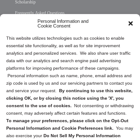
Scholarship
Frequently Asked Questions
Personal Information and
Sitemap
Cookie Consent
Opt Out Personal Information and Cookie Preferences
This website utilizes technologies such as cookies to enable
essential site functionality, as well as for site improvement
Privacy Statement (US)
analytics and personalized services. We also share user traffic
Cookie Policy (CA)
data with our analytics and search engine paid advertising
Privacy Statement (CA)
platforms for improving performance of these campaigns.
Personal information such as name, phone, email address and
zip code is used by us and our servicing partners to contact you
and service your request.
By continuing to use this website,
clicking OK, or by closing this notice using the 'X', you
consent to the use of cookies.
Not consenting or withdrawing
Sign up to receive updates, reminders, and
consent, may adversely affect certain features and functions.
security tips!
To manage your preferences, please click on the Opt-Out
Personal Information and Cookie Preferences link.
You may
Submit
also exercise your
Do Not Sell My Personal Information