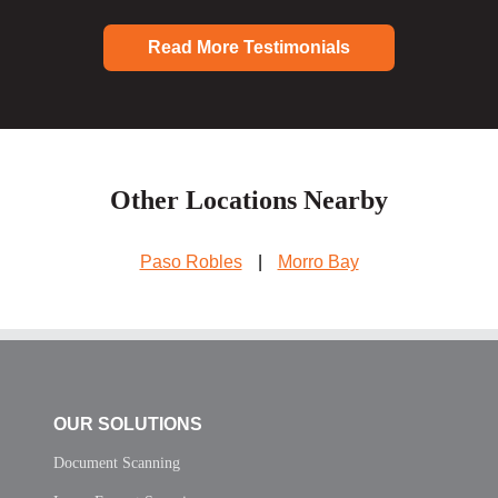
Read More Testimonials
Other Locations Nearby
Paso Robles
|
Morro Bay
OUR SOLUTIONS
Document Scanning