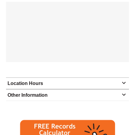
Location Hours
Monday
8:30 - 5:00
Other Information
Tuesday
8:30 - 5:00
Wednesday
8:30 - 5:00
Thursday
8:30 - 5:00
Friday
8:30 - 5:00
Saturday
closed - closed