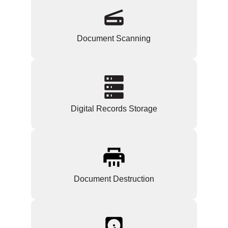
Document Scanning
Digital Records Storage
Document Destruction