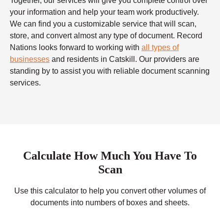
Together, our services will give you complete control over
your information and help your team work productively.
We can find you a customizable service that will scan,
store, and convert almost any type of document. Record
Nations looks forward to working with
all types of
businesses
and residents in Catskill. Our providers are
standing by to assist you with reliable
document scanning
services.
Calculate How Much You Have To
Scan
Use this calculator to help you convert other volumes of
documents into numbers of boxes and sheets.