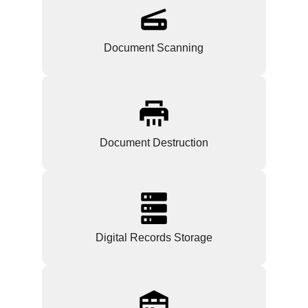
Document Scanning
Document Destruction
Digital Records Storage