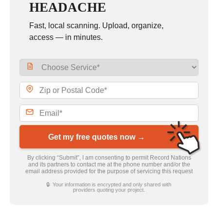
HEADACHE
Fast, local scanning. Upload, organize,
access — in minutes.
Get my free quotes now →
By clicking “Submit”, I am consenting to permit Record Nations
and its partners to contact me at the phone number and/or the
email address provided for the purpose of servicing this request
🔒 Your information is encrypted and only shared with
providers quoting your project.