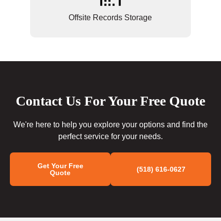
Offsite Records Storage
Contact Us For Your Free Quote
We're here to help you explore your options and find the
perfect service for your needs.
Get Your Free
(518) 616-0627
Quote