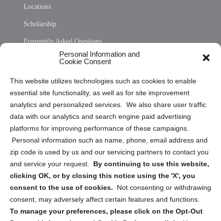
Locations
Scholarship
Frequently Asked Questions
Personal Information and
Sitemap
Cookie Consent
Opt Out Personal Information and Cookie Preferences
This website utilizes technologies such as cookies to enable
essential site functionality, as well as for site improvement
Privacy Statement (US)
analytics and personalized services. We also share user traffic
Cookie Policy (CA)
data with our analytics and search engine paid advertising
Privacy Statement (CA)
platforms for improving performance of these campaigns.
Personal information such as name, phone, email address and
zip code is used by us and our servicing partners to contact you
and service your request.
By continuing to use this website,
clicking OK, or by closing this notice using the 'X', you
consent to the use of cookies.
Not consenting or withdrawing
Sign up to receive updates, reminders, and
consent, may adversely affect certain features and functions.
security tips!
To manage your preferences, please click on the Opt-Out