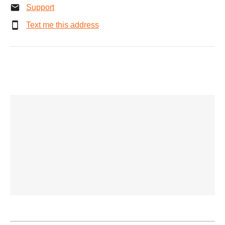
Support
Text me this address