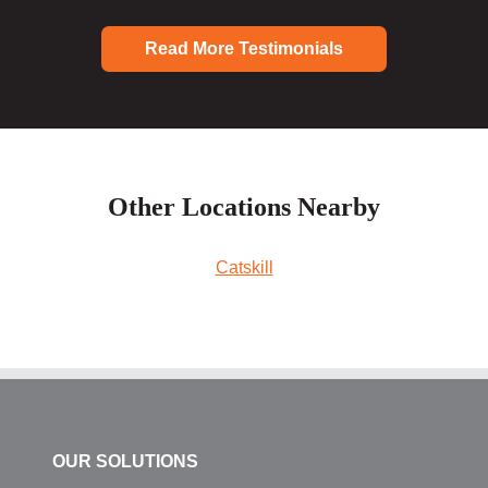
Read More Testimonials
Other Locations Nearby
Catskill
OUR SOLUTIONS