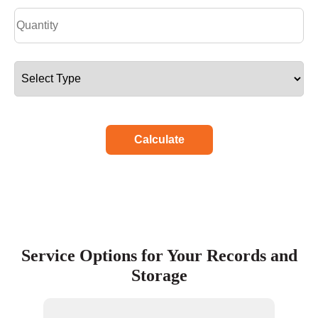
Calculate
Service Options for Your Records and
Storage