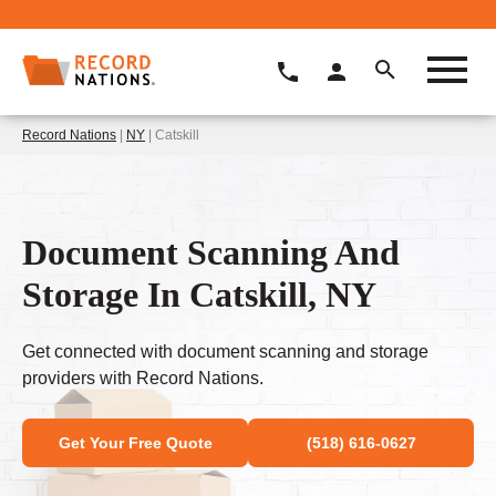
Record Nations
|
NY
| Catskill
Document Scanning And
Storage In Catskill, NY
Get connected with document scanning and storage
providers with Record Nations.
Get Your Free Quote
(518) 616-0627