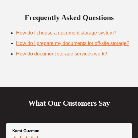
Frequently Asked Questions
How do I choose a document storage system?
How do I prepare my documents for off-site storage?
How do document storage services work?
What Our Customers Say
Kami Guzman