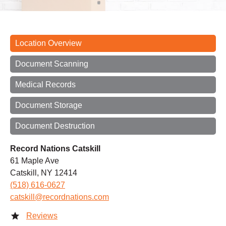
Location Overview
Document Scanning
Medical Records
Document Storage
Document Destruction
Record Nations Catskill
61 Maple Ave
Catskill, NY 12414
(518) 616-0627
catskill@recordnations.com
Reviews