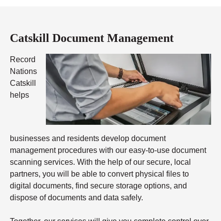
Catskill Document Management
Record
Nations
Catskill
helps
businesses and residents develop document
management procedures with our easy-to-use document
scanning services. With the help of our secure, local
partners, you will be able to convert physical files to
digital documents, find secure storage options, and
dispose of documents and data safely.