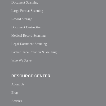
Document Scanning
Large Format Scanning
Record Storage
Document Destruction
Medical Record Scanning
Legal Document Scanning
Backup Tape Rotation & Vaulting
Who We Serve
RESOURCE CENTER
About Us
Blog
Articles