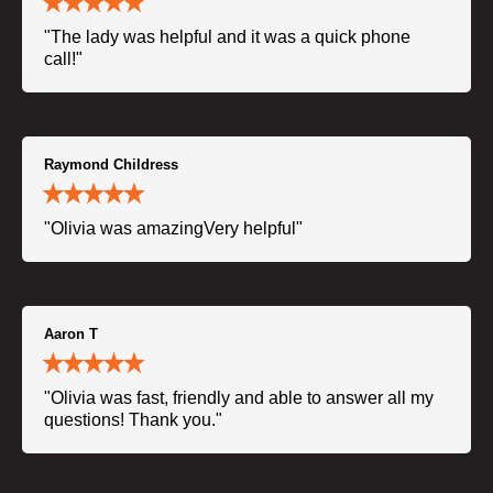
"The lady was helpful and it was a quick phone
call!"
Raymond Childress
"Olivia was amazingVery helpful"
Aaron T
"Olivia was fast, friendly and able to answer all my
questions! Thank you."