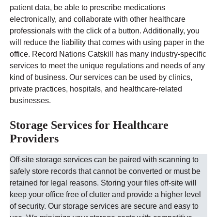
patient data, be able to prescribe medications
electronically, and collaborate with other healthcare
professionals with the click of a button. Additionally, you
will reduce the liability that comes with using paper in the
office.
Record Nations
Catskill
has many industry-specific
services to meet the unique regulations and needs of any
kind of business. Our services can be used by clinics,
private practices, hospitals, and healthcare-related
businesses.
Storage Services for Healthcare
Providers
Off-site storage services can be paired with scanning to
safely store records that cannot be converted or must be
retained for legal reasons. Storing your files off-site will
keep your office free of clutter and provide a higher level
of security.
Our storage services are secure and easy to