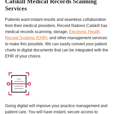
Catskill Medical Records Scanning
Services
Patients want instant results and seamless collaboration
from their medical providers. Record Nations Catskill has
medical records scanning, storage,
Electronic Health
Record Systems (EHR)
, and other management services
to make this possible. We can easily convert your patient
charts to digital documents that can be integrated with the
EHR of your choice.
Going digital will improve your practice management and
patient care. You will have instant, secure access to