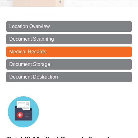
Location Overview
Document Scanning
Medical Records
Document Storage
Document Destruction