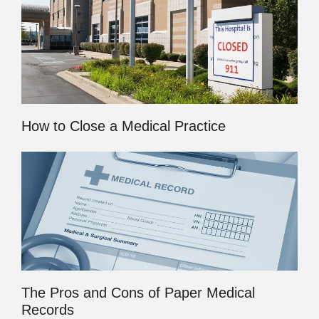
How to Close a Medical Practice
The Pros and Cons of Paper Medical
Records