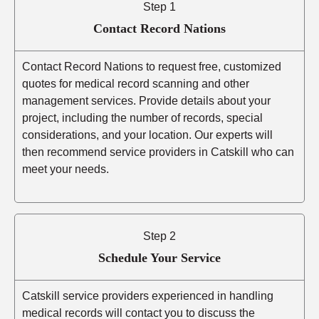
Step 1
Contact Record Nations
Contact Record Nations to request free, customized
quotes for medical record scanning and other
management services. Provide details about your
project, including the number of records, special
considerations, and your location. Our experts will
then recommend service providers in Catskill who can
meet your needs.
Step 2
Schedule Your Service
Catskill service providers experienced in handling
medical records will contact you to discuss the