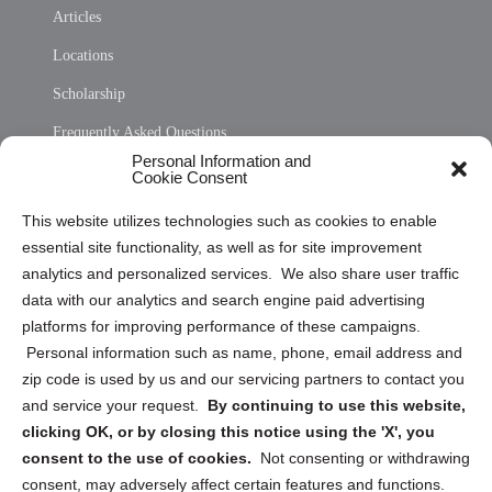
Articles
Locations
Scholarship
Frequently Asked Questions
Personal Information and
Sitemap
Cookie Consent
Opt Out Personal Information and Cookie Preferences
This website utilizes technologies such as cookies to enable
essential site functionality, as well as for site improvement
Privacy Statement (US)
analytics and personalized services. We also share user traffic
Cookie Policy (CA)
data with our analytics and search engine paid advertising
Privacy Statement (CA)
platforms for improving performance of these campaigns.
Personal information such as name, phone, email address and
zip code is used by us and our servicing partners to contact you
and service your request.
By continuing to use this website,
clicking OK, or by closing this notice using the 'X', you
consent to the use of cookies.
Not consenting or withdrawing
Sign up to receive updates, reminders, and
consent, may adversely affect certain features and functions.