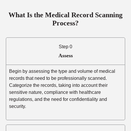
What Is the Medical Record Scanning
Process?
Step 0
Assess
Begin by assessing the type and volume of medical
records that need to be professionally scanned.
Categorize the records, taking into account their
sensitive nature, compliance with healthcare
regulations, and the need for confidentiality and
security.