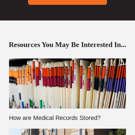
Resources You May Be Interested In...
How are Medical Records Stored?