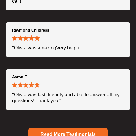
call!"
Raymond Childress
"Olivia was amazingVery helpful"
Aaron T
"Olivia was fast, friendly and able to answer all my
questions! Thank you."
Read More Testimonials