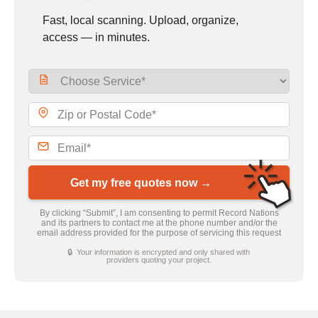
Fast, local scanning. Upload, organize,
access — in minutes.
Get my free quotes now →
By clicking “Submit”, I am consenting to permit Record Nations
and its partners to contact me at the phone number and/or the
email address provided for the purpose of servicing this request
🔒 Your information is encrypted and only shared with
providers quoting your project.