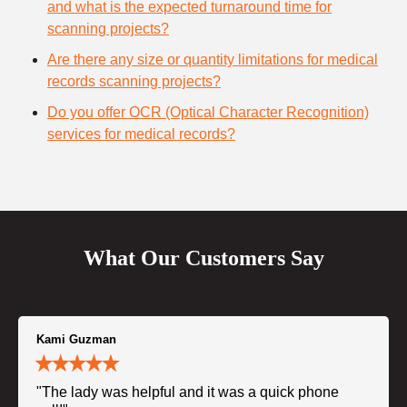
and what is the expected turnaround time for
scanning projects?
Are there any size or quantity limitations for medical
records scanning projects?
Do you offer OCR (Optical Character Recognition)
services for medical records?
What Our Customers Say
Kami Guzman
"The lady was helpful and it was a quick phone