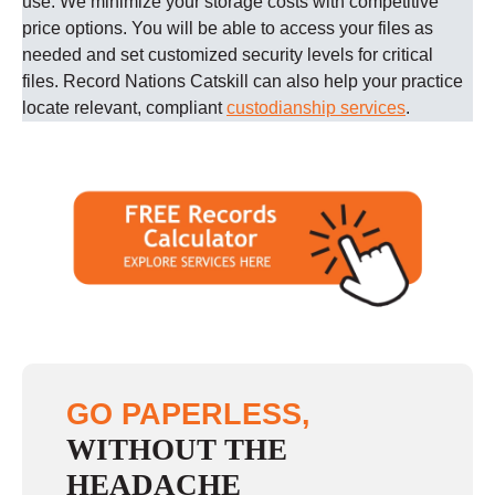
use. We minimize your storage costs with competitive
price options. You will be able to access your files as
needed and set customized security levels for critical
files.
Record Nations
Catskill
can also help your practice
locate relevant, compliant
custodianship services
.
GO PAPERLESS,
WITHOUT THE
HEADACHE