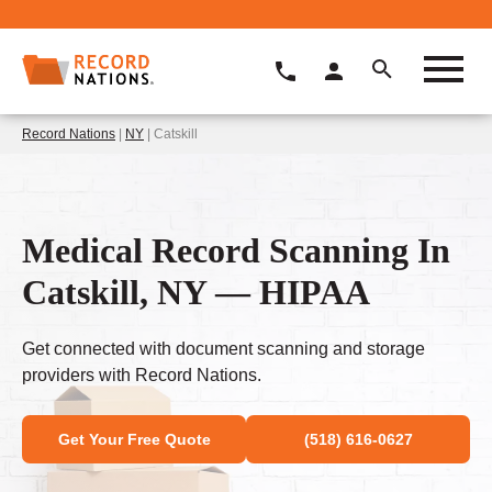
Record Nations
|
NY
| Catskill
Medical Record Scanning In
Catskill, NY — HIPAA
Get connected with document scanning and storage
providers with Record Nations.
Get Your Free Quote
(518) 616-0627