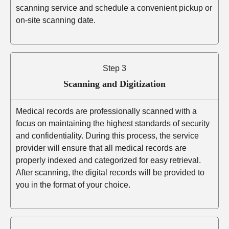
scanning service and schedule a convenient pickup or
on-site scanning date.
Step 3
Scanning and Digitization
Medical records are professionally scanned with a
focus on maintaining the highest standards of security
and confidentiality. During this process, the service
provider will ensure that all medical records are
properly indexed and categorized for easy retrieval.
After scanning, the digital records will be provided to
you in the format of your choice.