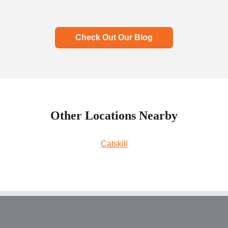
Check Out Our Blog
Other Locations Nearby
Catskill