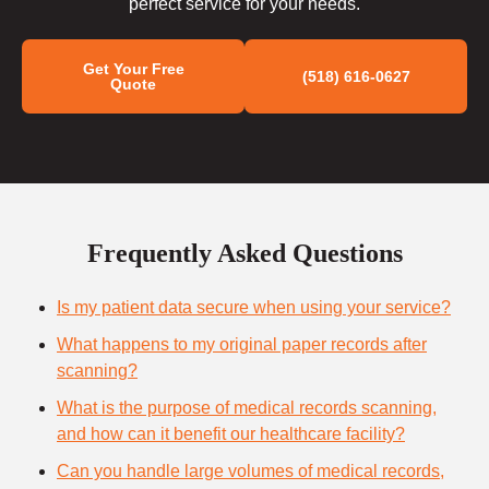
perfect service for your needs.
Get Your Free
(518) 616-0627
Quote
Frequently Asked Questions
Is my patient data secure when using your service?
What happens to my original paper records after
scanning?
What is the purpose of medical records scanning,
and how can it benefit our healthcare facility?
Can you handle large volumes of medical records,