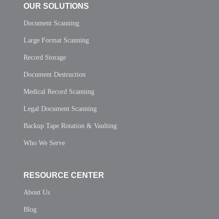
OUR SOLUTIONS
Document Scanning
Large Format Scanning
Record Storage
Document Destruction
Medical Record Scanning
Legal Document Scanning
Backup Tape Rotation & Vaulting
Who We Serve
RESOURCE CENTER
About Us
Blog