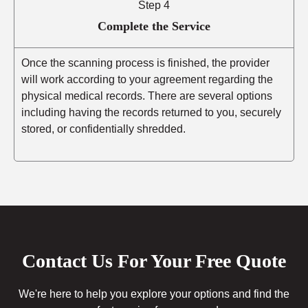
Step 4
Complete the Service
Once the scanning process is finished, the provider
will work according to your agreement regarding the
physical medical records. There are several options
including having the records returned to you, securely
stored, or confidentially shredded.
Contact Us For Your Free Quote
We're here to help you explore your options and find the