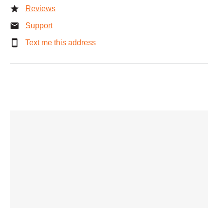
Reviews
Support
Text me this address