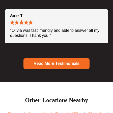
Aaron T
"Olivia was fast, friendly and able to answer all my
questions! Thank you."
Read More Testimonials
Other Locations Nearby