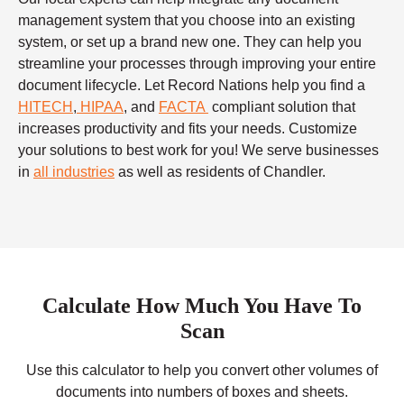
management system that you choose into an existing
system, or set up a brand new one. They can help you
streamline your processes through improving your entire
document lifecycle. Let Record Nations help you find a
HITECH
,
HIPAA
, and
FACTA
compliant solution that
increases productivity and fits your needs. Customize
your solutions to best work for you! We serve businesses
in
all industries
as well as residents of Chandler.
Calculate How Much You Have To
Scan
Use this calculator to help you convert other volumes of
documents into numbers of boxes and sheets.