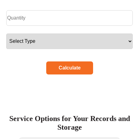
Calculate
Service Options for Your Records and
Storage