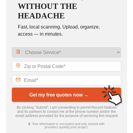
WITHOUT THE
HEADACHE
Fast, local scanning. Upload, organize,
access — in minutes.
Get my free quotes now →
By clicking “Submit”, I am consenting to permit Record Nations
and its partners to contact me at the phone number and/or the
email address provided for the purpose of servicing this request
🔒 Your information is encrypted and only shared with
providers quoting your project.