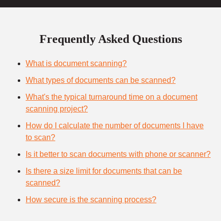
Frequently Asked Questions
What is document scanning?
What types of documents can be scanned?
What's the typical turnaround time on a document
scanning project?
How do I calculate the number of documents I have
to scan?
Is it better to scan documents with phone or scanner?
Is there a size limit for documents that can be
scanned?
How secure is the scanning process?