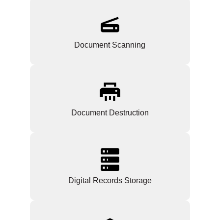
Document Scanning
Document Destruction
Digital Records Storage