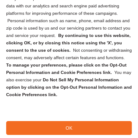
Cookie Policy (CA)
data with our analytics and search engine paid advertising
Privacy Statement (CA)
platforms for improving performance of these campaigns.
Personal information such as name, phone, email address and
zip code is used by us and our servicing partners to contact you
and service your request.
By continuing to use this website,
clicking OK, or by closing this notice using the 'X', you
consent to the use of cookies.
Not consenting or withdrawing
Sign up to receive updates, reminders, and
consent, may adversely affect certain features and functions.
security tips!
To manage your preferences, please click on the Opt-Out
Personal Information and Cookie Preferences link.
You may
Submit
also exercise your
Do Not Sell My Personal Information
option by clicking on the Opt-Out Personal Information and
Cookie Preferences link.
OK
Copyright @ 2026 DataGuard USA
Terms and Conditions
/
Privacy Policy