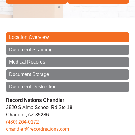
Location Overview
Document Scanning
Medical Records
Document Storage
Document Destruction
Record Nations Chandler
2820 S Alma School Rd Ste 18
Chandler, AZ 85286
(480) 264-0172
chandler@recordnations.com