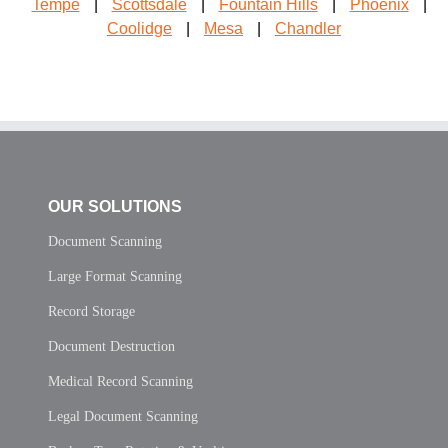
Tempe
|
Scottsdale
|
Fountain Hills
|
Phoenix
|
Coolidge
|
Mesa
|
Chandler
OUR SOLUTIONS
Document Scanning
Large Format Scanning
Record Storage
Document Destruction
Medical Record Scanning
Legal Document Scanning