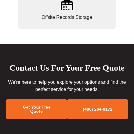
Offsite Records Storage
Contact Us For Your Free Quote
We're here to help you explore your options and find the
perfect service for your needs.
Get Your Free
(480) 264-0172
Quote