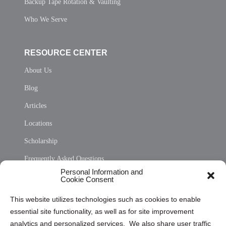
Backup Tape Rotation & Vaulting
Who We Serve
RESOURCE CENTER
About Us
Blog
Articles
Locations
Scholarship
Frequently Asked Questions
Personal Information and
Sitemap
Cookie Consent
Opt Out Personal Information and Cookie Preferences
This website utilizes technologies such as cookies to enable
essential site functionality, as well as for site improvement
Privacy Statement (US)
analytics and personalized services. We also share user traffic