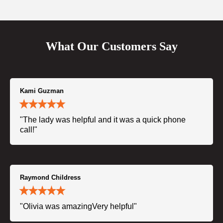
What Our Customers Say
Kami Guzman
"The lady was helpful and it was a quick phone
call!"
Raymond Childress
"Olivia was amazingVery helpful"