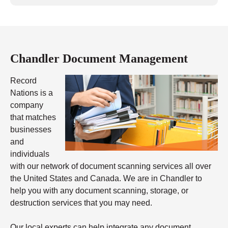
Chandler Document Management
Record
Nations is a
company
that matches
businesses
and
individuals
with our network of document scanning services all over
the United States and Canada. We are in Chandler to
help you with any document scanning, storage, or
destruction services that you may need.
Our local experts can help integrate any document