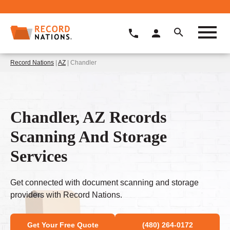
Record Nations
|
AZ
| Chandler
Chandler, AZ Records
Scanning And Storage
Services
Get connected with document scanning and storage
providers with Record Nations.
Get Your Free Quote
(480) 264-0172