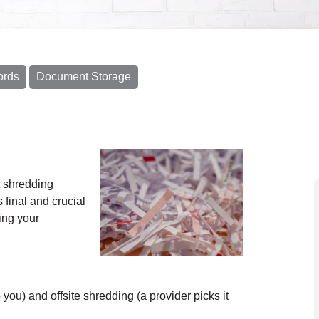
ords
Document Storage
 shredding
 final and crucial
ing your
ou) and offsite shredding (a provider picks it