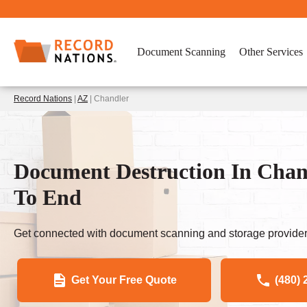
Document Scanning
Other Services
Record Nations
|
AZ
| Chandler
Document Destruction In Chand
To End
Get connected with document scanning and storage provider
Get Your Free Quote
(480) 