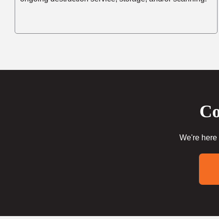
Co
We're here 