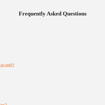
Frequently Asked Questions
 as well?
ses?