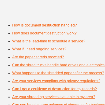
How is document destruction handled?
How does document destruction work?
What is the lead-time to schedule a service?
What if I need ongoing services?
Are the paper shreds recycled?
Can the shred trucks handle hard drives and electronics
What happens to the shredded paper after the process?
Are your services compliant with privacy regulations?
Can I get a certificate of destruction for my records?
Are your shredding services available in my area?
Can you handle large volumes of shredding for busines