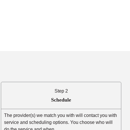
Step 2
Schedule
The provider(s) we match you with will contact you with
service and scheduling options. You choose who will
do the service and when.