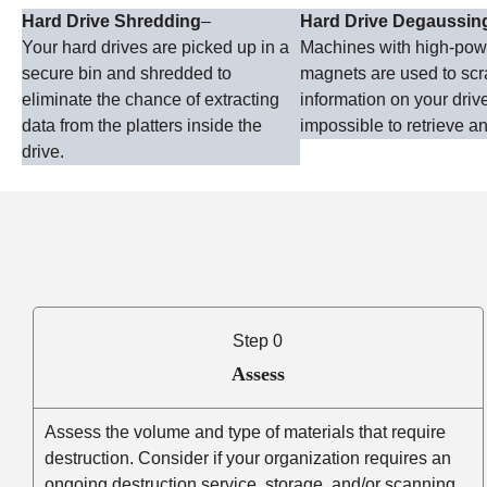
Hard Drive Shredding
–
Hard Drive Degaussin
Your hard drives are picked up in a
Machines with high-po
secure bin and shredded to
magnets are used to sc
eliminate the chance of extracting
information on your driv
data from the platters inside the
impossible to retrieve an
drive.
Step 0
Assess
Assess the volume and type of materials that require
destruction. Consider if your organization requires an
ongoing destruction service, storage, and/or scanning.