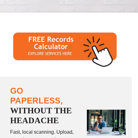
GO
PAPERLESS,
WITHOUT THE
HEADACHE
Fast, local scanning. Upload,