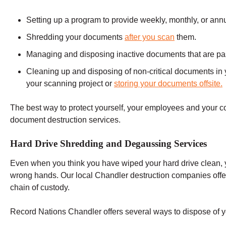
Setting up a program to provide weekly, monthly, or ann
Shredding your documents
after you scan
them.
Managing and disposing inactive documents that are past 
Cleaning up and disposing of non-critical documents in y
your scanning project or
storing your documents offsite.
The best way to protect yourself, your employees and your 
document destruction services.
Hard Drive Shredding and Degaussing Services
Even when you think you have wiped your hard drive clean, you
wrong hands. Our local Chandler destruction companies offe
chain of custody.
Record Nations Chandler offers several ways to dispose of yo