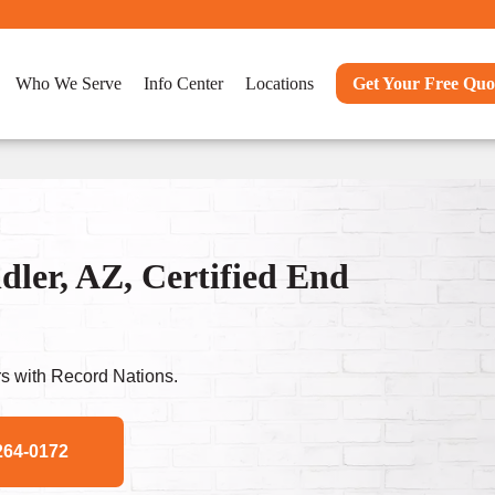
Who We Serve
Info Center
Locations
Get Your Free Quo
ler, AZ, Certified End
s with Record Nations.
264-0172