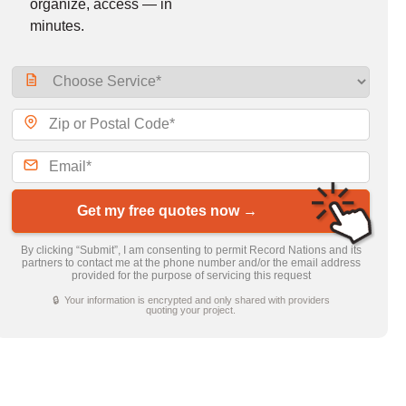
organize, access — in
minutes.
Get my free quotes now →
By clicking “Submit”, I am consenting to permit Record Nations and its
partners to contact me at the phone number and/or the email address
provided for the purpose of servicing this request
🔒 Your information is encrypted and only shared with providers
quoting your project.