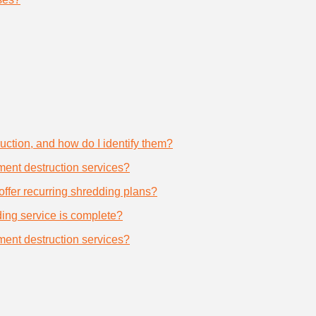
uction, and how do I identify them?
ument destruction services?
offer recurring shredding plans?
dding service is complete?
ument destruction services?