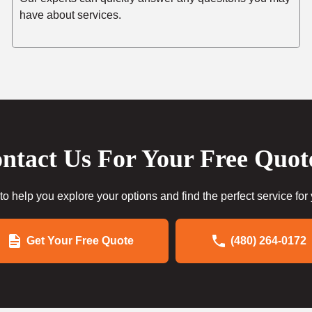
have about services.
ntact Us For Your Free Quot
to help you explore your options and find the perfect service for
Get Your Free Quote
(480) 264-0172