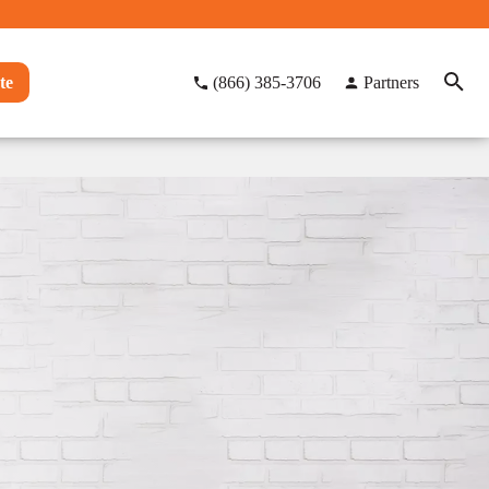
te
(866) 385-3706
Partners