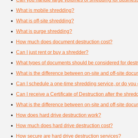
What is mobile shredding?
What is off-site shredding?
What is purge shredding?
How much does document destruction cost?
Can I just rent or buy a shredder?
What types of documents should be considered for destr
What is the difference between on-site and off-site doc
Can I schedule a one-time shredding service, or do you 
Can I receive a Certificate of Destruction after the shre
What is the difference between on-site and off-site doc
How does hard drive destruction work?
How much does hard drive destruction cost?
How secure are hard drive destruction services?