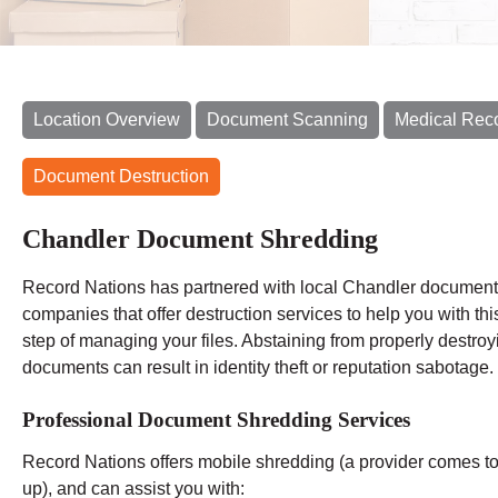
Location Overview
Document Scanning
Medical Rec
Document Destruction
Chandler Document Shredding
Record Nations has partnered with local Chandler document
companies that offer destruction services to help you with this
step of managing your files. Abstaining from properly destroy
documents can result in identity theft or reputation sabotage.
Professional Document Shredding Services
Record Nations offers mobile shredding (a provider comes to y
up), and can assist you with: