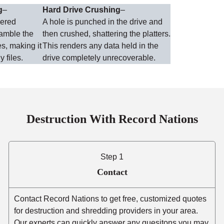
g
–
Hard Drive Crushing
–
wered
A hole is punched in the drive and
ramble the
then crushed, shattering the platters.
es, making it
This renders any data held in the
y files.
drive completely unrecoverable.
Destruction With Record Nations
Step 1
Contact
Contact Record Nations to get free, customized quotes
for destruction and shredding providers in your area.
Our experts can quickly answer any quesitons you may