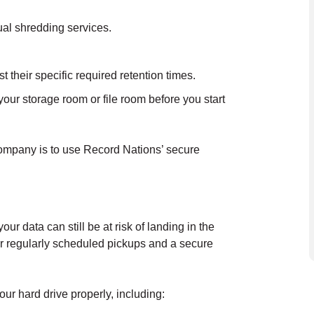
ual shredding services.
their specific required retention times.
our storage room or file room before you start
company is to use Record Nations’ secure
r data can still be at risk of landing in the
r regularly scheduled pickups and a secure
ur hard drive properly, including: