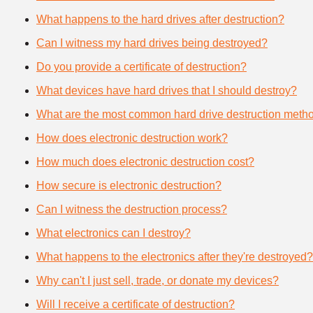
What happens to the hard drives after destruction?
Can I witness my hard drives being destroyed?
Do you provide a certificate of destruction?
What devices have hard drives that I should destroy?
What are the most common hard drive destruction meth
How does electronic destruction work?
How much does electronic destruction cost?
How secure is electronic destruction?
Can I witness the destruction process?
What electronics can I destroy?
What happens to the electronics after they're destroyed?
Why can't I just sell, trade, or donate my devices?
Will I receive a certificate of destruction?