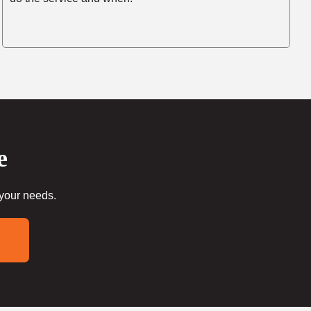
e
 your needs.