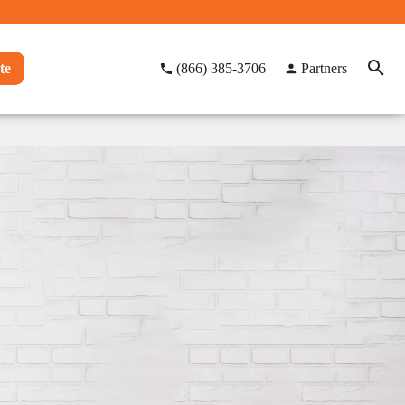
te
(866) 385-3706
Partners