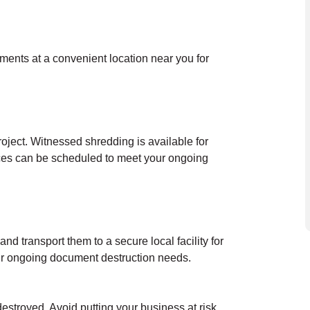
uments at a convenient location near you for
oject. Witnessed shredding is available for
ces can be scheduled to meet your ongoing
nd transport them to a secure local facility for
our ongoing document destruction needs.
destroyed. Avoid putting your business at risk