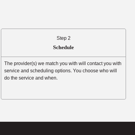
Step 2
Schedule
The provider(s) we match you with will contact you with
service and scheduling options. You choose who will
do the service and when.