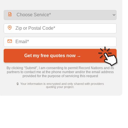
Get my free quotes now →
By clicking “Submit”, I am consenting to permit Record Nations and its
partners to contact me at the phone number and/or the email address
provided for the purpose of servicing this request
🔒 Your information is encrypted and only shared with providers
quoting your project.