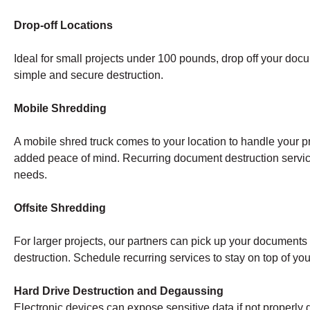
Drop-off Locations
Ideal for small projects under 100 pounds, drop off your doc
simple and secure destruction.
Mobile Shredding
A mobile shred truck comes to your location to handle your pr
added peace of mind. Recurring document destruction servi
needs.
Offsite Shredding
For larger projects, our partners can pick up your documents a
destruction. Schedule recurring services to stay on top of y
Hard Drive Destruction and Degaussing
Electronic devices can expose sensitive data if not properly 