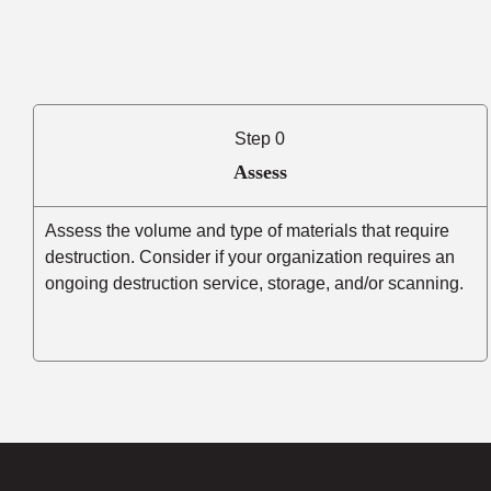
Step 0
Assess
Assess the volume and type of materials that require
destruction. Consider if your organization requires an
ongoing destruction service, storage, and/or scanning.