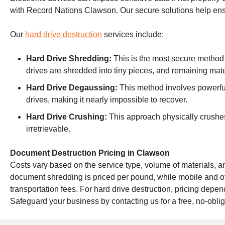
with Record Nations Clawson. Our secure solutions help ens
Our
hard drive destruction
services include:
Hard Drive Shredding:
This is the most secure method
drives are shredded into tiny pieces, and remaining mate
Hard Drive Degaussing:
This method involves powerful
drives, making it nearly impossible to recover.
Hard Drive Crushing:
This approach physically crushes 
irretrievable.
Document Destruction Pricing in Clawson
Costs vary based on the service type, volume of materials, an
document shredding is priced per pound, while mobile and o
transportation fees. For hard drive destruction, pricing dep
Safeguard your business by contacting us for a free, no-oblig