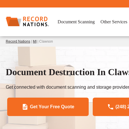
Document Scanning
Other Services
Record Nations
|
MI
| Clawson
Document Destruction In Claw
Get connected with document scanning and storage provider
Get Your Free Quote
(248) 