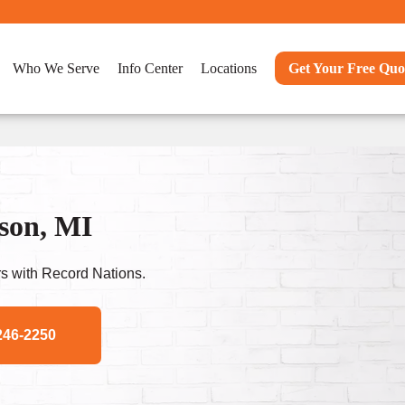
Who We Serve
Info Center
Locations
Get Your Free Quo
son, MI
s with Record Nations.
246-2250