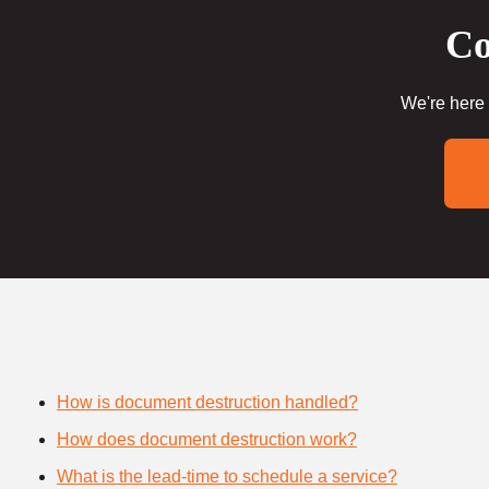
Co
We're here 
How is document destruction handled?
How does document destruction work?
What is the lead-time to schedule a service?