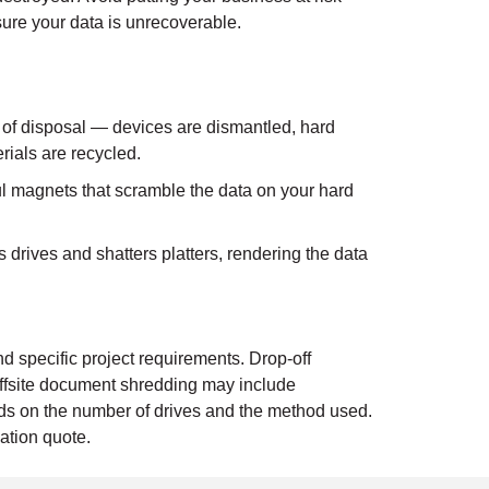
ure your data is unrecoverable.
 of disposal — devices are dismantled, hard
rials are recycled.
 magnets that scramble the data on your hard
drives and shatters platters, rendering the data
d specific project requirements. Drop-off
ffsite document shredding may include
ends on the number of drives and the method used.
ation quote.