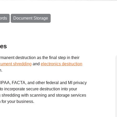
ords
Document Storage
ces
anent destruction as the final step in their
cument shredding
and
electronics destruction
n.
HIPAA, FACTA, and other federal and MI privacy
to incorporate secure destruction into your
shredding with scanning and storage services
for your business.