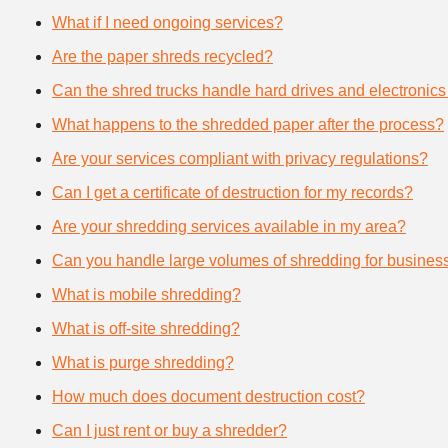
What if I need ongoing services?
Are the paper shreds recycled?
Can the shred trucks handle hard drives and electronics
What happens to the shredded paper after the process?
Are your services compliant with privacy regulations?
Can I get a certificate of destruction for my records?
Are your shredding services available in my area?
Can you handle large volumes of shredding for busines
What is mobile shredding?
What is off-site shredding?
What is purge shredding?
How much does document destruction cost?
Can I just rent or buy a shredder?