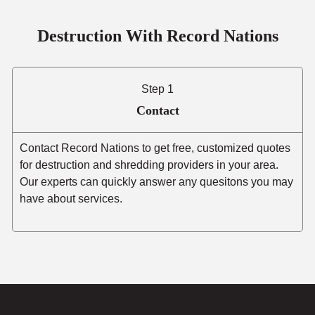
Destruction With Record Nations
Step 1
Contact
Contact Record Nations to get free, customized quotes
for destruction and shredding providers in your area.
Our experts can quickly answer any quesitons you may
have about services.