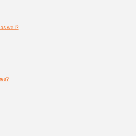
 as well?
ses?