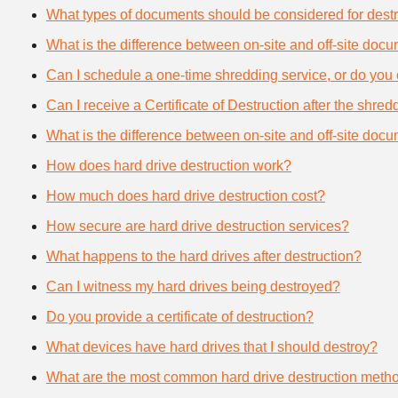
What types of documents should be considered for destr
What is the difference between on-site and off-site doc
Can I schedule a one-time shredding service, or do you 
Can I receive a Certificate of Destruction after the shre
What is the difference between on-site and off-site doc
How does hard drive destruction work?
How much does hard drive destruction cost?
How secure are hard drive destruction services?
What happens to the hard drives after destruction?
Can I witness my hard drives being destroyed?
Do you provide a certificate of destruction?
What devices have hard drives that I should destroy?
What are the most common hard drive destruction meth