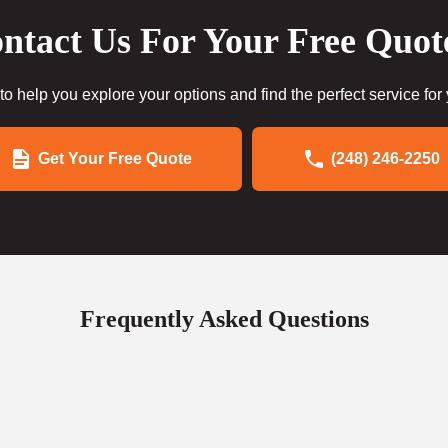
ntact Us For Your Free Quot
to help you explore your options and find the perfect service for
Get Your Free Quote
(248) 246-2250
Frequently Asked Questions