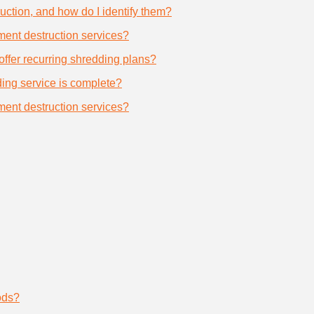
uction, and how do I identify them?
ument destruction services?
offer recurring shredding plans?
dding service is complete?
ument destruction services?
ods?