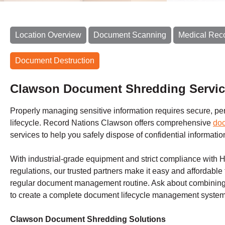
Location Overview
Document Scanning
Medical Rec
Document Destruction
Clawson Document Shredding Servi
Properly managing sensitive information requires secure, perm
lifecycle. Record Nations Clawson offers comprehensive
do
services to help you safely dispose of confidential informatio
With industrial-grade equipment and strict compliance with 
regulations, our trusted partners make it easy and affordable 
regular document management routine. Ask about combining 
to create a complete document lifecycle management system 
Clawson Document Shredding Solutions