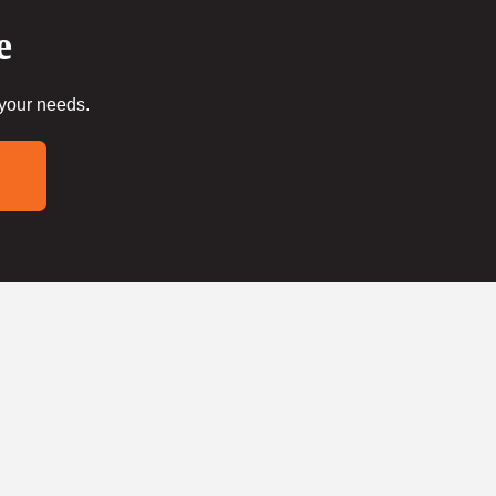
e
 your needs.