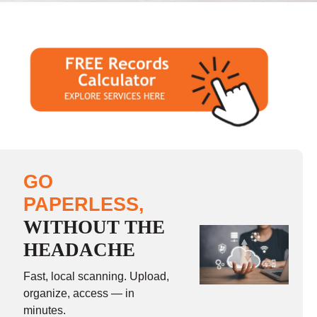
GO
PAPERLESS,
WITHOUT THE
HEADACHE
Fast, local scanning. Upload,
organize, access — in
minutes.