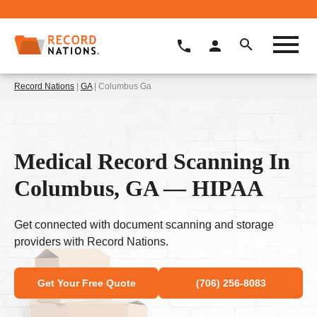
Record Nations
|
GA
| Columbus Ga
Medical Record Scanning In
Columbus, GA — HIPAA
Get connected with document scanning and storage
providers with Record Nations.
Get Your Free Quote
(706) 256-8083