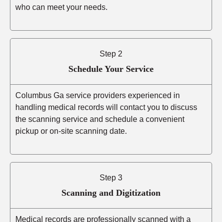
who can meet your needs.
Step 2
Schedule Your Service
Columbus Ga service providers experienced in
handling medical records will contact you to discuss
the scanning service and schedule a convenient
pickup or on-site scanning date.
Step 3
Scanning and Digitization
Medical records are professionally scanned with a