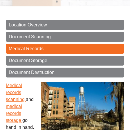
Location Overview
Document Scanning
Medical Records
Document Storage
Document Destruction
Medical
records
scanning
and
medical
records
storage
go
hand in hand.