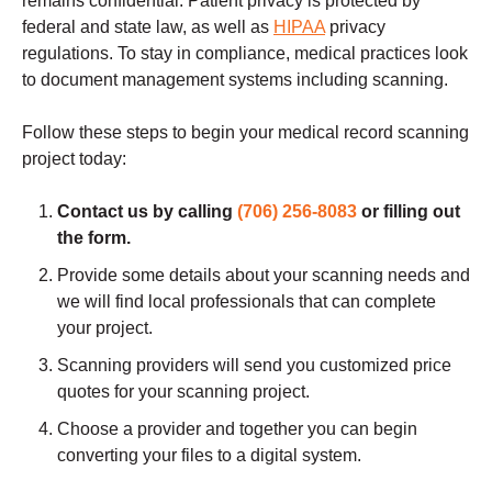
remains confidential. Patient privacy is protected by
federal and state law, as well as
HIPAA
privacy
regulations. To stay in compliance, medical practices look
to document management systems including scanning.
Follow these steps to begin your medical record scanning
project today:
Contact us by calling
(706) 256-8083
or filling out
the form.
Provide some details about your scanning needs and
we will find local professionals that can complete
your project.
Scanning providers will send you customized price
quotes for your scanning project.
Choose a provider and together you can begin
converting your files to a digital system.