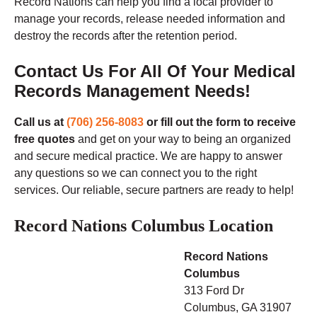
Record Nations can help you find a local provider to
manage your records, release needed information and
destroy the records after the retention period.
Contact Us For All Of Your Medical
Records Management Needs!
Call us at
(706) 256-8083
or fill out the form to receive
free quotes
and get on your way to being an organized
and secure medical practice. We are happy to answer
any questions so we can connect you to the right
services. Our reliable, secure partners are ready to help!
Record Nations Columbus Location
Record Nations
Columbus
313 Ford Dr
Columbus, GA
31907