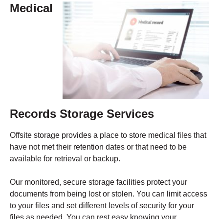
Medical
Records Storage Services
Offsite storage provides a place to store medical files that
have not met their retention dates or that need to be
available for retrieval or backup.
Our monitored, secure storage facilities protect your
documents from being lost or stolen. You can limit access
to your files and set different levels of security for your
files as needed. You can rest easy knowing your