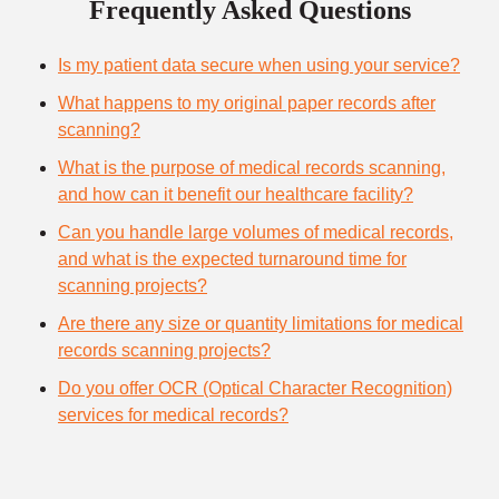
Frequently Asked Questions
Is my patient data secure when using your service?
What happens to my original paper records after
scanning?
What is the purpose of medical records scanning,
and how can it benefit our healthcare facility?
Can you handle large volumes of medical records,
and what is the expected turnaround time for
scanning projects?
Are there any size or quantity limitations for medical
records scanning projects?
Do you offer OCR (Optical Character Recognition)
services for medical records?