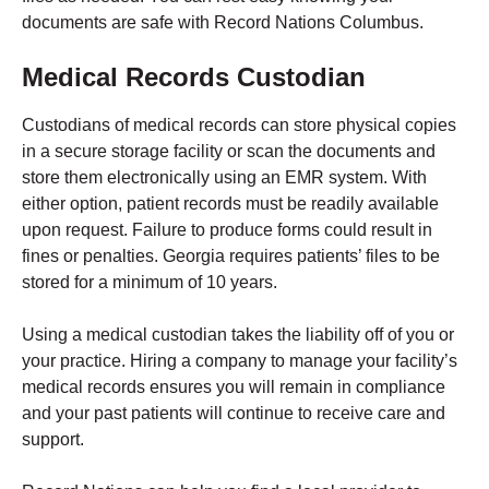
documents are safe with Record Nations Columbus.
Medical Records Custodian
Custodians of medical records can store physical copies
in a secure storage facility or scan the documents and
store them electronically using an EMR system. With
either option, patient records must be readily available
upon request. Failure to produce forms could result in
fines or penalties. Georgia requires patients’ files to be
stored for a minimum of 10 years.
Using a medical custodian takes the liability off of you or
your practice. Hiring a company to manage your facility’s
medical records ensures you will remain in compliance
and your past patients will continue to receive care and
support.