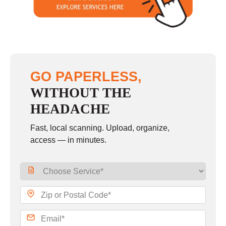
GO PAPERLESS,
WITHOUT THE
HEADACHE
Fast, local scanning. Upload, organize,
access — in minutes.