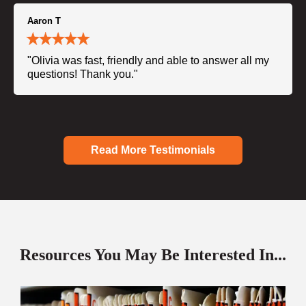
Aaron T
"Olivia was fast, friendly and able to answer all my
questions! Thank you."
Read More Testimonials
Resources You May Be Interested In...