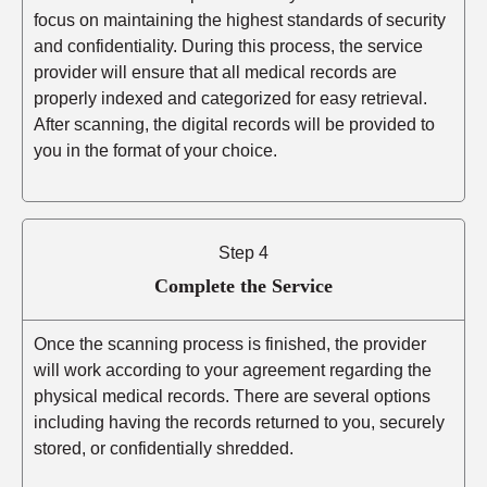
focus on maintaining the highest standards of security
and confidentiality. During this process, the service
provider will ensure that all medical records are
properly indexed and categorized for easy retrieval.
After scanning, the digital records will be provided to
you in the format of your choice.
Step 4
Complete the Service
Once the scanning process is finished, the provider
will work according to your agreement regarding the
physical medical records. There are several options
including having the records returned to you, securely
stored, or confidentially shredded.