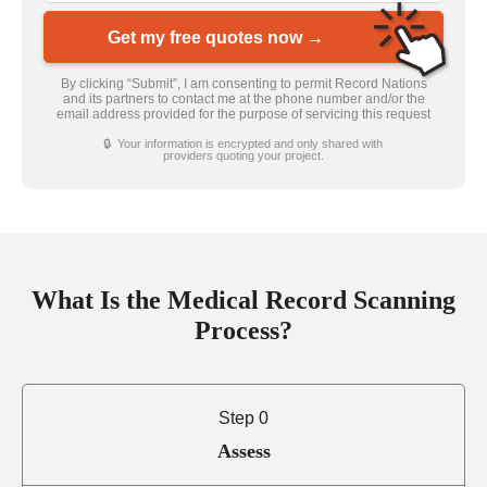
Get my free quotes now →
By clicking “Submit”, I am consenting to permit Record Nations
and its partners to contact me at the phone number and/or the
email address provided for the purpose of servicing this request
🔒 Your information is encrypted and only shared with
providers quoting your project.
What Is the Medical Record Scanning
Process?
Step 0
Assess