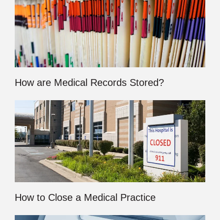
How are Medical Records Stored?
How to Close a Medical Practice