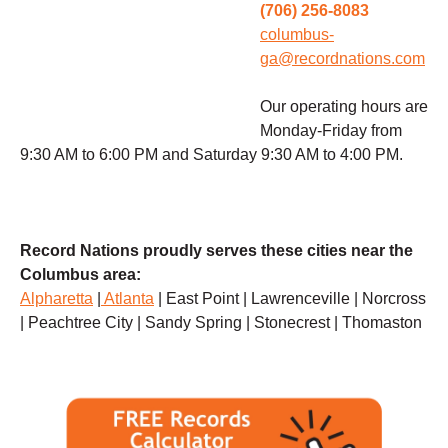
(706) 256-8083
columbus-
ga@recordnations.com
Our operating hours are
Monday-Friday from
9:30 AM to 6:00 PM and Saturday 9:30 AM to 4:00 PM.
Record Nations proudly serves these cities near the
Columbus area:
Alpharetta
|
Atlanta
| East Point | Lawrenceville | Norcross
| Peachtree City | Sandy Spring | Stonecrest | Thomaston