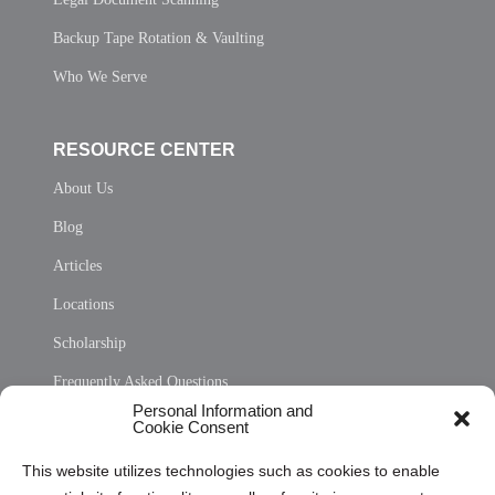
Backup Tape Rotation & Vaulting
Who We Serve
RESOURCE CENTER
About Us
Blog
Articles
Locations
Scholarship
Frequently Asked Questions
Personal Information and
Sitemap
Cookie Consent
Opt Out Personal Information and Cookie Preferences
This website utilizes technologies such as cookies to enable