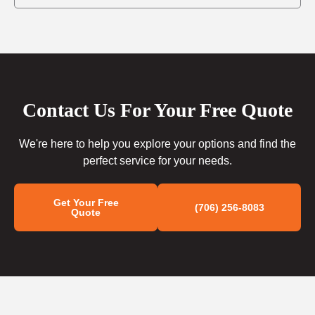
Contact Us For Your Free Quote
We're here to help you explore your options and find the
perfect service for your needs.
Get Your Free
(706) 256-8083
Quote