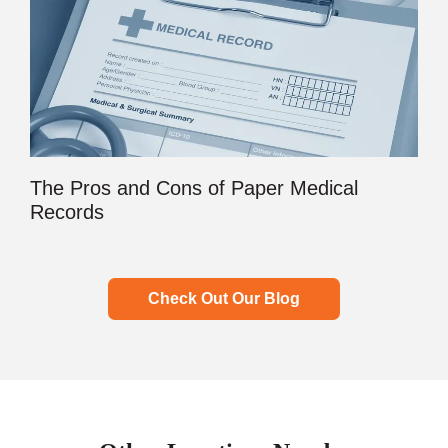
The Pros and Cons of Paper Medical
Records
Check Out Our Blog