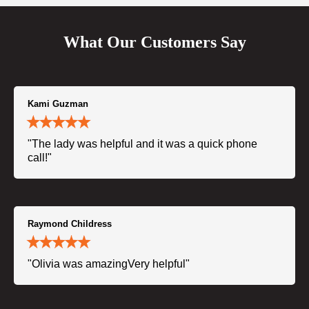
What Our Customers Say
Kami Guzman
"The lady was helpful and it was a quick phone
call!"
Raymond Childress
"Olivia was amazingVery helpful"