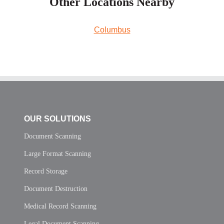
Other Locations Nearby
Columbus
OUR SOLUTIONS
Document Scanning
Large Format Scanning
Record Storage
Document Destruction
Medical Record Scanning
Legal Document Scanning