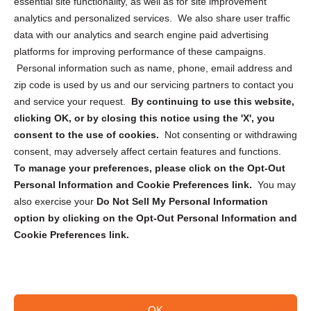
essential site functionality, as well as for site improvement
Privacy Statement (US)
analytics and personalized services. We also share user traffic
Cookie Policy (CA)
data with our analytics and search engine paid advertising
Privacy Statement (CA)
platforms for improving performance of these campaigns.
Personal information such as name, phone, email address and
zip code is used by us and our servicing partners to contact you
and service your request.
By continuing to use this website,
clicking OK, or by closing this notice using the 'X', you
consent to the use of cookies.
Not consenting or withdrawing
Sign up to receive updates, reminders, and
consent, may adversely affect certain features and functions.
security tips!
To manage your preferences, please click on the Opt-Out
Personal Information and Cookie Preferences link.
You may
Submit
also exercise your
Do Not Sell My Personal Information
option by clicking on the Opt-Out Personal Information and
Cookie Preferences link.
OK