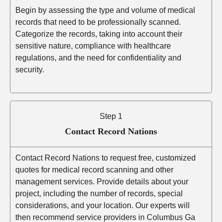
Begin by assessing the type and volume of medical
records that need to be professionally scanned.
Categorize the records, taking into account their
sensitive nature, compliance with healthcare
regulations, and the need for confidentiality and
security.
Step 1
Contact Record Nations
Contact Record Nations to request free, customized
quotes for medical record scanning and other
management services. Provide details about your
project, including the number of records, special
considerations, and your location. Our experts will
then recommend service providers in Columbus Ga