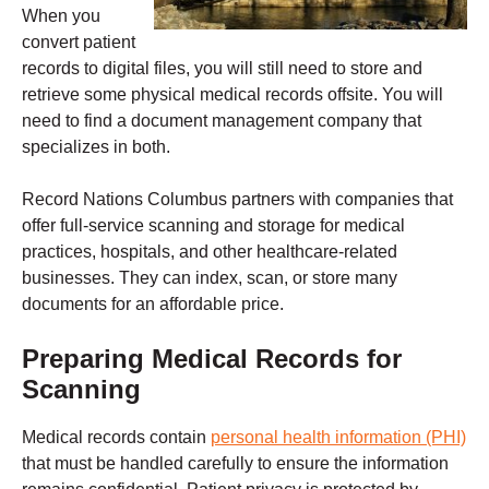
When you
convert patient
records to digital files, you will still need to store and
retrieve some physical medical records offsite. You will
need to find a document management company that
specializes in both.
Record Nations Columbus partners with companies that
offer full-service scanning and storage for medical
practices, hospitals, and other healthcare-related
businesses.
They can index, scan, or store many
documents for an affordable price.
Preparing Medical Records for
Scanning
Medical records contain
personal health information (PHI)
that must be handled carefully to ensure the information