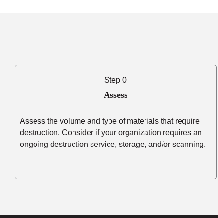
Step 0
Assess
Assess the volume and type of materials that require
destruction. Consider if your organization requires an
ongoing destruction service, storage, and/or scanning.