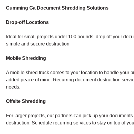
Cumming Ga Document Shredding Solutions
Drop-off Locations
Ideal for small projects under 100 pounds, drop off your doc
simple and secure destruction.
Mobile Shredding
A mobile shred truck comes to your location to handle your pr
added peace of mind. Recurring document destruction servi
needs.
Offsite Shredding
For larger projects, our partners can pick up your documents a
destruction. Schedule recurring services to stay on top of y