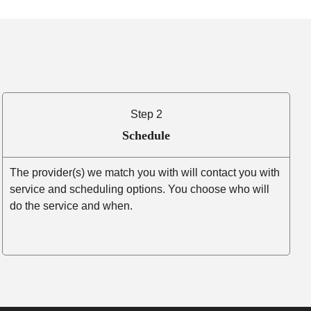
Step 2
Schedule
The provider(s) we match you with will contact you with
service and scheduling options. You choose who will
do the service and when.