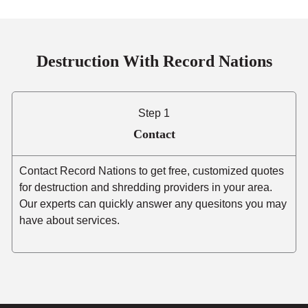
Destruction With Record Nations
Step 1
Contact
Contact Record Nations to get free, customized quotes
for destruction and shredding providers in your area.
Our experts can quickly answer any quesitons you may
have about services.