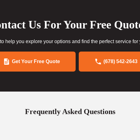
ntact Us For Your Free Quot
to help you explore your options and find the perfect service for
Get Your Free Quote
(678) 542-2643
Frequently Asked Questions