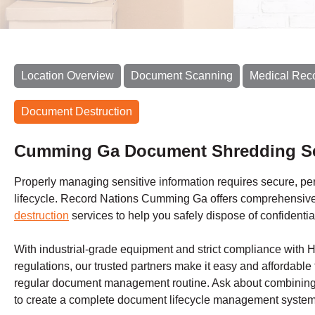
Location Overview
Document Scanning
Medical Rec
Document Destruction
Cumming Ga Document Shredding Se
Properly managing sensitive information requires secure, perm
lifecycle. Record Nations Cumming Ga offers comprehensiv
destruction
services to help you safely dispose of confidentia
With industrial-grade equipment and strict compliance with
regulations, our trusted partners make it easy and affordable 
regular document management routine. Ask about combining 
to create a complete document lifecycle management system 