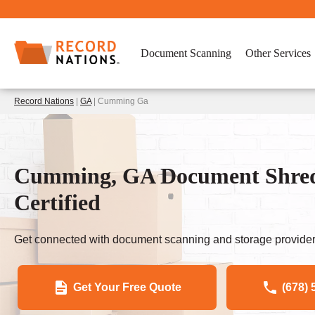
Document Scanning
Other Services
Record Nations
|
GA
| Cumming Ga
Cumming, GA Document Shre
Certified
Get connected with document scanning and storage provider
Get Your Free Quote
(678) 