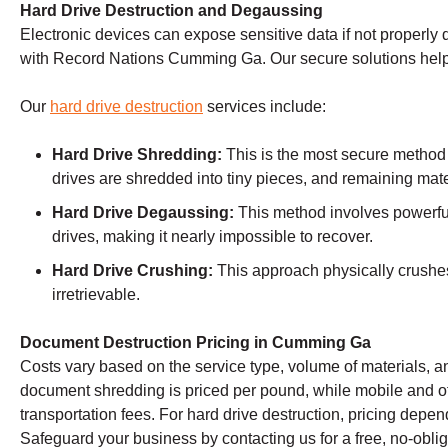
Hard Drive Destruction and Degaussing
Electronic devices can expose sensitive data if not properly 
with Record Nations Cumming Ga. Our secure solutions help
Our
hard drive destruction
services include:
Hard Drive Shredding:
This is the most secure method
drives are shredded into tiny pieces, and remaining mate
Hard Drive Degaussing:
This method involves powerful
drives, making it nearly impossible to recover.
Hard Drive Crushing:
This approach physically crushes 
irretrievable.
Document Destruction Pricing in Cumming Ga
Costs vary based on the service type, volume of materials, an
document shredding is priced per pound, while mobile and o
transportation fees. For hard drive destruction, pricing dep
Safeguard your business by contacting us for a free, no-oblig