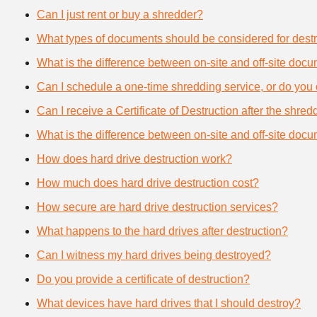
Can I just rent or buy a shredder?
What types of documents should be considered for destr
What is the difference between on-site and off-site doc
Can I schedule a one-time shredding service, or do you 
Can I receive a Certificate of Destruction after the shre
What is the difference between on-site and off-site doc
How does hard drive destruction work?
How much does hard drive destruction cost?
How secure are hard drive destruction services?
What happens to the hard drives after destruction?
Can I witness my hard drives being destroyed?
Do you provide a certificate of destruction?
What devices have hard drives that I should destroy?