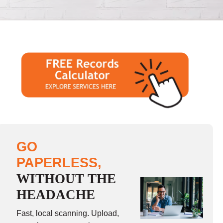
GO
PAPERLESS,
WITHOUT THE
HEADACHE
Fast, local scanning. Upload,