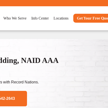
Who We Serve
Info Center
Locations
Get Your Free Quo
dding, NAID AAA
s with Record Nations.
542-2643