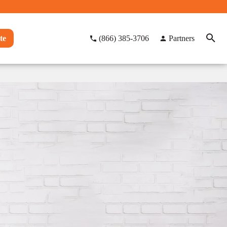
te
(866) 385-3706
Partners