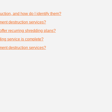
uction, and how do I identify them?
ument destruction services?
offer recurring shredding plans?
dding service is complete?
ument destruction services?