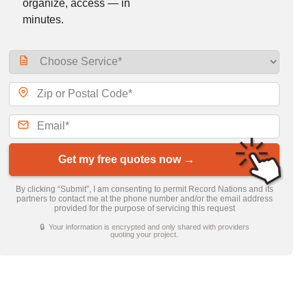
organize, access — in
minutes.
Get my free quotes now →
By clicking “Submit”, I am consenting to permit Record Nations and its
partners to contact me at the phone number and/or the email address
provided for the purpose of servicing this request
🔒 Your information is encrypted and only shared with providers
quoting your project.