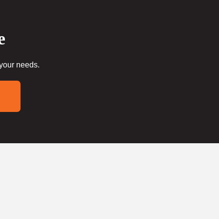
e
 your needs.