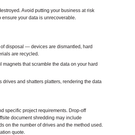
destroyed. Avoid putting your business at risk
 ensure your data is unrecoverable.
 of disposal — devices are dismantled, hard
rials are recycled.
 magnets that scramble the data on your hard
drives and shatters platters, rendering the data
d specific project requirements. Drop-off
ffsite document shredding may include
ends on the number of drives and the method used.
ation quote.