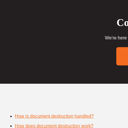
Co
We're here 
How is document destruction handled?
How does document destruction work?