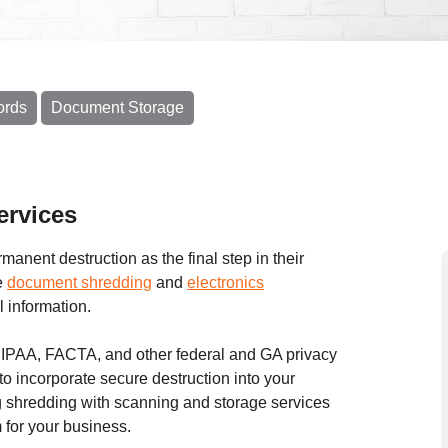
ords
Document Storage
rvices
anent destruction as the final step in their
e
document shredding
and
electronics
l information.
 HIPAA, FACTA, and other federal and GA privacy
to incorporate secure destruction into your
shredding with scanning and storage services
for your business.