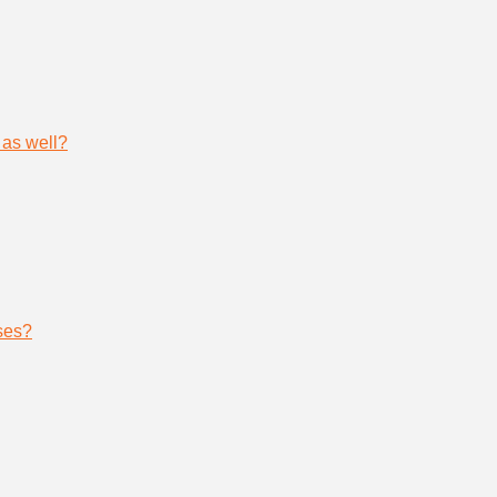
 as well?
ses?