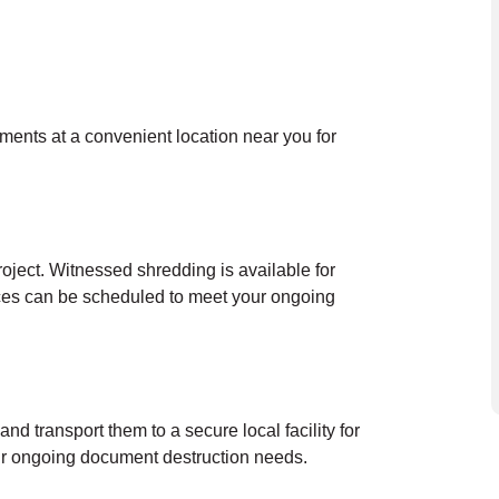
uments at a convenient location near you for
oject. Witnessed shredding is available for
ces can be scheduled to meet your ongoing
nd transport them to a secure local facility for
our ongoing document destruction needs.