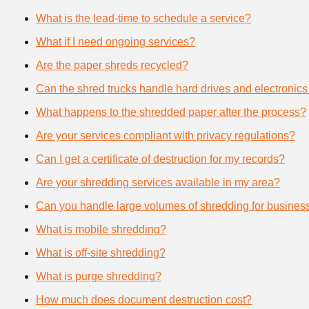
What is the lead-time to schedule a service?
What if I need ongoing services?
Are the paper shreds recycled?
Can the shred trucks handle hard drives and electronics
What happens to the shredded paper after the process?
Are your services compliant with privacy regulations?
Can I get a certificate of destruction for my records?
Are your shredding services available in my area?
Can you handle large volumes of shredding for busines
What is mobile shredding?
What is off-site shredding?
What is purge shredding?
How much does document destruction cost?