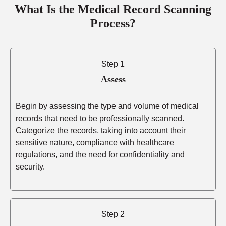
What Is the Medical Record Scanning
Process?
Step 1
Assess
Begin by assessing the type and volume of medical
records that need to be professionally scanned.
Categorize the records, taking into account their
sensitive nature, compliance with healthcare
regulations, and the need for confidentiality and
security.
Step 2