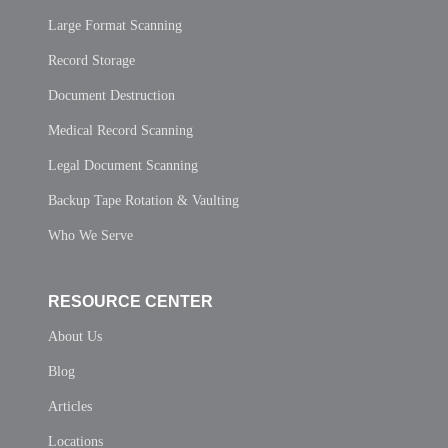
Large Format Scanning
Record Storage
Document Destruction
Medical Record Scanning
Legal Document Scanning
Backup Tape Rotation & Vaulting
Who We Serve
RESOURCE CENTER
About Us
Blog
Articles
Locations