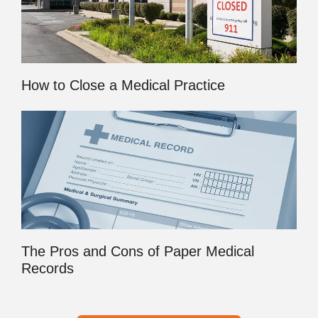
How to Close a Medical Practice
The Pros and Cons of Paper Medical
Records