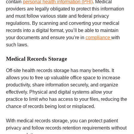
contain
personal health information (PHI)
. Medical
providers are legally obligated to protect this information
and must follow
various state and federal
privacy
regulations.
By scanning and converting your medical
records into a digital format, you’ll be able to maintain
your documents and ensure you’re in
compliance
with
such laws.
Medical Records Storage
Off-site
health records
storage has many benefits. It
allows you to free up valuable office space to increase
productivity, share information securely, and organize
effectively. Physical and digital systems allow your
practice to limit who has access to your files, reducing the
chance of records being lost or misplaced.
With medical records storage, you can protect patient
privacy and follow records retention requirements without