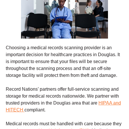
Choosing a
medical records scanning
provider is an
important decision for healthcare practices in Douglas. It
is important to ensure that your files will be secure
throughout the scanning process and that an off-site
storage facility will protect them from theft and damage
.
Record Nations’ partners offer full-service scanning and
storage for medical records nationwide. We partner with
trusted providers in the Douglas
area that are
HIPAA and
HITECH
compliant.
Medical records must be handled with care because they