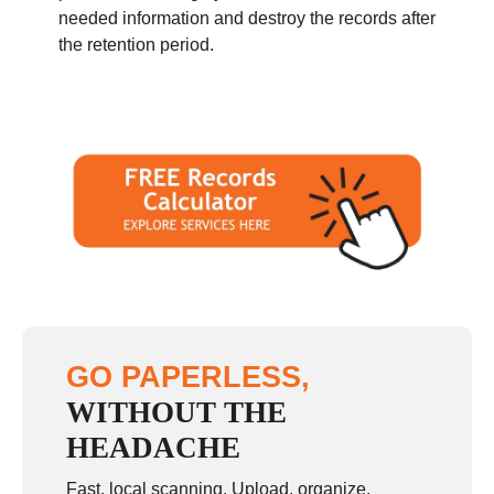
needed information and destroy the records after
the retention period.
GO PAPERLESS,
WITHOUT THE
HEADACHE
Fast, local scanning. Upload, organize,