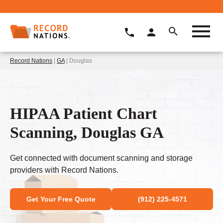
Record Nations
|
GA
| Douglas
HIPAA Patient Chart
Scanning, Douglas GA
Get connected with document scanning and storage
providers with Record Nations.
Get Your Free Quote
(912) 225-4571