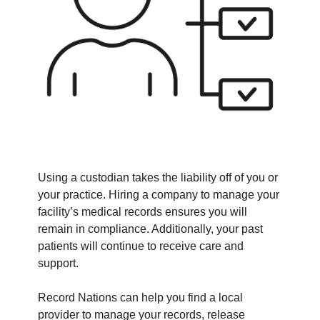
Using a custodian takes the liability off of you or
your practice. Hiring a company to manage your
facility’s medical records ensures you will
remain in compliance. Additionally, your past
patients will continue to receive care and
support.
Record Nations can help you find a local
provider to manage your records, release