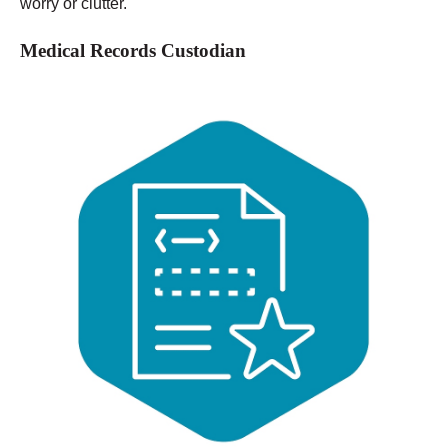
worry or clutter.
Medical Records Custodian