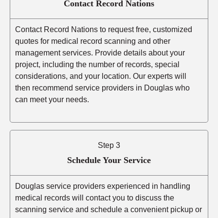
Contact Record Nations
Contact Record Nations to request free, customized
quotes for medical record scanning and other
management services. Provide details about your
project, including the number of records, special
considerations, and your location. Our experts will
then recommend service providers in Douglas who
can meet your needs.
Step 3
Schedule Your Service
Douglas service providers experienced in handling
medical records will contact you to discuss the
scanning service and schedule a convenient pickup or