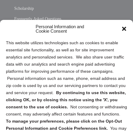
Scholarship
Frequently Asked Questions
Personal Information and
Sitemap
Cookie Consent
Opt Out Personal Information and Cookie Preferences
This website utilizes technologies such as cookies to enable
essential site functionality, as well as for site improvement
Privacy Statement (US)
analytics and personalized services. We also share user traffic
Cookie Policy (CA)
data with our analytics and search engine paid advertising
Privacy Statement (CA)
platforms for improving performance of these campaigns.
Personal information such as name, phone, email address and
zip code is used by us and our servicing partners to contact you
and service your request.
By continuing to use this website,
clicking OK, or by closing this notice using the 'X', you
consent to the use of cookies.
Not consenting or withdrawing
Sign up to receive updates, reminders, and
consent, may adversely affect certain features and functions.
security tips!
To manage your preferences, please click on the Opt-Out
Personal Information and Cookie Preferences link.
You may
Submit