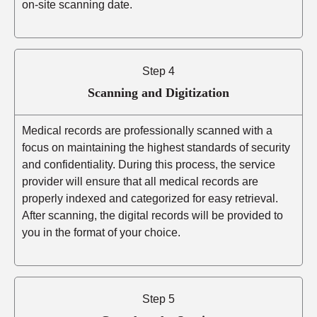
on-site scanning date.
Step 4
Scanning and Digitization
Medical records are professionally scanned with a
focus on maintaining the highest standards of security
and confidentiality. During this process, the service
provider will ensure that all medical records are
properly indexed and categorized for easy retrieval.
After scanning, the digital records will be provided to
you in the format of your choice.
Step 5