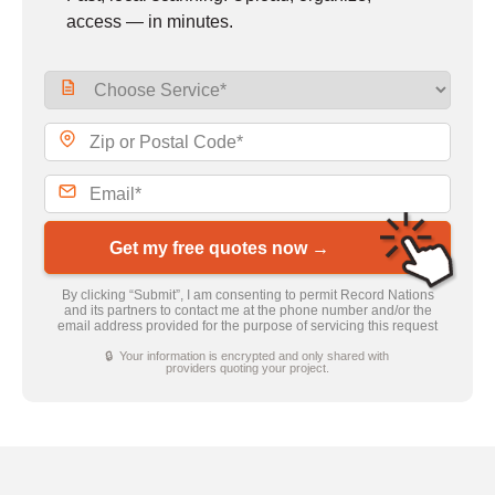
access — in minutes.
Get my free quotes now →
By clicking “Submit”, I am consenting to permit Record Nations
and its partners to contact me at the phone number and/or the
email address provided for the purpose of servicing this request
🔒 Your information is encrypted and only shared with
providers quoting your project.