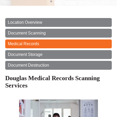
Location Overview
Document Scanning
Medical Records
Document Storage
Document Destruction
Douglas Medical Records Scanning
Services