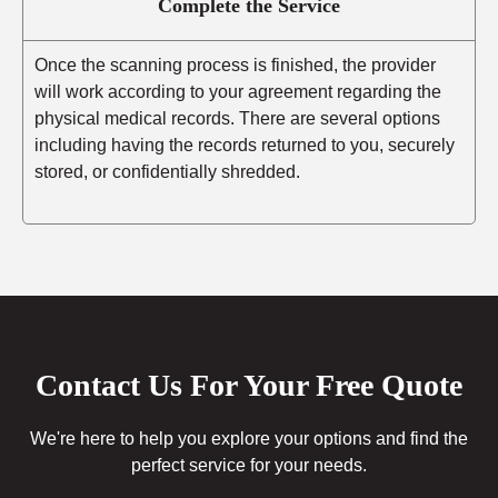
Complete the Service
Once the scanning process is finished, the provider
will work according to your agreement regarding the
physical medical records. There are several options
including having the records returned to you, securely
stored, or confidentially shredded.
Contact Us For Your Free Quote
We're here to help you explore your options and find the
perfect service for your needs.