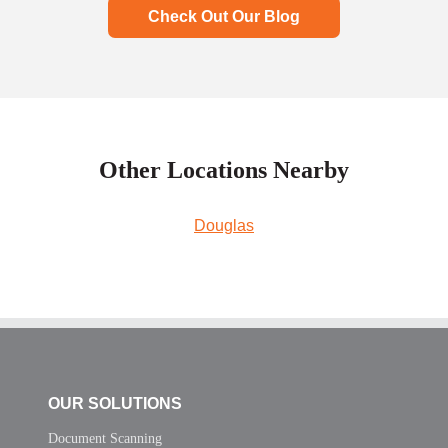
Check Out Our Blog
Other Locations Nearby
Douglas
OUR SOLUTIONS
Document Scanning