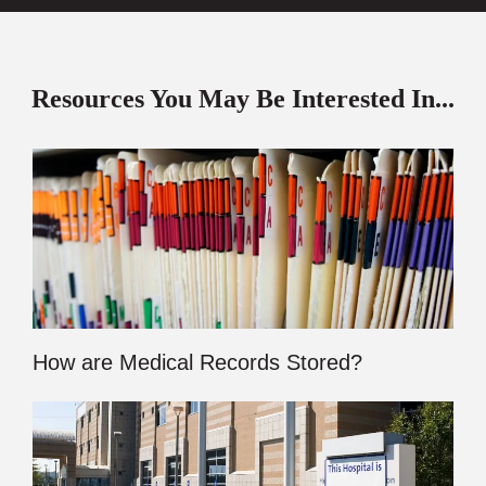
Resources You May Be Interested In...
How are Medical Records Stored?