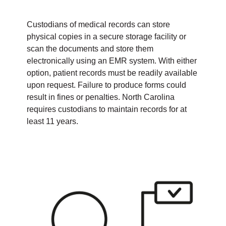
Custodians of medical records can store
physical copies in a secure storage facility or
scan the documents and store them
electronically using an EMR system. With either
option, patient records must be readily available
upon request. Failure to produce forms could
result in fines or penalties. North Carolina
requires custodians to maintain records for at
least 11 years.