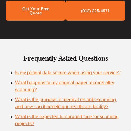
Get Your Free
(912) 225-4571
Quote
Frequently Asked Questions
Is my patient data secure when using your service?
What happens to my original paper records after
scanning?
What is the purpose of medical records scanning,
and how can it benefit our healthcare facility?
What is the expected turnaround time for scanning
projects?