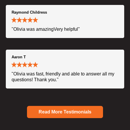
Raymond Childress
"Olivia was amazingVery helpful"
Aaron T
"Olivia was fast, friendly and able to answer all my
questions! Thank you."
Read More Testimonials