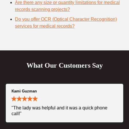
Are there any size or quantity limitations for medical
records scanning projects?
Do you offer OCR (Optical Character Recognition)
services for medical records?
What Our Customers Say
Kami Guzman
"The lady was helpful and it was a quick phone
call!"