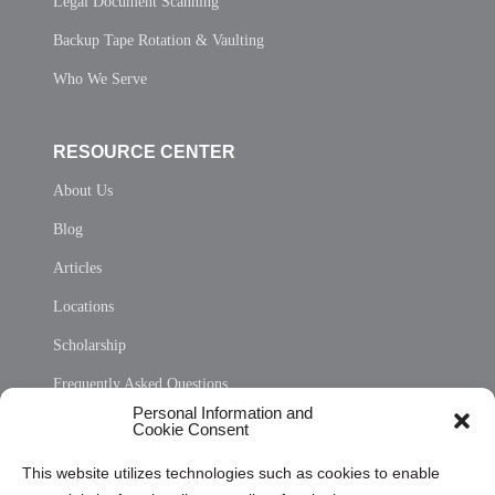
Legal Document Scanning
Backup Tape Rotation & Vaulting
Who We Serve
RESOURCE CENTER
About Us
Blog
Articles
Locations
Scholarship
Frequently Asked Questions
Personal Information and
Sitemap
Cookie Consent
Opt Out Personal Information and Cookie Preferences
This website utilizes technologies such as cookies to enable