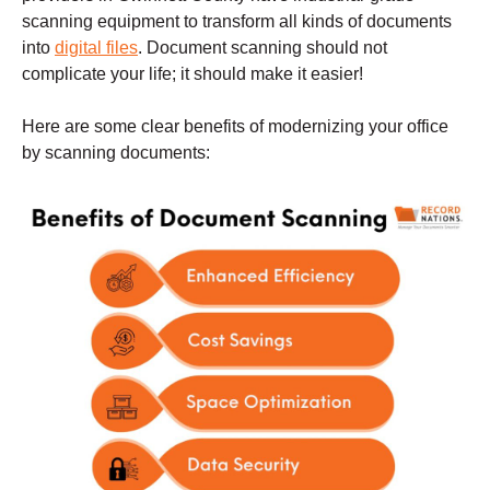
scanning equipment to transform all kinds of documents
into
digital files
. Document scanning should not
complicate your life; it should make it easier!
Here are some clear benefits of modernizing your office
by scanning documents: