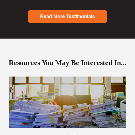
Read More Testimonials
Resources You May Be Interested In...