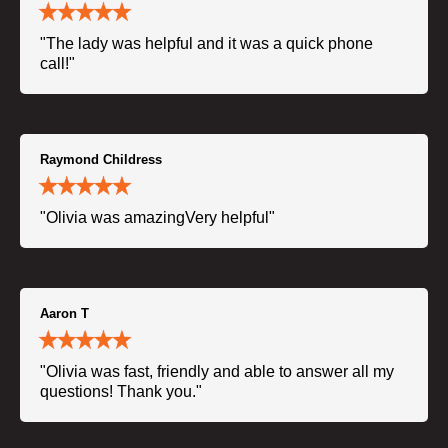
"The lady was helpful and it was a quick phone
call!"
Raymond Childress
"Olivia was amazingVery helpful"
Aaron T
"Olivia was fast, friendly and able to answer all my
questions! Thank you."