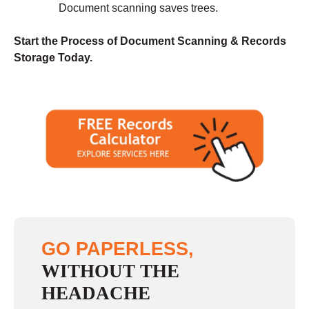
Document scanning saves trees.
Start the Process of Document Scanning & Records
Storage Today.
GO PAPERLESS,
WITHOUT THE
HEADACHE