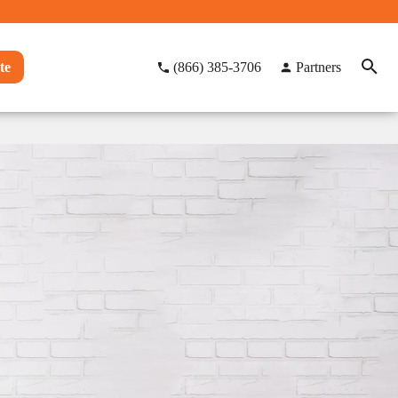
te
(866) 385-3706
Partners