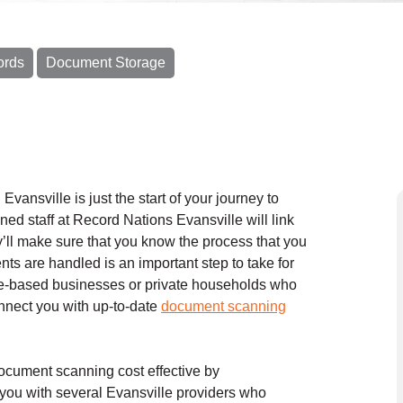
ords
Document Storage
 Evansville is just the start of your journey to
ed staff at Record Nations Evansville will link
y’ll make sure that you know the process that you
ts are handled is an important step to take for
ome-based businesses or private households who
onnect you with up-to-date
document scanning
cument scanning cost effective by
you with several Evansville providers who