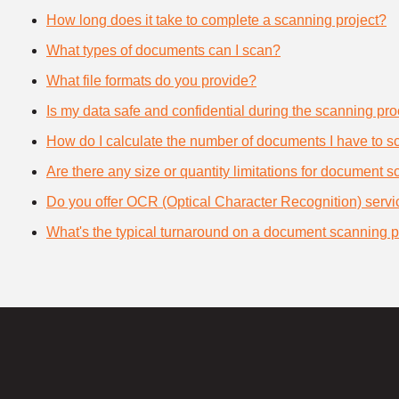
How long does it take to complete a scanning project?
What types of documents can I scan?
What file formats do you provide?
Is my data safe and confidential during the scanning pr
How do I calculate the number of documents I have to s
Are there any size or quantity limitations for document 
Do you offer OCR (Optical Character Recognition) serv
What's the typical turnaround on a document scanning p