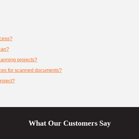
ocess?
can?
scanning projects?
ices for scanned documents?
roject?
What Our Customers Say