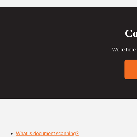
Co
We're here 
What is document scanning?