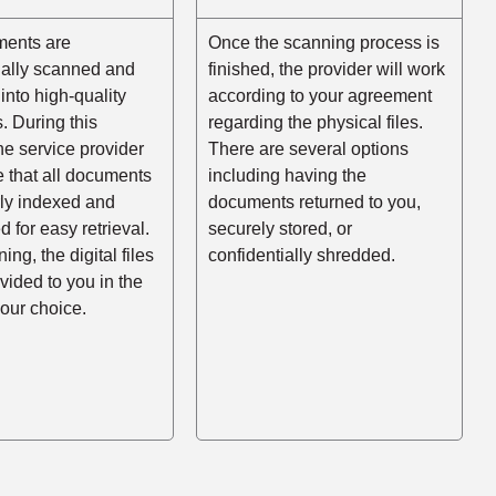
ents are
Once the scanning process is
nally scanned and
finished, the provider will work
into high-quality
according to your agreement
es. During this
regarding the physical files.
he service provider
There are several options
e that all documents
including having the
rly indexed and
documents returned to you,
d for easy retrieval.
securely stored, or
ing, the digital files
confidentially shredded.
ovided to you in the
your choice.