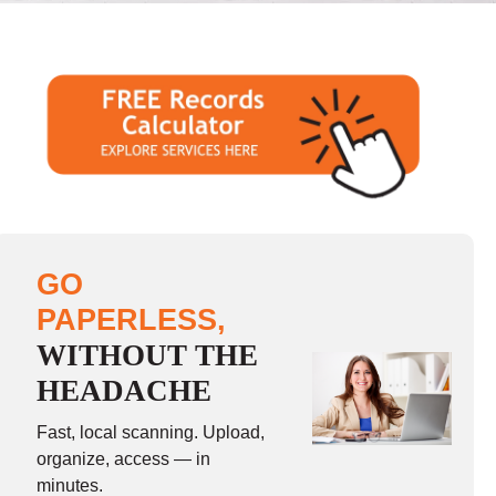
GO
PAPERLESS,
WITHOUT THE
HEADACHE
Fast, local scanning. Upload,
organize, access — in
minutes.