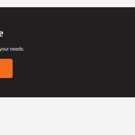
e
 your needs.