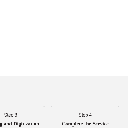
Step 3
Step 4
g and Digitization
Complete the Service