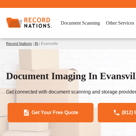
Document Scanning
Other Services
Record Nations
|
IN
| Evansville
Document Imaging In Evansvill
Get connected with document scanning and storage provider
Get Your Free Quote
(812) 