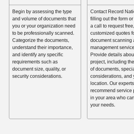
Begin by assessing the type
Contact Record Nati
and volume of documents that
filling out the form o
you or your organization need
a call to request free
to be professionally scanned.
customized quotes f
Categorize the documents,
document scanning 
understand their importance,
management service
and identify any specific
Provide details abou
requirements such as
project, including t
document size, quality, or
of documents, speci
security considerations.
considerations, and 
location. Our experts
recommend service 
in your area who ca
your needs.