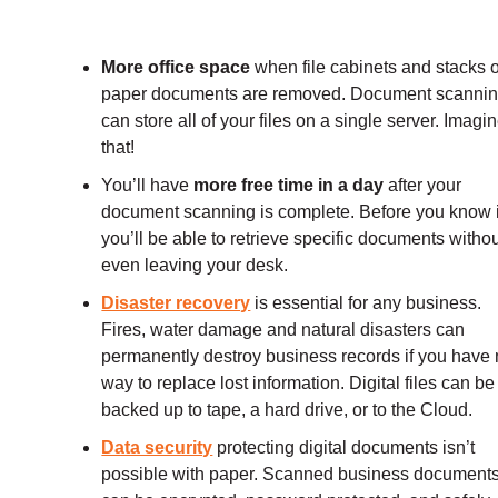
More office space
when file cabinets and stacks o
paper documents are removed. Document scanni
can store all of your files on a single server. Imagi
that!
You’ll have
more free time in a day
after your
document scanning is complete. Before you know i
you’ll be able to retrieve specific documents witho
even leaving your desk.
Disaster recovery
is essential for any business.
Fires, water damage and natural disasters can
permanently destroy business records if you have
way to replace lost information. Digital files can be
backed up to tape, a hard drive, or to the Cloud.
Data security
protecting digital documents isn’t
possible with paper. Scanned business document