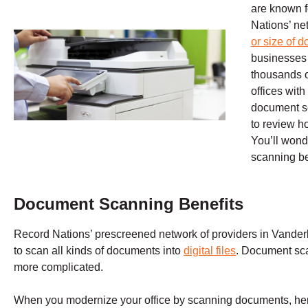
are known f
Nations’ ne
or size of 
businesses 
thousands o
offices wit
document s
to review h
You’ll wond
scanning b
Document Scanning Benefits
Record Nations’ prescreened network of providers in Vande
to scan all kinds of documents into
digital files
. Document sca
more complicated.
When you modernize your office by scanning documents, here 