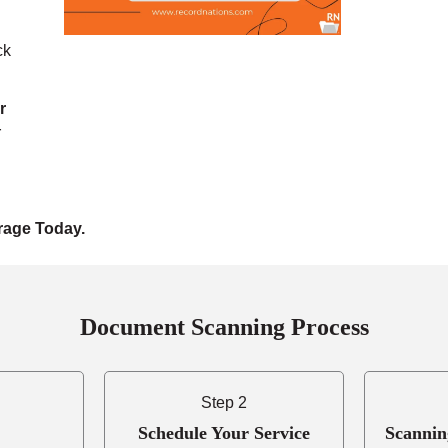
ck
r
r
rage Today.
Document Scanning Process
Step 2
Schedule Your Service
Scannin