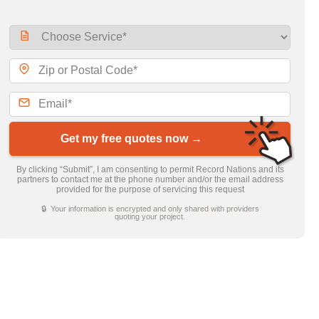
Get my free quotes now →
By clicking “Submit”, I am consenting to permit Record Nations and its
partners to contact me at the phone number and/or the email address
provided for the purpose of servicing this request
🔒 Your information is encrypted and only shared with providers
quoting your project.