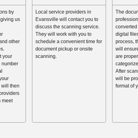
ons by
Local service providers in
The docum
r giving us
Evansville will contact you to
professio
,
discuss the scanning service.
converted 
or
They will work with you to
digital fil
and other
schedule a convenient time for
process, t
s.
document pickup or onsite
will ensur
t your
scanning.
are prope
he number
categorize
al
After scann
your
will be pr
 will then
format of 
providers
n meet