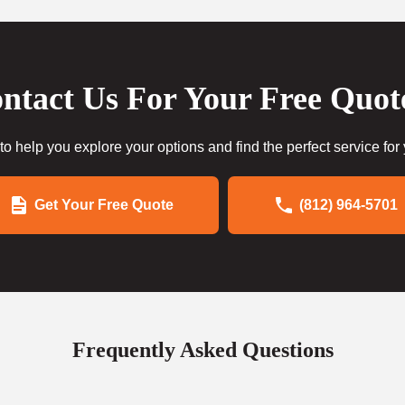
ntact Us For Your Free Quot
to help you explore your options and find the perfect service for
Get Your Free Quote
(812) 964-5701
Frequently Asked Questions