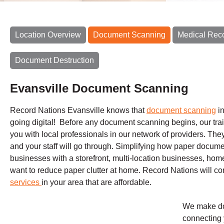
Location Overview
Document Scanning
Medical Rec
Document Destruction
Evansville Document Scanning
Record Nations Evansville knows that
document scanning
in
going digital! Before any document scanning begins, our train
you with local professionals in our network of providers. The
and your staff will go through. Simplifying how paper documen
businesses with a storefront, multi-location businesses, h
want to reduce paper clutter at home. Record Nations will c
services
in your area that are affordable.
We make do
connecting 