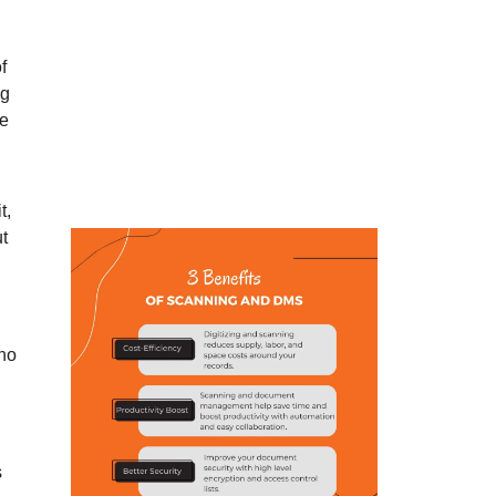
f
ng
ne
t,
ut
 no
s