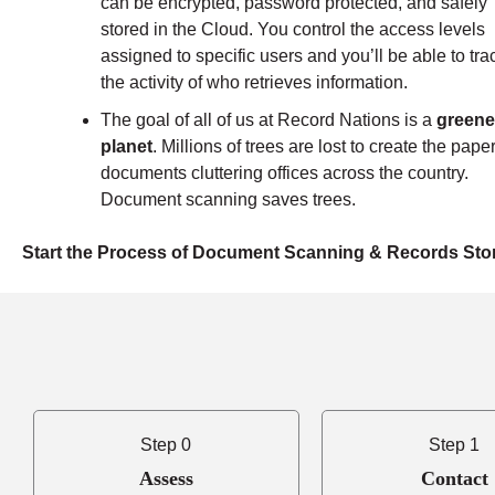
can be encrypted, password protected, and safely
stored in the Cloud. You control the access levels
assigned to specific users and you’ll be able to tra
the activity of who retrieves information.
The goal of all of us at Record Nations is a
greene
planet
.
Millions of trees are lost to create the pape
documents cluttering offices across the country.
Document scanning saves trees.
Start the Process of Document Scanning & Records Sto
Step 0
Step 1
Assess
Contact