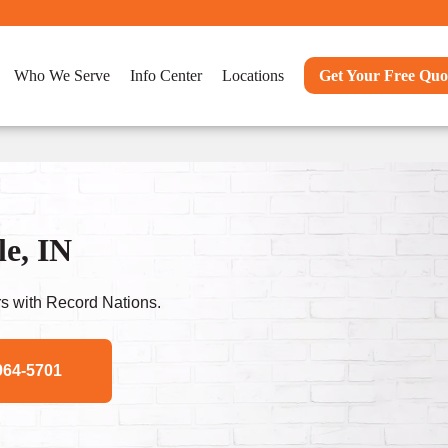
Who We Serve
Info Center
Locations
Get Your Free Quo
e, IN
s with Record Nations.
964-5701