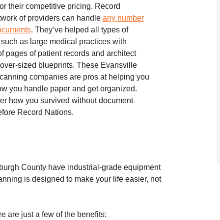
or their competitive pricing. Record
twork of providers can handle
any number
documents
. They’ve helped all types of
such as large medical practices with
f pages of patient records and architect
h over-sized blueprints. These Evansville
canning companies are pros at helping you
ow you handle paper and get organized.
er how you survived without document
efore Record Nations.
rburgh County have industrial-grade equipment
nning is designed to make your life easier, not
are just a few of the benefits: